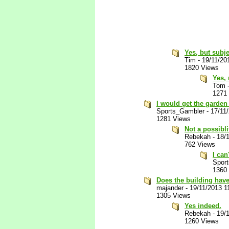
Yes, but subje
Tim
-
19/11/20
1820 Views
Yes, 
Tom
1271
I would get the garde
Sports_Gambler
-
17/11
1281 Views
Not a possibli
Rebekah
-
18/
762 Views
I can
Spor
1360
Does the building have
majander
-
19/11/2013 1
1305 Views
Yes indeed.
Rebekah
-
19/
1260 Views