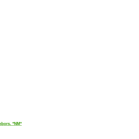
ghbors. *NM*