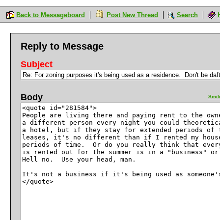
Back to Messageboard
Post New Thread
Search
Reply to Message
Subject
Body
Smil