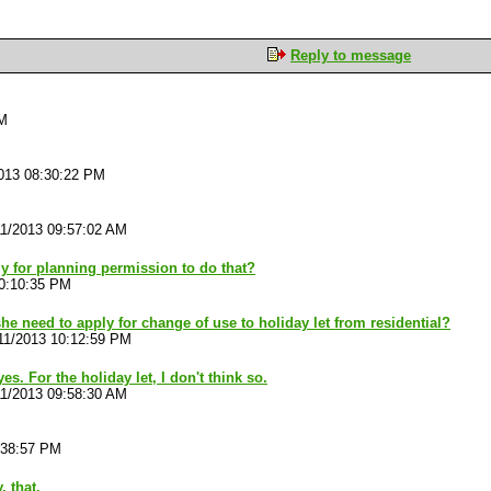
Reply to message
PM
013 08:30:22 PM
11/2013 09:57:02 AM
ly for planning permission to do that?
10:10:35 PM
he need to apply for change of use to holiday let from residential?
11/2013 10:12:59 PM
yes. For the holiday let, I don't think so.
11/2013 09:58:30 AM
:38:57 PM
, that.