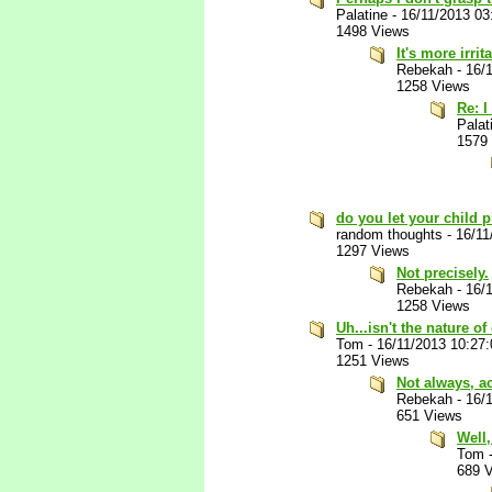
Palatine
-
16/11/2013 0
1498 Views
It's more irri
Rebekah
-
16/
1258 Views
Re: I
Palat
1579
do you let your child
random thoughts
-
16/11
1297 Views
Not precisely.
Rebekah
-
16/
1258 Views
Uh...isn't the nature 
Tom
-
16/11/2013 10:27
1251 Views
Not always, ac
Rebekah
-
16/
651 Views
Well,
Tom
689 