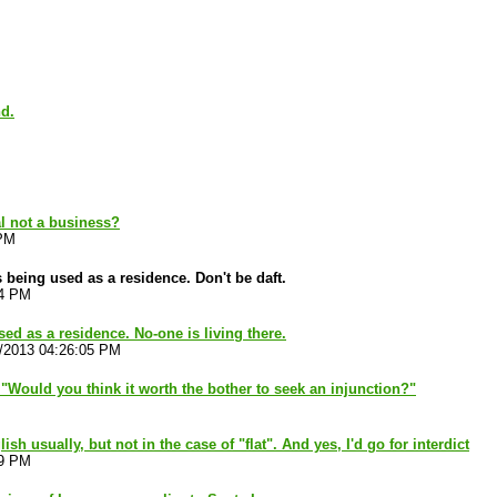
nd.
al not a business?
 PM
 being used as a residence. Don't be daft.
54 PM
used as a residence. No-one is living there.
1/2013 04:26:05 PM
"Would you think it worth the bother to seek an injunction?"
lish usually, but not in the case of "flat". And yes, I'd go for interdict
19 PM