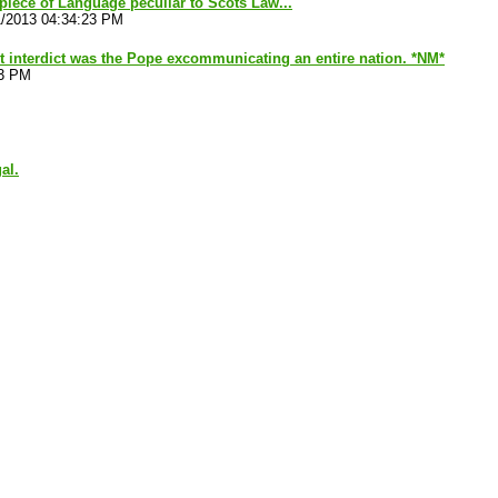
piece of Language peculiar to Scots Law...
1/2013 04:34:23 PM
 interdict was the Pope excommunicating an entire nation. *NM*
23 PM
al.