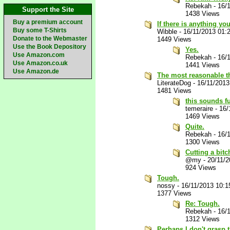
Rebekah
-
16/
Support the Site
1438 Views
Buy a premium account
If there is anything you
Buy some T-Shirts
Wibble
-
16/11/2013 01:
Donate to the Webmaster
1449 Views
Use the Book Depository
Yes.
Use Amazon.com
Rebekah
-
16/
Use Amazon.co.uk
1441 Views
Use Amazon.de
The most reasonable th
LiterateDog
-
16/11/2013
1481 Views
this sounds fu
temeraire
-
16/
1469 Views
Quite.
Rebekah
-
16/
1300 Views
Cutting a bit
@my
-
20/11/
924 Views
Tough.
nossy
-
16/11/2013 10:
1377 Views
Re: Tough.
Rebekah
-
16/
1312 Views
Perhaps I don't grasp t