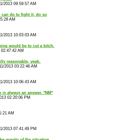
11/2013 09:59:57 AM
 can do to fight it, do so
25:28 AM
11/2013 10:03:03 AM
ing would be to cut a bitch.
 02:47:42 AM
lly reasonable, yeah.
11/2013 03:22:46 AM
11/2013 10:06:43 AM
ch is always an answer. *NM*
2013 02:20:06 PM
15:21 AM
11/2013 07:41:49 PM
he gravity of the situation.