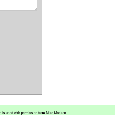
n is used with permission from Mike Mackert.