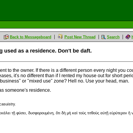
Back to Messageboard
Post New Thread
Search
g used as a residence. Don't be daft.
t to the owner. If there is a different person every night you could
ses, it's no different than if I rented my house out for short per
a "business" or "mixed use" zone? Hell no. Use your head, man.
ed as someone's residence.
casuistry.
άλει τῇ φύσει, δυσφορουμένη, ὅτι δὴ μὴ καὶ τοὺς τιτθοὺς αὐτῇ εὐρύτερον ἢ 