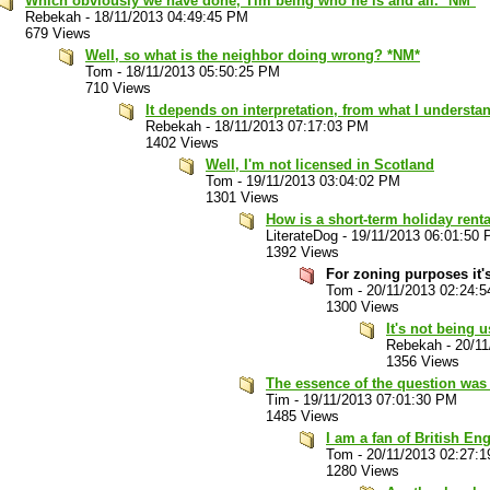
Which obviously we have done, Tim being who he is and all. *NM*
Rebekah
-
18/11/2013 04:49:45 PM
679 Views
Well, so what is the neighbor doing wrong? *NM*
Tom
-
18/11/2013 05:50:25 PM
710 Views
It depends on interpretation, from what I understa
Rebekah
-
18/11/2013 07:17:03 PM
1402 Views
Well, I'm not licensed in Scotland
Tom
-
19/11/2013 03:04:02 PM
1301 Views
How is a short-term holiday rent
LiterateDog
-
19/11/2013 06:01:50
1392 Views
For zoning purposes it's
Tom
-
20/11/2013 02:24:
1300 Views
It's not being 
Rebekah
-
20/1
1356 Views
The essence of the question was 
Tim
-
19/11/2013 07:01:30 PM
1485 Views
I am a fan of British Eng
Tom
-
20/11/2013 02:27:
1280 Views