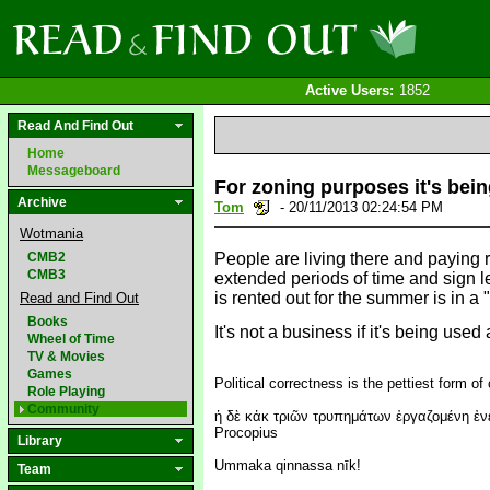
Active Users:
1852
Read And Find Out
Home
Messageboard
For zoning purposes it's bein
Archive
Tom
- 20/11/2013 02:24:54 PM
Wotmania
CMB2
People are living there and paying ren
CMB3
extended periods of time and sign lea
is rented out for the summer is in 
Read and Find Out
Books
It's not a business if it's being us
Wheel of Time
TV & Movies
Games
Political correctness is the pettiest form of 
Role Playing
Community
ἡ δὲ κἀκ τριῶν τρυπημάτων ἐργαζομένη ἐνεκ
Procopius
Library
Ummaka qinnassa nīk!
Team