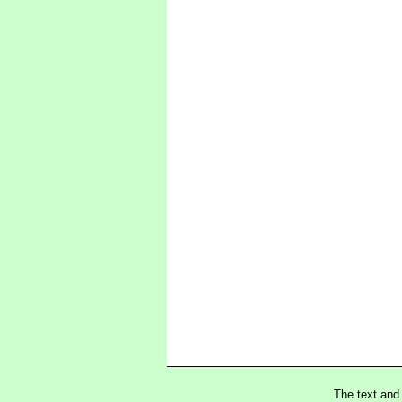
The text and