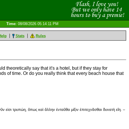
Time:
08/08/2026 05:14:11 PM
Help
Stats
Rules
 theoretically say that it's a hotel, but if they stay for
iods of time. Or do you really think that every beach house that
νῦν εἰσι τρυπώη, ὅπως καὶ ἄλλην ἐνταῦθα μίξιν ἐπιτεχνᾶσθαι δυνατὴ εἴη. –