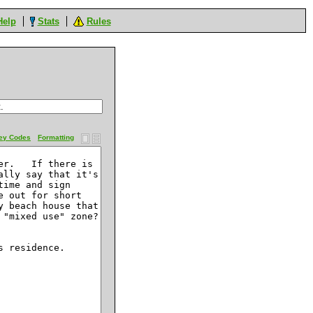
Help
Stats
Rules
ey Codes
Formatting