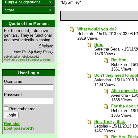
Bugs & Suggestions
*MySmiley*
Store
Quote of the Moment
What would you do?
For the record, I do have
Rebekah
-
15/11/2013 07:33:08 
genitals. They're functional
2919 Views
and aesthetically pleasing.
Hrm.
Sheldon
Sareitha Sedai
-
15/11/2
from The Big Bang Theory
1376 Views
submitted by rebelaessedai
Re: Hrm.
View all quotes
|
Suggest a quote
Rebekah
-
16/
1361 Views
User Login
Don't they need to app
Aviendha
-
15/11/2013 
Username
1408 Views
Also doesn't s
Password
Aviendha
-
15/
1368 Views
For the door, 
Remember me
Rebekah
-
16/
1386 Views
Hm. Tricky, that.
Register
Legolas
-
15/11/2013 10
Lost password?
1467 Views
Re: Hm. Tricky