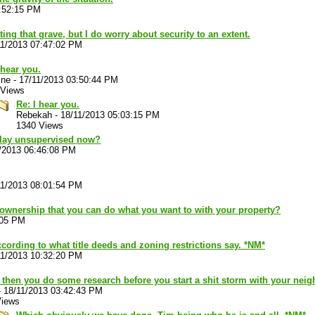
3:52:15 PM
tating that grave, but I do worry about security to an extent.
11/2013 07:47:02 PM
 hear you.
ine
-
17/11/2013 03:50:44 PM
 Views
Re: I hear you.
Rebekah
-
18/11/2013 05:03:15 PM
1340 Views
 play unsupervised now?
/2013 06:46:08 PM
11/2013 08:01:54 PM
of ownership that you can do what you want to with your property?
:05 PM
cording to what title deeds and zoning restrictions say. *NM*
11/2013 10:32:20 PM
 then you do some research before you start a shit storm with your nei
-
18/11/2013 03:42:43 PM
Views