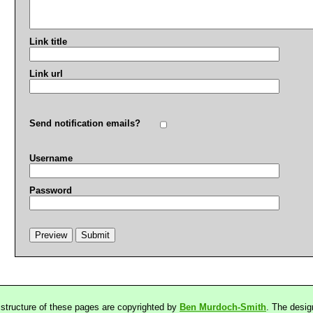
Link title
Link url
Send notification emails?
Username
Password
 structure of these pages are copyrighted by
Ben Murdoch-Smith
. The desig