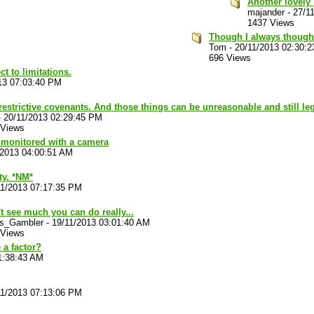
Another lovely 
majander
-
27/1
1437 Views
Though I always thought
Tom
-
20/11/2013 02:30:
696 Views
ct to limitations.
13 07:03:40 PM
restrictive covenants. And those things can be unreasonable and still leg
-
20/11/2013 02:29:45 PM
 Views
n monitored with a camera
/2013 04:00:51 AM
ty. *NM*
11/2013 07:17:35 PM
't see much you can do really...
ts_Gambler
-
19/11/2013 03:01:40 AM
 Views
 a factor?
1:38:43 AM
11/2013 07:13:06 PM