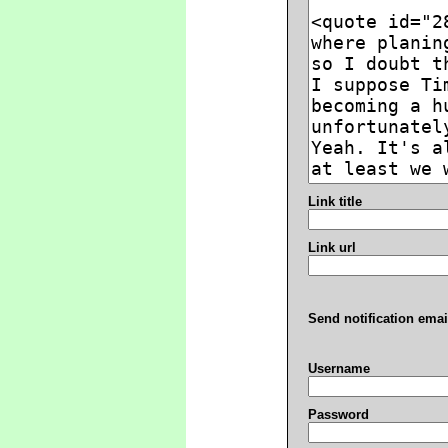
Link title
Link url
Send notification emai
Username
Password