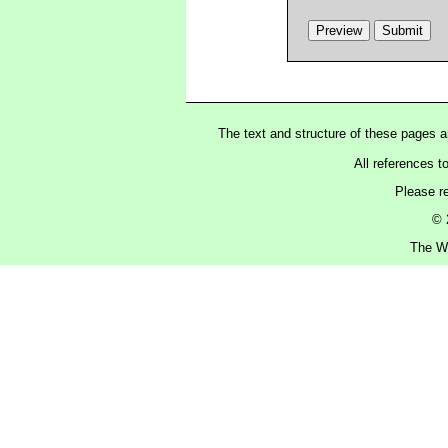
The text and structure of these pages 
All references t
Please r
© 
The Wa