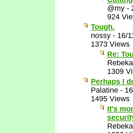
@my
-
924 Vi
Tough.
nossy
-
16/1
1373 Views
Re: To
Rebeka
1309 V
Perhaps I do
Palatine
-
16
1495 Views
It's mo
securit
Rebeka