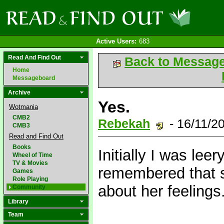
Active Users:
683
Read And Find Out
Back to Messag
Home
Messageboard
Archive
Yes.
Wotmania
CMB2
Rebekah
- 16/11/2
CMB3
Read and Find Out
Books
Initially I was lee
Wheel of Time
TV & Movies
remembered that s
Games
Role Playing
about her feelings
Community
Library
Team