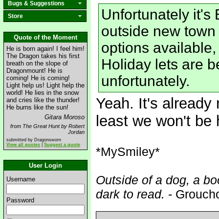
Bugs & Suggestions
Unfortunately it'
Store
outside new town a
Quote of the Moment
options available
He is born again! I feel him!
The Dragon takes his first
Holiday lets are b
breath on the slope of
Dragonmount! He is
unfortunately.
coming! He is coming!
Light help us! Light help the
world! He lies in the snow
Yeah. It's already
and cries like the thunder!
He burns like the sun!
least we won't be h
Gitara Moroso
from The Great Hunt by Robert
Jordan
submitted by Dragonsworn
View all quotes
|
Suggest a quote
*MySmiley*
User Login
Outside of a dog, a boo
Username
dark to read.
- Grouch
Password