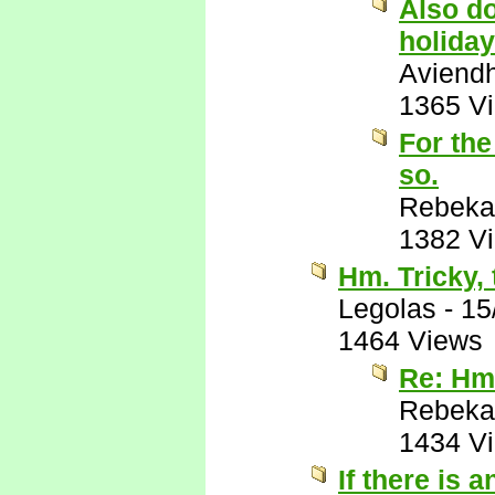
Also do
holiday
Aviend
1365 V
For the
so.
Rebeka
1382 V
Hm. Tricky, 
Legolas
-
15
1464 Views
Re: Hm.
Rebeka
1434 V
If there is 