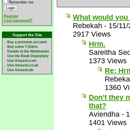
Remember me
What would you
Register
Lost password?
Rebekah
-
15/11
2917 Views
Support the Site
Hrm.
Buy a premium account
Buy some T-Shirts
Sareitha Se
Donate to the Webmaster
Use the Book Depository
1373 Views
Use Amazon.com
Use Amazon.co.uk
Re: Hr
Use Amazon.de
Rebeka
1360 V
Don't they 
that?
Aviendha
-
1
1401 Views