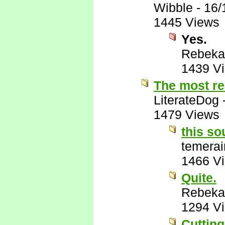
Wibble
-
16/
1445 Views
Yes.
Rebeka
1439 V
The most re
LiterateDog
1479 Views
this so
temerai
1466 V
Quite.
Rebeka
1294 V
Cutting