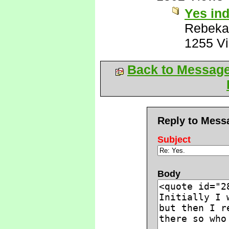
Yes in
Rebeka
1255 V
Back to Messag
Reply to Mess
Subject
Body