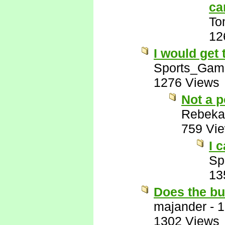
ca
To
12
I would get
Sports_Gam
1276 Views
Not a p
Rebeka
759 Vi
I 
Sp
13
Does the bu
majander
-
1
1302 Views