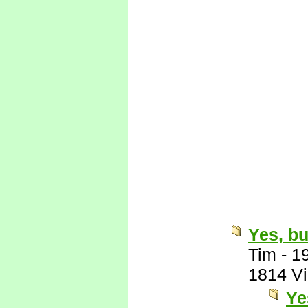
Yes, bu
Tim
-
1
1814 V
Ye