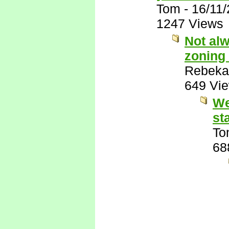
Tom
-
16/11
1247 Views
Not alw
zoning 
Rebeka
649 Vi
We
st
To
68