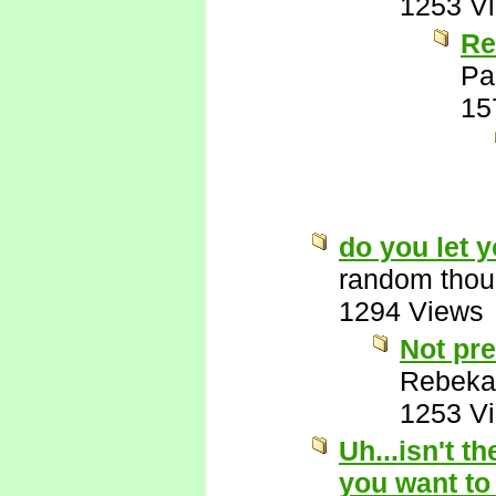
1253 V
Re
Pa
15
do you let 
random thou
1294 Views
Not pre
Rebeka
1253 V
Uh...isn't t
you want to