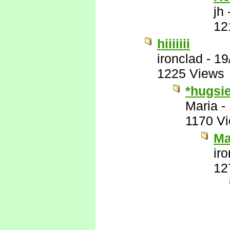
jh
12
hiiiiiii
ironclad
-
19
1225 Views
*hugsi
Maria
-
1170 V
Ma
ir
12