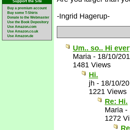
Support the Site
Buy a premium account
Buy some T-Shirts
-Ingrid Hagerup-
Donate to the Webmaster
Use the Book Depository
Use Amazon.com
Use Amazon.co.uk
Use Amazon.de
Um.. so.. Hi eve
Maria
-
18/10/20
1481 Views
Hi.
jh
-
18/10/2
1221 Views
Re: Hi.
Maria
-
1272 V
Re