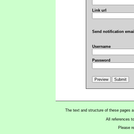
Link url
Send notification emai
Username
Password
The text and structure of these pages 
All references t
Please r