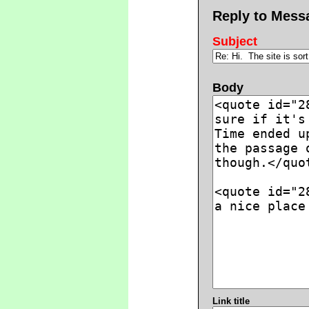
Reply to Mess
Subject
Body
Link title