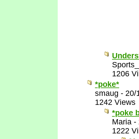
Unders
Sports
1206 V
*poke*
smaug
-
20/
1242 Views
*poke 
Maria
-
1222 V