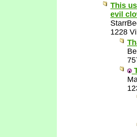
This us
evil cl
StarrB
1228 V
Th
Be
75
T
Ma
12