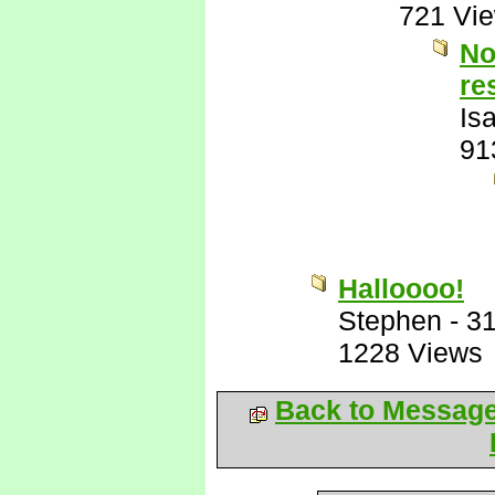
721 Vi
No
re
Is
91
Halloooo!
Stephen
-
31
1228 Views
Back to Messag