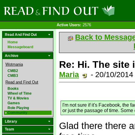
Active Users:
2576
Read And Find Out
Back to Messag
Home
Messageboard
Archive
Re: Hi. The site 
Wotmania
CMB2
Maria
- 20/10/2014
CMB3
Read and Find Out
Books
Wheel of Time
TV & Movies
Games
I'm not sure if it's Facebook, the
Role Playing
or just the passage of time. Some o
Community
Library
Glad there there a
Team