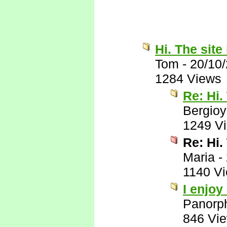
Hi. The site 
Tom
-
20/10
1284 Views
Re: Hi.
Bergio
1249 V
Re: Hi.
Maria
-
1140 V
I enjoy
Panorp
846 Vi