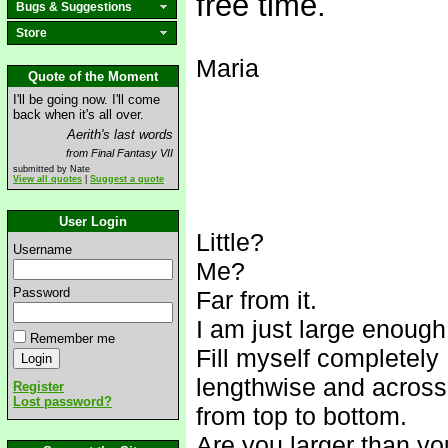
free time.
Bugs & Suggestions
Store
Maria
Quote of the Moment
I'll be going now. I'll come
back when it's all over.
Aerith's last words
from Final Fantasy VII
submitted by Nate
View all quotes
|
Suggest a quote
User Login
Little?
Username
Me?
Password
Far from it.
I am just large enough
Remember me
Fill myself completely
lengthwise and across
Register
Lost password?
from top to bottom.
Are you larger than y