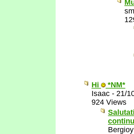
Mu
sm
12
Hi
*NM*
Isaac
-
21/1
924 Views
Salutat
continu
Bergio