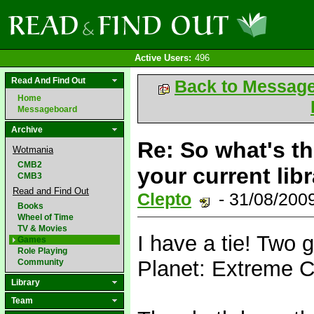
Active Users:
496
Read And Find Out
Back to Messag
Home
Messageboard
Archive
Re: So what's t
Wotmania
CMB2
your current lib
CMB3
Read and Find Out
Clepto
- 31/08/200
Books
Wheel of Time
TV & Movies
I have a tie! Two g
Games
Role Playing
Planet: Extreme C
Community
Library
Team