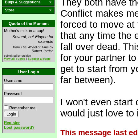
They both have th
Bugs & Suggestions
Store
Conflict makes me
forced to move at 
Quote of the Moment
Mother's milk in a cup!
that any time the
Several, but Elayne for
example
fall over dead. Th
from The Wheel of Time by
Robert Jordan
for your partner t
submitted by ursidae
View all quotes
|
Suggest a quote
get to start from 
User Login
far between).
Username
Password
I won't even start 
Remember me
would just love to 
Register
Lost password?
This message last ed