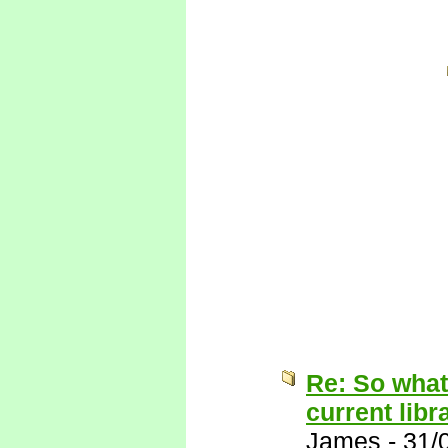
Re: So what
current libr
James
-
31/