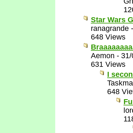
Gh
12
Star Wars G
ranagrande
648 Views
Braaaaaaaa
Aemon
-
31/
631 Views
I secon
Taskma
648 Vi
Fu
lo
11