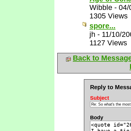
Wibble
-
04/
1305 Views
spore...
jh
-
11/10/20
1127 Views
Back to Messag
Reply to Mess
Subject
Body