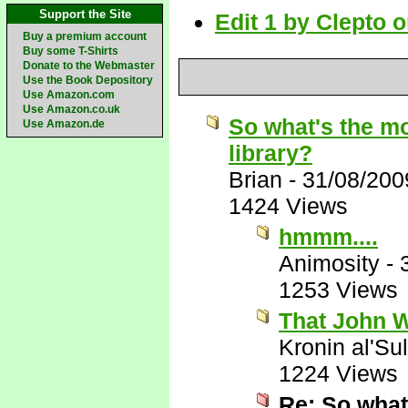
Support the Site
Edit 1 by Clepto 
Buy a premium account
Buy some T-Shirts
Donate to the Webmaster
Use the Book Depository
Use Amazon.com
Use Amazon.co.uk
So what's the mo
Use Amazon.de
library?
Brian
-
31/08/200
1424 Views
hmmm....
Animosity
-
1253 Views
That John W
Kronin al'Su
1224 Views
Re: So what