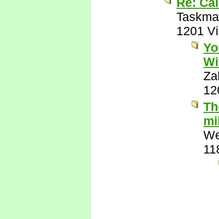
Re: Cal
Taskma
1201 V
Yo
Wi
Za
12
Th
mi
We
11