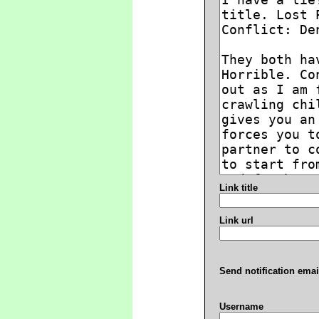
Link title
Link url
Send notification emai
Username