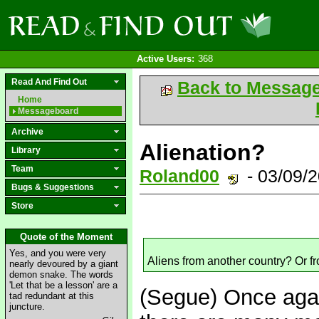
Active Users:
368
Read And Find Out
Back to Messag
Home
Messageboard
Archive
Alienation?
Library
Team
Roland00
- 03/09/
Bugs & Suggestions
Store
Quote of the Moment
Yes, and you were very
Aliens from another country? Or f
nearly devoured by a giant
demon snake. The words
'Let that be a lesson' are a
(Segue) Once agai
tad redundant at this
juncture.