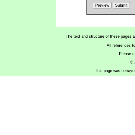
The text and structure of these pages 
All references t
Please r
© 
This page was betraye