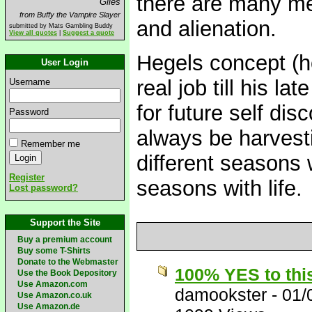
there are many mea
Giles
from Buffy the Vampire Slayer
and alienation.
submitted by Mats Gambling Buddy
View all quotes
|
Suggest a quote
Hegels concept (ho
User Login
real job till his la
Username
for future self dis
Password
always be harvesti
Remember me
different seasons 
Register
seasons with life.
Lost password?
Support the Site
Buy a premium account
Buy some T-Shirts
Donate to the Webmaster
100% YES to thi
Use the Book Depository
Use Amazon.com
damookster
-
01/
Use Amazon.co.uk
Use Amazon.de