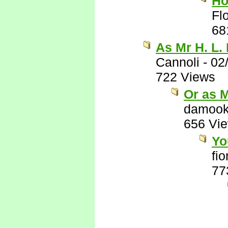
Ho
Flo
68
As Mr H. L.
Cannoli
-
02
722 Views
Or as 
damook
656 Vi
Yo
fi
77