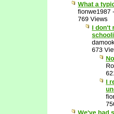
What a typic
fionwe1987
769 Views
I don't
schooli
damook
673 Vi
No
Ro
62
I 
un
fi
75
We've had s