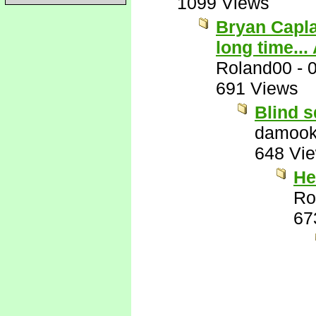
1099 Views
Bryan Capla
long time...
Roland00
-
691 Views
Blind s
damook
648 Vi
He
Ro
67