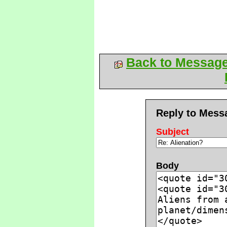
Back to Messag
Reply to Mess
Subject
Body