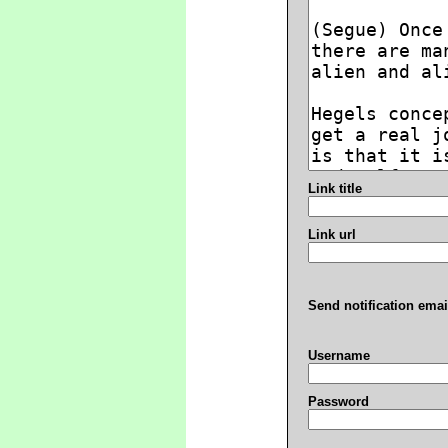
Link title
Link url
Send notification emai
Username
Password