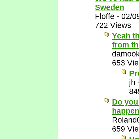
Sweden
Floffe
-
02/0
722 Views
Yeah th
from t
damook
653 Vi
Pr
jh
84
Do you 
happen
Roland
659 Vi