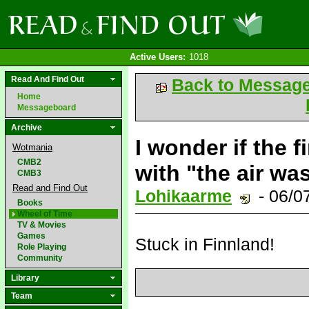
Active Users:
1018
Read And Find Out
Back to Messag
Home
Messageboard
Archive
I wonder if the f
Wotmania
CMB2
with "the air wa
CMB3
Read and Find Out
Lohikaarme
- 06/0
Books
Wheel of Time
TV & Movies
Games
Stuck in Finnland!
Role Playing
Community
Library
Team