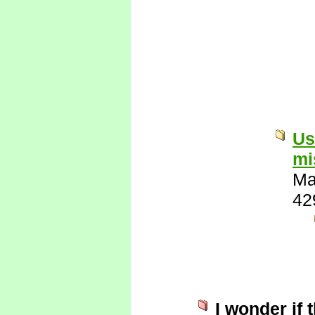
Us
mi
Ma
42
I wonder if 