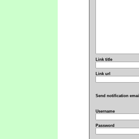
Link title
Link url
Send notification emai
Username
Password