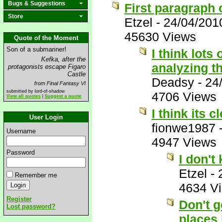
Bugs & Suggestions
First paragraph 
Store
Etzel
-
24/04/201
45630 Views
Quote of the Moment
Son of a submariner!
I think lots
Kefka, after the
analyzing th
protagonists escape Figaro
Castle
Deadsy
-
24
from Final Fantasy VI
submitted by lord-of-shadow
4706 Views
View all quotes
|
Suggest a quote
I think its c
User Login
fionwe1987
Username
4947 Views
Password
I don't
Etzel
-
Remember me
4634 V
Register
Don't g
Lost password?
places 