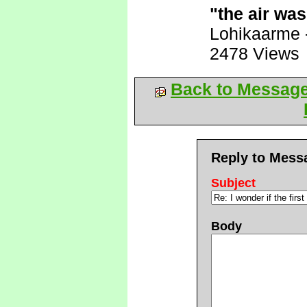
"the air wa
Lohikaarme
2478 Views
Back to Messag
Reply to Mess
Subject
Body