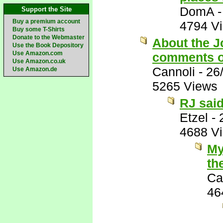
DomA
Support the Site
Buy a premium account
4794 V
Buy some T-Shirts
Donate to the Webmaster
About the J
Use the Book Depository
Use Amazon.com
comments o
Use Amazon.co.uk
Cannoli
-
26
Use Amazon.de
5265 Views
RJ said
Etzel
-
4688 V
My
th
Ca
46