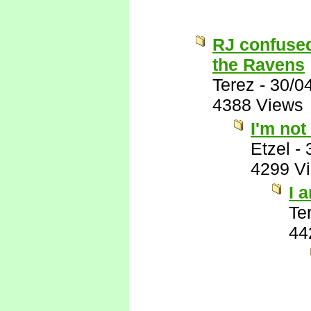
RJ confused
the Ravens
Terez
-
30/0
4388 Views
I'm not
Etzel
-
4299 V
I 
Te
44