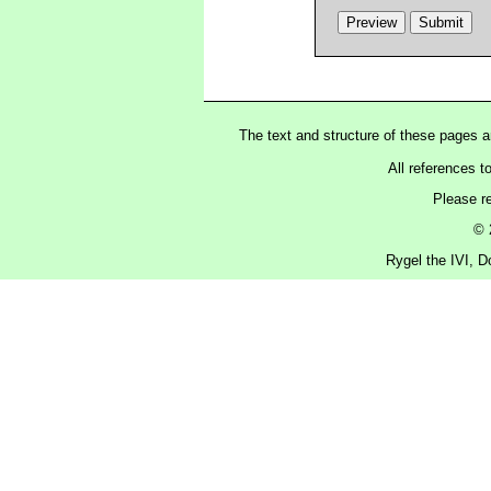
The text and structure of these pages 
All references t
Please r
© 
Rygel the IVI, D