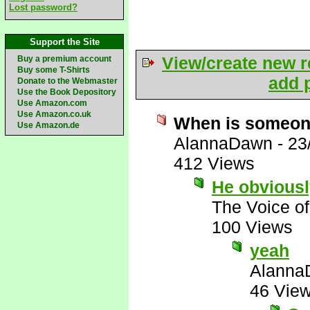
Lost password?
Support the Site
View/create new r
Buy a premium account
Buy some T-Shirts
add p
Donate to the Webmaster
Use the Book Depository
Use Amazon.com
Use Amazon.co.uk
When is someone
Use Amazon.de
AlannaDawn
-
23
412 Views
He obviousl
The Voice o
100 Views
yeah
Alanna
46 Vie