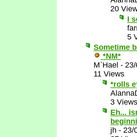
20 Vie
I s
fa
5 
Sometime be
*NM*
M`Hael
-
23/
11 Views
*rolls 
Alanna
3 View
Eh... i
beginn
jh
-
23/