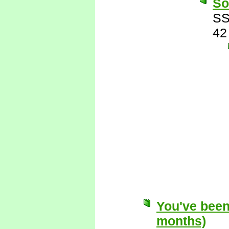
So
SS
42
You've been
months)