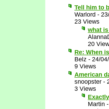
Tell him to 
Warlord
-
23
23 Views
what is
Alanna
20 Vie
Re: When i
Belz
-
24/04
9 Views
American d
snoopster
-
3 Views
Exactly
Martin