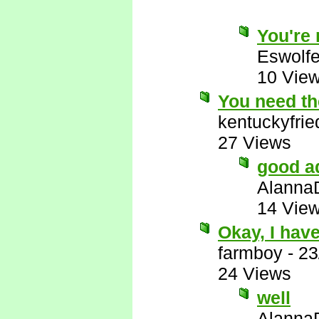
You're r
Eswolf
10 Vie
You need the
kentuckyfri
27 Views
good a
Alanna
14 Vie
Okay, I have
farmboy
-
23
24 Views
well
Alanna