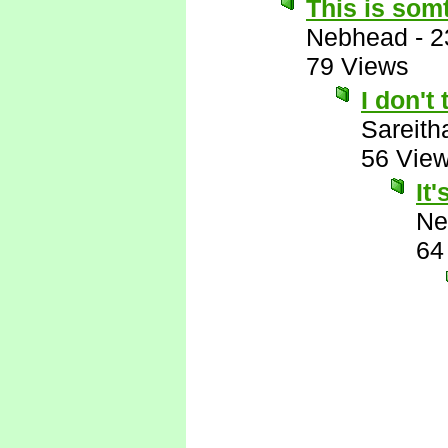
This is somt
Nebhead
-
2
79 Views
I don't 
Sareith
56 Vie
It
Ne
64