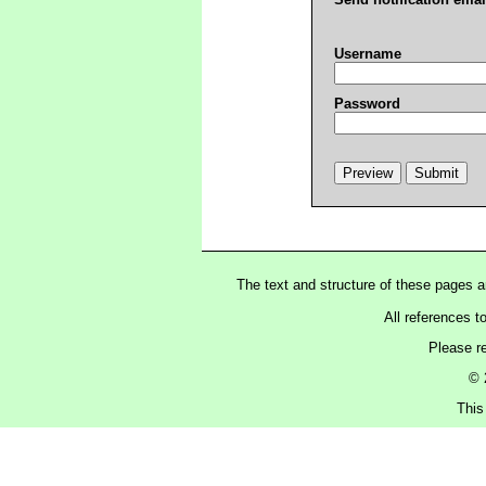
Username
Password
The text and structure of these pages 
All references t
Please r
© 
This