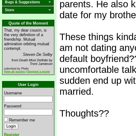
parents. He also 
Bugs & Suggestions
Store
date for my brothe
Quote of the Moment
That, my dear cousin, is
These things kind
the very definition of a
friendship. Mutual
admiration orbiting mutual
am not dating any
contempt.
Steven De Selby
default boyfriend?
from Death Most Definite by
Trent Jamieson
uncomfortable talk.
submitted by Phelix
View all quotes
|
Suggest a quote
sudden end up wit
User Login
married.
Username
Password
Thoughts??
Remember me
Register