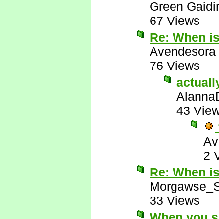
Green Gaidi
67 Views
Re: When i
Avendesora
76 Views
actuall
Alanna
43 Vie
Av
2 
Re: When i
Morgawse_S
33 Views
When you sa