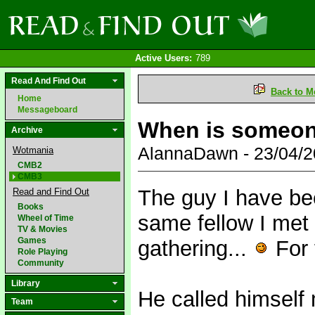
Active Users:
789
Read And Find Out
Back to M
Home
Messageboard
When is someon
Archive
AlannaDawn - 23/04/
Wotmania
CMB2
CMB3
The guy I have be
Read and Find Out
Books
same fellow I met
Wheel of Time
TV & Movies
Games
gathering...
For 
Role Playing
Community
Library
He called himself
Team