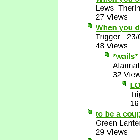
Lews_Theri
27 Views
When you de
Trigger
-
23/
48 Views
*wails*
Alanna
32 Vie
LO
Tr
16
to be a cou
Green Lante
29 Views