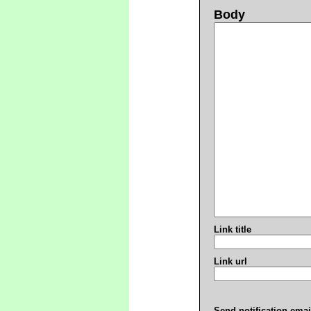
Body
Link title
Link url
Send notification emai