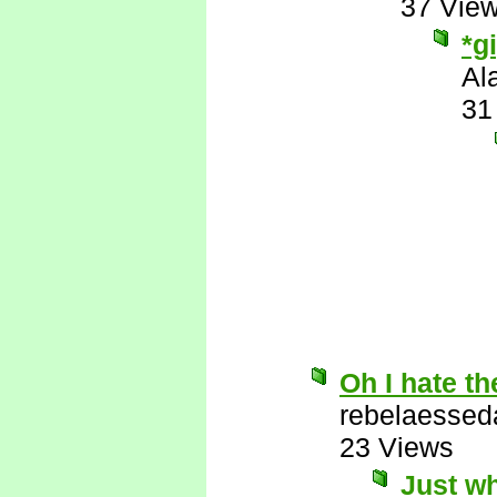
37 Vie
*g
Al
31
Oh I hate th
rebelaessed
23 Views
Just wh