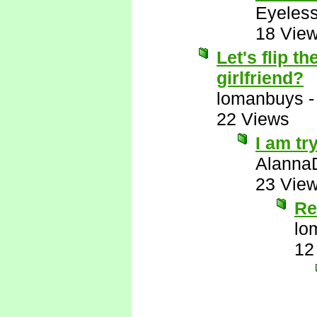
Eyeless
18 Vie
Let's flip 
girlfriend?
lomanbuys
22 Views
I am tr
Alanna
23 Vie
Re
lo
12