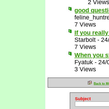
2 View
good questi
feline_huntr
7 Views
If you really
Starbolt
-
24
7 Views
When you st
Fyatuk
-
24/
3 Views
Back to M
Subject