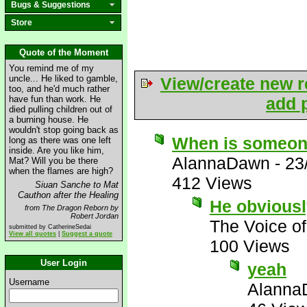
Bugs & Suggestions
Store
Quote of the Moment
You remind me of my
uncle... He liked to gamble,
View/create new r
too, and he'd much rather
have fun than work. He
add p
died pulling children out of
a burning house. He
wouldn't stop going back as
When is someone
long as there was one left
inside. Are you like him,
AlannaDawn
-
23
Mat? Will you be there
when the flames are high?
412 Views
Siuan Sanche to Mat
Cauthon after the Healing
He obviousl
from The Dragon Reborn by
Robert Jordan
The Voice o
submitted by CatherineSedai
View all quotes
|
Suggest a quote
100 Views
User Login
yeah
Username
Alanna