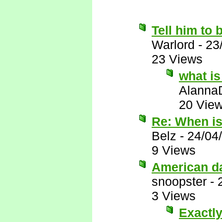
Tell him to 
Warlord
-
23
23 Views
what is
Alanna
20 Vie
Re: When i
Belz
-
24/04
9 Views
American d
snoopster
-
3 Views
Exactly