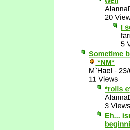
well
Alanna
20 Vie
I s
fa
5 
Sometime be
*NM*
M`Hael
-
23/
11 Views
*rolls 
Alanna
3 View
Eh... i
beginn