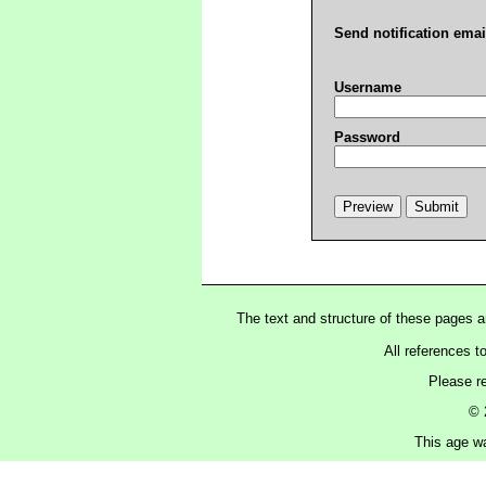
Send notification emai
Username
Password
The text and structure of these pages 
All references t
Please r
© 
This age wa