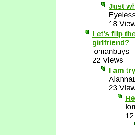
Just wh
Eyeless
18 Vie
Let's flip 
girlfriend?
lomanbuys
22 Views
I am tr
Alanna
23 Vie
Re
lo
12