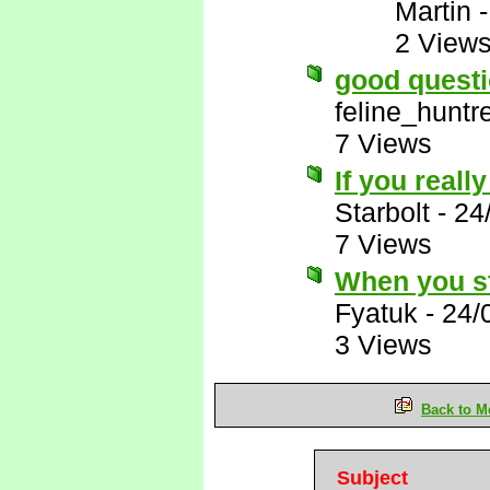
Martin
2 View
good questi
feline_huntr
7 Views
If you really
Starbolt
-
24
7 Views
When you st
Fyatuk
-
24/
3 Views
Back to M
Subject