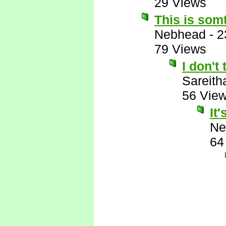
29 Views
This is somt
Nebhead
-
2
79 Views
I don't 
Sareith
56 Vie
It
Ne
64