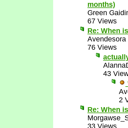
months)
Green Gaidi
67 Views
Re: When i
Avendesora
76 Views
actuall
Alanna
43 Vie
Av
2 
Re: When i
Morgawse_S
33 Views