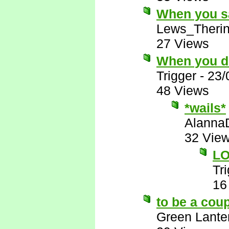
When you sa
Lews_Theri
27 Views
When you de
Trigger
-
23/
48 Views
*wails*
Alanna
32 Vie
LO
Tr
16
to be a cou
Green Lante