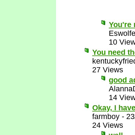
You're r
Eswolf
10 Vie
You need the
kentuckyfri
27 Views
good a
Alanna
14 Vie
Okay, I have
farmboy
-
23
24 Views