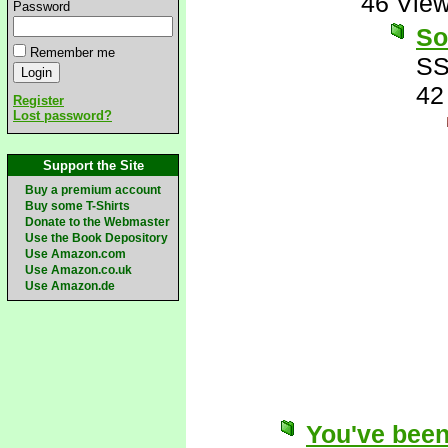
46 Vie
Password
So
Remember me
SS
42
Register
Lost password?
Support the Site
Buy a premium account
Buy some T-Shirts
Donate to the Webmaster
Use the Book Depository
Use Amazon.com
Use Amazon.co.uk
Use Amazon.de
You've been