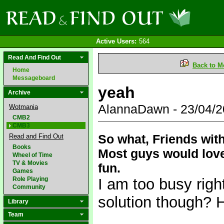
Active Users:
564
Read And Find Out
Back to M
Home
Messageboard
yeah
Archive
AlannaDawn - 23/04/
Wotmania
CMB2
CMB3
So what, Friends wit
Read and Find Out
Books
Most guys would love
Wheel of Time
TV & Movies
fun.
Games
Role Playing
I am too busy righ
Community
solution though? H
Library
Team