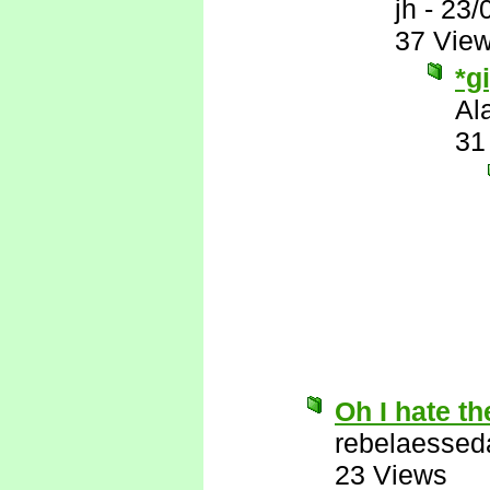
jh
-
23/
37 Vie
*g
Al
31
Oh I hate th
rebelaessed
23 Views