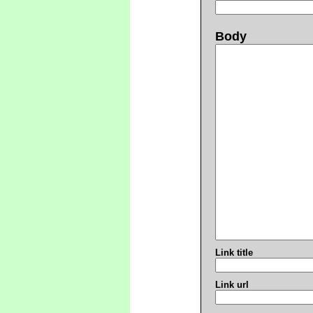
Body
Link title
Link url