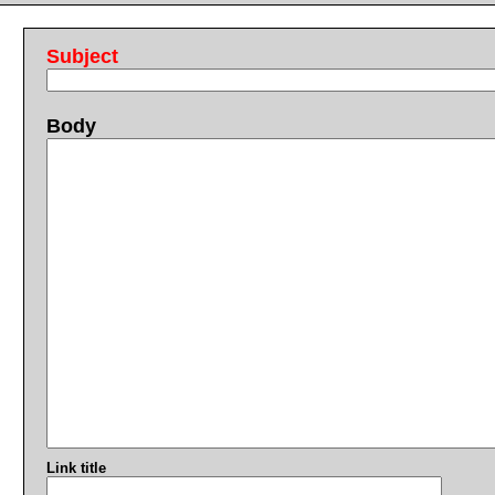
Subject
Body
Link title