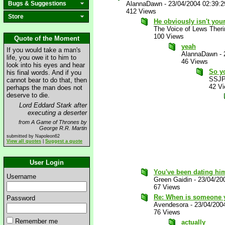
Bugs & Suggestions
AlannaDawn
-
23/04/2004 02:39:
412 Views
Store
He obviously isn't you
The Voice of Lews Theri
100 Views
Quote of the Moment
yeah
If you would take a man's
AlannaDawn
-
life, you owe it to him to
46 Views
look into his eyes and hear
So yo
his final words. And if you
SSJP
cannot bear to do that, then
42 V
perhaps the man does not
deserve to die.
Lord Eddard Stark after
executing a deserter
from A Game of Thrones by
George R.R. Martin
submitted by Napoleon62
View all quotes
|
Suggest a quote
User Login
You've been dating hi
Username
Green Gaidin
-
23/04/20
67 Views
Re: When is someone y
Password
Avendesora
-
23/04/200
76 Views
Remember me
actually