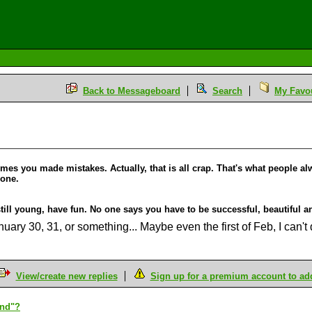
Back to Messageboard
Search
My Favou
mes you made mistakes. Actually, that is all crap. That's what people alw
lone.
till young, have fun. No one says you have to be successful, beautiful an
anuary 30, 31, or something... Maybe even the first of Feb, I can't 
View/create new replies
Sign up for a premium account to add 
end"?