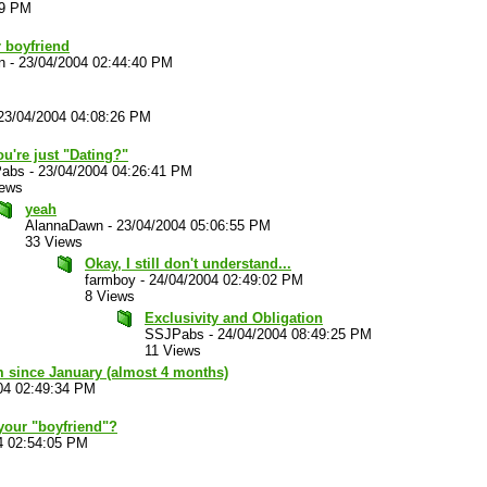
29 PM
r boyfriend
n
-
23/04/2004 02:44:40 PM
23/04/2004 04:08:26 PM
u're just "Dating?"
abs
-
23/04/2004 04:26:41 PM
iews
yeah
AlannaDawn
-
23/04/2004 05:06:55 PM
33 Views
Okay, I still don't understand...
farmboy
-
24/04/2004 02:49:02 PM
8 Views
Exclusivity and Obligation
SSJPabs
-
24/04/2004 08:49:25 PM
11 Views
m since January (almost 4 months)
04 02:49:34 PM
our "boyfriend"?
4 02:54:05 PM