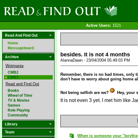
Active Users:
1521
Read And Find Out
Home
Messageboard
besides. It is not 4 months
Archive
AlannaDawn - 23/04/2004 05:49:03 PM
Wotmania
CMB2
Remember, there is no bad times, only ti
CMB3
don't have to worry about going home a
Read and Find Out
Books
Not being selfish are we?
Hey, your s
Wheel of Time
It is not even 3 yet. I met him like J
TV & Movies
Games
Role Playing
Community
Library
Team
When is someone your "boyfri