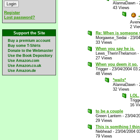
AlannaDawn
-
43 Views
Register
Lost password?
*
Aven
2 Vi
Support the Site
Re: When is someone y
Morgawse_Sedai
-
23/0
Buy a premium account
33 Views
Buy some T-Shirts
When you say he is.
Donate to the Webmaster
Lews_TherinThelamon
-
Use the Book Depository
27 Views
Use Amazon.com
When you deem it so.
Use Amazon.co.uk
Trigger
-
23/04/2004 03
Use Amazon.de
48 Views
*wails*
AlannaDawn
-
32 Views
LOL.
Trigg
16 V
to be a couple
Green Lantern
-
23/04/2
29 Views
This is somthing I thi
Nebhead
-
23/04/2004 0
79 Views