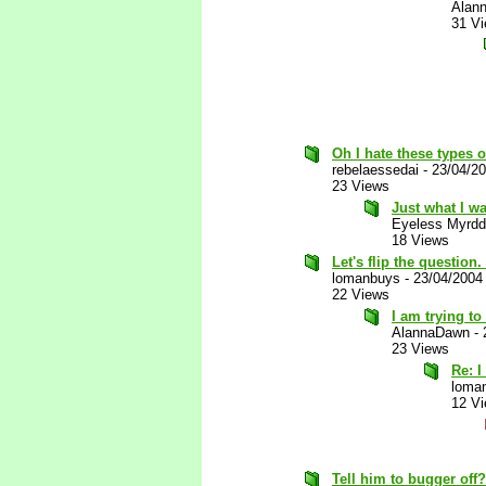
Alan
31 V
Oh I hate these types o
rebelaessedai
-
23/04/2
23 Views
Just what I wa
Eyeless Myrdd
18 Views
Let's flip the questio
lomanbuys
-
23/04/2004
22 Views
I am trying to
AlannaDawn
-
23 Views
Re: I
loma
12 V
Tell him to bugger off?