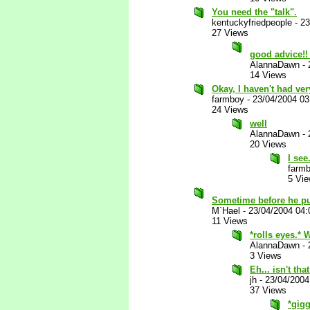
You need the "talk".
kentuckyfriedpeople
-
23
27 Views
good advice!
AlannaDawn
-
14 Views
Okay, I haven't had ver
farmboy
-
23/04/2004 0
24 Views
well
AlannaDawn
-
20 Views
I see.
farm
5 Vi
Sometime before he pu
M`Hael
-
23/04/2004 04
11 Views
*rolls eyes.* 
AlannaDawn
-
3 Views
Eh... isn't t
jh
-
23/04/2004
37 Views
*gigg