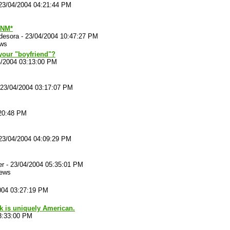
23/04/2004 04:21:44 PM
NM*
desora
-
23/04/2004 10:47:27 PM
ews
our "boyfriend"?
4/2004 03:13:00 PM
23/04/2004 03:17:07 PM
:20:48 PM
23/04/2004 04:09:29 PM
er
-
23/04/2004 05:35:01 PM
iews
004 03:27:19 PM
nk is uniquely American.
3:33:00 PM