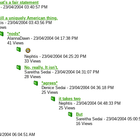
hat's a fair statement
-
23/04/2004 03:40:57 PM
still a uniquely American thing.
is
-
23/04/2004 03:43:56 PM
iews
*nods*
AlannaDawn
-
23/04/2004 04:17:38 PM
41 Views
Nephtis
-
23/04/2004 04:25:20 PM
33 Views
No, really. It isn't.
Sareitha Sedai
-
23/04/2004 04:31:07 PM
28 Views
*agrees*
Denice Sedai
-
23/04/2004 04:36:18 PM
25 Views
it takes two
Nephtis
-
23/04/2004 04:48:33 PM
25 Views
But
Sareitha Sedai
-
23/04/2004 05:00
16 Views
4/2004 06:04:51 AM