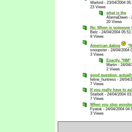
Warlord
-
23/04/2004 05
23 Views
what is the
AlannaDawn
-
20 Views
Re: When is someone y
Belz
-
24/04/2004 05:51
9 Views
American dating
*N
snoopster
-
24/04/2004 
3 Views
Exactly. *NM*
Martin
-
24/04/
2 Views
good question, actuall
feline_huntress
-
24/04/
7 Views
If you really have to ask
Starbolt
-
24/04/2004 03
7 Views
When you stop wonderin
Fyatuk
-
24/04/2004 04
3 Views