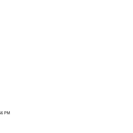
:56 PM