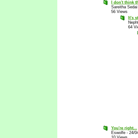
I don't think t
Sareitha Sedai
56 Views
It's 
Nepht
64 V
You're right...
Eswolfe
-
24/0
10 Views