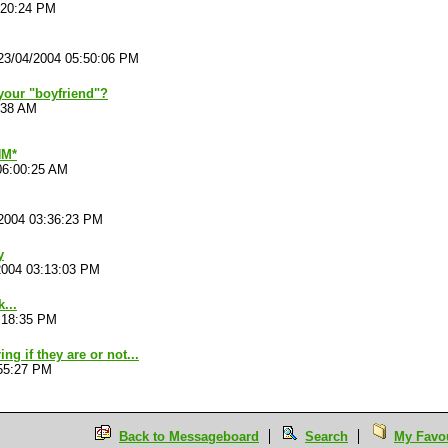
:20:24 PM
23/04/2004 05:50:06 PM
our "boyfriend"?
:38 AM
M*
06:00:25 AM
2004 03:36:23 PM
y
2004 03:13:03 PM
...
:18:35 PM
g if they are or not...
:55:27 PM
Back to Messageboard
Search
My Favou