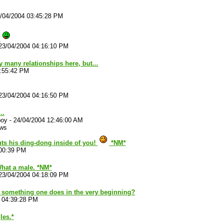
/04/2004 03:45:28 PM
!
23/04/2004 04:16:10 PM
y many relationships here, but...
3:55:42 PM
23/04/2004 04:16:50 PM
..
boy
-
24/04/2004 12:46:00 AM
ews
ts his ding-dong inside of you!
*NM*
:00:39 PM
What a male. *NM*
23/04/2004 04:18:09 PM
hat something one does in the very beginning?
 04:39:28 PM
les.*