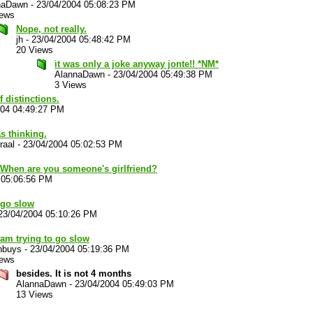
naDawn
-
23/04/2004 05:08:23 PM
iews
Nope, not really.
jh
-
23/04/2004 05:48:42 PM
20 Views
it was only a joke anyway jonte!! *NM*
AlannaDawn
-
23/04/2004 05:49:38 PM
3 Views
f distinctions.
004 04:49:27 PM
s thinking.
raal
-
23/04/2004 05:02:53 PM
n. When are you someone's girlfriend?
 05:06:56 PM
 go slow
23/04/2004 05:10:26 PM
 am trying to go slow
nbuys
-
23/04/2004 05:19:36 PM
iews
besides. It is not 4 months
AlannaDawn
-
23/04/2004 05:49:03 PM
13 Views