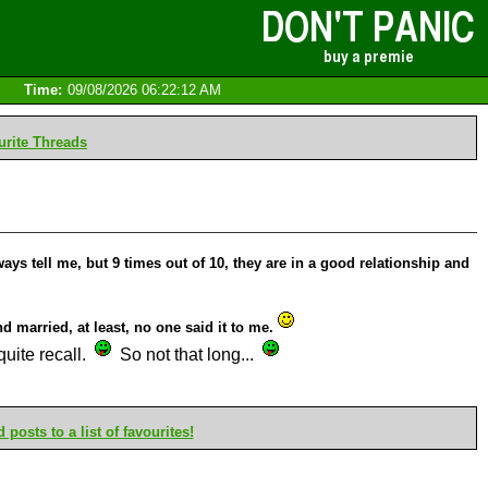
Time:
09/08/2026 06:22:12 AM
rite Threads
ays tell me, but 9 times out of 10, they are in a good relationship and
d married, at least, no one said it to me.
quite recall.
So not that long...
posts to a list of favourites!