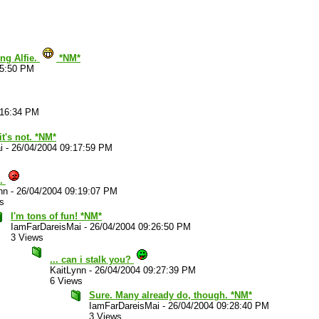
ing Alfie.
*NM*
15:50 PM
:16:34 PM
it's not. *NM*
i
-
26/04/2004 09:17:59 PM
..
nn
-
26/04/2004 09:19:07 PM
s
I'm tons of fun! *NM*
IamFarDareisMai
-
26/04/2004 09:26:50 PM
3 Views
... can i stalk you?
KaitLynn
-
26/04/2004 09:27:39 PM
6 Views
Sure. Many already do, though. *NM*
IamFarDareisMai
-
26/04/2004 09:28:40 PM
3 Views