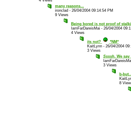
4 Views
many reasons...
ironclad
-
26/04/2004 09:14:54 PM
9 Views
Being bored is not proof of stalk
IamFarDareisMai
-
26/04/2004 09:
4 Views
its not?
*NM*
KaitLynn
-
26/04/2004 09
3 Views
Ssssh
. We say 
IamFarDareisMa
3 Views
b-but.
KaitLy
8 View