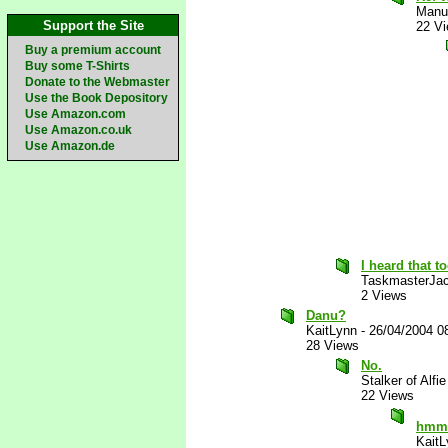
Manu
Support the Site
22 V
Buy a premium account
Buy some T-Shirts
Donate to the Webmaster
Use the Book Depository
Use Amazon.com
Use Amazon.co.uk
Use Amazon.de
I heard that t
TaskmasterJa
2 Views
Danu?
KaitLynn
-
26/04/2004 0
28 Views
No.
Stalker of Alfie
22 Views
hmm..
KaitL