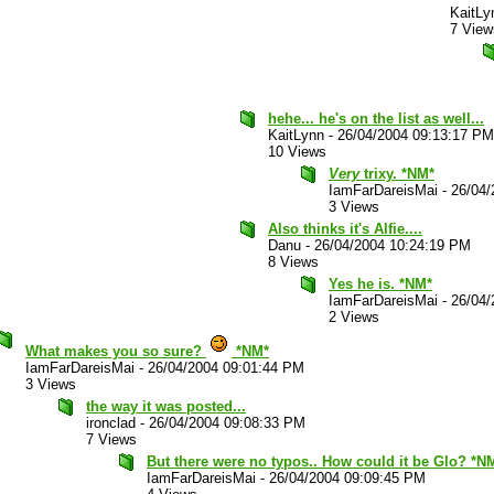
KaitLy
7 View
hehe... he's on the list as well...
KaitLynn
-
26/04/2004 09:13:17 PM
10 Views
Very
trixy. *NM*
IamFarDareisMai
-
26/04/
3 Views
Also thinks it's Alfie....
Danu
-
26/04/2004 10:24:19 PM
8 Views
Yes he is. *NM*
IamFarDareisMai
-
26/04/
2 Views
What makes you so sure?
*NM*
IamFarDareisMai
-
26/04/2004 09:01:44 PM
3 Views
the way it was posted...
ironclad
-
26/04/2004 09:08:33 PM
7 Views
But there were no typos.. How could it be Glo? *N
IamFarDareisMai
-
26/04/2004 09:09:45 PM