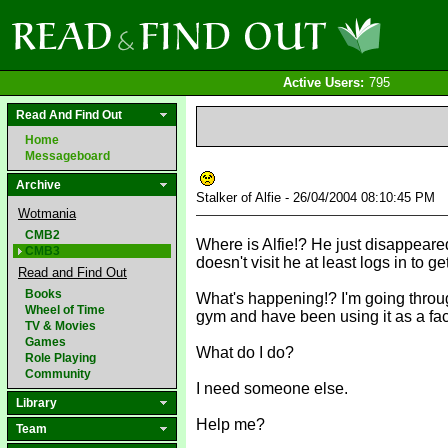
Active Users:
795
Read And Find Out
Home
Messageboard
Archive
Stalker of Alfie - 26/04/2004 08:10:45 PM
Wotmania
CMB2
Where is Alfie!? He just disappeare
CMB3
doesn't visit he at least logs in to g
Read and Find Out
Books
What's happening!? I'm going through 
Wheel of Time
gym and have been using it as a face
TV & Movies
Games
What do I do?
Role Playing
Community
I need someone else.
Library
Help me?
Team