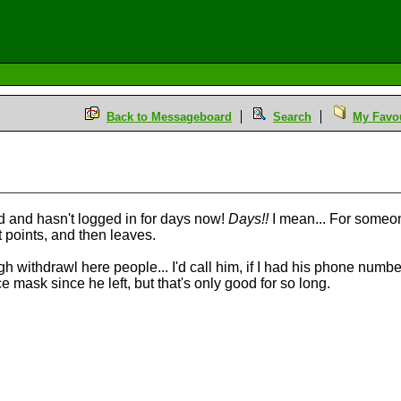
Back to Messageboard
Search
My Favou
d and hasn't logged in for days now!
Days!!
I mean... For someone
et points, and then leaves.
withdrawl here people... I'd call him, if I had his phone number th
 mask since he left, but that's only good for so long.