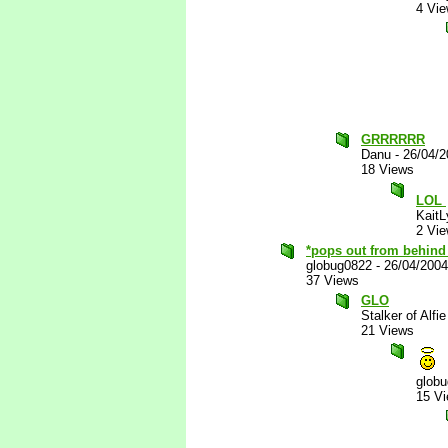
4 Vi
GRRRRRR
Danu
-
26/04/
18 Views
LOL
KaitL
2 Vi
*pops out from behind 
globug0822
-
26/04/200
37 Views
GLO
Stalker of Alfie
21 Views
glob
15 V