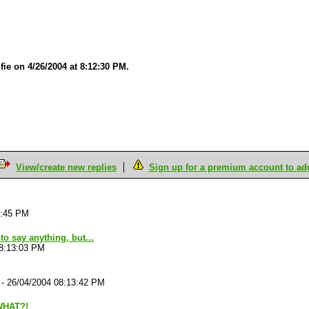
fie on 4/26/2004 at 8:12:30 PM.
View/create new replies
Sign up for a premium account to add 
0:45 PM
to say anything, but...
08:13:03 PM
-
26/04/2004 08:13:42 PM
WHAT?!