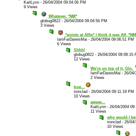
KaitLynn
-
26/04/2004 09:04:06 PM
9 Views
Whatever. *NM*
globug0822
-
26/04/2004 09:04:56 PM
3 Views
*points at Alfie* I think it was Alf. *NM
IamFarDareisMai
-
26/04/2004 09:06:51 PM
6 Views
Shhh!
globug0822
-
26/04/2004 09:08:15
12 Views
We're on top of it, Glo.
IamFarDareisMai
-
26/04/
2 Views
true...
ironclad
-
26/04/2004 09:11:19 PM
10 Views
awww...
KaitLynn
-
26/04/2004 09
11 Views
why would I b
ironclad
-
26/04
10 Views