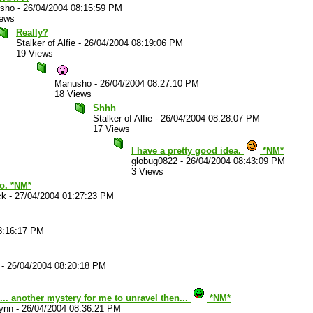
sho
-
26/04/2004 08:15:59 PM
iews
Really?
Stalker of Alfie
-
26/04/2004 08:19:06 PM
19 Views
Manusho
-
26/04/2004 08:27:10 PM
18 Views
Shhh
Stalker of Alfie
-
26/04/2004 08:28:07 PM
17 Views
I have a pretty good idea.
*NM*
globug0822
-
26/04/2004 08:43:09 PM
3 Views
oo. *NM*
ck
-
27/04/2004 01:27:23 PM
8:16:17 PM
-
26/04/2004 08:20:18 PM
. another mystery for me to unravel then...
*NM*
ynn
-
26/04/2004 08:36:21 PM