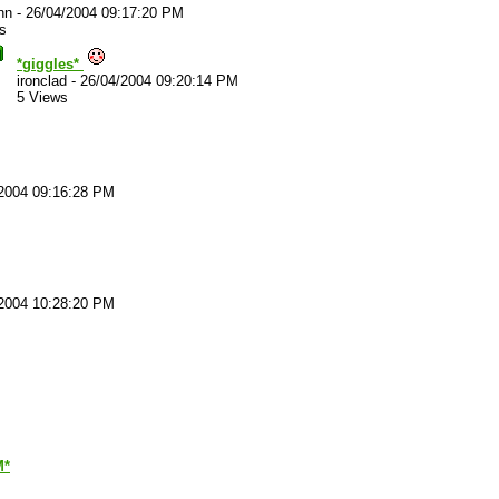
nn
-
26/04/2004 09:17:20 PM
s
*giggles*
ironclad
-
26/04/2004 09:20:14 PM
5 Views
2004 09:16:28 PM
2004 10:28:20 PM
M*