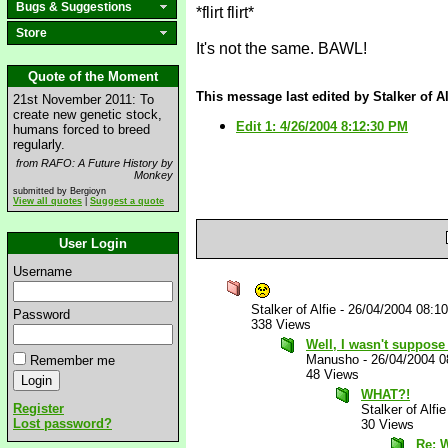
Bugs & Suggestions
*flirt flirt*
Store
It's not the same. BAWL!
Quote of the Moment
This message last edited by Stalker of Al
21st November 2011: To
create new genetic stock,
Edit 1: 4/26/2004 8:12:30 PM
humans forced to breed
regularly.
from RAFO: A Future History by
Monkey
submitted by Bergioyn
View all quotes
|
Suggest a quote
User Login
Username
Stalker of Alfie
-
26/04/2004 08:1
Password
338 Views
Well, I wasn't suppose 
Manusho
-
26/04/2004 
Remember me
48 Views
WHAT?!
Register
Stalker of Alfie
Lost password?
30 Views
Re: 