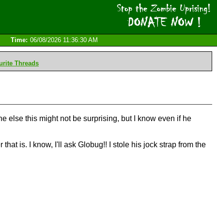
Time:
06/08/2026 11:36:30 AM
rite Threads
 else this might not be surprising, but I know even if he
at is. I know, I'll ask Globug!! I stole his jock strap from the