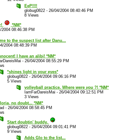
EeP!!!!
globug0822
-
26/04/2004 08:40:46 PM
8 Views
r!
*NM*
4/2004 08:46:38 PM
e to the suspect list after Danu...
04/2004 08:48:39 PM
nnocent! I have an alibi! *NM*
arDareisMai
-
26/04/2004 08:55:29 PM
ews
*shines light in your eyes*
globug0822
-
26/04/2004 09:06:16 PM
5 Views
volleyball practice. Where were
you
?! *NM*
IamFarDareisMai
-
26/04/2004 09:12:51 PM
3 Views
Gloria, no doubt... *NM*
lad
-
26/04/2004 08:58:45 PM
ews
Start doubtin' buddy.
globug0822
-
26/04/2004 09:01:41 PM
9 Views
Adds Glo to the list...