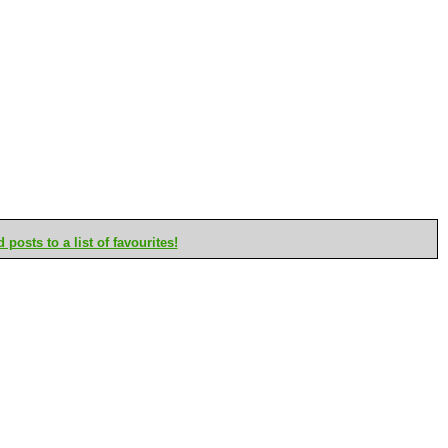
posts to a list of favourites!