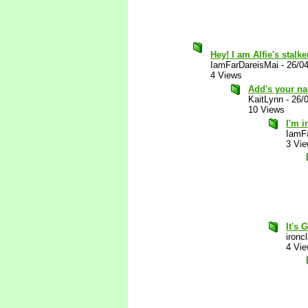
Hey! I am Alfie's stalke
IamFarDareisMai
-
26/0
4 Views
Add's your nam
KaitLynn
-
26/
10 Views
I'm i
IamF
3 Vi
It's 
ironc
4 Vi