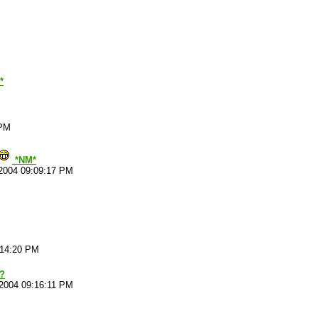
*
 PM
*NM*
2004 09:09:17 PM
:14:20 PM
e?
/2004 09:16:11 PM