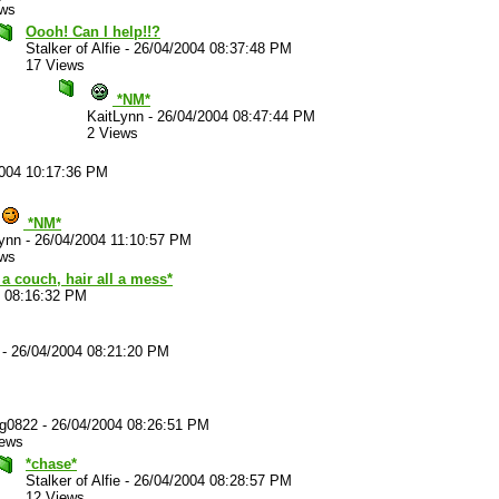
ews
Oooh! Can I help!!?
Stalker of Alfie
-
26/04/2004 08:37:48 PM
17 Views
*NM*
KaitLynn
-
26/04/2004 08:47:44 PM
2 Views
2004 10:17:36 PM
*NM*
ynn
-
26/04/2004 11:10:57 PM
ews
a couch, hair all a mess*
4 08:16:32 PM
-
26/04/2004 08:21:20 PM
ug0822
-
26/04/2004 08:26:51 PM
iews
*chase*
Stalker of Alfie
-
26/04/2004 08:28:57 PM
12 Views