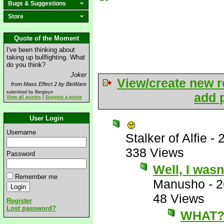
Bugs & Suggestions
Store
Quote of the Moment
I've been thinking about
taking up bullfighting. What
do you think?
Joker
View/create new r
from Mass Effect 2 by BioWare
submitted by Bergioyn
add p
View all quotes
|
Suggest a quote
User Login
Username
Stalker of Alfie
-
338 Views
Password
Well, I wasn
Remember me
Manusho
-
2
48 Views
Register
Lost password?
WHAT?