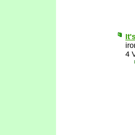
It
ir
4 