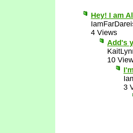
Hey! I am Al
IamFarDarei
4 Views
Add's y
KaitLyn
10 Vie
I'
Ia
3 