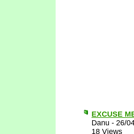
EXCUSE M
Danu
-
26/0
18 Views