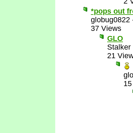
2 
*pops out f
globug0822
37 Views
GLO
Stalker 
21 Vie
gl
15