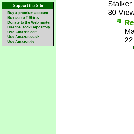
Stalker 
Support the Site
30 Vie
Buy a premium account
Buy some T-Shirts
Re
Donate to the Webmaster
Use the Book Depository
Ma
Use Amazon.com
Use Amazon.co.uk
22
Use Amazon.de