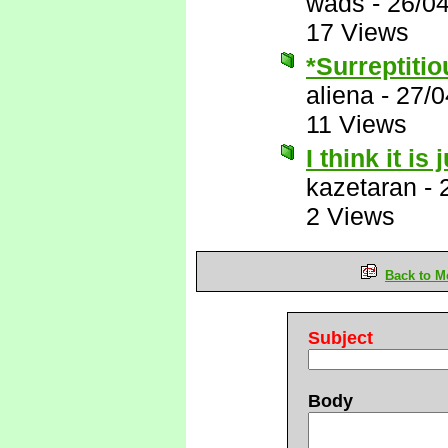
wads
-
26/0
17 Views
*Surreptitio
aliena
-
27/0
11 Views
I think it is
kazetaran
-
2 Views
Back to M
Subject
Body