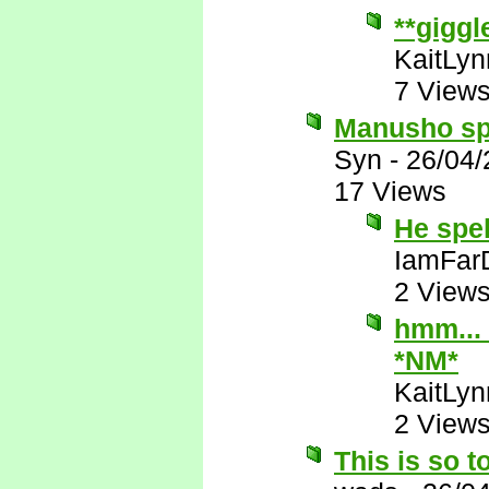
**giggl
KaitLyn
7 View
Manusho spe
Syn
-
26/04/
17 Views
He spe
IamFar
2 View
hmm... 
*NM*
KaitLyn
2 View
This is so t