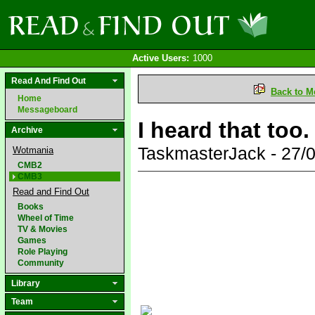
Active Users:
1000
Read And Find Out
Back to M
Home
Messageboard
I heard that too
Archive
TaskmasterJack - 27/
Wotmania
CMB2
CMB3
Read and Find Out
Books
Wheel of Time
TV & Movies
Games
Role Playing
Community
Library
Team