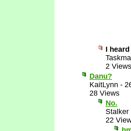
I heard
Taskma
2 View
Danu?
KaitLynn
-
2
28 Views
No.
Stalker 
22 Vie
hm