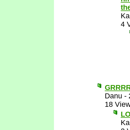
th
Ka
4 
GRRR
Danu
-
18 Vie
L
Ka