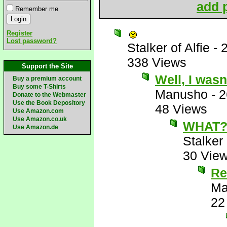
add p
Remember me
Register
Lost password?
Stalker of Alfie
-
338 Views
Support the Site
Well, I wasn
Buy a premium account
Buy some T-Shirts
Manusho
-
2
Donate to the Webmaster
Use the Book Depository
48 Views
Use Amazon.com
Use Amazon.co.uk
WHAT?
Use Amazon.de
Stalker 
30 Vie
Re
Ma
22