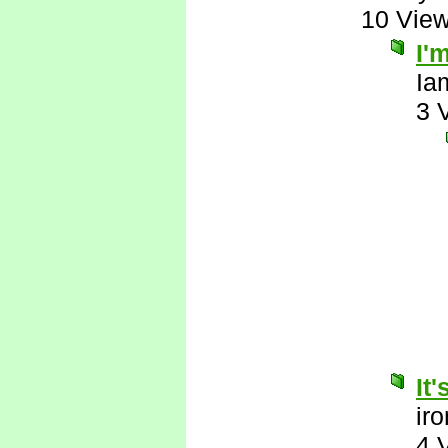
10 Vie
I'
Ia
3 
It
ir
4 