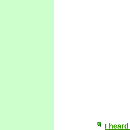
I heard