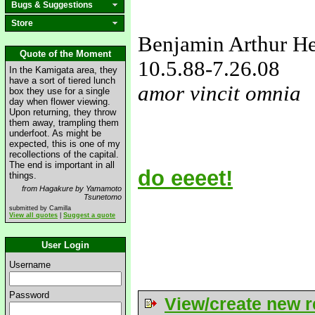
Bugs & Suggestions
Store
Benjamin Arthur H
Quote of the Moment
10.5.88
-7.26.08
In the Kamigata area, they
have a sort of tiered lunch
amor vincit omnia
box they use for a single
day when flower viewing.
love&missyou
Upon returning, they throw
them away, trampling them
underfoot. As might be
expected, this is one of my
recollections of the capital.
The end is important in all
do eeeet!
things.
from Hagakure by Yamamoto
Tsunetomo
submitted by Camilla
View all quotes
|
Suggest a quote
User Login
Username
Password
View/create new r