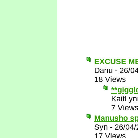
EXCUSE M
Danu
-
26/0
18 Views
**giggl
KaitLyn
7 View
Manusho spe
Syn
-
26/04/
17 Views