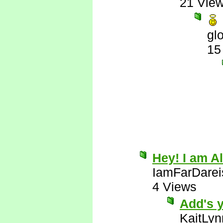
21 Vie
gl
15
Hey! I am Al
IamFarDarei
4 Views
Add's y
KaitLyn