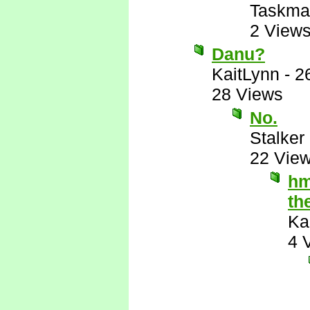
Taskma
2 View
Danu?
KaitLynn
-
2
28 Views
No.
Stalker 
22 Vie
hm
th
Ka
4 