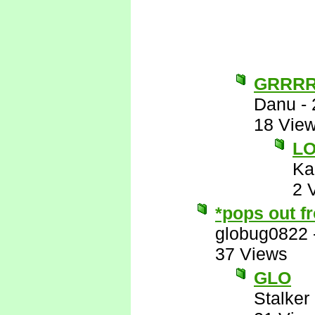
GRRR
Danu
-
18 Vie
L
Ka
2 
*pops out f
globug0822
37 Views
GLO
Stalker 