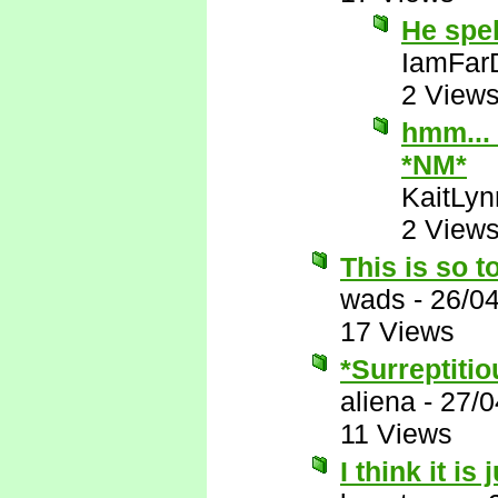
He spe
IamFar
2 View
hmm... 
*NM*
KaitLyn
2 View
This is so t
wads
-
26/0
17 Views
*Surreptitio
aliena
-
27/0
11 Views
I think it is