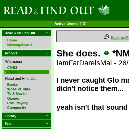
Active Users:
1101
Read And Find Out
Back to M
Home
Messageboard
She does.
*NM
Archive
IamFarDareisMai - 26
Wotmania
CMB2
CMB3
I never caught Glo m
Read and Find Out
Books
didn't notice them...
Wheel of Time
TV & Movies
Games
Role Playing
yeah isn't that sound
Community
Library
Team