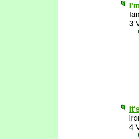
I'
Ia
3 
It
ir
4 