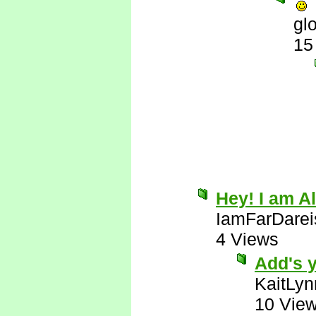
gl
15
Hey! I am Al
IamFarDarei
4 Views
Add's y
KaitLyn
10 Vie