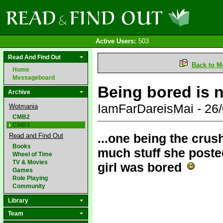
Active Users:
503
Read And Find Out
Back to M
Home
Messageboard
Being bored is n
Archive
IamFarDareisMai - 26
Wotmania
CMB2
CMB3
...one being the crus
Read and Find Out
Books
much stuff she posted
Wheel of Time
TV & Movies
girl was bored
Games
Role Playing
Community
Library
Team