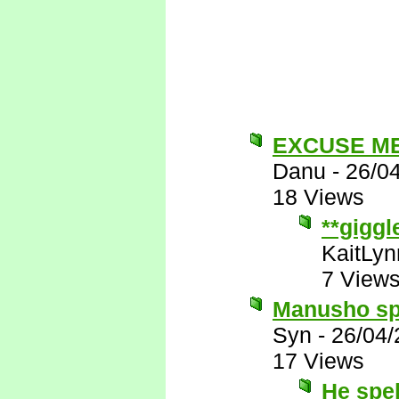
EXCUSE M
Danu
-
26/0
18 Views
**giggl
KaitLyn
7 View
Manusho spe
Syn
-
26/04/
17 Views
He spe