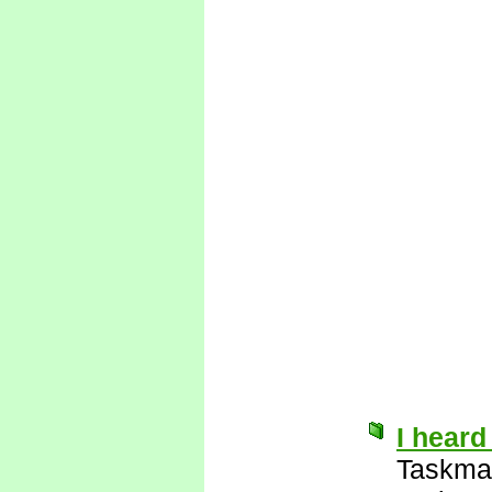
I heard
Taskma