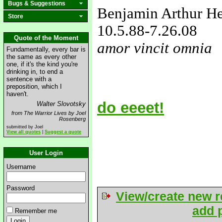
Bugs & Suggestions
Benjamin Arthur H
Store
10.5.88
-7.26.08
Quote of the Moment
amor vincit omnia
Fundamentally, every bar is
the same as every other
love&missyou
one, if it's the kind you're
drinking in, to end a
sentence with a
preposition, which I
haven't.
do eeeet!
Walter Slovotsky
from The Warrior Lives by Joel
Rosenberg
submitted by Joel
View all quotes
|
Suggest a quote
User Login
Username
Password
View/create new r
add p
Remember me