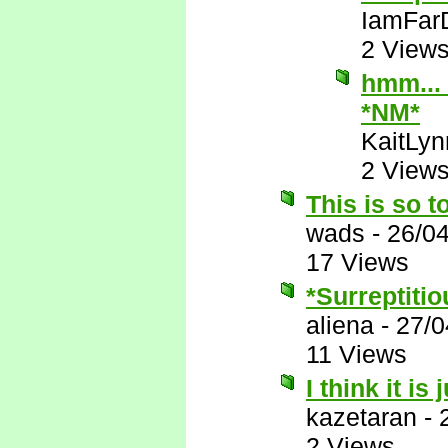
IamFar
2 View
hmm... 
*NM*
KaitLyn
2 View
This is so t
wads
-
26/0
17 Views
*Surreptitio
aliena
-
27/0
11 Views
I think it is
kazetaran
-
2 Views