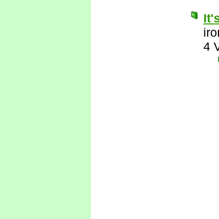
It
ir
4 