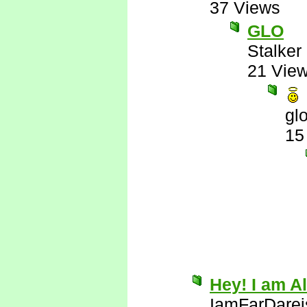
37 Views
GLO
Stalker 
21 Vie
gl
15
Hey! I am Al
IamFarDarei