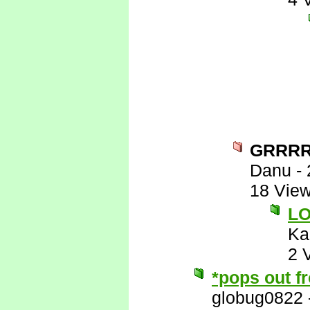
GRRR
Danu
-
18 Vie
L
Ka
2 
*pops out f
globug0822