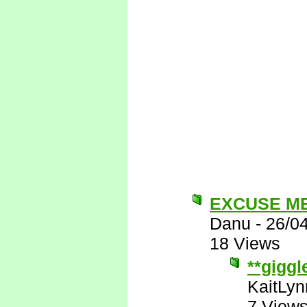
EXCUSE M
Danu
-
26/0
18 Views
**giggl
KaitLyn
7 View