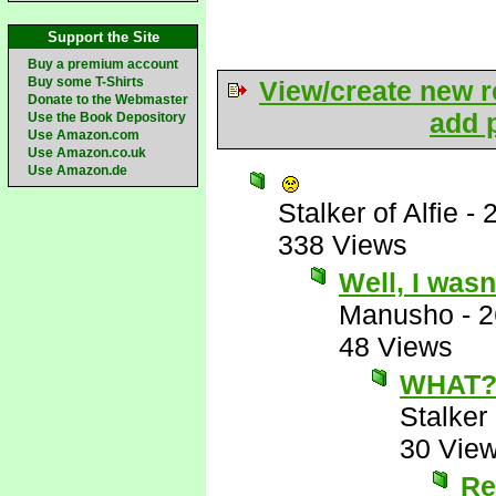
Support the Site
Buy a premium account
Buy some T-Shirts
View/create new r
Donate to the Webmaster
add p
Use the Book Depository
Use Amazon.com
Use Amazon.co.uk
Use Amazon.de
Stalker of Alfie
-
338 Views
Well, I wasn
Manusho
-
2
48 Views
WHAT?
Stalker 
30 Vie
Re