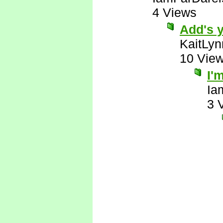
4 Views
Add's y
KaitLyn
10 Vie
I'
Ia
3 