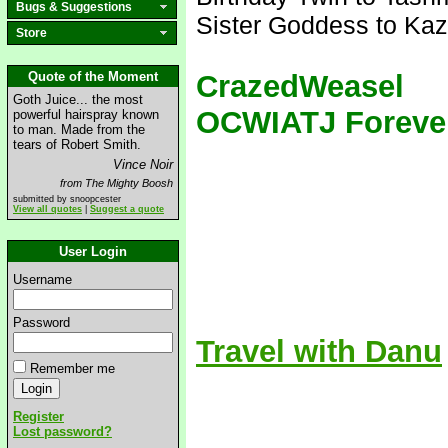
Bugs & Suggestions
Sister Goddess to Kaz
Store
Quote of the Moment
CrazedWeasel
Goth Juice... the most
OCWIATJ Foreve
powerful hairspray known
to man. Made from the
tears of Robert Smith.
Vince Noir
from The Mighty Boosh
submitted by snoopcester
View all quotes
|
Suggest a quote
User Login
Username
Password
Travel with Danu
Remember me
Register
Lost password?