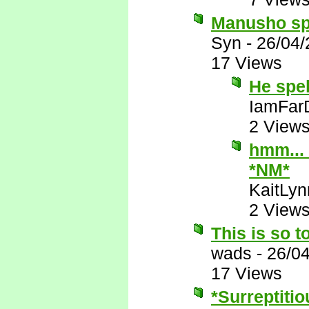
Manusho spe
Syn
-
26/04/
17 Views
He spe
IamFar
2 View
hmm... 
*NM*
KaitLyn
2 View
This is so t
wads
-
26/0
17 Views
*Surreptitio