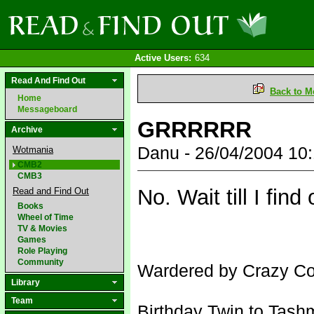
Active Users:
634
Read And Find Out
Back to M
Home
Messageboard
GRRRRRR
Archive
Danu - 26/04/2004 10
Wotmania
CMB2
CMB3
No. Wait till I find 
Read and Find Out
Books
Wheel of Time
TV & Movies
Games
Role Playing
Community
Wardered by Crazy Con
Library
Team
Birthday Twin to Tash