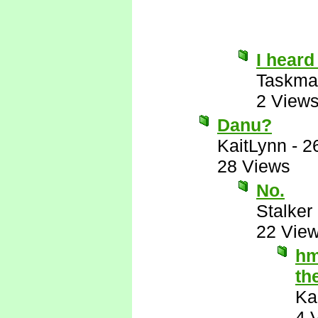
I heard
Taskma
2 View
Danu?
KaitLynn
-
2
28 Views
No.
Stalker 
22 Vie
hm
th
Ka
4 