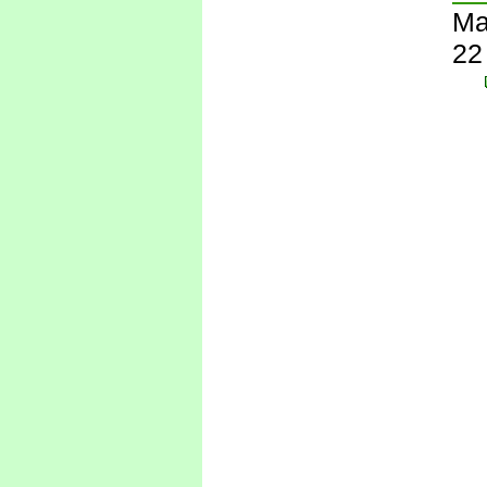
Ma
22