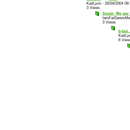
KaitLynn
-
26/04/2004 09
3 Views
Ssssh
. We say 
IamFarDareisMa
3 Views
b-but.
KaitLy
8 View