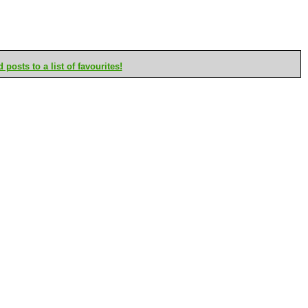
posts to a list of favourites!