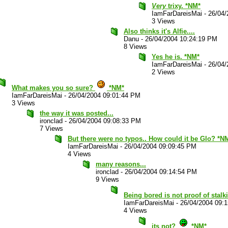
Very
trixy. *NM*
IamFarDareisMai
-
26/04/
3 Views
Also thinks it's Alfie....
Danu
-
26/04/2004 10:24:19 PM
8 Views
Yes he is. *NM*
IamFarDareisMai
-
26/04/
2 Views
What makes you so sure?
*NM*
IamFarDareisMai
-
26/04/2004 09:01:44 PM
3 Views
the way it was posted...
ironclad
-
26/04/2004 09:08:33 PM
7 Views
But there were no typos.. How could it be Glo? *N
IamFarDareisMai
-
26/04/2004 09:09:45 PM
4 Views
many reasons...
ironclad
-
26/04/2004 09:14:54 PM
9 Views
Being bored is not proof of stalk
IamFarDareisMai
-
26/04/2004 09:
4 Views
its not?
*NM*