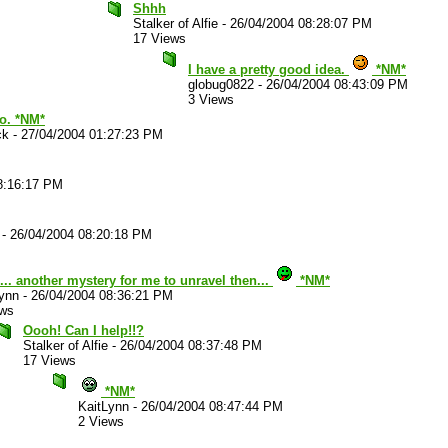
Shhh
Stalker of Alfie
-
26/04/2004 08:28:07 PM
17 Views
I have a pretty good idea.
*NM*
globug0822
-
26/04/2004 08:43:09 PM
3 Views
oo. *NM*
ck
-
27/04/2004 01:27:23 PM
8:16:17 PM
-
26/04/2004 08:20:18 PM
. another mystery for me to unravel then...
*NM*
ynn
-
26/04/2004 08:36:21 PM
ews
Oooh! Can I help!!?
Stalker of Alfie
-
26/04/2004 08:37:48 PM
17 Views
*NM*
KaitLynn
-
26/04/2004 08:47:44 PM
2 Views