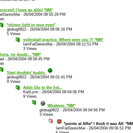
nnocent! I have an alibi! *NM*
arDareisMai
-
26/04/2004 08:55:29 PM
ews
*shines light in your eyes*
globug0822
-
26/04/2004 09:06:16 PM
5 Views
volleyball practice. Where were
you
?! *NM*
IamFarDareisMai
-
26/04/2004 09:12:51 PM
3 Views
Gloria, no doubt... *NM*
lad
-
26/04/2004 08:58:45 PM
ews
Start doubtin' buddy.
globug0822
-
26/04/2004 09:01:41 PM
9 Views
Adds Glo to the list...
KaitLynn
-
26/04/2004 09:04:06 PM
9 Views
Whatever. *NM*
globug0822
-
26/04/2004 09:04:56 PM
3 Views
*points at Alfie* I think it was Alf. *NM
IamFarDareisMai
-
26/04/2004 09:06:51 PM
6 Views