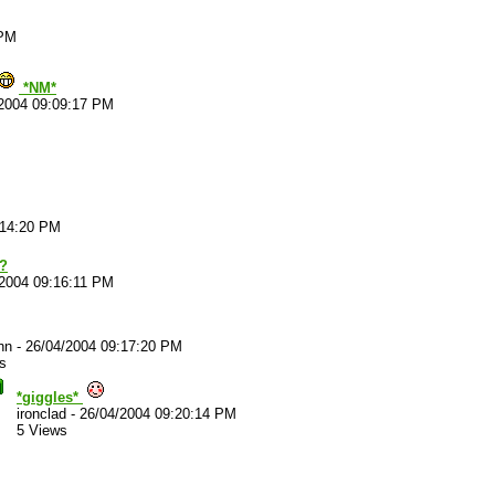
 PM
*NM*
2004 09:09:17 PM
:14:20 PM
e?
/2004 09:16:11 PM
nn
-
26/04/2004 09:17:20 PM
s
*giggles*
ironclad
-
26/04/2004 09:20:14 PM
5 Views