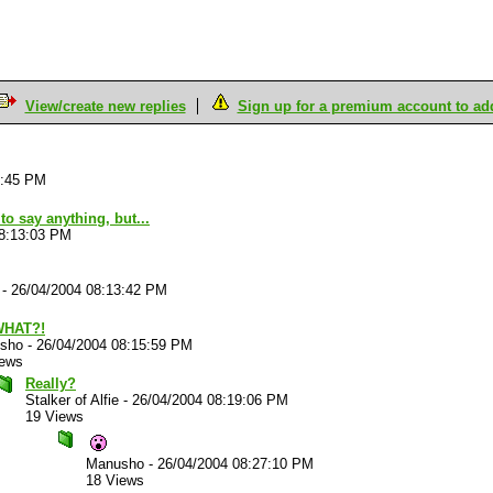
View/create new replies
Sign up for a premium account to add 
0:45 PM
to say anything, but...
08:13:03 PM
-
26/04/2004 08:13:42 PM
WHAT?!
sho
-
26/04/2004 08:15:59 PM
iews
Really?
Stalker of Alfie
-
26/04/2004 08:19:06 PM
19 Views
Manusho
-
26/04/2004 08:27:10 PM
18 Views