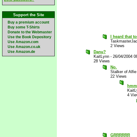
Support the Site
Buy a premium account
Buy some T-Shirts
Donate to the Webmaster
I heard that t
Use the Book Depository
TaskmasterJa
Use Amazon.com
2 Views
Use Amazon.co.uk
Use Amazon.de
Danu?
KaitLynn
-
26/04/2004 0
28 Views
No.
Stalker of Alfie
22 Views
hmm..
KaitL
4 Vi
GRRRRRR