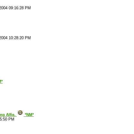
2004 09:16:28 PM
2004 10:28:20 PM
M*
ing Alfie.
*NM*
15:50 PM