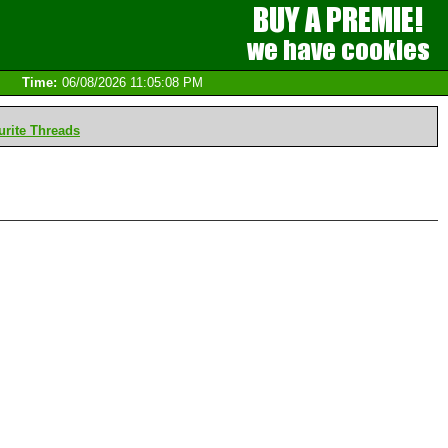
Time:
06/08/2026 11:05:08 PM
rite Threads