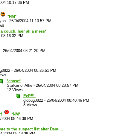
2004 10:17:36 PM
*NM*
ynn
-
26/04/2004 11:10:57 PM
ews
a couch, hair all a mess*
4 08:16:32 PM
-
26/04/2004 08:21:20 PM
ug0822
-
26/04/2004 08:26:51 PM
iews
*chase*
Stalker of Alfie
-
26/04/2004 08:28:57 PM
12 Views
EeP!!!!
globug0822
-
26/04/2004 08:40:46 PM
8 Views
r!
*NM*
4/2004 08:46:38 PM
e to the suspect list after Danu...
04/2004 08:48:39 PM