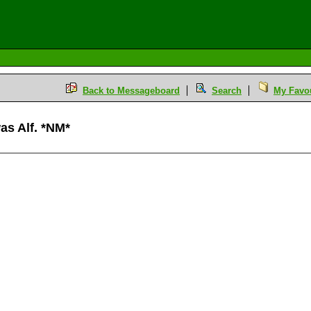
Back to Messageboard
Search
My Favou
was Alf. *NM*
M