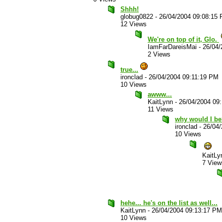
Shhh!
globug0822
-
26/04/2004 09:08:15
12 Views
We're on top of it, Glo.
IamFarDareisMai
-
26/04/
2 Views
true...
ironclad
-
26/04/2004 09:11:19 PM
10 Views
awww...
KaitLynn
-
26/04/2004 09
11 Views
why would I b
ironclad
-
26/04
10 Views
KaitLy
7 View
hehe... he's on the list as well...
KaitLynn
-
26/04/2004 09:13:17 PM
10 Views