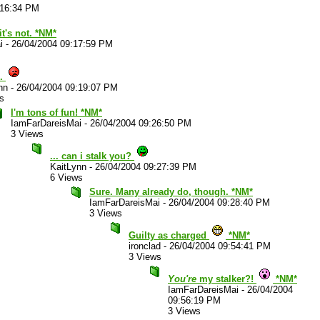
:16:34 PM
it's not. *NM*
i
-
26/04/2004 09:17:59 PM
..
nn
-
26/04/2004 09:19:07 PM
s
I'm tons of fun! *NM*
IamFarDareisMai
-
26/04/2004 09:26:50 PM
3 Views
... can i stalk you?
KaitLynn
-
26/04/2004 09:27:39 PM
6 Views
Sure. Many already do, though. *NM*
IamFarDareisMai
-
26/04/2004 09:28:40 PM
3 Views
Guilty as charged
*NM*
ironclad
-
26/04/2004 09:54:41 PM
3 Views
You're
my stalker?!
*NM*
IamFarDareisMai
-
26/04/2004
09:56:19 PM
3 Views