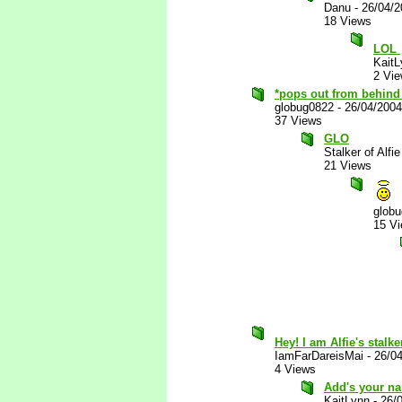
Danu
-
26/04/
18 Views
LOL
KaitL
2 Vi
*pops out from behind 
globug0822
-
26/04/200
37 Views
GLO
Stalker of Alfie
21 Views
glob
15 V
Hey! I am Alfie's stalke
IamFarDareisMai
-
26/0
4 Views
Add's your nam
KaitLynn
-
26/