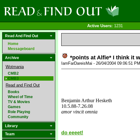
Active Users:
1231
Read And Find Out
Home
Messageboard
*points at Alfie* I think it 
Archive
IamFarDareisMai - 26/04/2004 09:06:51 P
Wotmania
CMB2
CMB3
Read and Find Out
Books
Wheel of Time
Benjamin Arthur Hesketh
TV & Movies
10.5.88
-7.26.08
Games
amor vincit omnia
Role Playing
Community
love&missyou
Library
do eeeet!
Team