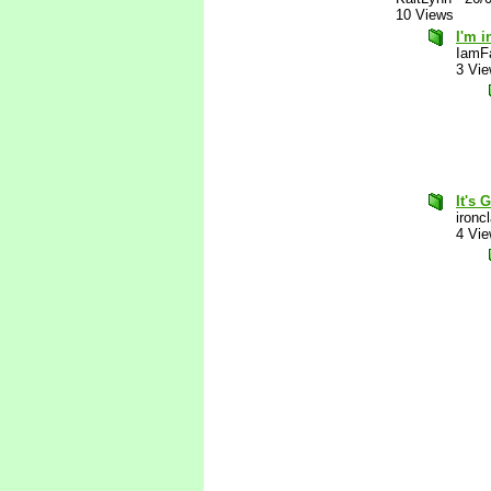
10 Views
I'm i
IamF
3 Vi
It's 
ironc
4 Vi