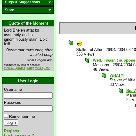
Bugs & Suggestions
Store
Quote of the Moment
Lord Bhelen attacks
assembly and is
ignominiously slain! Epic
fail!
Stalker of Alfie
-
26/04/2004 08:1
Orzammar town crier, after
338 Views
a failed coup
Well, I wasn't suppose 
from Dragon Age
Manusho
-
26/04/2004 
submitted by lord-of-shadow
View all quotes
|
Suggest a quote
48 Views
WHAT?!
Stalker of Alfie
User Login
30 Views
Username
Re: 
Manu
22 V
Password
Remember me
Register
Lost password?