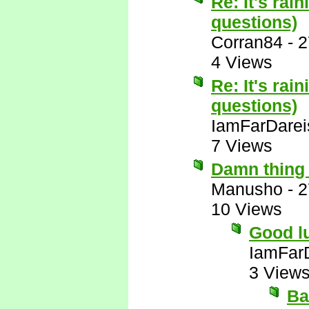
Re: It's rai
questions)
Corran84
-
2
4 Views
Re: It's rai
questions)
IamFarDarei
7 Views
Damn thing 
Manusho
-
2
10 Views
Good lu
IamFar
3 View
Ba