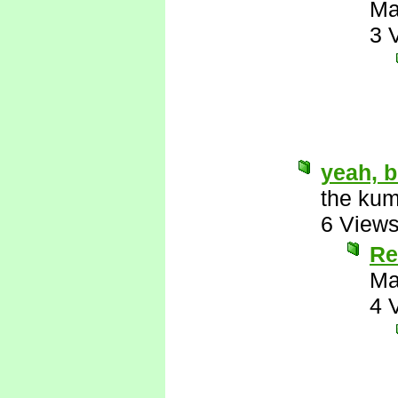
Ma
3 
yeah, b
the kum
6 View
Re
Ma
4 