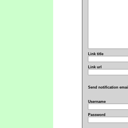
Link title
Link url
Send notification emai
Username
Password