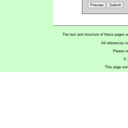
The text and structure of these pages 
All references t
Please r
© 
This page sen