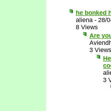
he bonked h
aliena
-
28/0
8 Views
Are you
Aviend
3 View
He
co
al
3 