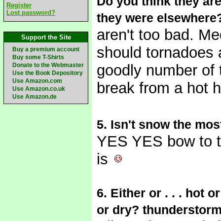
Do you think they are 
Register
Lost password?
they were elsewhere
aren't too bad. Me
Support the Site
should tornadoes a
Buy a premium account
Buy some T-Shirts
Donate to the Webmaster
goodly number of 
Use the Book Depository
Use Amazon.com
break from a hot 
Use Amazon.co.uk
Use Amazon.de
5. Isn't snow the most
YES YES bow to 
is
6. Either or . . . ho
or dry? thunderstorm