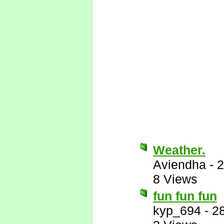
Weather.
Aviendha
-
2
8 Views
fun fun fun
kyp_694
-
2