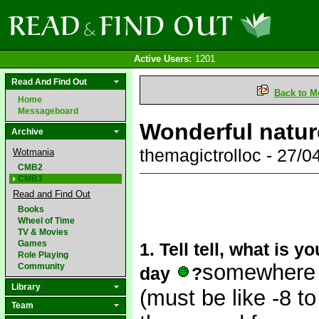
Active Users:
1201
Read And Find Out
Back to M
Home
Messageboard
Wonderful natu
Archive
themagictrolloc - 27/
Wotmania
CMB2
CMB3
Read and Find Out
Books
Wheel of Time
TV & Movies
Games
1. Tell tell, what is y
Role Playing
somewhere 
Community
day
?
Library
(must be like -8 t
Team