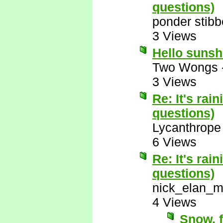
questions)
ponder stib
3 Views
Hello suns
Two Wongs
3 Views
Re: It's rai
questions)
Lycanthrope
6 Views
Re: It's rai
questions)
nick_elan_m
4 Views
Snow, f