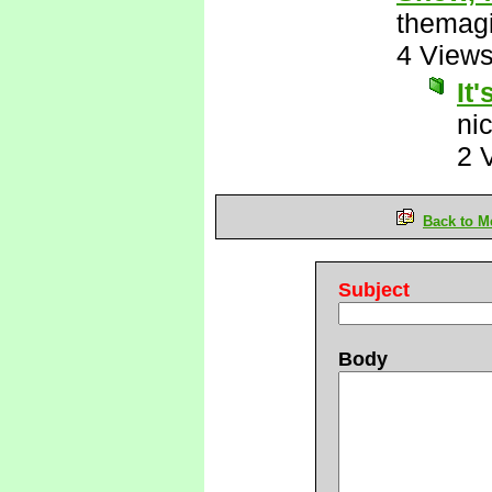
themagi
4 View
It'
ni
2 
Back to M
Subject
Body