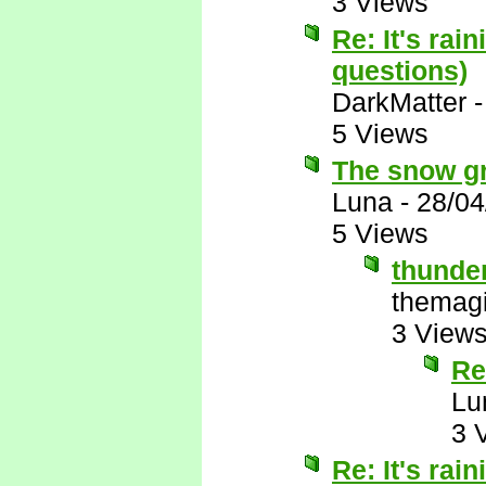
3 Views
Re: It's rai
questions)
DarkMatter
5 Views
The snow gro
Luna
-
28/04
5 Views
thunde
themagi
3 View
Re
Lu
3 
Re: It's rai