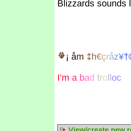
Blizzards sounds l
¡
å
m
‡
h
€
ç
r
å
z
¥
†
I
'm
a
b
a
d
t
r
o
l
l
oc
View/create new r