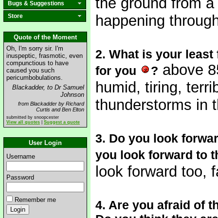
the ground from a r
Bugs & Suggestions
happening throug
Store
Quote of the Moment
Oh, I'm sorry sir. I'm
2. What is your least
inuspeptic, frasmotic, even
compunctious to have
above 85
for you
?
caused you such
pericumbobulations.
humid, tiring, ter
Blackadder, to Dr Samuel
Johnson
thunderstorms in t
from Blackadder by Richard
Curtis and Ben Elton
submitted by snoopcester
View all quotes
|
Suggest a quote
3. Do you look forwar
User Login
you look forward to t
Username
look forward too, fa
Password
Remember me
4. Are you afraid of