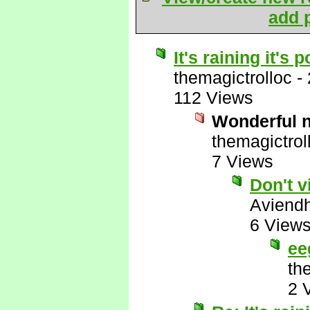
add p
It's raining it's
themagictrolloc
-
112 Views
Wonderful 
themagictrol
7 Views
Don't v
Aviend
6 View
ee
th
2 