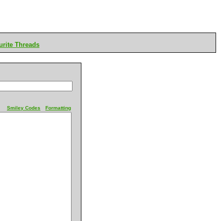
rite Threads
Smiley Codes
Formatting