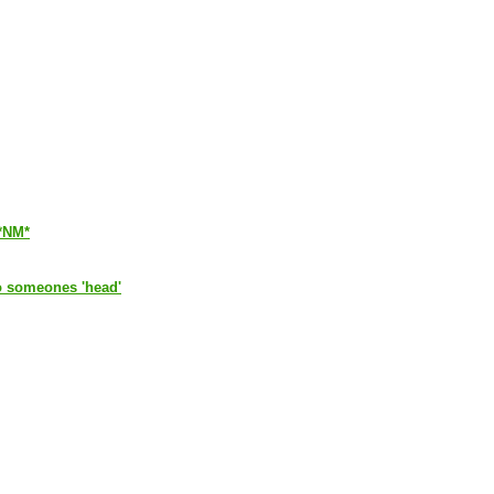
*NM*
 to someones 'head'