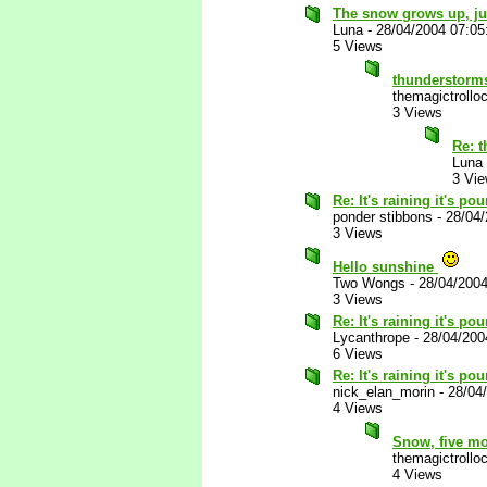
The snow grows up, jus
Luna
-
28/04/2004 07:0
5 Views
thunderstorm
themagictrollo
3 Views
Re: 
Luna
3 Vi
Re: It's raining it's p
ponder stibbons
-
28/04
3 Views
Hello sunshine
Two Wongs
-
28/04/200
3 Views
Re: It's raining it's p
Lycanthrope
-
28/04/200
6 Views
Re: It's raining it's p
nick_elan_morin
-
28/04
4 Views
Snow, five mon
themagictrollo
4 Views