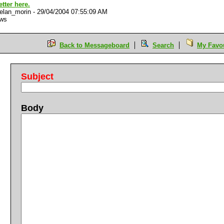
better here.
elan_morin
-
29/04/2004 07:55:09 AM
ews
Back to Messageboard
Search
My Favou
Subject
Body