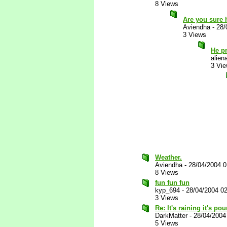
8 Views
Are you sure 
Aviendha
-
28/
3 Views
He p
alien
3 Vi
Weather.
Aviendha
-
28/04/2004 
8 Views
fun fun fun
kyp_694
-
28/04/2004 0
3 Views
Re: It's raining it's p
DarkMatter
-
28/04/2004
5 Views