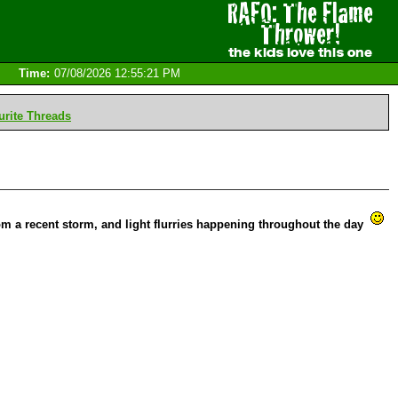
Time:
07/08/2026 12:55:21 PM
rite Threads
om a recent storm, and light flurries happening throughout the day