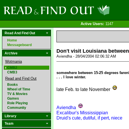
Active Users:
1147
Read And Find Out
Home
Messageboard
Don't visit Louisiana between
Archive
Aviendha - 28/04/2004 02:06:32 AM
Wotmania
CMB2
CMB3
somewhere between 15-25 degrees farenhei
. . . I love winter.
Read and Find Out
Books
late Feb. to late November
Wheel of Time
TV & Movies
Games
Role Playing
Aviendha
Community
Excalibur's Mississippian
Library
Druid's cute, dutiful, if pert, niece
Team