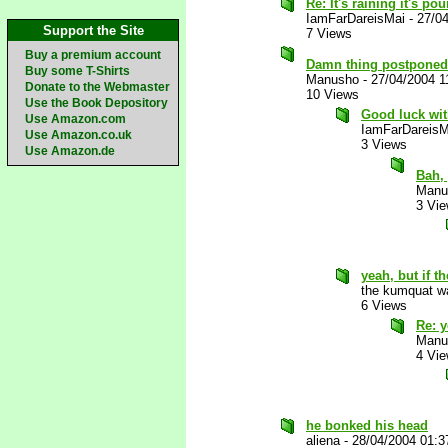
Re: It's raining it's p
IamFarDareisMai
-
27/0
Support the Site
7 Views
Buy a premium account
Damn thing postponed 
Buy some T-Shirts
Manusho
-
27/04/2004 1
Donate to the Webmaster
10 Views
Use the Book Depository
Good luck wit
Use Amazon.com
IamFarDareisM
Use Amazon.co.uk
3 Views
Use Amazon.de
Bah, 
Manu
3 Vi
yeah, but if t
the kumquat wa
6 Views
Re: y
Manu
4 Vi
he bonked his head
aliena
-
28/04/2004 01: