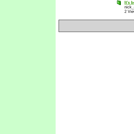
It's 
nick_
2 Vi