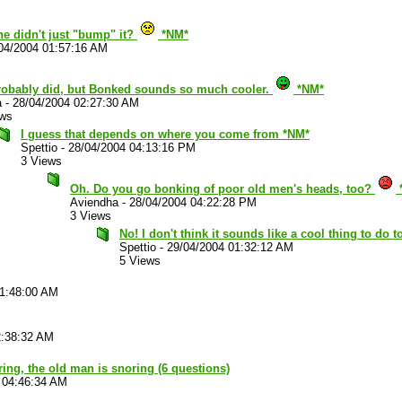
he didn't just "bump" it?
*NM*
04/2004 01:57:16 AM
robably did, but Bonked sounds so much cooler.
*NM*
a
-
28/04/2004 02:27:30 AM
ews
I guess that depends on where you come from *NM*
Spettio
-
28/04/2004 04:13:16 PM
3 Views
Oh. Do you go bonking of poor old men's heads, too?
Aviendha
-
28/04/2004 04:22:28 PM
3 Views
No! I don't think it sounds like a cool thing to do
Spettio
-
29/04/2004 01:32:12 AM
5 Views
01:48:00 AM
2:38:32 AM
ouring, the old man is snoring (6 questions)
 04:46:34 AM