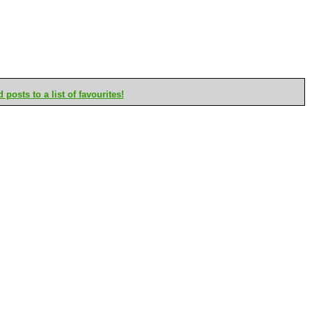
posts to a list of favourites!