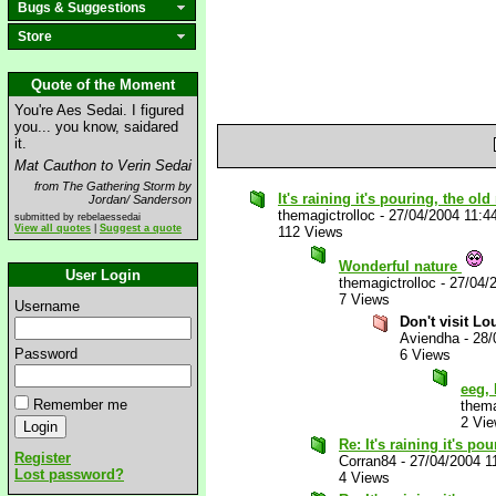
Bugs & Suggestions
Store
Quote of the Moment
You're Aes Sedai. I figured
you... you know, saidared
it.
Mat Cauthon to Verin Sedai
from The Gathering Storm by
It's raining it's pouring, the ol
Jordan/ Sanderson
themagictrolloc
-
27/04/2004 11:4
submitted by rebelaessedai
View all quotes
|
Suggest a quote
112 Views
Wonderful nature
User Login
themagictrolloc
-
27/04/
7 Views
Username
Don't visit Lo
Aviendha
-
28/
Password
6 Views
eeg, 
Remember me
thema
2 Vi
Re: It's raining it's p
Register
Corran84
-
27/04/2004 1
Lost password?
4 Views