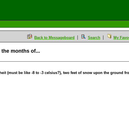
Back to Messageboard
Search
My Favou
 the months of...
t (must be like -8 to -3 celsius?), two feet of snow upon the ground fr