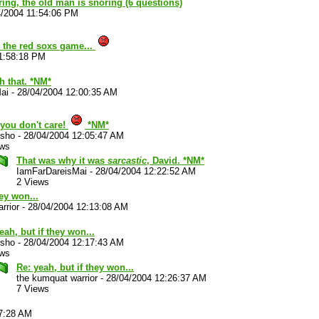
ouring, the old man is snoring (6 questions)
4/2004 11:54:06 PM
the red soxs game...
1:58:18 PM
h that. *NM*
ai
-
28/04/2004 12:00:35 AM
you don't care!
*NM*
sho
-
28/04/2004 12:05:47 AM
ews
That was why it was
sarcastic
, David. *NM*
IamFarDareisMai
-
28/04/2004 12:22:52 AM
2 Views
hey won...
rrior
-
28/04/2004 12:13:08 AM
eah, but if they won...
sho
-
28/04/2004 12:17:43 AM
ews
Re: yeah, but if they won...
the kumquat warrior
-
28/04/2004 12:26:37 AM
7 Views
37:28 AM