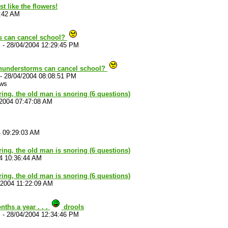
t like the flowers!
5:42 AM
s can cancel school?
c
-
28/04/2004 12:29:45 PM
thunderstorms can cancel school?
-
28/04/2004 08:08:51 PM
ews
ouring, the old man is snoring (6 questions)
/2004 07:47:08 AM
4 09:29:03 AM
ouring, the old man is snoring (6 questions)
4 10:36:44 AM
ouring, the old man is snoring (6 questions)
/2004 11:22:09 AM
ths a year . . .
drools
c
-
28/04/2004 12:34:46 PM