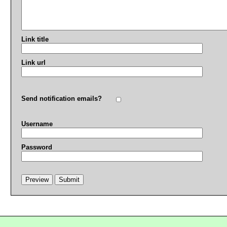
Link title
Link url
Send notification emails?
Username
Password