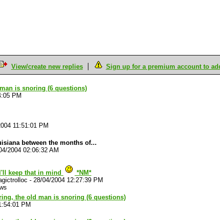
View/create new replies
Sign up for a premium account to add 
d man is snoring (6 questions)
4:05 PM
2004 11:51:01 PM
uisiana between the months of...
04/2004 02:06:32 AM
I'll keep that in mind
*NM*
gictrolloc
-
28/04/2004 12:27:39 PM
ews
ouring, the old man is snoring (6 questions)
1:54:01 PM