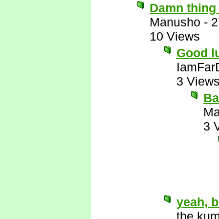
Damn thing 
Manusho
-
2
10 Views
Good lu
IamFar
3 View
Ba
Ma
3 
yeah, b
the kum