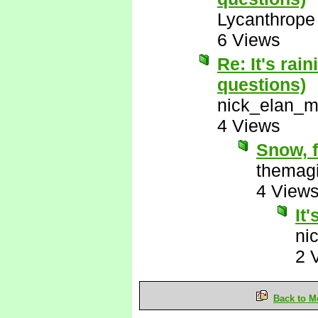
Lycanthrope
6 Views
Re: It's rai
questions)
nick_elan_m
4 Views
Snow, f
themagi
4 View
It'
ni
2 
Back to M