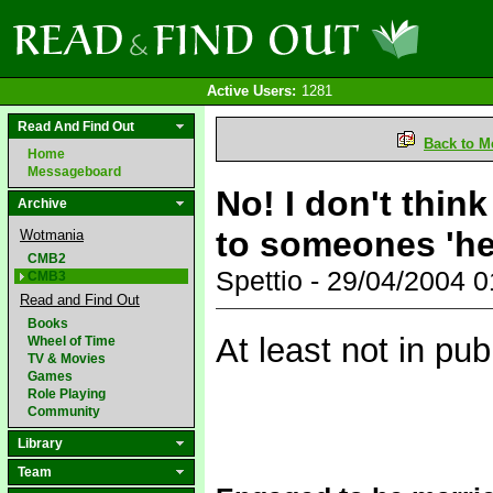
Active Users:
1281
Read And Find Out
Back to M
Home
Messageboard
No! I don't think
Archive
to someones 'he
Wotmania
CMB2
Spettio - 29/04/2004 
CMB3
Read and Find Out
Books
At least not in pub
Wheel of Time
TV & Movies
Games
Role Playing
Community
Library
Team