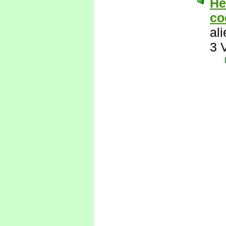
He
co
al
3 