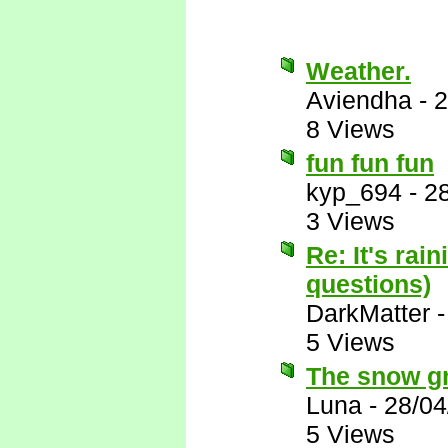
Weather.
Aviendha
-
2
8 Views
fun fun fun
kyp_694
-
2
3 Views
Re: It's rai
questions)
DarkMatter
5 Views
The snow gro
Luna
-
28/04
5 Views