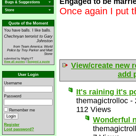
Engaged to be marri
Bugs & Suggestions
Once again I put t
Store
Quote of the Moment
You have balls. I like balls.
Chechnyan terrorist to Gary
Johnston
from Team America: World
Police by Trey Parker and Matt
Stone
submitted by MightyYT
View all quotes
|
Suggest a quote
View/create new r
add p
User Login
Username
It's raining it's
Password
themagictrolloc
-
112 Views
Remember me
Wonderful 
Register
themagictrol
Lost password?