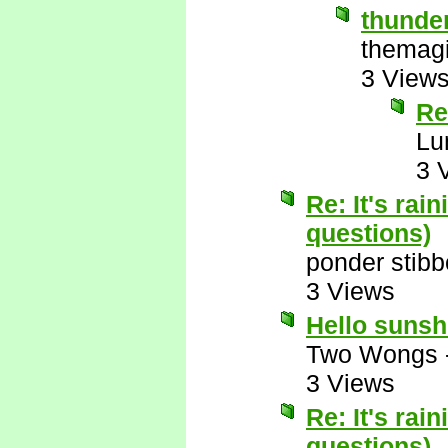
thunde
themagi
3 View
Re
Lu
3 
Re: It's rai
questions)
ponder stib
3 Views
Hello suns
Two Wongs
3 Views
Re: It's rai
questions)