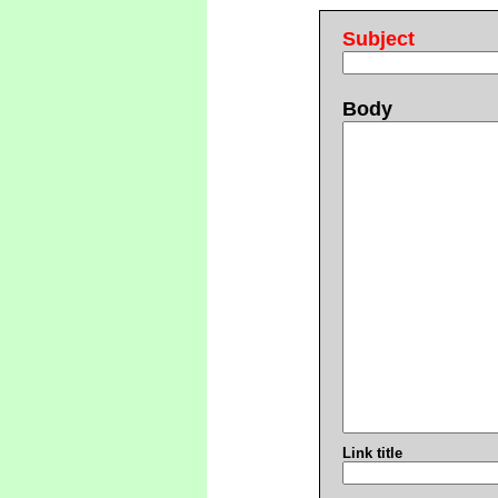
Subject
Body
Link title