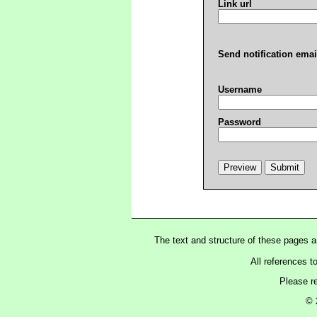
Link url
Send notification emai
Username
Password
The text and structure of these pages 
All references t
Please r
© 