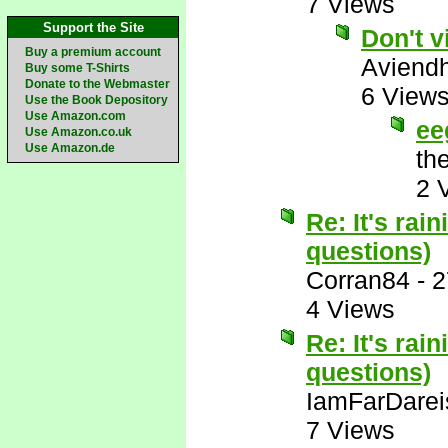
7 Views
Support the Site
Don't v
Buy a premium account
Aviend
Buy some T-Shirts
Donate to the Webmaster
6 View
Use the Book Depository
Use Amazon.com
ee
Use Amazon.co.uk
Use Amazon.de
th
2 
Re: It's rai
questions)
Corran84
-
2
4 Views
Re: It's rai
questions)
IamFarDarei
7 Views