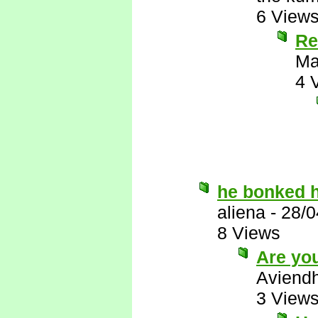
6 View
Re
Ma
4 
he bonked h
aliena
-
28/0
8 Views
Are you
Aviend
3 View