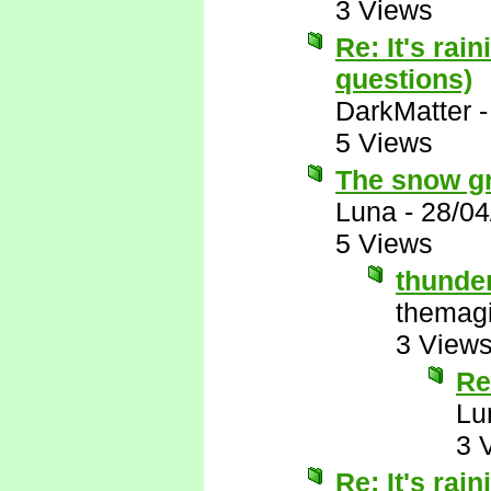
3 Views
Re: It's rai
questions)
DarkMatter
5 Views
The snow gro
Luna
-
28/04
5 Views
thunde
themagi
3 View
Re
Lu
3 
Re: It's rai