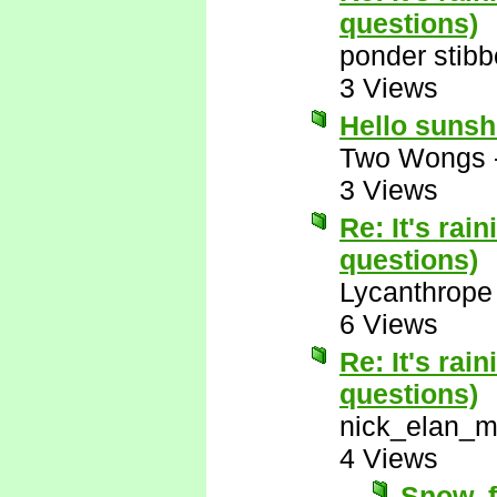
questions)
ponder stib
3 Views
Hello suns
Two Wongs
3 Views
Re: It's rai
questions)
Lycanthrope
6 Views
Re: It's rai
questions)
nick_elan_m
4 Views
Snow, f