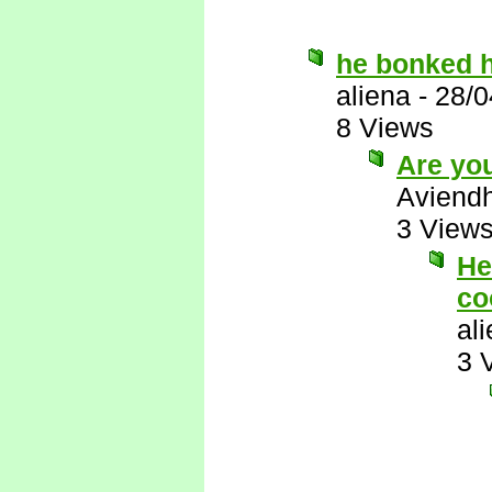
he bonked h
aliena
-
28/0
8 Views
Are you
Aviend
3 View
He
co
al
3 