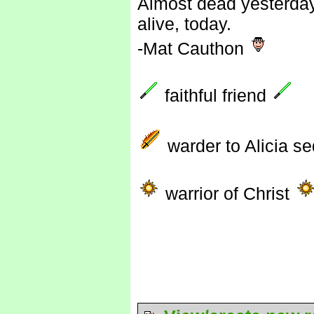
Almost dead yesterday
alive, today.
-Mat Cauthon
faithful friend
warder to Alicia s
warrior of Christ