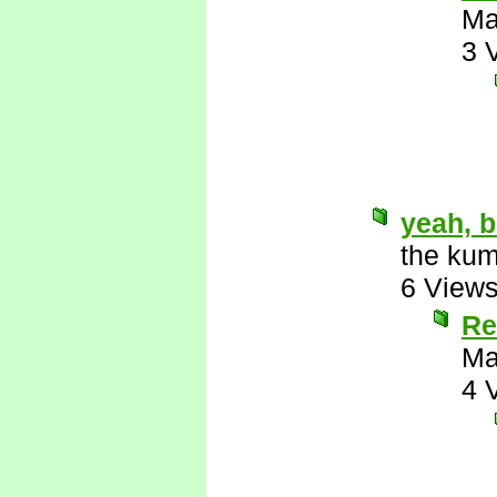
Ma
3 
yeah, b
the kum
6 View
Re
Ma
4 