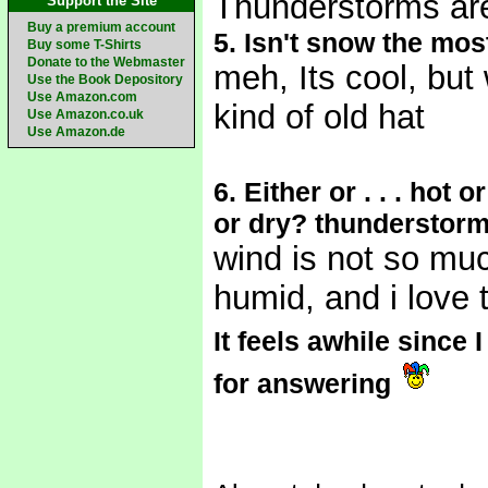
Thunderstorms ar
Support the Site
Buy a premium account
5. Isn't snow the most
Buy some T-Shirts
Donate to the Webmaster
meh, Its cool, bu
Use the Book Depository
Use Amazon.com
kind of old hat
Use Amazon.co.uk
Use Amazon.de
6. Either or . . . ho
or dry? thunderstorm
wind is not so much
humid, and i love 
It feels awhile since
for answering