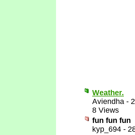
Weather.
Aviendha
-
2
8 Views
fun fun fun
kyp_694
-
2