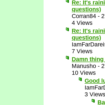
Re: It's rai
questions)
Corran84
-
2
4 Views
Re: It's rai
questions)
IamFarDarei
7 Views
Damn thing 
Manusho
-
2
10 Views
Good lu
IamFar
3 View
Ba