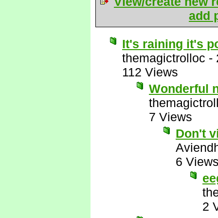
View/create new r
add p
It's raining it's
themagictrolloc
-
112 Views
Wonderful 
themagictrol
7 Views
Don't v
Aviend
6 View
ee
th
2 