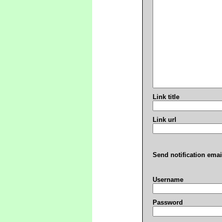
Link title
Link url
Send notification emai
Username
Password