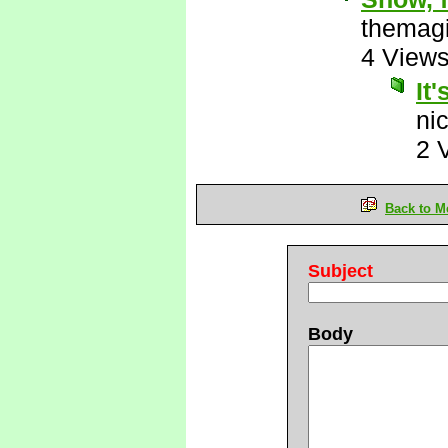
themagi
4 View
It'
ni
2 
Back to M
Subject
Body