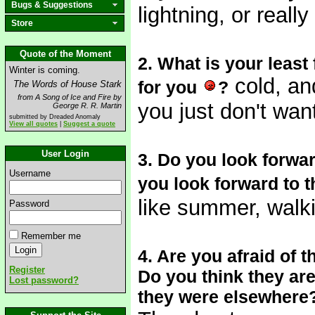
Bugs & Suggestions
lightning, or real
Store
Quote of the Moment
2. What is your least
Winter is coming.
cold, an
for you
?
The Words of House Stark
from A Song of Ice and Fire by
you just don't wan
George R. R. Martin
submitted by Dreaded Anomaly
View all quotes
|
Suggest a quote
User Login
3. Do you look forwar
Username
you look forward to t
like summer, walki
Password
Remember me
4. Are you afraid of
Register
Do you think they are 
Lost password?
they were elsewhere