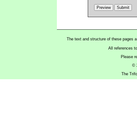
The text and structure of these pages 
All references t
Please r
© 
The Trif