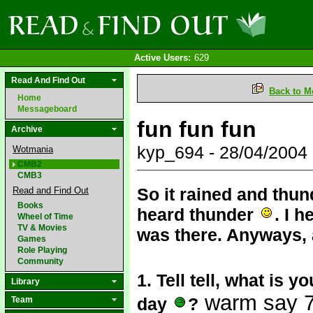
Active Users:
629
Read And Find Out
Back to M
Home
Messageboard
fun fun fun
Archive
kyp_694 - 28/04/2004
Wotmania
CMB2
CMB3
So it rained and thund
Read and Find Out
Books
heard thunder
. I 
Wheel of Time
TV & Movies
was there. Anyways,
Games
Role Playing
Community
1. Tell tell, what is y
Library
warm say 70
day
?
Team