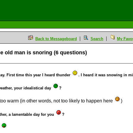
Back to Messageboard
Search
My Favou
 the old man is snoring (6 questions)
ay. First time this year I heard thunder
. I heard it was snowing in m
 weather, your idealistical day
?
 too warm (in other words, not too likely to happen here
)
ather, a lamentable day for you
?
!