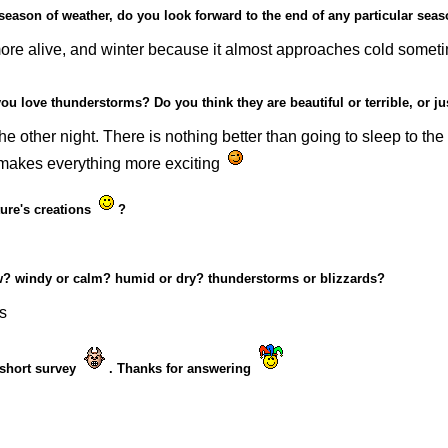
 season of weather, do you look forward to the end of any particular sea
re alive, and winter because it almost approaches cold sometime
ou love thunderstorms? Do you think they are beautiful or terrible, or j
he other night. There is nothing better than going to sleep to the
It makes everything more exciting
ture's creations
?
snow? windy or calm? humid or dry? thunderstorms or blizzards?
s
c short survey
. Thanks for answering