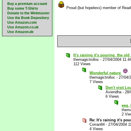
Buy a premium account
Proud (but hopeless) member of Rea
Buy some T-Shirts
Donate to the Webmaster
Use the Book Depository
Use Amazon.com
Use Amazon.co.uk
Use Amazon.de
It's raining it's pouring, the ol
themagictrolloc
-
27/04/2004 11:4
112 Views
Wonderful nature
themagictrolloc
-
27/04/
7 Views
Don't visit Lo
Aviendha
-
28/
6 Views
eeg, 
thema
2 Vi
Re: It's raining it's p
Corran84
-
27/04/2004 1
4 Views