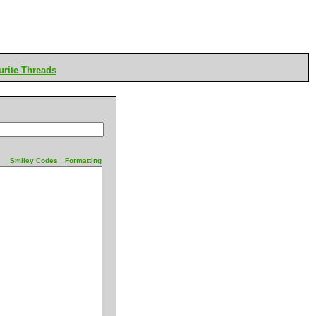
rite Threads
Smiley Codes
Formatting