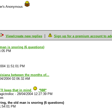
der's Anonymous
View/create new replies
Sign up for a premium account to add 
d man is snoring (6 questions)
4:05 PM
2004 11:51:01 PM
uisiana between the months of...
04/2004 02:06:32 AM
I'll keep that in mind
*NM*
gictrolloc
-
28/04/2004 12:27:39 PM
ews
ouring, the old man is snoring (6 questions)
1:54:01 PM