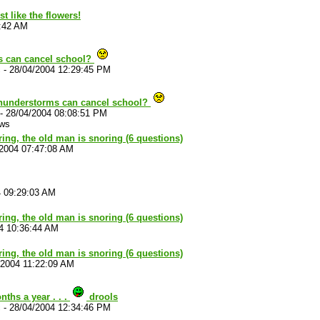
t like the flowers!
5:42 AM
s can cancel school?
c
-
28/04/2004 12:29:45 PM
thunderstorms can cancel school?
-
28/04/2004 08:08:51 PM
ews
ouring, the old man is snoring (6 questions)
/2004 07:47:08 AM
4 09:29:03 AM
ouring, the old man is snoring (6 questions)
4 10:36:44 AM
ouring, the old man is snoring (6 questions)
/2004 11:22:09 AM
ths a year . . .
drools
c
-
28/04/2004 12:34:46 PM