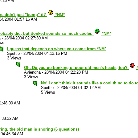
37:28 AM
he didn't just "bump" it?
*NM*
04/2004 01:57:16 AM
robably did, but Bonked sounds so much cooler.
*NM*
a
-
28/04/2004 02:27:30 AM
ews
I guess that depends on where you come from *NM*
Spettio
-
28/04/2004 04:13:16 PM
3 Views
Oh. Do you go bonking of poor old men's heads, too?
Aviendha
-
28/04/2004 04:22:28 PM
3 Views
No! I don't think it sounds like a cool thing to do
Spettio
-
29/04/2004 01:32:12 AM
5 Views
01:48:00 AM
2:38:32 AM
ouring, the old man is snoring (6 questions)
 04:46:34 AM