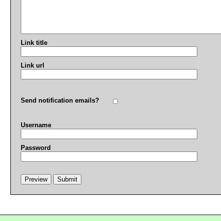
Link title
Link url
Send notification emails?
Username
Password