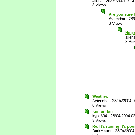
aliena
-
28/04/2004 01:
8 Views
Are you sure 
Aviendha
-
28/
3 Views
He p
alien
3 Vi
Weather.
Aviendha
-
28/04/2004 
8 Views
fun fun fun
kyp_694
-
28/04/2004 0
3 Views
Re: It's raining it's p
DarkMatter
-
28/04/2004