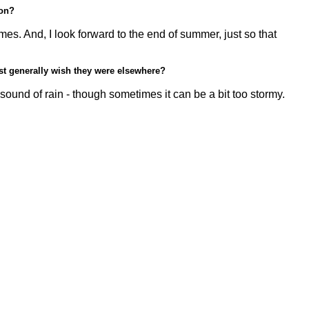
son?
s. And, I look forward to the end of summer, just so that
ust generally wish they were elsewhere?
 sound of rain - though sometimes it can be a bit too stormy.