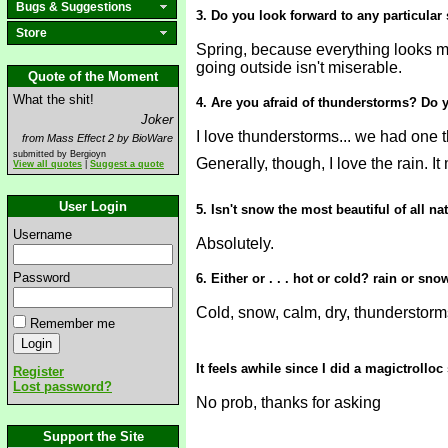
Bugs & Suggestions
3. Do you look forward to any particular
Store
Spring, because everything looks mo
going outside isn't miserable.
Quote of the Moment
What the shit!
4. Are you afraid of thunderstorms? Do y
Joker
I love thunderstorms... we had one t
from Mass Effect 2 by BioWare
submitted by Bergioyn
Generally, though, I love the rain. 
View all quotes
|
Suggest a quote
User Login
5. Isn't snow the most beautiful of all na
Username
Absolutely.
Password
6. Either or . . . hot or cold? rain or 
Cold, snow, calm, dry, thunderstorm
Remember me
It feels awhile since I did a magictrollo
Register
Lost password?
No prob, thanks for asking
Support the Site