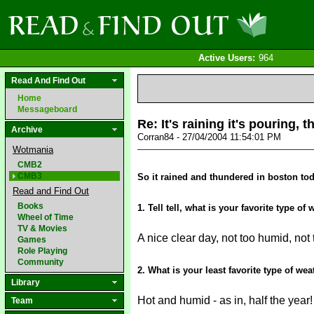
Active Users:
964
Read And Find Out
Home
Messageboard
Re: It's raining it's pouring,
Archive
Corran84 - 27/04/2004 11:54:01 PM
Wotmania
CMB2
CMB3
So it rained and thundered in boston tod
Read and Find Out
Books
1. Tell tell, what is your favorite type of
Wheel of Time
TV & Movies
A nice clear day, not too humid, not
Games
Role Playing
Community
2. What is your least favorite type of we
Library
Hot and humid - as in, half the year
Team