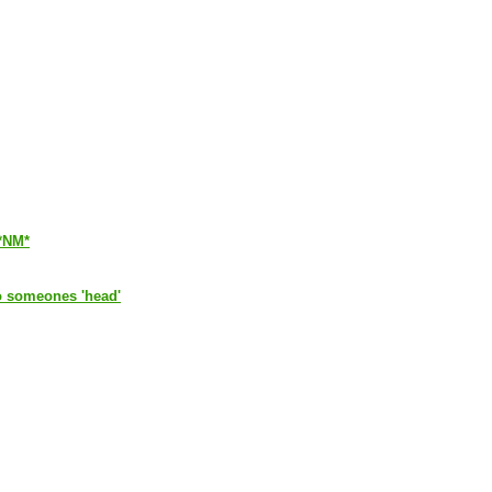
*NM*
 to someones 'head'