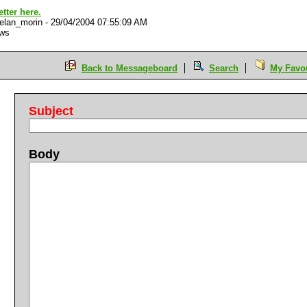
better here.
elan_morin
-
29/04/2004 07:55:09 AM
ews
Back to Messageboard
Search
My Favou
Subject
Body