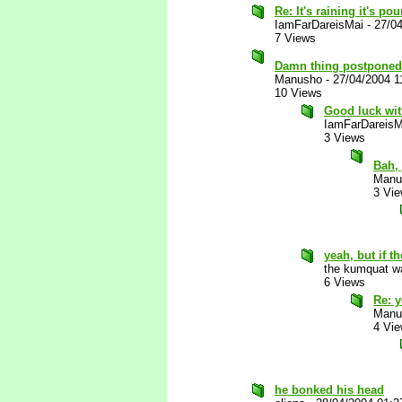
Re: It's raining it's p
IamFarDareisMai
-
27/0
7 Views
Damn thing postponed 
Manusho
-
27/04/2004 1
10 Views
Good luck wit
IamFarDareisM
3 Views
Bah, 
Manu
3 Vi
yeah, but if t
the kumquat wa
6 Views
Re: y
Manu
4 Vi
he bonked his head