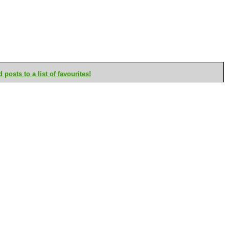
posts to a list of favourites!