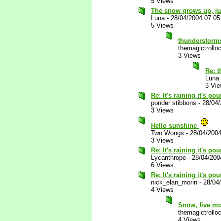
5 Views
The snow grows up, jus
Luna
-
28/04/2004 07:0
5 Views
thunderstorm
themagictrollo
3 Views
Re: 
Luna
3 Vi
Re: It's raining it's p
ponder stibbons
-
28/04
3 Views
Hello sunshine
Two Wongs
-
28/04/200
3 Views
Re: It's raining it's p
Lycanthrope
-
28/04/200
6 Views
Re: It's raining it's p
nick_elan_morin
-
28/04
4 Views
Snow, five mon
themagictrollo
4 Views