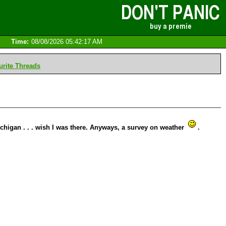
Time:
08/08/2026 05:42:17 AM
rite Threads
ichigan . . . wish I was there. Anyways, a survey on weather
.