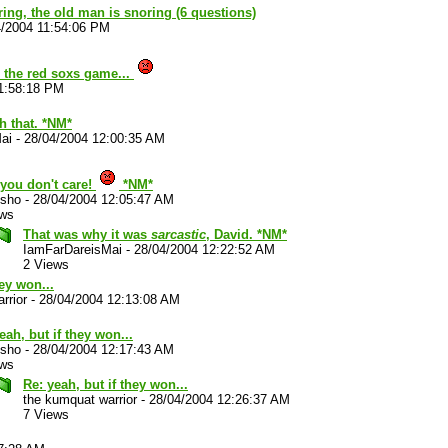
ouring, the old man is snoring (6 questions)
4/2004 11:54:06 PM
the red soxs game...
1:58:18 PM
h that. *NM*
ai
-
28/04/2004 12:00:35 AM
you don't care!
*NM*
sho
-
28/04/2004 12:05:47 AM
ews
That was why it was
sarcastic
, David. *NM*
IamFarDareisMai
-
28/04/2004 12:22:52 AM
2 Views
hey won...
rrior
-
28/04/2004 12:13:08 AM
eah, but if they won...
sho
-
28/04/2004 12:17:43 AM
ews
Re: yeah, but if they won...
the kumquat warrior
-
28/04/2004 12:26:37 AM
7 Views