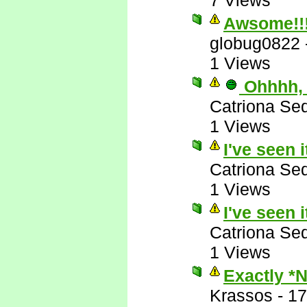
7 Views
Awsome!!
globug0822
1 Views
Ohhhh, 
Catriona Se
1 Views
I've seen i
Catriona Se
1 Views
I've seen i
Catriona Se
1 Views
Exactly *
Krassos
-
17