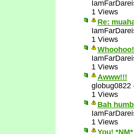
IamFarDarei
1 Views
Re: muah
IamFarDarei
1 Views
Whoohoo! 
IamFarDarei
1 Views
Awww!!!
globug0822
1 Views
Bah humb
IamFarDarei
1 Views
You! *NM*