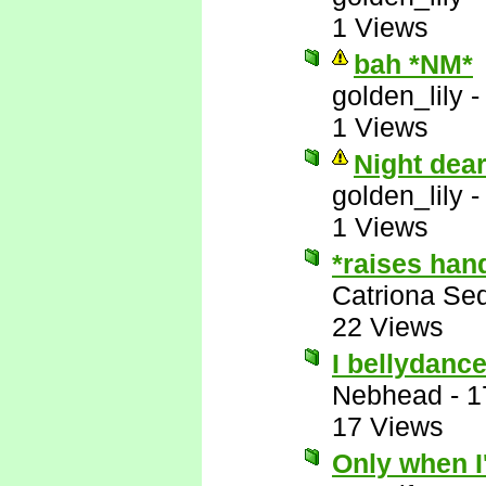
1 Views
bah *NM*
golden_lily
1 Views
Night dea
golden_lily
1 Views
*raises han
Catriona Se
22 Views
I bellydance
Nebhead
-
1
17 Views
Only when I'