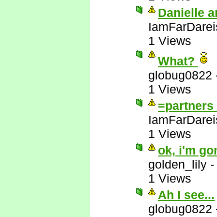
Danielle a
IamFarDarei
1 Views
What?
globug0822
1 Views
=partners 
IamFarDarei
1 Views
ok, i'm go
golden_lily
1 Views
Ah I see...
globug0822