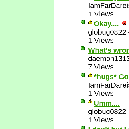
IamFarDarei
1 Views
Okay....
globug0822
1 Views
What's wron
daemon131
7 Views
*hugs* Go
IamFarDarei
1 Views
Umm....
globug0822
1 Views