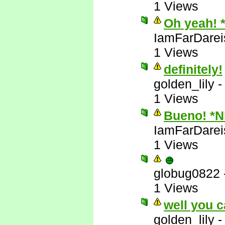
1 Views
Oh yeah! 
IamFarDarei
1 Views
definitely!
golden_lily
1 Views
Bueno! *
IamFarDarei
1 Views
globug0822
1 Views
well you c
golden_lily