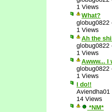
1 Views
What?
globug0822
1 Views
Ah the sh
globug0822
1 Views
Awww... I 
globug0822
1 Views
I do!!
Aviendha01
14 Views
*NM*