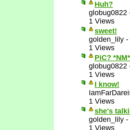
Huh?
globug0822
1 Views
sweet!
golden_lily
1 Views
PiC? *NM
globug0822
1 Views
I know!
IamFarDarei
1 Views
she's talk
golden_lily
1 Views