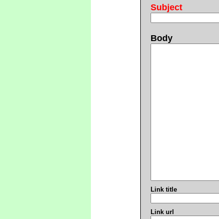
Subject
Body
Link title
Link url