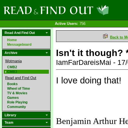
Active Users:
756
Read And Find Out
Back to M
Home
Messageboard
Isn't it though?
Archive
IamFarDareisMai - 17
Wotmania
CMB2
CMB3
I love doing that!
Read and Find Out
Books
Wheel of Time
TV & Movies
Games
Role Playing
Community
Library
Benjamin Arthur H
Team