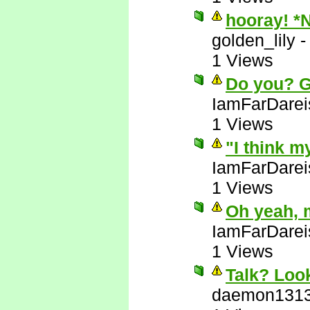
hooray! *
golden_lily
1 Views
Do you? 
IamFarDarei
1 Views
"I think m
IamFarDarei
1 Views
Oh yeah, 
IamFarDarei
1 Views
Talk? Look
daemon131