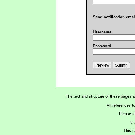
Send notification emai
Username
Password
The text and structure of these pages 
All references t
Please r
© 
This p