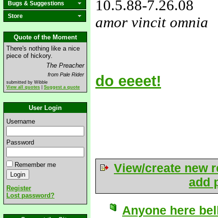
10.5.88
-7.26.08
Bugs & Suggestions
Store
amor vincit omnia
love&missyou
Quote of the Moment
There's nothing like a nice
piece of hickory.
The Preacher
from Pale Rider
do eeeet!
submitted by Wibble
View all quotes
|
Suggest a quote
User Login
Username
Password
Remember me
View/create new r
add p
Register
Lost password?
Anyone here bel