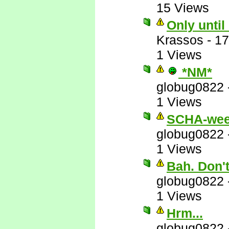
15 Views
Only until
Krassos
-
17
1 Views
*NM*
globug0822
1 Views
SCHA-wee
globug0822
1 Views
Bah. Don'
globug0822
1 Views
Hrm...
globug0822