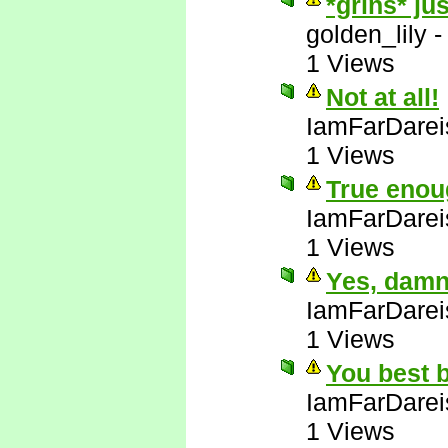
*grins* ju
golden_lily
1 Views
Not at all!
IamFarDarei
1 Views
True enou
IamFarDarei
1 Views
Yes, damn 
IamFarDarei
1 Views
You best b
IamFarDarei
1 Views