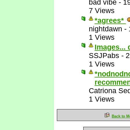
bad vibe
-
1
7 Views
*agrees*
nightdawn
-
1 Views
Images... 
SSJPabs
-
2
1 Views
*nodnodn
recommen
Catriona Se
1 Views
Back to M