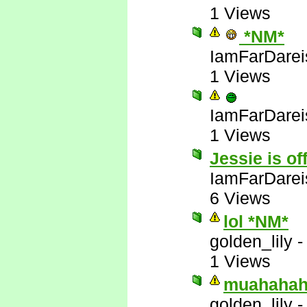
1 Views
*NM*
IamFarDarei
1 Views
IamFarDarei
1 Views
Jessie is of
IamFarDarei
6 Views
lol *NM*
golden_lily
1 Views
muahahah
golden_lily