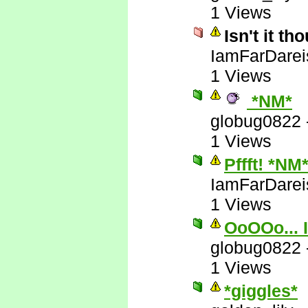
1 Views
Isn't it t
IamFarDarei
1 Views
*NM*
globug0822
1 Views
Pffft! *NM
IamFarDarei
1 Views
OoOOo... I
globug0822
1 Views
*giggles*