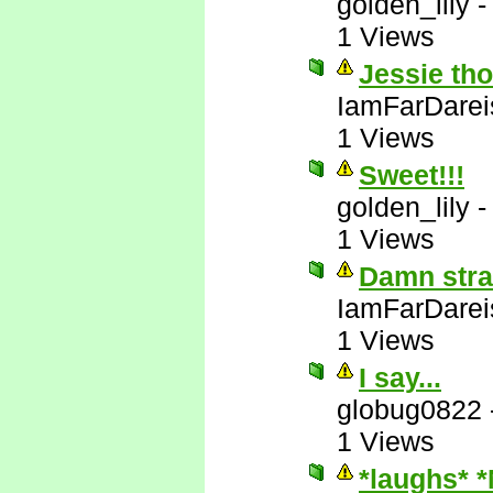
golden_lily
1 Views
Jessie tho
IamFarDarei
1 Views
Sweet!!!
golden_lily
1 Views
Damn stra
IamFarDarei
1 Views
I say...
globug0822
1 Views
*laughs* 