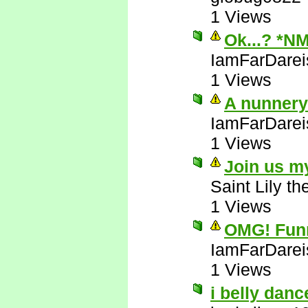
1 Views
Ok...? *N
IamFarDarei
1 Views
A nunnery!
IamFarDarei
1 Views
Join us m
Saint Lily t
1 Views
OMG! Funni
IamFarDarei
1 Views
i belly danc