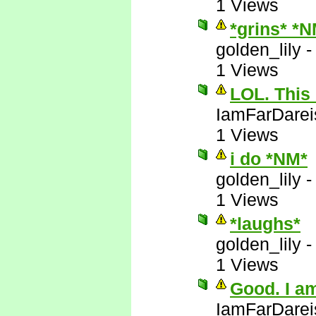
1 Views
*grins* *
golden_lily
1 Views
LOL. This 
IamFarDarei
1 Views
i do *NM*
golden_lily
1 Views
*laughs*
golden_lily
1 Views
Good. I am
IamFarDarei