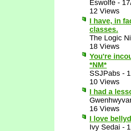
Eswolfe
-
17
12 Views
I have, in f
classes.
The Logic Ni
18 Views
You're incou
*NM*
SSJPabs
-
1
10 Views
I had a les
Gwenhwyva
16 Views
I love belly
Ivy Sedai
-
1