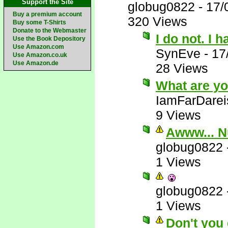
Support the Site
globug0822
-
17/
Buy a premium account
320 Views
Buy some T-Shirts
Donate to the Webmaster
I do not. I 
Use the Book Depository
Use Amazon.com
SynEve
-
17
Use Amazon.co.uk
Use Amazon.de
28 Views
What are yo
IamFarDarei
9 Views
Awww... N
globug0822
1 Views
globug0822
1 Views
Don't you 