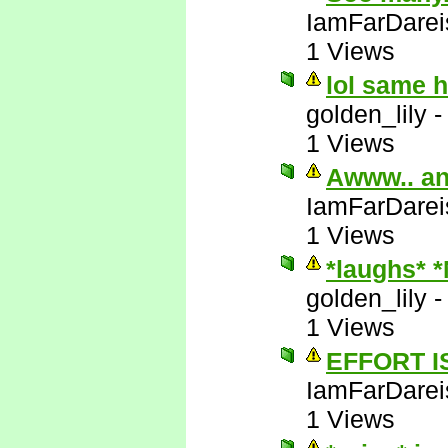
IamFarDarei
1 Views
lol same 
golden_lily
1 Views
Awww.. an
IamFarDarei
1 Views
*laughs* 
golden_lily
1 Views
EFFORT I
IamFarDarei
1 Views