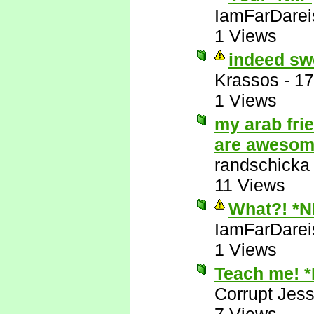
IamFarDarei
1 Views
indeed sw
Krassos
-
17
1 Views
my arab fri
are aweso
randschicka
11 Views
What?! *
IamFarDarei
1 Views
Teach me! 
Corrupt Jess