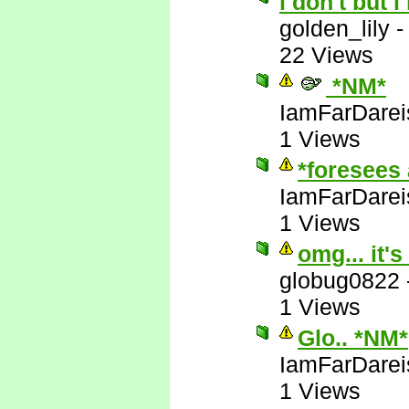
i don't but i
golden_lily
22 Views
*NM*
IamFarDarei
1 Views
*foresees 
IamFarDarei
1 Views
omg... it's
globug0822
1 Views
Glo.. *NM*
IamFarDarei
1 Views