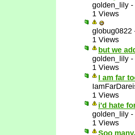
golden_lily
1 Views
globug0822
1 Views
but we add
golden_lily
1 Views
I am far t
IamFarDarei
1 Views
i'd hate fo
golden_lily
1 Views
Soo many..