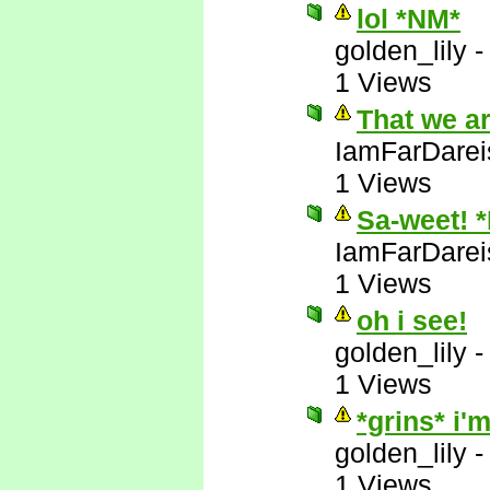
lol *NM*
golden_lily
1 Views
That we a
IamFarDarei
1 Views
Sa-weet! 
IamFarDarei
1 Views
oh i see!
golden_lily
1 Views
*grins* i
golden_lily
1 Views