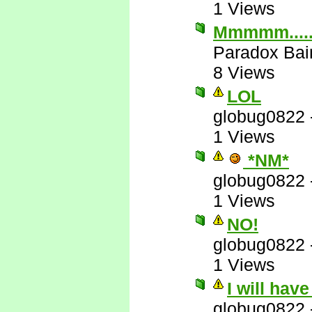
1 Views
Mmmmm....
Paradox Bai
8 Views
LOL
globug0822
1 Views
*NM*
globug0822
1 Views
NO!
globug0822
1 Views
I will hav
globug0822