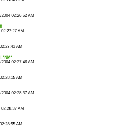
4/2004 02:26:52 AM
!!
4 02:27:27 AM
 02:27:43 AM
p! *NM*
4/2004 02:27:46 AM
 02:28:15 AM
4/2004 02:28:37 AM
4 02:28:37 AM
 02:28:55 AM