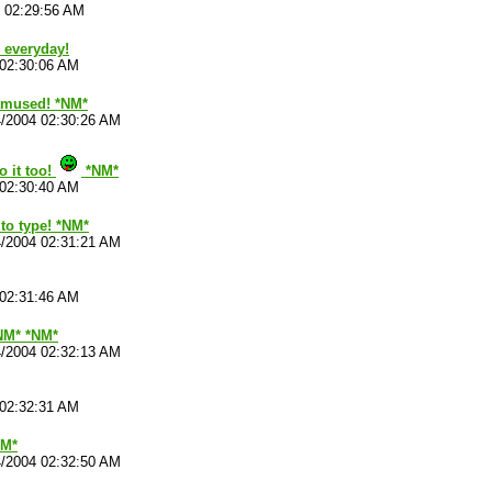
4 02:29:56 AM
e everyday!
 02:30:06 AM
 amused! *NM*
4/2004 02:30:26 AM
o it too!
*NM*
 02:30:40 AM
to type! *NM*
4/2004 02:31:21 AM
 02:31:46 AM
NM* *NM*
4/2004 02:32:13 AM
 02:32:31 AM
NM*
4/2004 02:32:50 AM