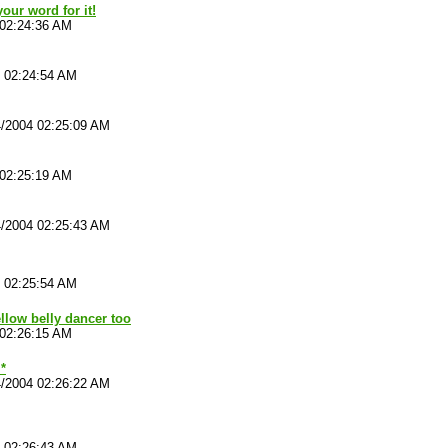
our word for it!
 02:24:36 AM
4 02:24:54 AM
4/2004 02:25:09 AM
 02:25:19 AM
4/2004 02:25:43 AM
4 02:25:54 AM
ellow belly dancer too
 02:26:15 AM
*
4/2004 02:26:22 AM
4 02:26:43 AM