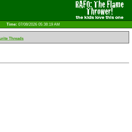
Time:
07/08/2026 05:38:19 AM
rite Threads