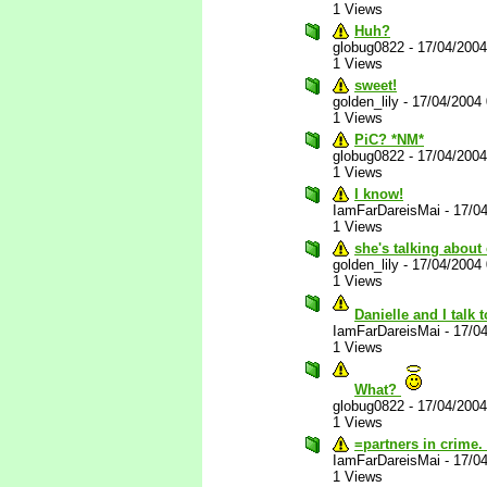
1 Views
Huh?
globug0822
-
17/04/200
1 Views
sweet!
golden_lily
-
17/04/2004
1 Views
PiC? *NM*
globug0822
-
17/04/200
1 Views
I know!
IamFarDareisMai
-
17/0
1 Views
she's talking about
golden_lily
-
17/04/2004
1 Views
Danielle and I talk
IamFarDareisMai
-
17/0
1 Views
What?
globug0822
-
17/04/200
1 Views
=partners in crime.
IamFarDareisMai
-
17/0
1 Views