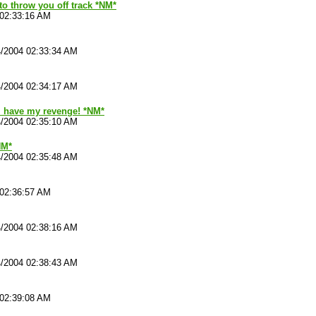
 to throw you off track *NM*
 02:33:16 AM
4/2004 02:33:34 AM
4/2004 02:34:17 AM
ll have my revenge! *NM*
4/2004 02:35:10 AM
NM*
4/2004 02:35:48 AM
 02:36:57 AM
4/2004 02:38:16 AM
4/2004 02:38:43 AM
 02:39:08 AM