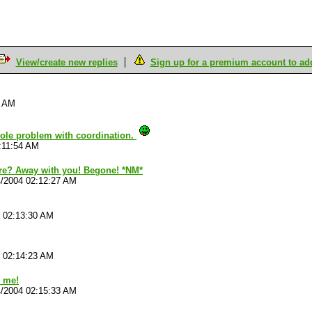
View/create new replies
Sign up for a premium account to add 
8 AM
whole problem with coordination.
:11:54 AM
re? Away with you! Begone! *NM*
4/2004 02:12:27 AM
4 02:13:30 AM
4 02:14:23 AM
o me!
4/2004 02:15:33 AM