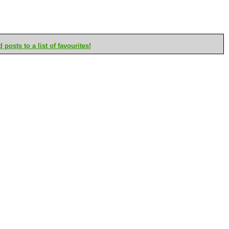
posts to a list of favourites!