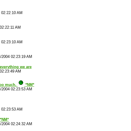
4 02:22:10 AM
 02:22:11 AM
4 02:23:10 AM
4/2004 02:23:19 AM
 everything we are
 02:23:49 AM
 too much.
*NM*
4/2004 02:23:53 AM
4 02:23:53 AM
 *NM*
4/2004 02:24:32 AM