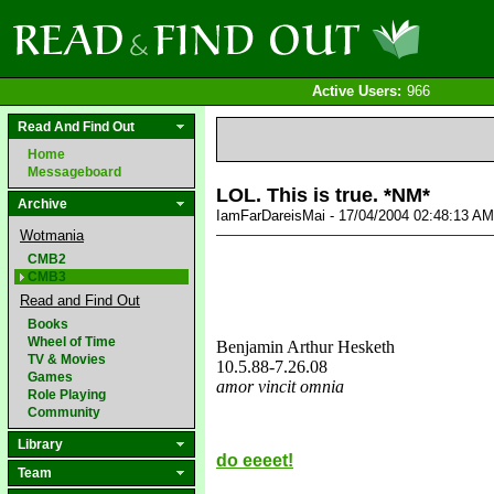
Active Users:
966
Read And Find Out
Home
Messageboard
LOL. This is true. *NM*
Archive
IamFarDareisMai - 17/04/2004 02:48:13 A
Wotmania
CMB2
CMB3
Read and Find Out
Books
Wheel of Time
Benjamin Arthur Hesketh
TV & Movies
10.5.88
-7.26.08
Games
amor vincit omnia
Role Playing
love&missyou
Community
Library
do eeeet!
Team