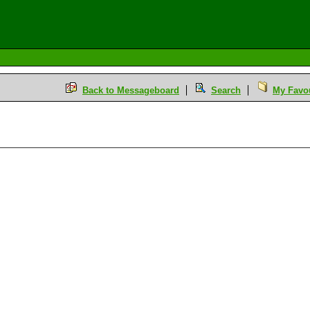
Back to Messageboard
Search
My Favou
M