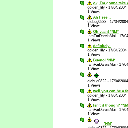
ok, i'm gonna take y
golden_lily
-
17/04/2004
1 Views
Ah I see...
globug0822
-
17/04/200
1 Views
Oh yeah! *NM*
IamFarDareisMai
-
17/0
1 Views
definitely!
golden_lily
-
17/04/2004
1 Views
Bueno! *NM*
IamFarDareisMai
-
17/0
1 Views
globug0822
-
17/04/200
1 Views
well you can be a f
golden_lily
-
17/04/2004
1 Views
Isn't it though? *NM
IamFarDareisMai
-
17/0
1 Views
*NM*
globug0822
-
17/04/200