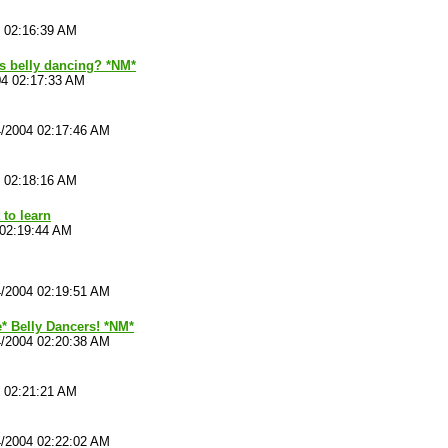
4 02:16:39 AM
s belly dancing? *NM*
04 02:17:33 AM
4/2004 02:17:46 AM
4 02:18:16 AM
 to learn
 02:19:44 AM
4/2004 02:19:51 AM
e* Belly Dancers! *NM*
4/2004 02:20:38 AM
4 02:21:21 AM
4/2004 02:22:02 AM