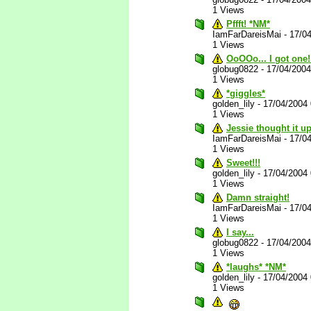
1 Views
Pffft! *NM*
IamFarDareisMai
-
17/0
1 Views
OoOOo... I got one!
globug0822
-
17/04/200
1 Views
*giggles*
golden_lily
-
17/04/2004
1 Views
Jessie thought it u
IamFarDareisMai
-
17/0
1 Views
Sweet!!!
golden_lily
-
17/04/2004
1 Views
Damn straight!
IamFarDareisMai
-
17/0
1 Views
I say...
globug0822
-
17/04/200
1 Views
*laughs* *NM*
golden_lily
-
17/04/2004
1 Views