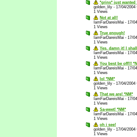
*grins* just wanted
golden_lily
-
17/04/2004
1 Views
Not at all!
IamFarDareisMai
-
17/0
1 Views
True enough!
IamFarDareisMai
-
17/0
1 Views
Yes, damn it! I sha
IamFarDareisMai
-
17/0
1 Views
You best be off!!! *
IamFarDareisMai
-
17/0
1 Views
lol *NM*
golden_lily
-
17/04/2004
1 Views
That we are! *NM*
IamFarDareisMai
-
17/0
1 Views
Sa-weet! *NM*
IamFarDareisMai
-
17/0
1 Views
oh i see!
golden_lily
-
17/04/2004
1 Views