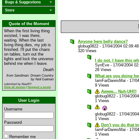
Bugs & Suggestions
Store
Quote of the Moment
When the first living thing
existed, I was there,
waiting. When the last
Anyone here belly dance?
living thing dies, my job is
globug0822
-
17/04/2004 02:09:4
finished. I'll put the chairs
320 Views
on tables, turn out the
lights and lock the universe
I do not. I have this 
behind me when I leave.
SynEve
-
17/04/2004 02
Death
28 Views
from Sandman: Dream Country
What are you doing he
by Neil Gaiman
IamFarDareisMai
-
17/0
submitted by AliasRY
9 Views
View all quotes
|
Suggest a quote
Awww... Nuh-UH!!!
globug0822
-
17/04/200
User Login
1 Views
Username
globug0822
-
17/04/200
1 Views
Password
Don't you do that t
IamFarDareisMai
-
17/0
1 Views
Remember me