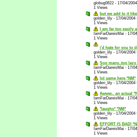
globug0822
-
17/04/200
1 Views
but we add to it lik
golden_lily
-
17/04/2004
1 Views
I am far too easily
IamFarDareisMai
-
17/0
1 Views
i'd hate for you to d
golden_lily
-
17/04/2004
1 Views
Soo many..too lazy 
IamFarDareisMai
-
17/0
1 Views
lol same here *NM*
golden_lily
-
17/04/2004
1 Views
Awww.. an actual *
IamFarDareisMai
-
17/0
1 Views
*laughs* *NM*
golden_lily
-
17/04/2004
1 Views
EFFORT IS BAD! *
IamFarDareisMai
-
17/0
1 Views