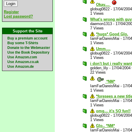
Okay....
globug0822
-
17/04/200
Register
1 Views
Lost password?
What's wrong with guy
daemon1313
-
17/04/20
7 Views
Support the Site
*hugs* Good Glo.
Buy a premium account
IamFarDareisMai
-
17/0
1 Views
Buy some T-Shirts
Donate to the Webmaster
Umm....
Use the Book Depository
globug0822
-
17/04/200
Use Amazon.com
1 Views
Use Amazon.co.uk
i don't but i really want
Use Amazon.de
golden_lily
-
17/04/2004
22 Views
*NM*
IamFarDareisMai
-
17/0
1 Views
*foresees a new titl
IamFarDareisMai
-
17/0
1 Views
omg... it's SO fun!!
globug0822
-
17/04/200
1 Views
Glo.. *NM*
IamFarDareisMai
-
17/0