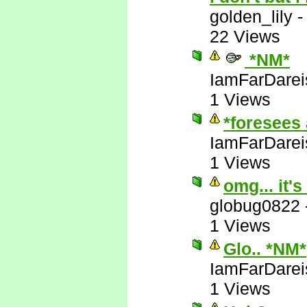
golden_lily
22 Views
*NM*
IamFarDarei
1 Views
*foresees 
IamFarDarei
1 Views
omg... it's
globug0822
1 Views
Glo.. *NM*
IamFarDarei
1 Views