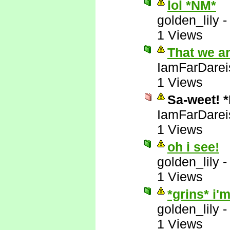
lol *NM*
golden_lily
1 Views
That we a
IamFarDarei
1 Views
Sa-weet! 
IamFarDarei
1 Views
oh i see!
golden_lily
1 Views
*grins* i
golden_lily
1 Views