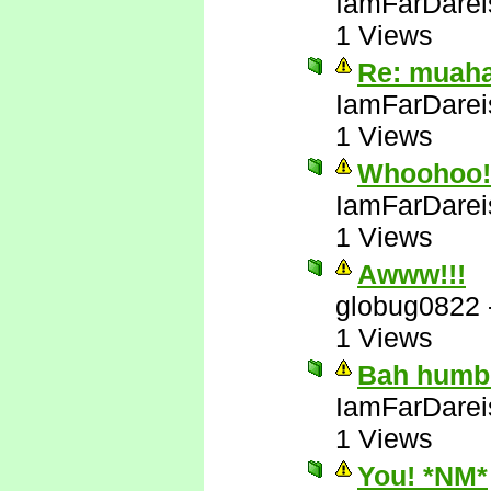
IamFarDarei
1 Views
Re: muah
IamFarDarei
1 Views
Whoohoo! 
IamFarDarei
1 Views
Awww!!!
globug0822
1 Views
Bah humb
IamFarDarei
1 Views
You! *NM*