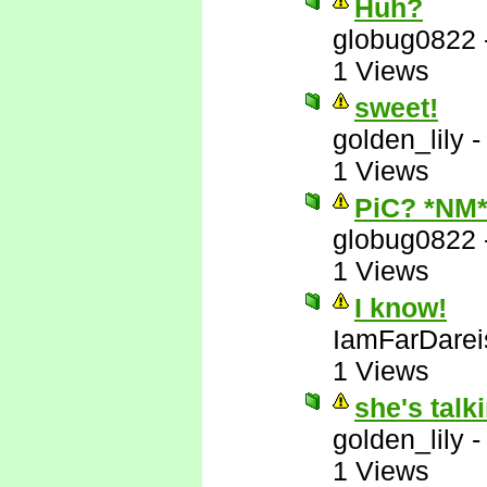
Huh?
globug0822
1 Views
sweet!
golden_lily
1 Views
PiC? *NM
globug0822
1 Views
I know!
IamFarDarei
1 Views
she's talk
golden_lily
1 Views