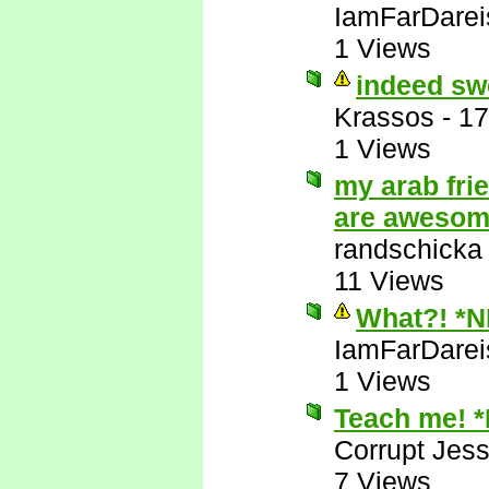
IamFarDarei
1 Views
indeed sw
Krassos
-
17
1 Views
my arab fri
are aweso
randschicka
11 Views
What?! *
IamFarDarei
1 Views
Teach me! 
Corrupt Jess
7 Views