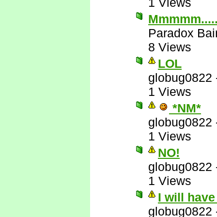
1 Views
Mmmmm....
Paradox Bai
8 Views
LOL
globug0822
1 Views
*NM*
globug0822
1 Views
NO!
globug0822
1 Views
I will hav
globug0822