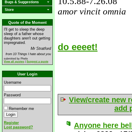
10.5.88
-7.26.08
Bugs & Suggestions
amor vincit omnia
Store
love&missyou
Quote of the Moment
I'll get to sleep the deep
sleep of a father whose
daughters aren't out getting
impregnated.
do eeeet!
Mr Stratford
from 10 Things I hate about you
submitted by Phelix
View all quotes
|
Suggest a quote
User Login
Username
Password
View/create new r
add p
Remember me
Register
Anyone here bel
Lost password?