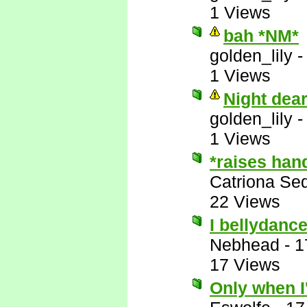
1 Views
bah *NM*
golden_lily
1 Views
Night dea
golden_lily
1 Views
*raises han
Catriona Se
22 Views
I bellydance
Nebhead
-
1
17 Views
Only when I'