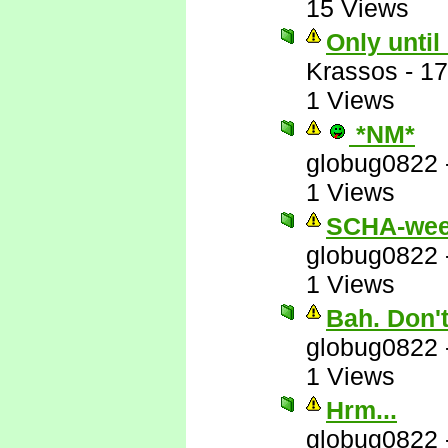
15 Views
Only until
Krassos
-
17
1 Views
*NM*
globug0822
1 Views
SCHA-wee
globug0822
1 Views
Bah. Don'
globug0822
1 Views
Hrm...
globug0822