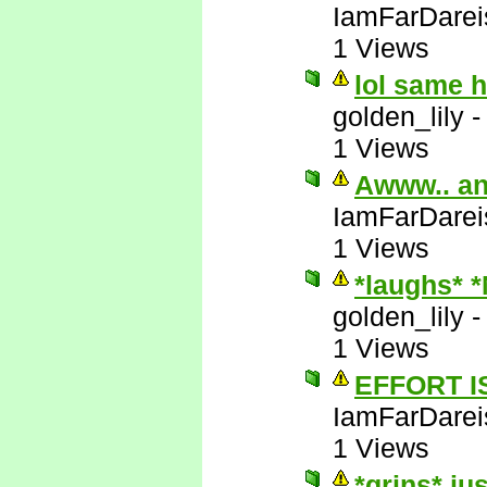
IamFarDarei
1 Views
lol same 
golden_lily
1 Views
Awww.. an
IamFarDarei
1 Views
*laughs* 
golden_lily
1 Views
EFFORT I
IamFarDarei
1 Views
*grins* ju