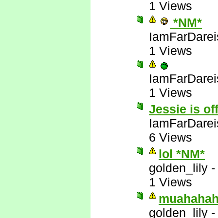
1 Views
*NM*
IamFarDarei
1 Views
IamFarDarei
1 Views
Jessie is of
IamFarDarei
6 Views
lol *NM*
golden_lily
1 Views
muahahah
golden_lily