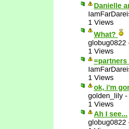
Danielle a
IamFarDarei
1 Views
What?
globug0822
1 Views
=partners 
IamFarDarei
1 Views
ok, i'm go
golden_lily
1 Views
Ah I see...
globug0822