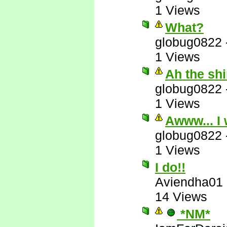
1 Views
What?
globug0822
1 Views
Ah the sh
globug0822
1 Views
Awww... I 
globug0822
1 Views
I do!!
Aviendha01
14 Views
*NM*