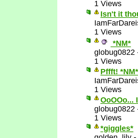
1 Views
Isn't it t
IamFarDarei
1 Views
*NM*
globug0822
1 Views
Pffft! *NM
IamFarDarei
1 Views
OoOOo... I
globug0822
1 Views
*giggles*
golden_lily