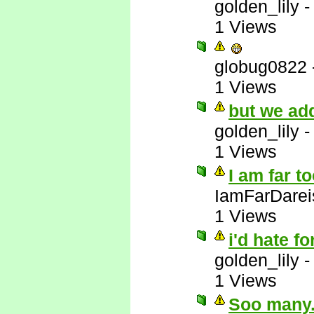
golden_lily
1 Views
globug0822
1 Views
but we add
golden_lily
1 Views
I am far t
IamFarDarei
1 Views
i'd hate fo
golden_lily
1 Views
Soo many..