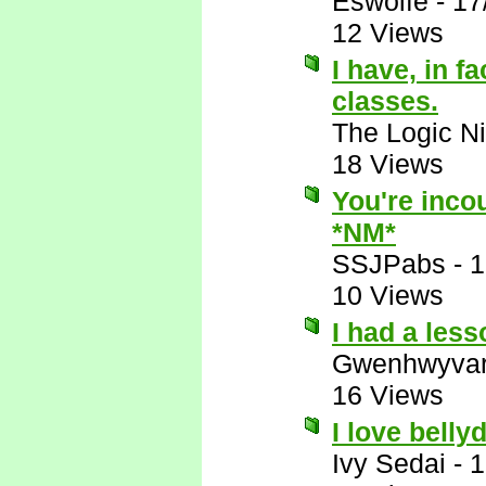
Eswolfe
-
17
12 Views
I have, in f
classes.
The Logic Ni
18 Views
You're incou
*NM*
SSJPabs
-
1
10 Views
I had a les
Gwenhwyva
16 Views
I love belly
Ivy Sedai
-
1