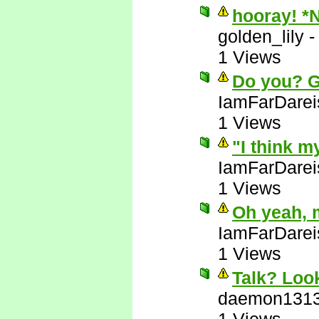
hooray! *
golden_lily
1 Views
Do you? 
IamFarDarei
1 Views
"I think m
IamFarDarei
1 Views
Oh yeah, 
IamFarDarei
1 Views
Talk? Look
daemon131