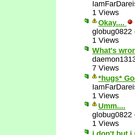
IamFarDarei
1 Views
Okay....
globug0822
1 Views
What's wron
daemon131
7 Views
*hugs* Go
IamFarDarei
1 Views
Umm....
globug0822
1 Views
i don't but i