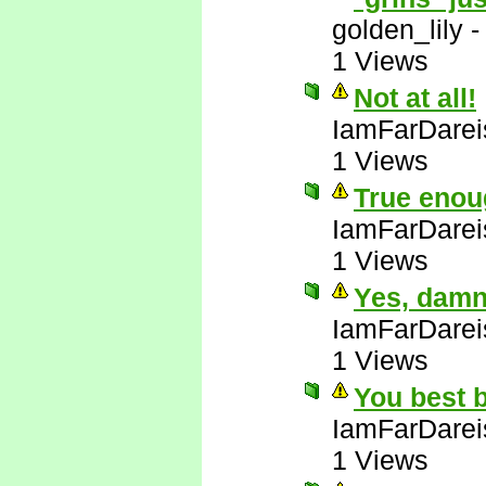
golden_lily
1 Views
Not at all!
IamFarDarei
1 Views
True enou
IamFarDarei
1 Views
Yes, damn 
IamFarDarei
1 Views
You best b
IamFarDarei
1 Views