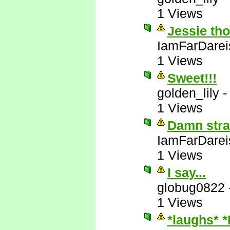
1 Views
Jessie tho
IamFarDarei
1 Views
Sweet!!!
golden_lily
1 Views
Damn stra
IamFarDarei
1 Views
I say...
globug0822
1 Views
*laughs* 