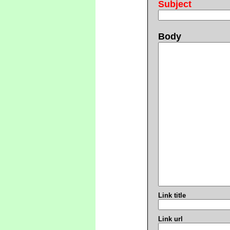
Subject
Body
Link title
Link url