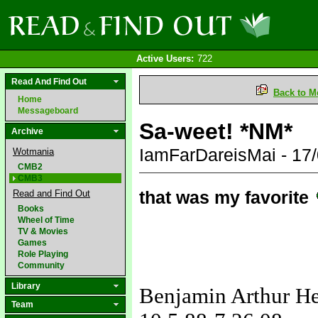
Active Users:
722
Read And Find Out
Back to M
Home
Messageboard
Sa-weet! *NM*
Archive
IamFarDareisMai - 17
Wotmania
CMB2
CMB3
that was my favorite
Read and Find Out
Books
Wheel of Time
TV & Movies
Games
Role Playing
Community
Library
Benjamin Arthur H
Team