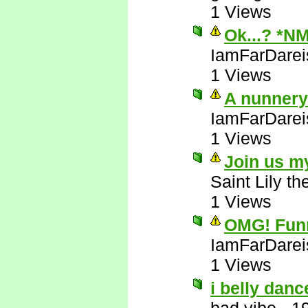
1 Views
Ok...? *N
IamFarDarei
1 Views
A nunnery!
IamFarDarei
1 Views
Join us m
Saint Lily t
1 Views
OMG! Funni
IamFarDarei
1 Views
i belly danc