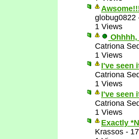
Awsome!!
globug0822
1 Views
Ohhhh, 
Catriona Se
1 Views
I've seen i
Catriona Se
1 Views
I've seen i
Catriona Se
1 Views
Exactly *
Krassos
-
17