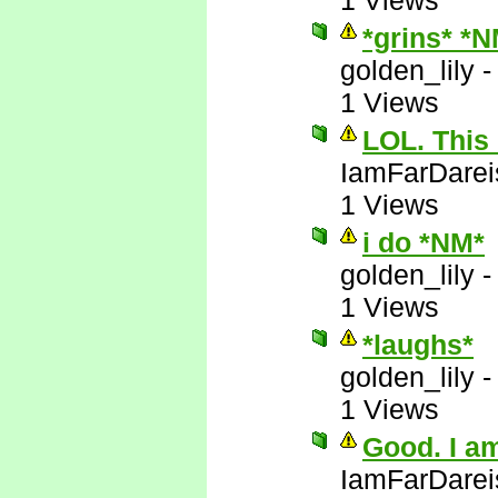
1 Views
*grins* *
golden_lily
1 Views
LOL. This 
IamFarDarei
1 Views
i do *NM*
golden_lily
1 Views
*laughs*
golden_lily
1 Views
Good. I am
IamFarDarei