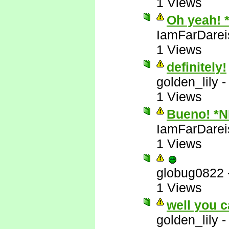
1 Views
Oh yeah! 
IamFarDarei
1 Views
definitely!
golden_lily
1 Views
Bueno! *
IamFarDarei
1 Views
globug0822
1 Views
well you c
golden_lily