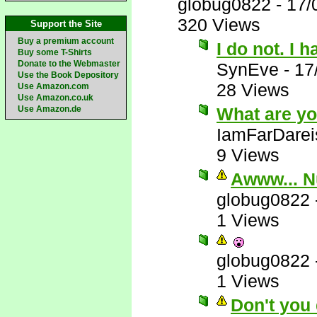
globug0822
-
17/
320 Views
Support the Site
Buy a premium account
I do not. I 
Buy some T-Shirts
Donate to the Webmaster
SynEve
-
17
Use the Book Depository
28 Views
Use Amazon.com
Use Amazon.co.uk
Use Amazon.de
What are yo
IamFarDarei
9 Views
Awww... N
globug0822
1 Views
globug0822
1 Views
Don't you 