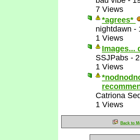
bad vibe
-
1
7 Views
*agrees*
nightdawn
-
1 Views
Images... 
SSJPabs
-
2
1 Views
*nodnodn
recommen
Catriona Se
1 Views
Back to M