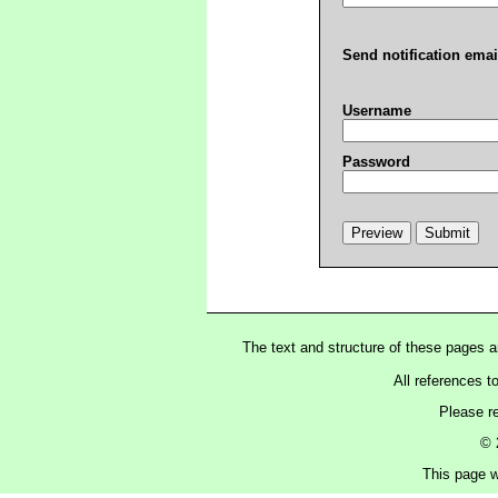
Send notification emai
Username
Password
The text and structure of these pages 
All references t
Please r
© 
This page w