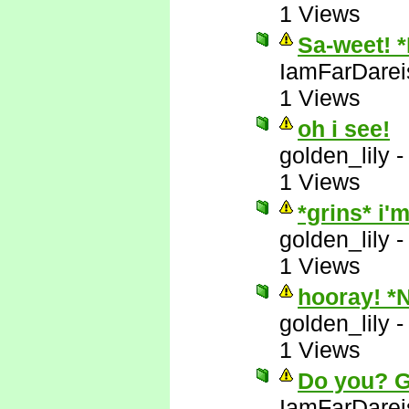
1 Views
Sa-weet! 
IamFarDarei
1 Views
oh i see!
golden_lily
1 Views
*grins* i
golden_lily
1 Views
hooray! *
golden_lily
1 Views
Do you? 
IamFarDarei