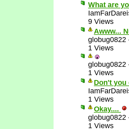
What are yo
IamFarDarei
9 Views
Awww... N
globug0822
1 Views
globug0822
1 Views
Don't you 
IamFarDarei
1 Views
Okay....
globug0822
1 Views