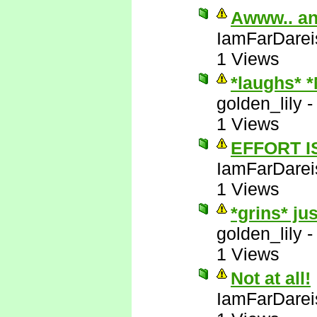
Awww.. an
IamFarDarei
1 Views
*laughs* 
golden_lily
1 Views
EFFORT I
IamFarDarei
1 Views
*grins* ju
golden_lily
1 Views
Not at all!
IamFarDarei