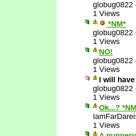
globug0822
1 Views
*NM*
globug0822
1 Views
NO!
globug0822
1 Views
I will hav
globug0822
1 Views
Ok...? *N
IamFarDarei
1 Views
A nunnery!