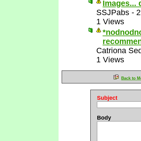
Images... 
SSJPabs
-
2
1 Views
*nodnodn
recommen
Catriona Se
1 Views
Back to M
Subject
Body