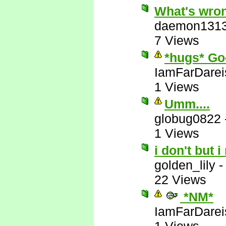
What's wron
daemon131
7 Views
*hugs* Go
IamFarDarei
1 Views
Umm....
globug0822
1 Views
i don't but i
golden_lily
22 Views
*NM*
IamFarDarei