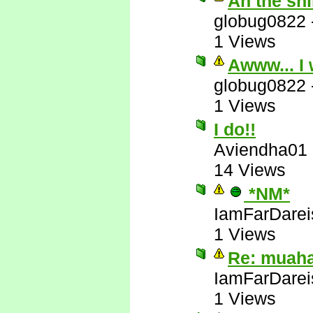
Ah the sh
globug0822
1 Views
Awww... I 
globug0822
1 Views
I do!!
Aviendha01
14 Views
*NM*
IamFarDarei
1 Views
Re: muah
IamFarDarei
1 Views