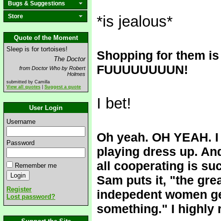
Bugs & Suggestions
Store
*is jealous*
Quote of the Moment
Sleep is for tortoises!
Shopping for the
The Doctor
FUUUUUUUUN!
from Doctor Who by Robert
Holmes
submitted by Camilla
View all quotes
|
Suggest a quote
I bet!
User Login
Username
Oh yeah. OH YEAH. I 
Password
playing dress up. An
all cooperating is s
Remember me
Sam puts it, "the grea
Register
indepedent women get
Lost password?
something." I highly