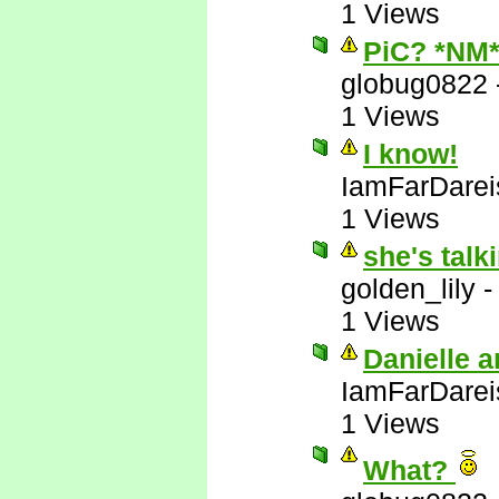
1 Views
PiC? *NM
globug0822
1 Views
I know!
IamFarDarei
1 Views
she's talk
golden_lily
1 Views
Danielle a
IamFarDarei
1 Views
What?