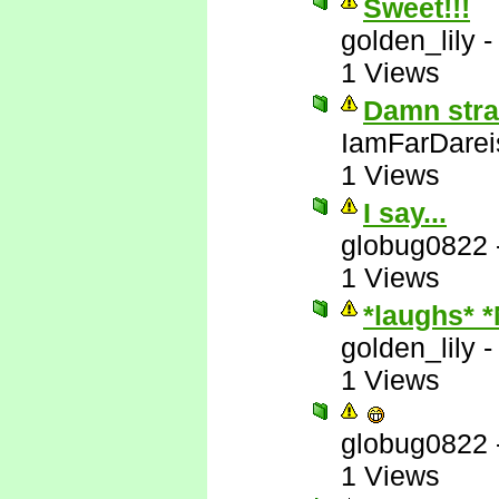
Sweet!!!
golden_lily
1 Views
Damn stra
IamFarDarei
1 Views
I say...
globug0822
1 Views
*laughs* 
golden_lily
1 Views
globug0822
1 Views