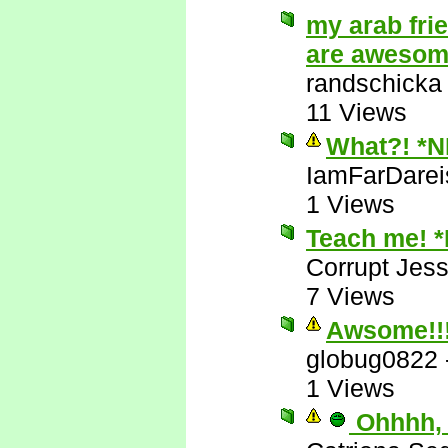
my arab fri
are aweso
randschicka
11 Views
What?! *
IamFarDarei
1 Views
Teach me! 
Corrupt Jess
7 Views
Awsome!!
globug0822
1 Views
Ohhhh, 