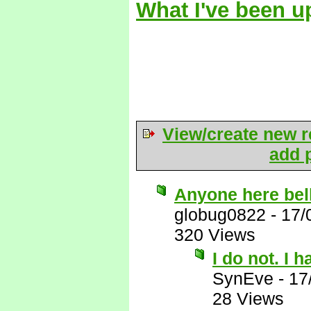
What I've been u
View/create new r
add p
Anyone here bel
globug0822
-
17/
320 Views
I do not. I 
SynEve
-
17
28 Views