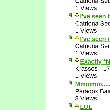
Catriona Se
1 Views
I've seen i
Catriona Se
1 Views
I've seen i
Catriona Se
1 Views
Exactly *
Krassos
-
17
1 Views
Mmmmm....
Paradox Bai
8 Views
LOL