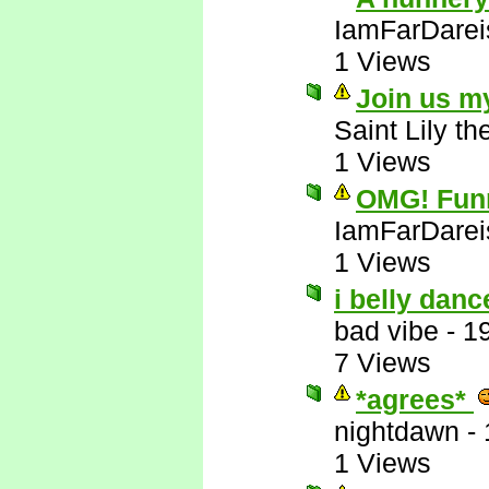
IamFarDarei
1 Views
Join us m
Saint Lily t
1 Views
OMG! Funni
IamFarDarei
1 Views
i belly danc
bad vibe
-
1
7 Views
*agrees*
nightdawn
-
1 Views