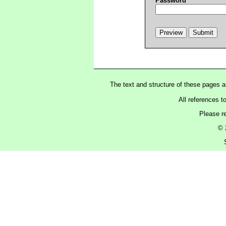
Password
The text and structure of these pages 
All references t
Please r
© 