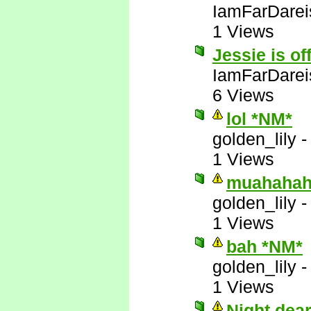
IamFarDarei
1 Views
Jessie is of
IamFarDarei
6 Views
lol *NM*
golden_lily
1 Views
muahahah
golden_lily
1 Views
bah *NM*
golden_lily
1 Views
Night dea