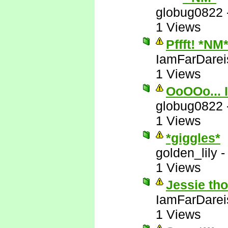
globug0822
1 Views
Pffft! *NM
IamFarDarei
1 Views
OoOOo... I
globug0822
1 Views
*giggles*
golden_lily
1 Views
Jessie tho
IamFarDarei
1 Views