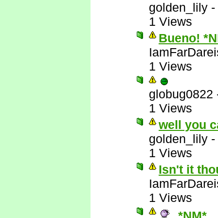
golden_lily
1 Views
Bueno! *
IamFarDarei
1 Views
globug0822
1 Views
well you c
golden_lily
1 Views
Isn't it t
IamFarDarei
1 Views
*NM*