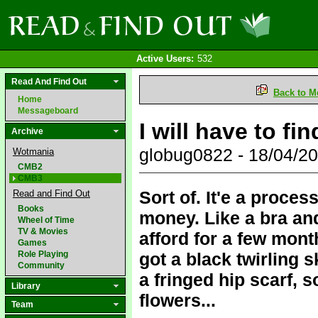
Active Users:
532
Read And Find Out
Back to M
Home
Messageboard
I will have to fi
Archive
globug0822 - 18/04/2
Wotmania
CMB2
CMB3
Sort of. It'e a proces
Read and Find Out
Books
money. Like a bra and 
Wheel of Time
TV & Movies
afford for a few mont
Games
Role Playing
got a black twirling s
Community
a fringed hip scarf, 
Library
flowers...
Team