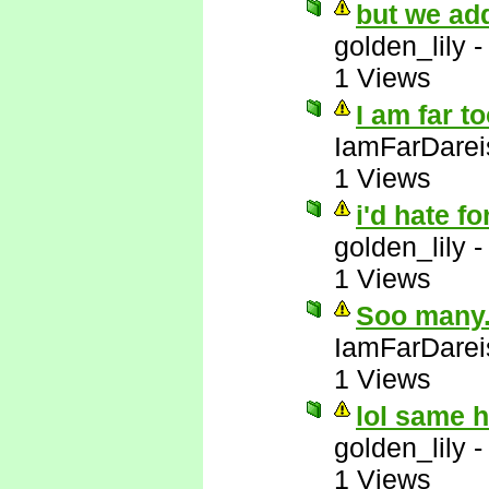
but we add
golden_lily
1 Views
I am far t
IamFarDarei
1 Views
i'd hate fo
golden_lily
1 Views
Soo many..
IamFarDarei
1 Views
lol same 
golden_lily
1 Views