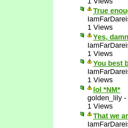
1 Views
True enou
IamFarDarei
1 Views
Yes, damn 
IamFarDarei
1 Views
You best b
IamFarDarei
1 Views
lol *NM*
golden_lily
1 Views
That we a
IamFarDarei