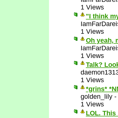
1 Views
"I think m
IamFarDarei
1 Views
Oh yeah, 
IamFarDarei
1 Views
Talk? Look
daemon131
1 Views
*grins* *
golden_lily
1 Views
LOL. This 