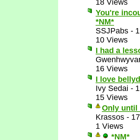
18 Views
You're incou
*NM*
SSJPabs
-
1
10 Views
I had a les
Gwenhwyva
16 Views
I love belly
Ivy Sedai
-
1
15 Views
Only until
Krassos
-
17
1 Views
*NM*