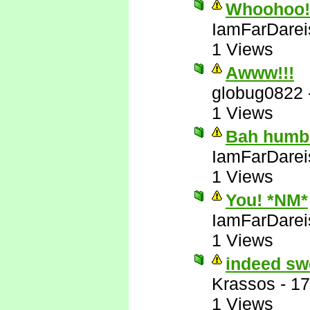
Whoohoo! 
IamFarDarei
1 Views
Awww!!!
globug0822
1 Views
Bah humb
IamFarDarei
1 Views
You! *NM*
IamFarDarei
1 Views
indeed sw
Krassos
-
17
1 Views