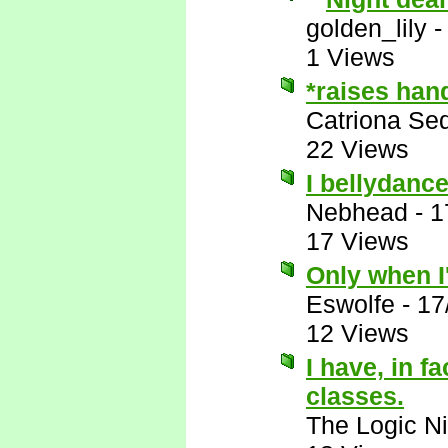
golden_lily
1 Views
*raises han
Catriona Se
22 Views
I bellydance
Nebhead
-
1
17 Views
Only when I'
Eswolfe
-
17
12 Views
I have, in f
classes.
The Logic Ni