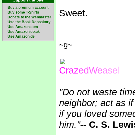
Support the Site
Buy a premium account
Sweet.
Buy some T-Shirts
Donate to the Webmaster
Use the Book Depository
Use Amazon.com
Use Amazon.co.uk
Use Amazon.de
~g~
C
r
a
z
e
d
W
e
a
se
l
"Do not waste tim
neighbor; act as i
if you loved someo
him."
--
C. S. Lewi