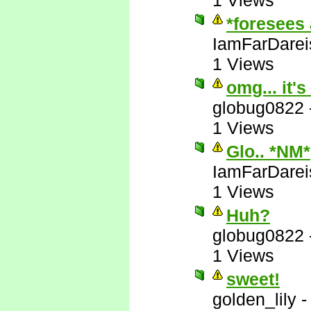
1 Views
*foresees 
IamFarDarei
1 Views
omg... it's
globug0822
1 Views
Glo.. *NM*
IamFarDarei
1 Views
Huh?
globug0822
1 Views
sweet!
golden_lily