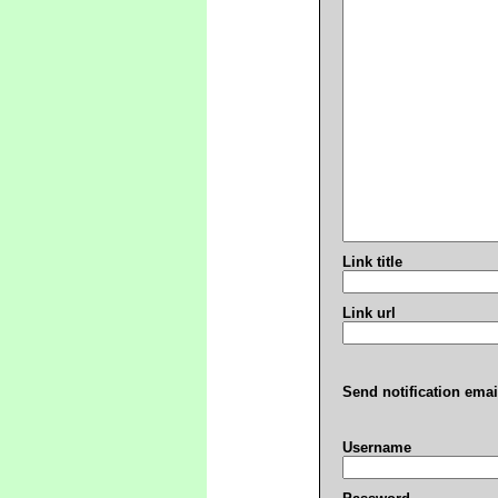
Link title
Link url
Send notification emai
Username