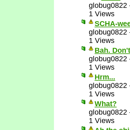
globug0822
1 Views
SCHA-wee
globug0822
1 Views
Bah. Don'
globug0822
1 Views
Hrm...
globug0822
1 Views
What?
globug0822
1 Views