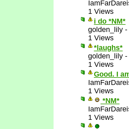
IamFarDarei
1 Views
i do *NM*
golden_lily
1 Views
*laughs*
golden_lily
1 Views
Good. I am
IamFarDarei
1 Views
*NM*
IamFarDarei
1 Views