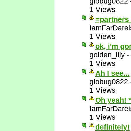
globug0822
1 Views
=partners 
IamFarDarei
1 Views
ok, i'm go
golden_lily
1 Views
Ah I see...
globug0822
1 Views
Oh yeah! 
IamFarDarei
1 Views
definitely!