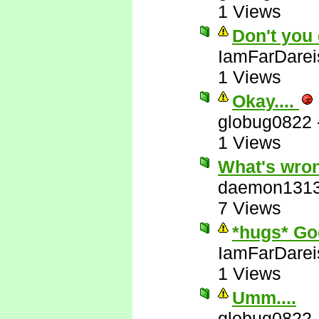
1 Views
Don't you 
IamFarDarei
1 Views
Okay....
globug0822
1 Views
What's wron
daemon131
7 Views
*hugs* Go
IamFarDarei
1 Views
Umm....
globug0822