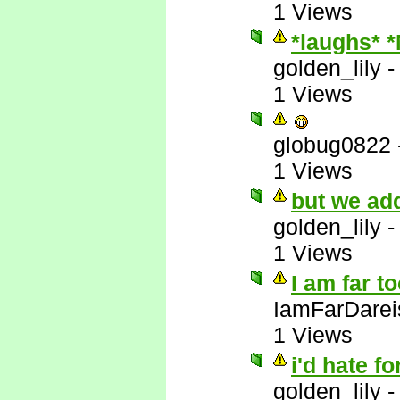
1 Views
*laughs* 
golden_lily
1 Views
globug0822
1 Views
but we add
golden_lily
1 Views
I am far t
IamFarDarei
1 Views
i'd hate fo
golden_lily