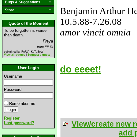
Bugs & Suggestions
Benjamin Arthur H
Store
10.5.88
-7.26.08
Quote of the Moment
amor vincit omnia
To be forgotten is worse
than death.
love&missyou
Freya
from FF IX
submitted by FuRiA_KuTaSoW
View all quotes
|
Suggest a quote
do eeeet!
User Login
Username
Password
Remember me
Register
View/create new r
Lost password?
add p