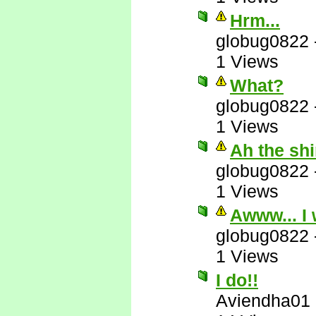
Hrm...
globug0822
1 Views
What?
globug0822
1 Views
Ah the sh
globug0822
1 Views
Awww... I 
globug0822
1 Views
I do!!
Aviendha01