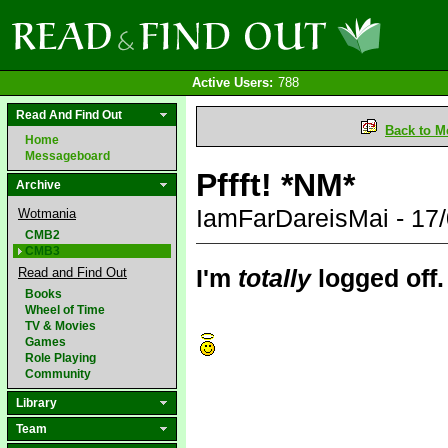
Active Users:
788
Read And Find Out
Back to M
Home
Messageboard
Pffft! *NM*
Archive
IamFarDareisMai - 17
Wotmania
CMB2
CMB3
I'm
totally
logged off.
Read and Find Out
Books
Wheel of Time
TV & Movies
Games
Role Playing
Community
Library
Team