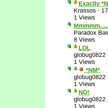
Exactly *
Krassos
-
17
1 Views
Mmmmm....
Paradox Bai
8 Views
LOL
globug0822
1 Views
*NM*
globug0822
1 Views
NO!
globug0822
1 Views