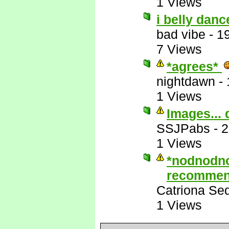
1 Views
i belly danc
bad vibe
-
1
7 Views
*agrees*
nightdawn
-
1 Views
Images... 
SSJPabs
-
2
1 Views
*nodnodn
recommen
Catriona Se
1 Views