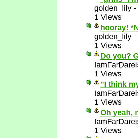
golden_lily
1 Views
hooray! *
golden_lily
1 Views
Do you? 
IamFarDarei
1 Views
"I think m
IamFarDarei
1 Views
Oh yeah, 
IamFarDarei
1 Views