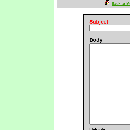
Back to M
Subject
Body
Link title