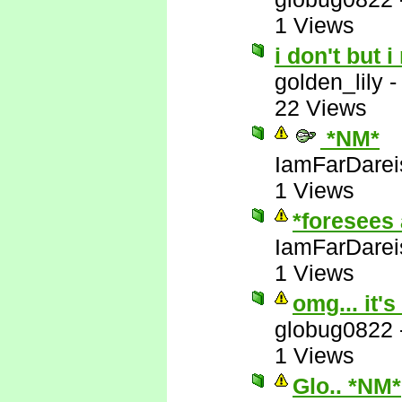
1 Views
i don't but i
golden_lily
22 Views
*NM*
IamFarDarei
1 Views
*foresees 
IamFarDarei
1 Views
omg... it's
globug0822
1 Views
Glo.. *NM*