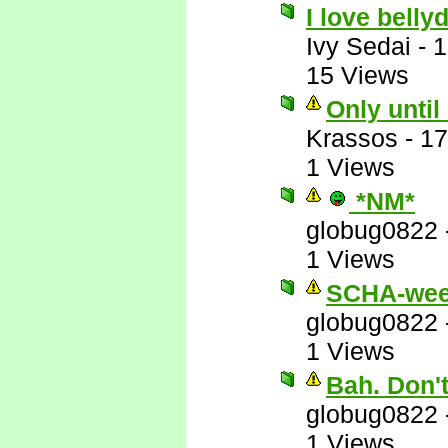
I love belly
Ivy Sedai
-
1
15 Views
Only until
Krassos
-
17
1 Views
*NM*
globug0822
1 Views
SCHA-wee
globug0822
1 Views
Bah. Don'
globug0822
1 Views