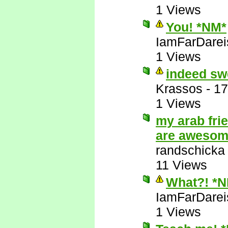
1 Views
You! *NM*
IamFarDarei
1 Views
indeed sw
Krassos
-
17
1 Views
my arab fri
are aweso
randschicka
11 Views
What?! *
IamFarDarei
1 Views