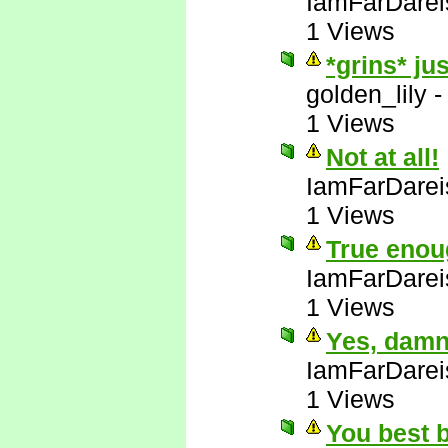
IamFarDarei
1 Views
*grins* ju
golden_lily
1 Views
Not at all!
IamFarDarei
1 Views
True enou
IamFarDarei
1 Views
Yes, damn 
IamFarDarei
1 Views
You best b