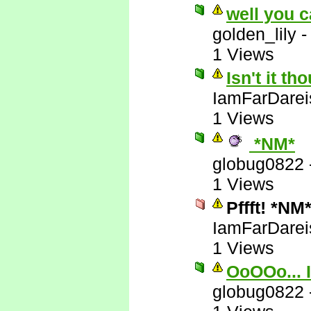
well you c
golden_lily
1 Views
Isn't it t
IamFarDarei
1 Views
*NM*
globug0822
1 Views
Pffft! *NM
IamFarDarei
1 Views
OoOOo... I
globug0822