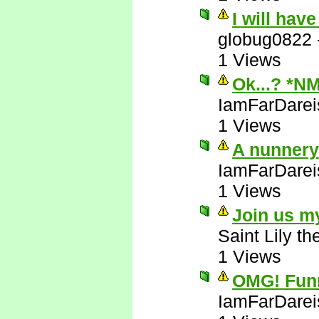
I will hav
globug0822
1 Views
Ok...? *N
IamFarDarei
1 Views
A nunnery!
IamFarDarei
1 Views
Join us m
Saint Lily t
1 Views
OMG! Funni
IamFarDarei