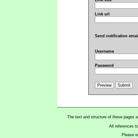
Link url
Send notification emai
Username
Password
The text and structure of these pages 
All references t
Please r