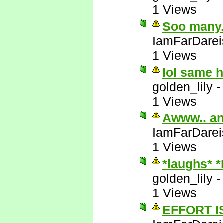
1 Views
Soo many..
IamFarDarei
1 Views
lol same 
golden_lily
1 Views
Awww.. an
IamFarDarei
1 Views
*laughs* 
golden_lily
1 Views
EFFORT I