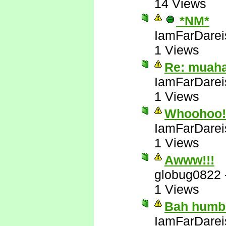
14 Views
*NM*
IamFarDarei
1 Views
Re: muah
IamFarDarei
1 Views
Whoohoo! 
IamFarDarei
1 Views
Awww!!!
globug0822
1 Views
Bah humb
IamFarDarei