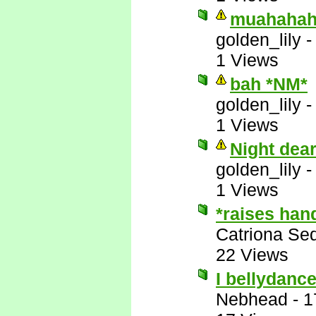
muahahah
golden_lily
1 Views
bah *NM*
golden_lily
1 Views
Night dea
golden_lily
1 Views
*raises han
Catriona Se
22 Views
I bellydance
Nebhead
-
1