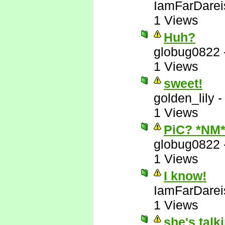
IamFarDarei
1 Views
Huh?
globug0822
1 Views
sweet!
golden_lily
1 Views
PiC? *NM
globug0822
1 Views
I know!
IamFarDarei
1 Views
she's talk