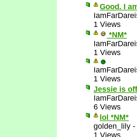
Good. I am
IamFarDarei
1 Views
*NM*
IamFarDarei
1 Views
IamFarDarei
1 Views
Jessie is of
IamFarDarei
6 Views
lol *NM*
golden_lily
1 Views