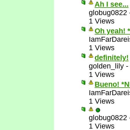
Ah I see...
globug0822
1 Views
Oh yeah! 
IamFarDarei
1 Views
definitely!
golden_lily
1 Views
Bueno! *
IamFarDarei
1 Views
globug0822
1 Views