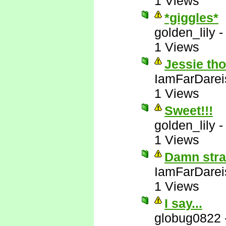
1 Views
*giggles*
golden_lily
1 Views
Jessie tho
IamFarDarei
1 Views
Sweet!!!
golden_lily
1 Views
Damn stra
IamFarDarei
1 Views
I say...
globug0822