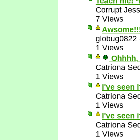
Teach me! 
Corrupt Jess
7 Views
Awsome!!
globug0822
1 Views
Ohhhh, 
Catriona Se
1 Views
I've seen i
Catriona Se
1 Views
I've seen i
Catriona Se
1 Views