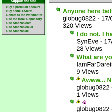
Support the Site
Buy a premium account
Anyone here bel
Buy some T-Shirts
Donate to the Webmaster
globug0822
-
17/
Use the Book Depository
Use Amazon.com
320 Views
Use Amazon.co.uk
Use Amazon.de
I do not. I 
SynEve
-
17
28 Views
What are yo
IamFarDarei
9 Views
Awww... N
globug0822
1 Views
globug0822