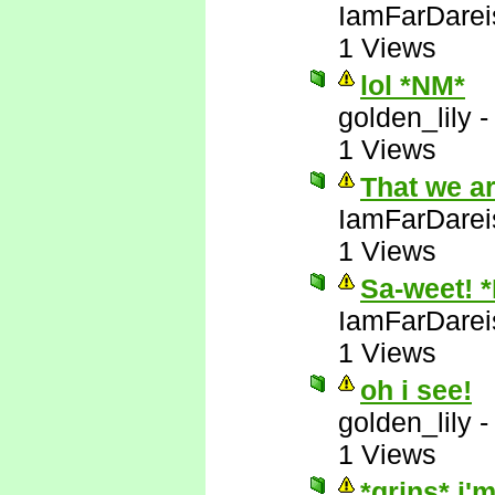
IamFarDarei
1 Views
lol *NM*
golden_lily
1 Views
That we a
IamFarDarei
1 Views
Sa-weet! 
IamFarDarei
1 Views
oh i see!
golden_lily
1 Views
*grins* i