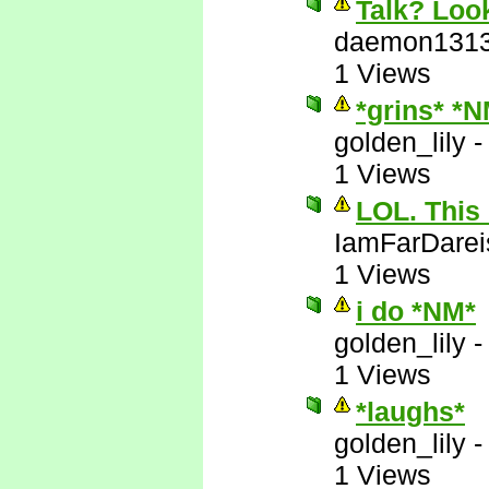
Talk? Look
daemon131
1 Views
*grins* *
golden_lily
1 Views
LOL. This 
IamFarDarei
1 Views
i do *NM*
golden_lily
1 Views
*laughs*
golden_lily
1 Views