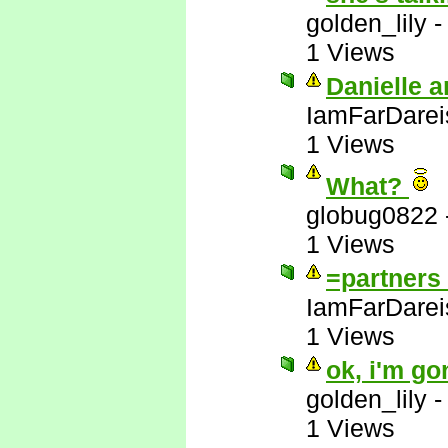
golden_lily
1 Views
Danielle a
IamFarDarei
1 Views
What?
globug0822
1 Views
=partners 
IamFarDarei
1 Views
ok, i'm go
golden_lily
1 Views