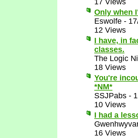
17 Views
Only when I'
Eswolfe
-
17
12 Views
I have, in f
classes.
The Logic Ni
18 Views
You're incou
*NM*
SSJPabs
-
1
10 Views
I had a les
Gwenhwyva
16 Views