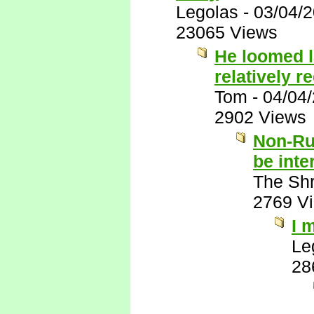
Legolas
-
03/04/
23065 Views
He loomed l
relatively r
Tom
-
04/04
2902 Views
Non-Ru
be inte
The Shr
2769 V
I 
Le
28