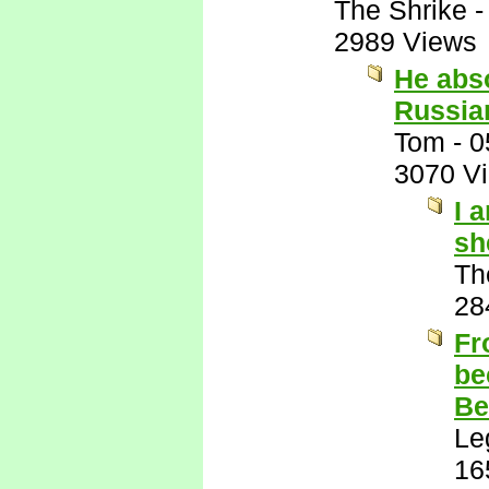
The Shrike
2989 Views
He abso
Russian
Tom
-
0
3070 V
I 
sh
Th
28
Fr
be
Be
Le
16