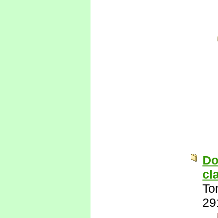
Do
cl
To
29