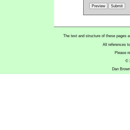
The text and structure of these pages 
All references t
Please r
© 
Dan Brown 