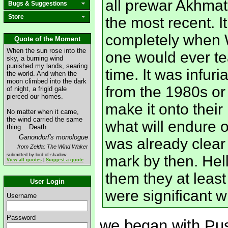
all prewar Akhmat
Bugs & Suggestions
Store
the most recent. I
completely when W
Quote of the Moment
When the sun rose into the
one would ever te
sky, a burning wind
punished my lands, searing
time. It was infuri
the world. And when the
moon climbed into the dark
from the 1980s or
of night, a frigid gale
pierced our homes.
make it onto their
No matter when it came,
the wind carried the same
what will endure o
thing... Death.
Ganondorf's monologue
was already clear
from Zelda: The Wind Waker
submitted by lord-of-shadow
mark by then. Hell
View all quotes
|
Suggest a quote
them they at lea
User Login
were significant wr
Username
Password
we began with Pus