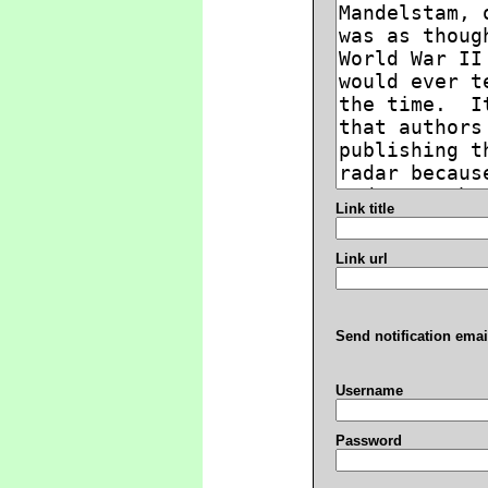
Link title
Link url
Send notification emai
Username
Password