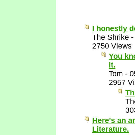
I honestly 
The Shrike
2750 Views
You kn
it.
Tom
-
0
2957 V
Th
Th
30
Here's an a
Literature.