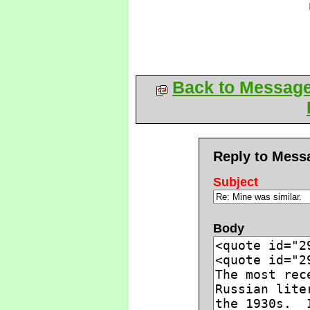
Back to Messag
Reply to Mess
Subject
Body