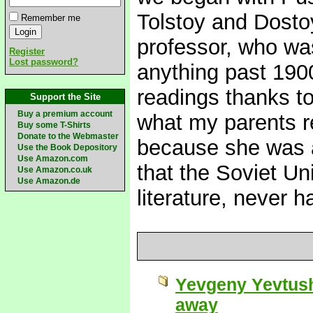
Tolstoy and Dost
Remember me
professor, who was
Register
Lost password?
anything past 1900
readings thanks to
Support the Site
Buy a premium account
what my parents r
Buy some T-Shirts
Donate to the Webmaster
because she was a
Use the Book Depository
Use Amazon.com
that the Soviet Uni
Use Amazon.co.uk
Use Amazon.de
literature, never 
Yevgeny Yevtush
away