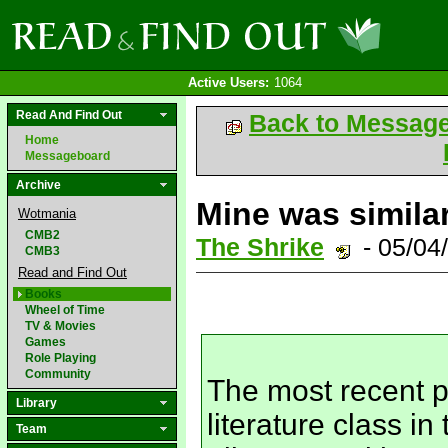
Active Users:
1064
Read And Find Out
Back to Messag
Home
Messageboard
Archive
Mine was similar
Wotmania
CMB2
The Shrike
- 05/04
CMB3
Read and Find Out
Books
Wheel of Time
TV & Movies
Games
Role Playing
Community
The most recent p
Library
literature class i
Team