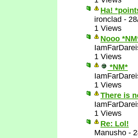
Ha! *poin
ironclad
-
28
1 Views
Nooo *NM
IamFarDarei
1 Views
*NM*
IamFarDarei
1 Views
There is 
IamFarDarei
1 Views
Re: Lol!
Manusho
-
2