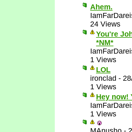
Ahem.
IamFarDarei
24 Views
You're Joh
*NM*
IamFarDarei
1 Views
LOL
ironclad
-
28
1 Views
Hey now! Y
IamFarDarei
1 Views
MAnusho
-
2