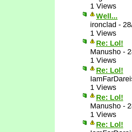
1 Views
Well...
ironclad
-
28
1 Views
Re: Lol!
Manusho
-
2
1 Views
Re: Lol!
IamFarDarei
1 Views
Re: Lol!
Manusho
-
2
1 Views
Re: Lol!