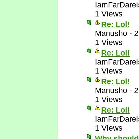
IamFarDarei
1 Views
Re: Lol!
Manusho
-
2
1 Views
Re: Lol!
IamFarDarei
1 Views
Re: Lol!
Manusho
-
2
1 Views
Re: Lol!
IamFarDarei
1 Views
Why should