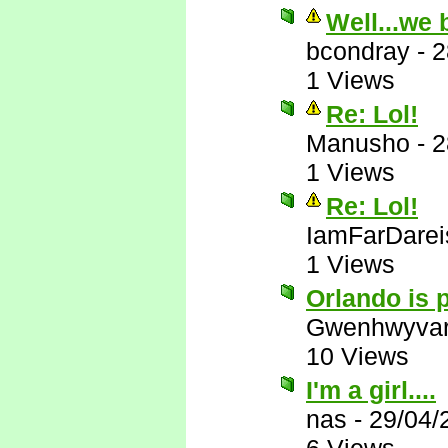
Well...we 
bcondray
-
2
1 Views
Re: Lol!
Manusho
-
2
1 Views
Re: Lol!
IamFarDarei
1 Views
Orlando is p
Gwenhwyva
10 Views
I'm a girl....
nas
-
29/04/