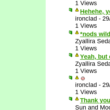
1 Views
Hehehe, y
ironclad
-
29
1 Views
*nods wil
Zyallira Sed
1 Views
Yeah, but
Zyallira Sed
1 Views
ironclad
-
29
1 Views
Thank you
Sun and Mo