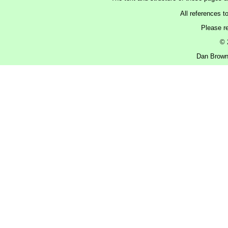
All references t
Please r
© 
Dan Brown 