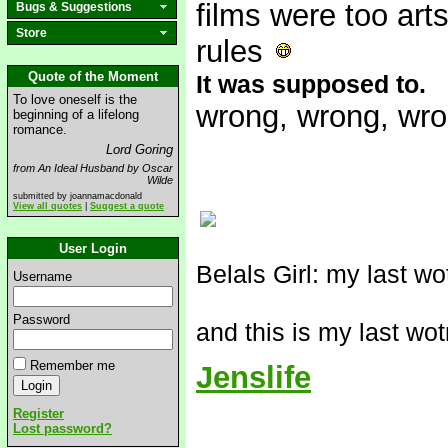
films were too art
Bugs & Suggestions
Store
rules
Quote of the Moment
It was supposed to.
To love oneself is the
wrong, wrong, wr
beginning of a lifelong
romance.
Lord Goring
from An Ideal Husband by Oscar
Wilde
submitted by joannamacdonald
View all quotes
|
Suggest a quote
User Login
Belals Girl: my last w
Username
Password
and this is my last wo
Remember me
Jenslife
Register
Lost password?