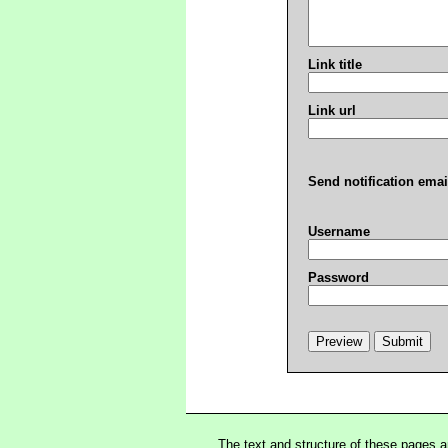
Link title
Link url
Send notification emai
Username
Password
The text and structure of these pages 