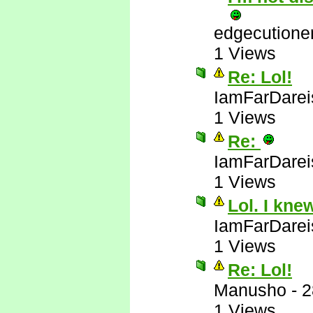
edgecutione
1 Views
Re: Lol!
IamFarDarei
1 Views
Re:
IamFarDarei
1 Views
Lol. I kne
IamFarDarei
1 Views
Re: Lol!
Manusho
-
2
1 Views