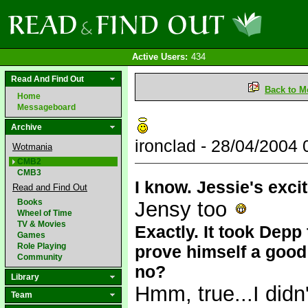
Active Users:
434
Read And Find Out
Back to M
Home
Messageboard
Archive
ironclad - 28/04/2004
Wotmania
CMB2
CMB3
I know. Jessie's exci
Read and Find Out
Books
Jensy too
Wheel of Time
TV & Movies
Exactly. It took Depp
Games
Role Playing
prove himself a good
Community
no?
Library
Hmm, true...I didn
Team