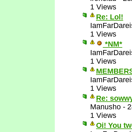
1 Views
Re: Lol!
IamFarDarei
1 Views
*NM*
IamFarDarei
1 Views
MEMBERS
IamFarDarei
1 Views
Re: soww
Manusho
-
2
1 Views
Oi! You tw