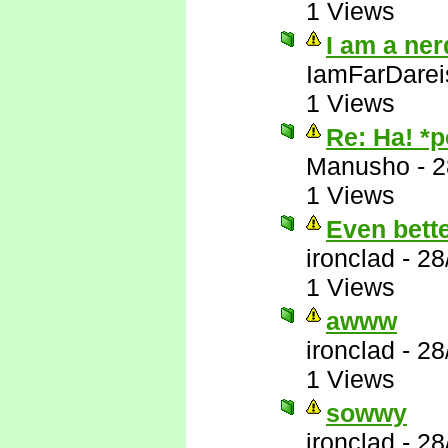
1 Views
I am a ner
IamFarDarei
1 Views
Re: Ha! *
Manusho
-
2
1 Views
Even bett
ironclad
-
28
1 Views
awww
ironclad
-
28
1 Views
sowwy
ironclad
-
28