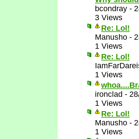
bcondray
-
2
3 Views
Re: Lol!
Manusho
-
2
1 Views
Re: Lol!
IamFarDarei
1 Views
whoa....Br
ironclad
-
28
1 Views
Re: Lol!
Manusho
-
2
1 Views