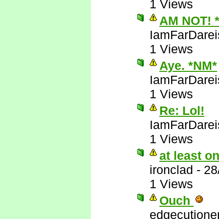
1 Views
AM NOT! 
IamFarDarei
1 Views
Aye. *NM*
IamFarDarei
1 Views
Re: Lol!
IamFarDarei
1 Views
at least 
ironclad
-
28
1 Views
Ouch
edgecutione