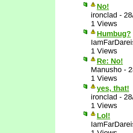
No!
ironclad
-
28
1 Views
Humbug?
IamFarDarei
1 Views
Re: No!
Manusho
-
2
1 Views
yes, that!
ironclad
-
28
1 Views
Lol!
IamFarDarei
1 Views