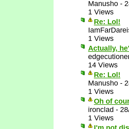
Manusho
-
2
1 Views
Re: Lol!
IamFarDarei
1 Views
Actually, he'
edgecutione
14 Views
Re: Lol!
Manusho
-
2
1 Views
Oh of cou
ironclad
-
28
1 Views
I'm not di