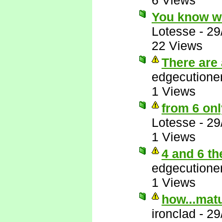
6 Views
You know w
Lotesse
-
29
22 Views
There are 
edgecutione
1 Views
from 6 onl
Lotesse
-
29
1 Views
4 and 6 th
edgecutione
1 Views
how...matu
ironclad
-
29