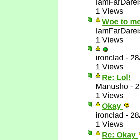
IamFarDarei
1 Views
Woe to me
IamFarDarei
1 Views
ironclad
-
28
1 Views
Re: Lol!
Manusho
-
2
1 Views
Okay
ironclad
-
28
1 Views
Re: Okay