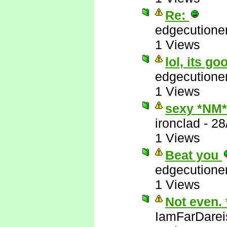
Re:
edgecutione
1 Views
lol, its go
edgecutione
1 Views
sexy *NM*
ironclad
-
28
1 Views
Beat you
edgecutione
1 Views
Not even.
IamFarDarei