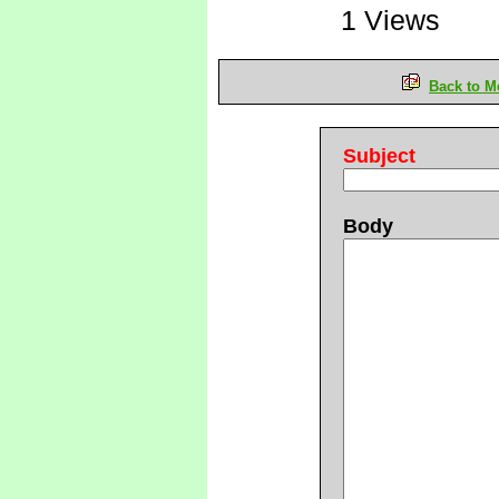
1 Views
Back to M
Subject
Body