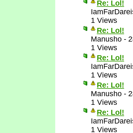
Re: Lol!
IamFarDarei
1 Views
Re: Lol!
Manusho
-
2
1 Views
Re: Lol!
IamFarDarei
1 Views
Re: Lol!
Manusho
-
2
1 Views
Re: Lol!
IamFarDarei
1 Views