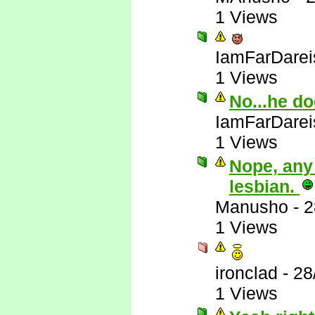
1 Views
IamFarDarei
1 Views
No...he do
IamFarDarei
1 Views
Nope, any
lesbian.
Manusho
-
2
1 Views
ironclad
-
28
1 Views