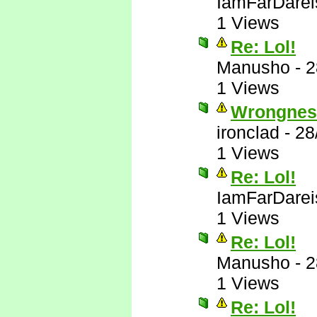
IamFarDarei
1 Views
Re: Lol!
Manusho
-
2
1 Views
Wrongnes
ironclad
-
28
1 Views
Re: Lol!
IamFarDarei
1 Views
Re: Lol!
Manusho
-
2
1 Views
Re: Lol!