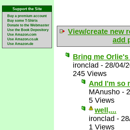
Support the Site
Buy a premium account
Buy some T-Shirts
Donate to the Webmaster
View/create new r
Use the Book Depository
Use Amazon.com
add p
Use Amazon.co.uk
Use Amazon.de
Bring me Orlie's
ironclad
-
28/04/
245 Views
And I'm so 
MAnusho
-
2
5 Views
well,...
ironclad
-
28
1 Views