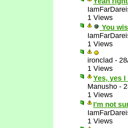
Yeah right
IamFarDarei
1 Views
You wis
IamFarDarei
1 Views
ironclad
-
28
1 Views
Yes, yes I
Manusho
-
2
1 Views
I'm not su
IamFarDarei
1 Views