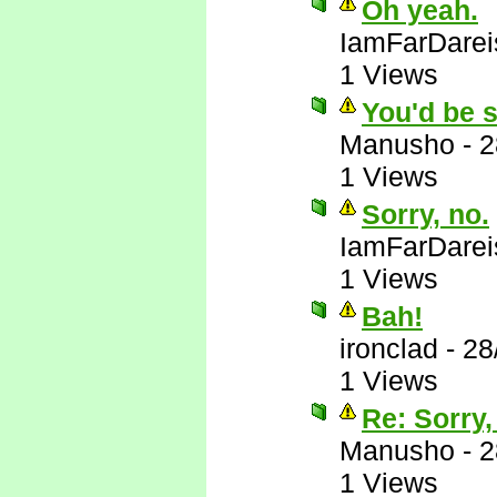
Oh yeah.
IamFarDarei
1 Views
You'd be s
Manusho
-
2
1 Views
Sorry, no.
IamFarDarei
1 Views
Bah!
ironclad
-
28
1 Views
Re: Sorry,
Manusho
-
2
1 Views