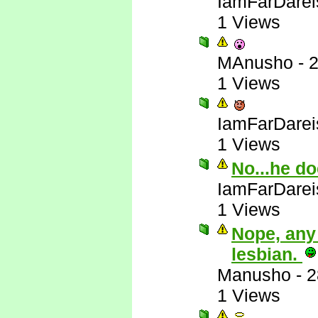
IamFarDarei
1 Views
MAnusho
-
2
1 Views
IamFarDarei
1 Views
No...he do
IamFarDarei
1 Views
Nope, any
lesbian.
Manusho
-
2
1 Views