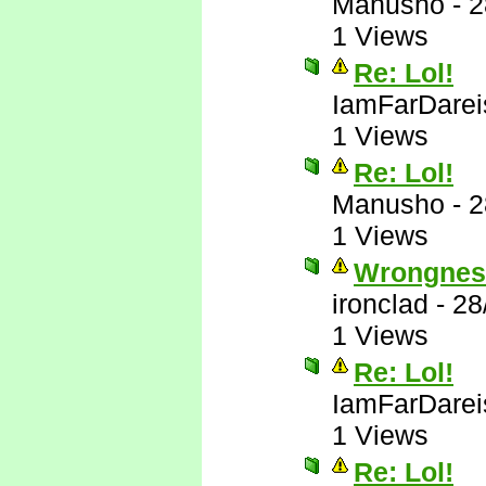
Manusho
-
2
1 Views
Re: Lol!
IamFarDarei
1 Views
Re: Lol!
Manusho
-
2
1 Views
Wrongnes
ironclad
-
28
1 Views
Re: Lol!
IamFarDarei
1 Views
Re: Lol!