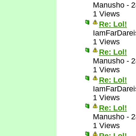
Manusho
-
2
1 Views
Re: Lol!
IamFarDarei
1 Views
Re: Lol!
Manusho
-
2
1 Views
Re: Lol!
IamFarDarei
1 Views
Re: Lol!
Manusho
-
2
1 Views
Re: Lol!