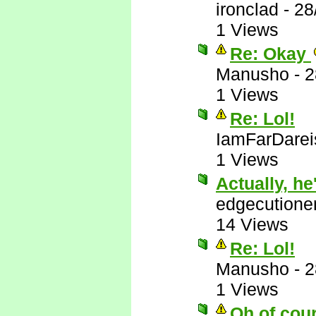
ironclad
-
28
1 Views
Re: Okay
Manusho
-
2
1 Views
Re: Lol!
IamFarDarei
1 Views
Actually, he'
edgecutione
14 Views
Re: Lol!
Manusho
-
2
1 Views
Oh of cou