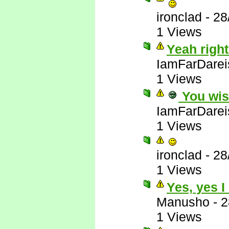
ironclad
-
28
1 Views
Yeah right
IamFarDarei
1 Views
You wis
IamFarDarei
1 Views
ironclad
-
28
1 Views
Yes, yes I
Manusho
-
2
1 Views