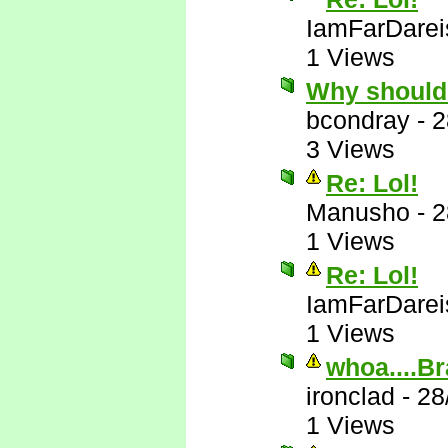
IamFarDarei
1 Views
Why should
bcondray
-
2
3 Views
Re: Lol!
Manusho
-
2
1 Views
Re: Lol!
IamFarDarei
1 Views
whoa....Br
ironclad
-
28
1 Views