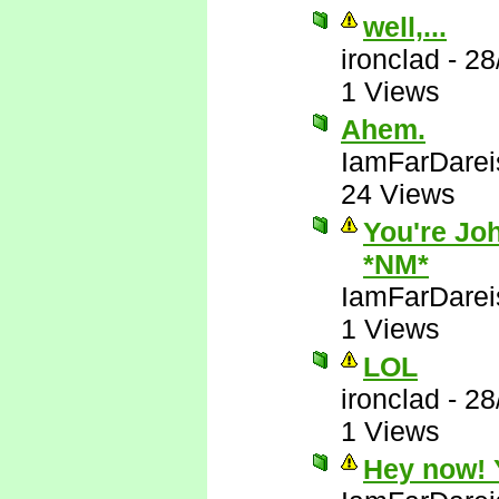
well,...
ironclad
-
28
1 Views
Ahem.
IamFarDarei
24 Views
You're Joh
*NM*
IamFarDarei
1 Views
LOL
ironclad
-
28
1 Views
Hey now! Y