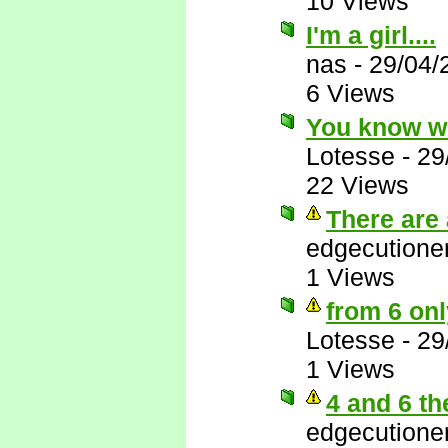
10 Views
I'm a girl....
nas
-
29/04/
6 Views
You know w
Lotesse
-
29
22 Views
There are 
edgecutione
1 Views
from 6 onl
Lotesse
-
29
1 Views
4 and 6 th
edgecutione