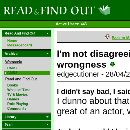
Active Users:
446
Read And Find Out
Back to M
Home
Messageboard
I'm not disagree
Archive
wrongness
Wotmania
CMB2
edgecutioner - 28/04
CMB3
Read and Find Out
Books
I didn't say bad, I sa
Wheel of Time
TV & Movies
I dunno about that
Games
Role Playing
great of an actor,
Community
Library
Team