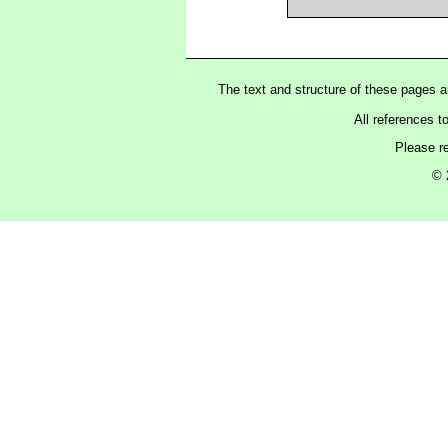
The text and structure of these pages 
All references t
Please r
© 