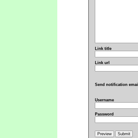
Link title
Link url
Send notification emai
Username
Password