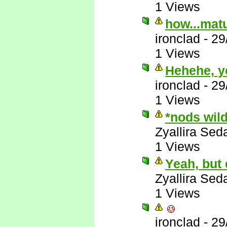
1 Views
how...matu
ironclad
-
29
1 Views
Hehehe, y
ironclad
-
29
1 Views
*nods wil
Zyallira Sed
1 Views
Yeah, but
Zyallira Sed
1 Views
ironclad
-
29