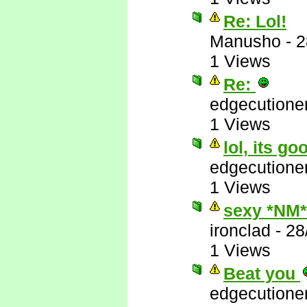
Re: Lol!
Manusho
-
2
1 Views
Re:
edgecutione
1 Views
lol, its go
edgecutione
1 Views
sexy *NM*
ironclad
-
28
1 Views
Beat you
edgecutione