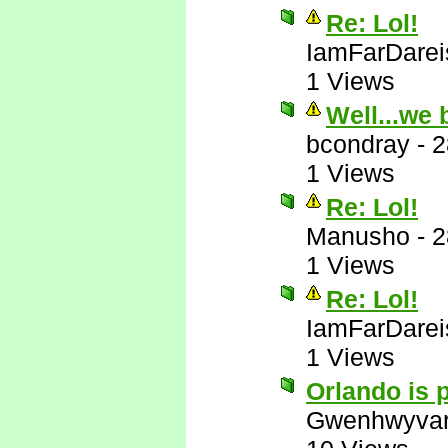
Re: Lol!
IamFarDarei
1 Views
Well...we 
bcondray
-
2
1 Views
Re: Lol!
Manusho
-
2
1 Views
Re: Lol!
IamFarDarei
1 Views
Orlando is p
Gwenhwyva