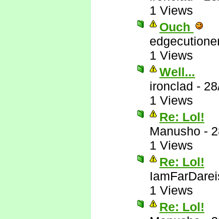
1 Views
Ouch
edgecutione
1 Views
Well...
ironclad
-
28
1 Views
Re: Lol!
Manusho
-
2
1 Views
Re: Lol!
IamFarDarei
1 Views
Re: Lol!