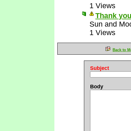
1 Views
Thank you
Sun and Mo
1 Views
Back to M
Subject
Body