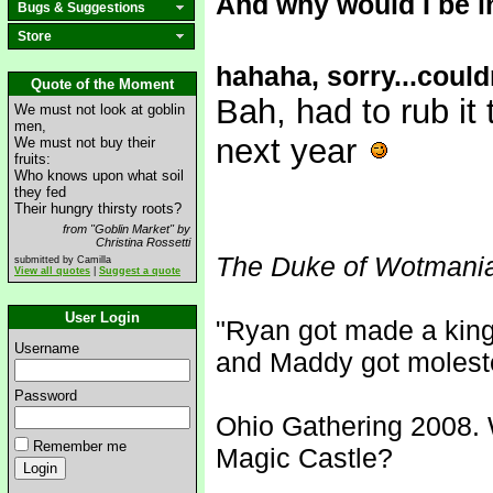
And why would I be 
Bugs & Suggestions
Store
hahaha, sorry...could
Quote of the Moment
Bah, had to rub it 
We must not look at goblin
men,
next year
We must not buy their
fruits:
Who knows upon what soil
they fed
Their hungry thirsty roots?
from "Goblin Market" by
Christina Rossetti
The Duke of Wotmani
submitted by Camilla
View all quotes
|
Suggest a quote
User Login
"Ryan got made a king
Username
and Maddy got molest
Password
Ohio Gathering 2008. 
Remember me
Magic Castle?