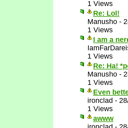
1 Views
Re: Lol!
Manusho
-
2
1 Views
I am a ner
IamFarDarei
1 Views
Re: Ha! *
Manusho
-
2
1 Views
Even bett
ironclad
-
28
1 Views
awww
ironclad
-
28