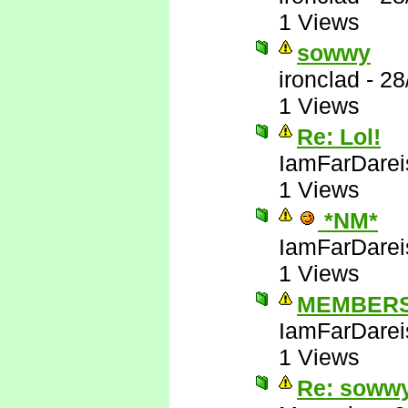
1 Views
sowwy
ironclad
-
28
1 Views
Re: Lol!
IamFarDarei
1 Views
*NM*
IamFarDarei
1 Views
MEMBERS
IamFarDarei
1 Views
Re: soww