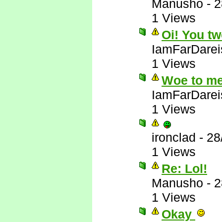
Manusho
-
2
1 Views
Oi! You tw
IamFarDarei
1 Views
Woe to me
IamFarDarei
1 Views
ironclad
-
28
1 Views
Re: Lol!
Manusho
-
2
1 Views
Okay