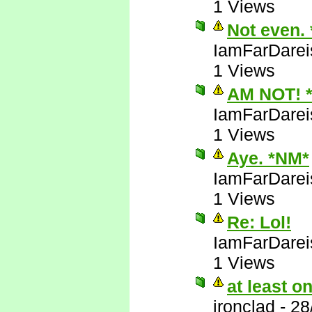
1 Views
Not even.
IamFarDarei
1 Views
AM NOT! 
IamFarDarei
1 Views
Aye. *NM*
IamFarDarei
1 Views
Re: Lol!
IamFarDarei
1 Views
at least 
ironclad
-
28