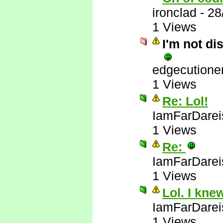
ironclad
-
28
1 Views
I'm not di
edgecutione
1 Views
Re: Lol!
IamFarDarei
1 Views
Re:
IamFarDarei
1 Views
Lol. I kne
IamFarDarei
1 Views