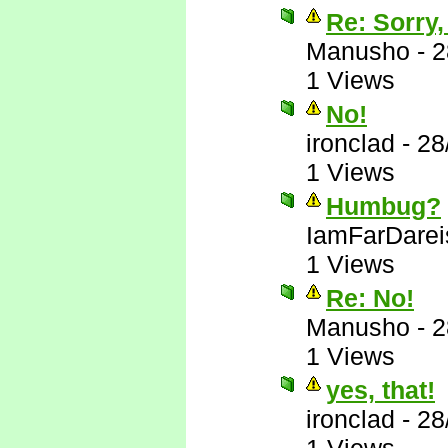
Re: Sorry,
Manusho
-
2
1 Views
No!
ironclad
-
28
1 Views
Humbug?
IamFarDarei
1 Views
Re: No!
Manusho
-
2
1 Views
yes, that!
ironclad
-
28