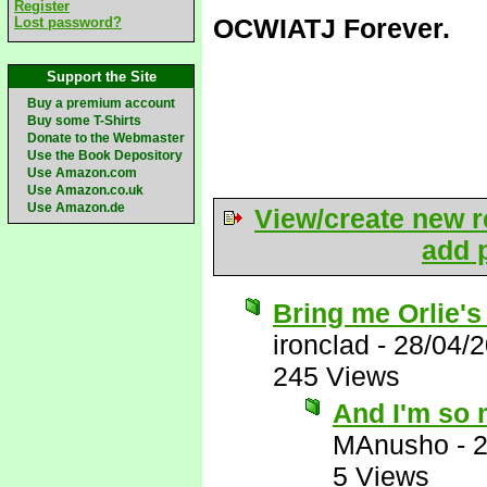
Register
OCWIATJ Forever.
Lost password?
Support the Site
Buy a premium account
Buy some T-Shirts
Donate to the Webmaster
Use the Book Depository
Use Amazon.com
Use Amazon.co.uk
Use Amazon.de
View/create new r
add p
Bring me Orlie's
ironclad
-
28/04/
245 Views
And I'm so 
MAnusho
-
2
5 Views