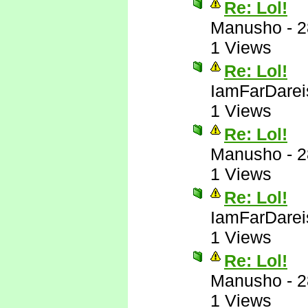
Re: Lol!
Manusho
-
2
1 Views
Re: Lol!
IamFarDarei
1 Views
Re: Lol!
Manusho
-
2
1 Views
Re: Lol!
IamFarDarei
1 Views
Re: Lol!
Manusho
-
2
1 Views