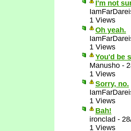
I'm not su
IamFarDarei
1 Views
Oh yeah.
IamFarDarei
1 Views
You'd be s
Manusho
-
2
1 Views
Sorry, no.
IamFarDarei
1 Views
Bah!
ironclad
-
28
1 Views