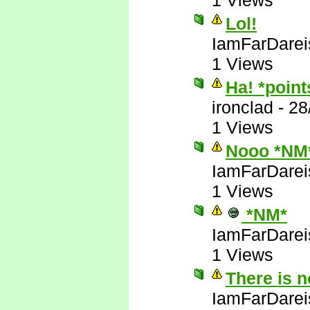
1 Views
Lol!
IamFarDarei
1 Views
Ha! *poin
ironclad
-
28
1 Views
Nooo *NM
IamFarDarei
1 Views
*NM*
IamFarDarei
1 Views
There is 
IamFarDarei