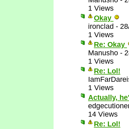
1 Views
Okay
ironclad
-
28
1 Views
Re: Okay
Manusho
-
2
1 Views
Re: Lol!
IamFarDarei
1 Views
Actually, he'
edgecutione
14 Views
Re: Lol!