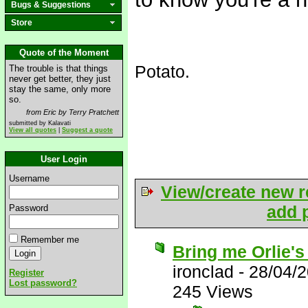
Bugs & Suggestions
Store
Quote of the Moment
Potato.
The trouble is that things
never get better, they just
stay the same, only more
so.
from Eric by Terry Pratchett
submitted by Kalavati
View all quotes
|
Suggest a quote
User Login
Username
View/create new r
add p
Password
Remember me
Bring me Orlie's
ironclad
-
28/04/
Register
Lost password?
245 Views