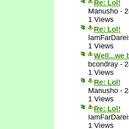
Re: Lol!
Manusho
-
2
1 Views
Re: Lol!
IamFarDarei
1 Views
Well...we 
bcondray
-
2
1 Views
Re: Lol!
Manusho
-
2
1 Views
Re: Lol!
IamFarDarei
1 Views