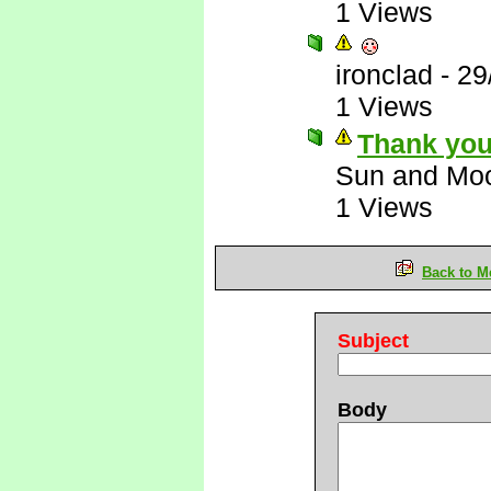
1 Views
ironclad
-
29
1 Views
Thank you
Sun and Mo
1 Views
Back to M
Subject
Body