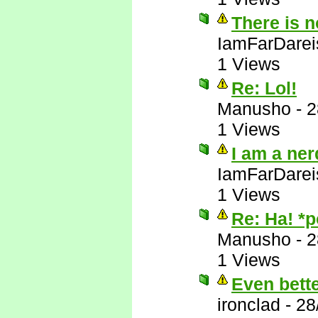
There is 
IamFarDarei
1 Views
Re: Lol!
Manusho
-
2
1 Views
I am a ner
IamFarDarei
1 Views
Re: Ha! *
Manusho
-
2
1 Views
Even bett
ironclad
-
28