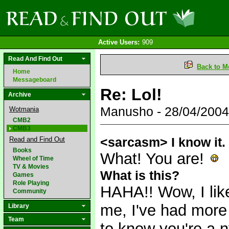
Active Users:
909
Read And Find Out
Back to M
Home
Messageboard
Re: Lol!
Archive
Manusho - 28/04/200
Wotmania
CMB2
CMB3
<sarcasm> I know it
Read and Find Out
Books
What! You are!
Wheel of Time
TV & Movies
What is this?
Games
Role Playing
HAHA!! Wow, I like
Community
me, I've had more
Library
Team
to know you're a