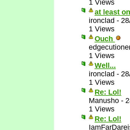
1 Views
at least 
ironclad
-
28
1 Views
Ouch
edgecutione
1 Views
Well...
ironclad
-
28
1 Views
Re: Lol!
Manusho
-
2
1 Views
Re: Lol!
IamFarDarei