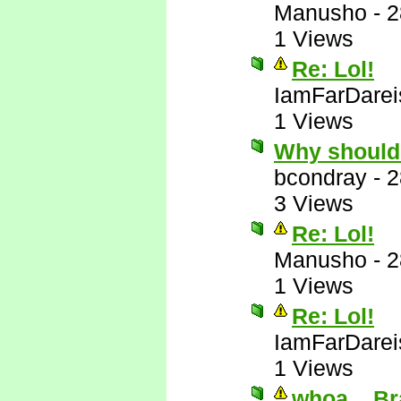
Manusho
-
2
1 Views
Re: Lol!
IamFarDarei
1 Views
Why should
bcondray
-
2
3 Views
Re: Lol!
Manusho
-
2
1 Views
Re: Lol!
IamFarDarei
1 Views
whoa....Br