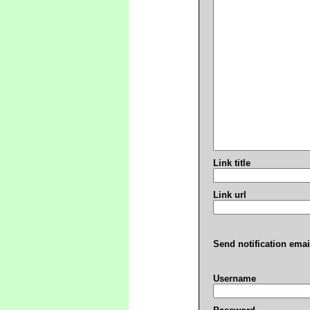
Link title
Link url
Send notification emai
Username