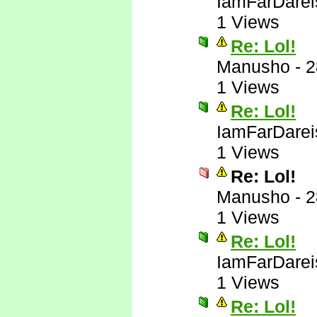
IamFarDarei
1 Views
Re: Lol!
Manusho
-
2
1 Views
Re: Lol!
IamFarDarei
1 Views
Re: Lol!
Manusho
-
2
1 Views
Re: Lol!
IamFarDarei
1 Views
Re: Lol!