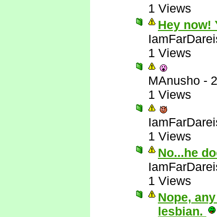
1 Views
Hey now! Y
IamFarDarei
1 Views
MAnusho
-
2
1 Views
IamFarDarei
1 Views
No...he do
IamFarDarei
1 Views
Nope, any
lesbian.