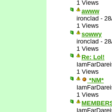
1 Views
awww
ironclad
-
28
1 Views
sowwy
ironclad
-
28
1 Views
Re: Lol!
IamFarDarei
1 Views
*NM*
IamFarDarei
1 Views
MEMBERS
IamFarDarei