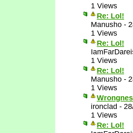
1 Views
Re: Lol!
Manusho
-
2
1 Views
Re: Lol!
IamFarDarei
1 Views
Re: Lol!
Manusho
-
2
1 Views
Wrongnes
ironclad
-
28
1 Views
Re: Lol!