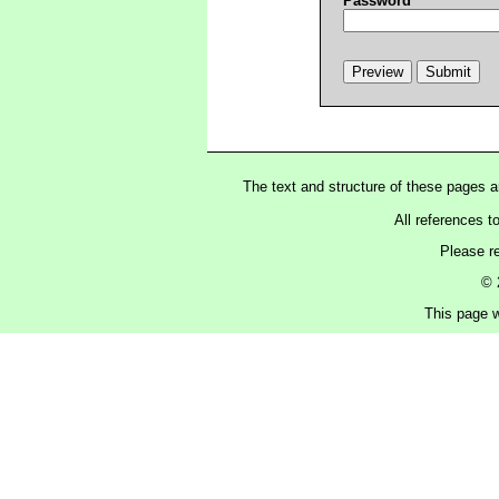
Password
The text and structure of these pages 
All references t
Please r
© 
This page w