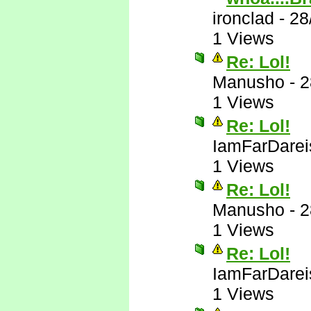
ironclad
-
28
1 Views
Re: Lol!
Manusho
-
2
1 Views
Re: Lol!
IamFarDarei
1 Views
Re: Lol!
Manusho
-
2
1 Views
Re: Lol!
IamFarDarei
1 Views