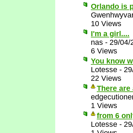
Orlando is p
Gwenhwyva
10 Views
I'm a girl....
nas
-
29/04/
6 Views
You know w
Lotesse
-
29
22 Views
There are 
edgecutione
1 Views
from 6 onl
Lotesse
-
29
1 Views