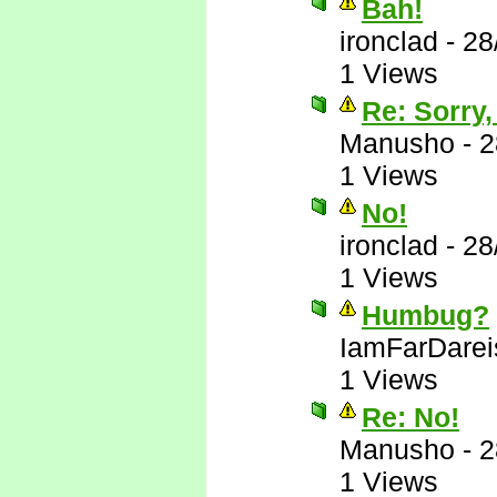
Bah!
ironclad
-
28
1 Views
Re: Sorry,
Manusho
-
2
1 Views
No!
ironclad
-
28
1 Views
Humbug?
IamFarDarei
1 Views
Re: No!
Manusho
-
2
1 Views