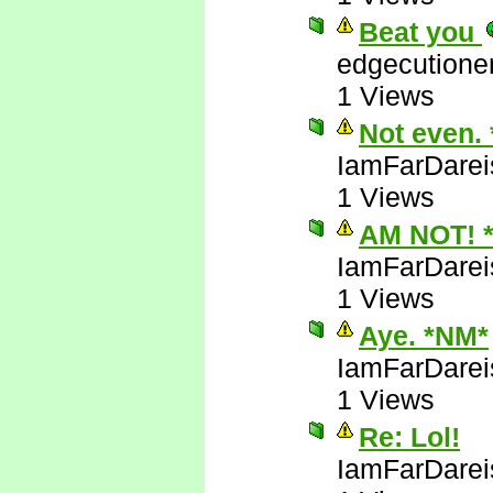
Beat you
edgecutione
1 Views
Not even.
IamFarDarei
1 Views
AM NOT! 
IamFarDarei
1 Views
Aye. *NM*
IamFarDarei
1 Views
Re: Lol!
IamFarDarei