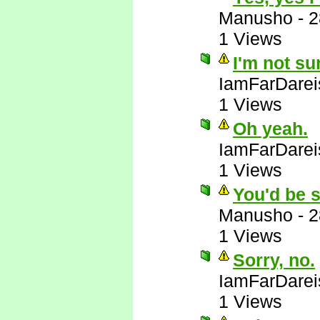
Manusho
-
2
1 Views
I'm not su
IamFarDarei
1 Views
Oh yeah.
IamFarDarei
1 Views
You'd be s
Manusho
-
2
1 Views
Sorry, no.
IamFarDarei
1 Views