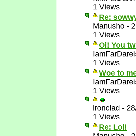
1 Views
Re: soww
Manusho
-
2
1 Views
Oi! You tw
IamFarDarei
1 Views
Woe to me
IamFarDarei
1 Views
ironclad
-
28
1 Views
Re: Lol!
Manusho
-
2