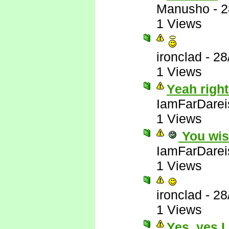
Manusho
-
2
1 Views
ironclad
-
28
1 Views
Yeah right
IamFarDarei
1 Views
You wis
IamFarDarei
1 Views
ironclad
-
28
1 Views
Yes, yes I