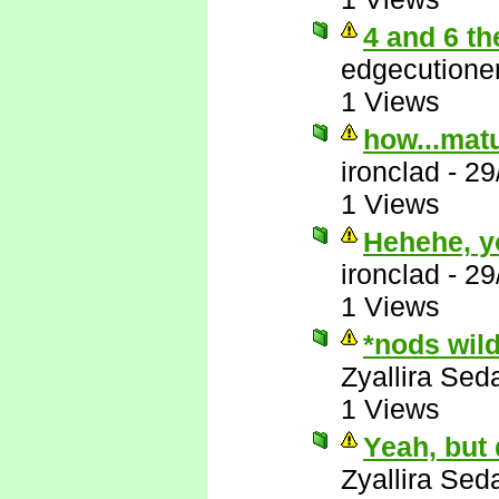
4 and 6 th
edgecutione
1 Views
how...matu
ironclad
-
29
1 Views
Hehehe, y
ironclad
-
29
1 Views
*nods wil
Zyallira Sed
1 Views
Yeah, but
Zyallira Sed