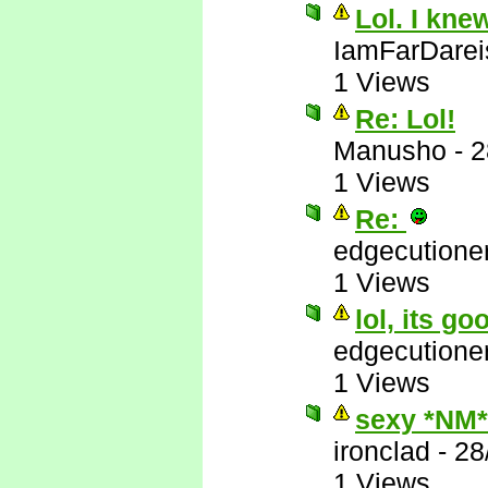
Lol. I kne
IamFarDarei
1 Views
Re: Lol!
Manusho
-
2
1 Views
Re:
edgecutione
1 Views
lol, its go
edgecutione
1 Views
sexy *NM*
ironclad
-
28
1 Views