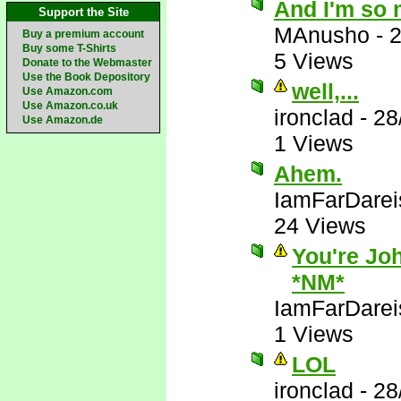
And I'm so 
Support the Site
MAnusho
-
2
Buy a premium account
Buy some T-Shirts
5 Views
Donate to the Webmaster
Use the Book Depository
well,...
Use Amazon.com
Use Amazon.co.uk
ironclad
-
28
Use Amazon.de
1 Views
Ahem.
IamFarDarei
24 Views
You're Joh
*NM*
IamFarDarei
1 Views
LOL
ironclad
-
28