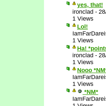
yes, that!
ironclad
-
28
1 Views
Lol!
IamFarDarei
1 Views
Ha! *poin
ironclad
-
28
1 Views
Nooo *NM
IamFarDarei
1 Views
*NM*
IamFarDarei
1 Views