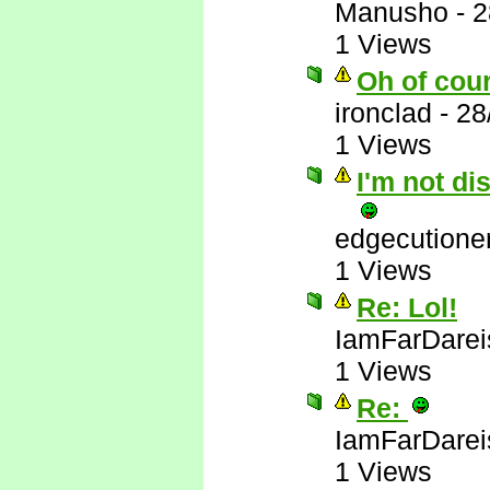
Manusho
-
2
1 Views
Oh of cou
ironclad
-
28
1 Views
I'm not di
edgecutione
1 Views
Re: Lol!
IamFarDarei
1 Views
Re:
IamFarDarei
1 Views