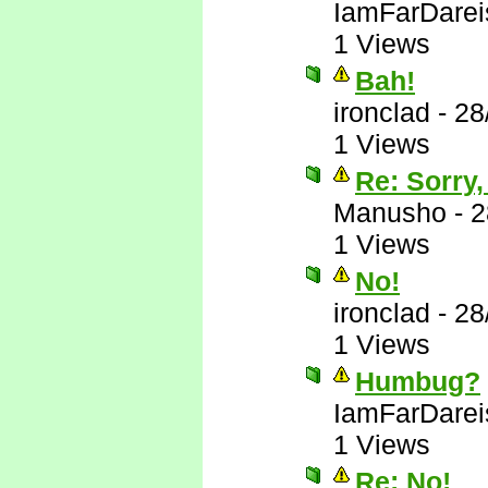
IamFarDarei
1 Views
Bah!
ironclad
-
28
1 Views
Re: Sorry,
Manusho
-
2
1 Views
No!
ironclad
-
28
1 Views
Humbug?
IamFarDarei
1 Views
Re: No!