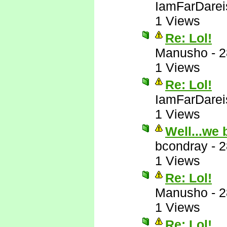
IamFarDarei
1 Views
Re: Lol!
Manusho
-
2
1 Views
Re: Lol!
IamFarDarei
1 Views
Well...we 
bcondray
-
2
1 Views
Re: Lol!
Manusho
-
2
1 Views
Re: Lol!