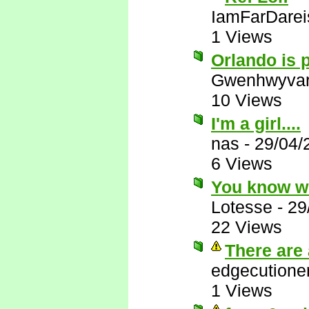
IamFarDarei
1 Views
Orlando is p
Gwenhwyva
10 Views
I'm a girl....
nas
-
29/04/
6 Views
You know w
Lotesse
-
29
22 Views
There are 
edgecutione
1 Views