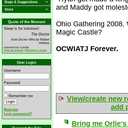
Bugs & Suggestions
and Maddy got molest
Store
Quote of the Moment
Ohio Gathering 2008. 
Sleep is for tortoises!
Magic Castle?
The Doctor
from Doctor Who by Robert
Holmes
OCWIATJ Forever.
submitted by Camilla
View all quotes
|
Suggest a quote
User Login
Username
Password
Remember me
View/create new r
add p
Register
Lost password?
Bring me Orlie's