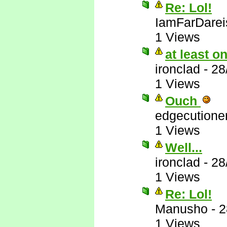
Re: Lol!
IamFarDarei
1 Views
at least 
ironclad
-
28
1 Views
Ouch
edgecutione
1 Views
Well...
ironclad
-
28
1 Views
Re: Lol!
Manusho
-
2
1 Views