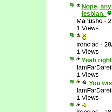
Nope, any
lesbian.
Manusho
-
2
1 Views
ironclad
-
28
1 Views
Yeah right
IamFarDarei
1 Views
You wis
IamFarDarei
1 Views
ironclad
-
28