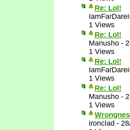
Re: Lol!
IamFarDarei
1 Views
Re: Lol!
Manusho
-
2
1 Views
Re: Lol!
IamFarDarei
1 Views
Re: Lol!
Manusho
-
2
1 Views
Wrongnes
ironclad
-
28