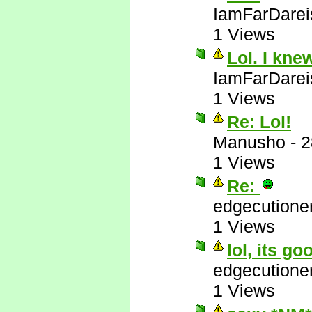
IamFarDarei
1 Views
Lol. I kne
IamFarDarei
1 Views
Re: Lol!
Manusho
-
2
1 Views
Re:
edgecutione
1 Views
lol, its go
edgecutione
1 Views