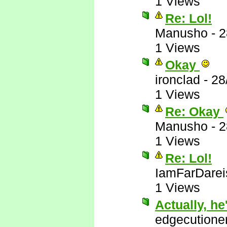
1 Views
Re: Lol!
Manusho
-
2
1 Views
Okay
ironclad
-
28
1 Views
Re: Okay
Manusho
-
2
1 Views
Re: Lol!
IamFarDarei
1 Views
Actually, he'
edgecutione