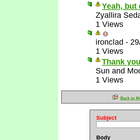
Yeah, but
Zyallira Sed
1 Views
ironclad
-
29
1 Views
Thank you
Sun and Mo
1 Views
Back to M
Subject
Body