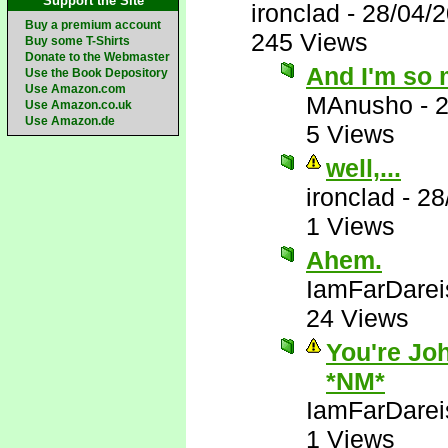
Support the Site
ironclad
-
28/04/
Buy a premium account
245 Views
Buy some T-Shirts
Donate to the Webmaster
And I'm so 
Use the Book Depository
Use Amazon.com
MAnusho
-
2
Use Amazon.co.uk
Use Amazon.de
5 Views
well,...
ironclad
-
28
1 Views
Ahem.
IamFarDarei
24 Views
You're Joh
*NM*
IamFarDarei
1 Views