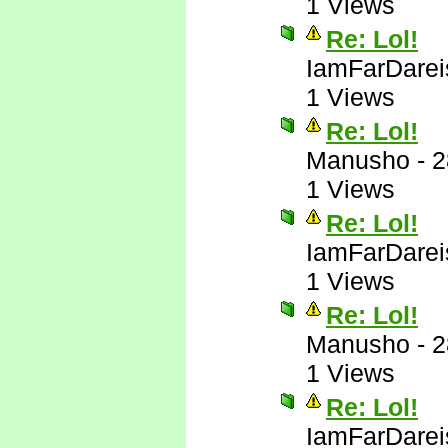
1 Views
Re: Lol!
IamFarDarei
1 Views
Re: Lol!
Manusho
-
2
1 Views
Re: Lol!
IamFarDarei
1 Views
Re: Lol!
Manusho
-
2
1 Views
Re: Lol!
IamFarDarei