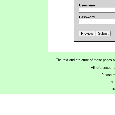
Username
Password
The text and structure of these pages 
All references t
Please r
© 
Th