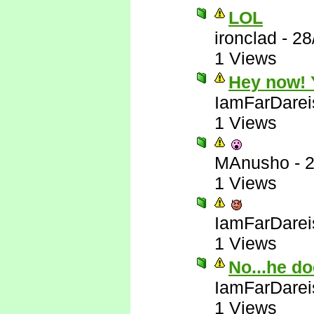
LOL
ironclad
-
28
1 Views
Hey now! Y
IamFarDarei
1 Views
MAnusho
-
2
1 Views
IamFarDarei
1 Views
No...he do
IamFarDarei
1 Views