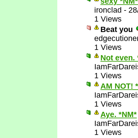
sexy *NM*
ironclad
-
28
1 Views
Beat you
edgecutione
1 Views
Not even.
IamFarDarei
1 Views
AM NOT! 
IamFarDarei
1 Views
Aye. *NM*
IamFarDarei
1 Views