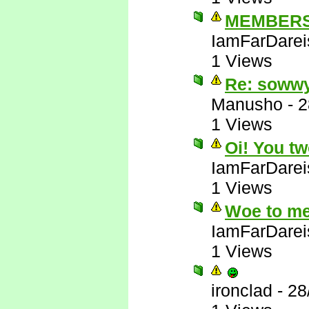
MEMBERS
IamFarDarei
1 Views
Re: soww
Manusho
-
2
1 Views
Oi! You tw
IamFarDarei
1 Views
Woe to me
IamFarDarei
1 Views
ironclad
-
28