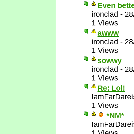
Even bett
ironclad
-
28
1 Views
awww
ironclad
-
28
1 Views
sowwy
ironclad
-
28
1 Views
Re: Lol!
IamFarDarei
1 Views
*NM*
IamFarDarei
1 Views