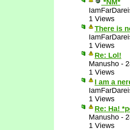
*NM*
IamFarDarei
1 Views
There is 
IamFarDarei
1 Views
Re: Lol!
Manusho
-
2
1 Views
I am a ner
IamFarDarei
1 Views
Re: Ha! *
Manusho
-
2
1 Views