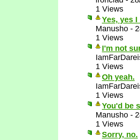
1 Views
Yes, yes I
Manusho
-
2
1 Views
I'm not su
IamFarDarei
1 Views
Oh yeah.
IamFarDarei
1 Views
You'd be s
Manusho
-
2
1 Views
Sorry, no.