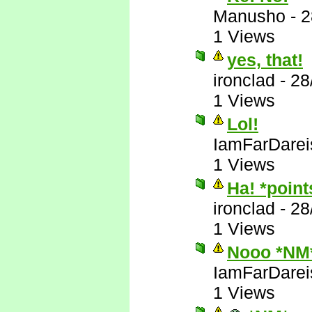
Manusho
-
2
1 Views
yes, that!
ironclad
-
28
1 Views
Lol!
IamFarDarei
1 Views
Ha! *poin
ironclad
-
28
1 Views
Nooo *NM
IamFarDarei
1 Views