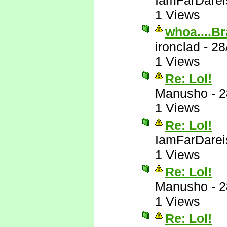
IamFarDarei
1 Views
whoa....Br
ironclad
-
28
1 Views
Re: Lol!
Manusho
-
2
1 Views
Re: Lol!
IamFarDarei
1 Views
Re: Lol!
Manusho
-
2
1 Views
Re: Lol!