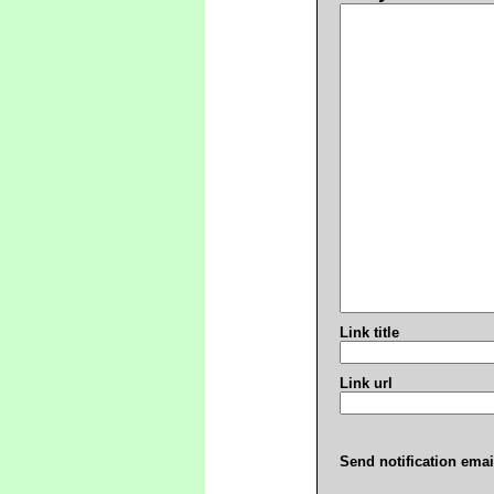
Link title
Link url
Send notification emai