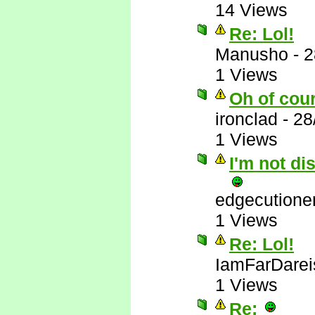
14 Views
Re: Lol!
Manusho
-
2
1 Views
Oh of cou
ironclad
-
28
1 Views
I'm not di
edgecutione
1 Views
Re: Lol!
IamFarDarei
1 Views
Re: