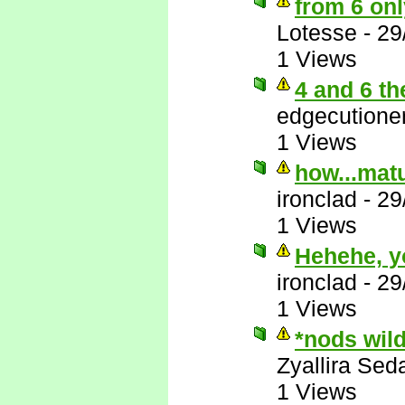
from 6 onl
Lotesse
-
29
1 Views
4 and 6 th
edgecutione
1 Views
how...matu
ironclad
-
29
1 Views
Hehehe, y
ironclad
-
29
1 Views
*nods wil
Zyallira Sed
1 Views