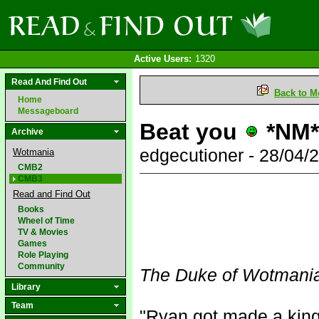
Active Users:
1320
Read And Find Out
Back to M
Home
Messageboard
Beat you
*NM*
Archive
edgecutioner - 28/04
Wotmania
CMB2
CMB3
Read and Find Out
Books
Wheel of Time
TV & Movies
Games
Role Playing
Community
The Duke of Wotmani
Library
Team
"Ryan got made a king