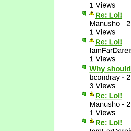
1 Views
Re: Lol!
Manusho
-
2
1 Views
Re: Lol!
IamFarDarei
1 Views
Why should
bcondray
-
2
3 Views
Re: Lol!
Manusho
-
2
1 Views
Re: Lol!