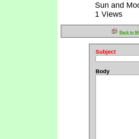
Sun and Mo
1 Views
Back to M
Subject
Body