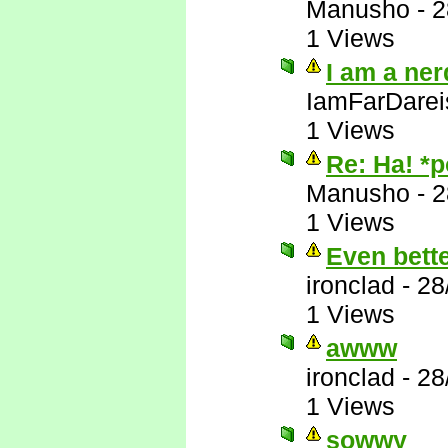
Manusho
-
2
1 Views
I am a ner
IamFarDarei
1 Views
Re: Ha! *
Manusho
-
2
1 Views
Even bett
ironclad
-
28
1 Views
awww
ironclad
-
28
1 Views
sowwy