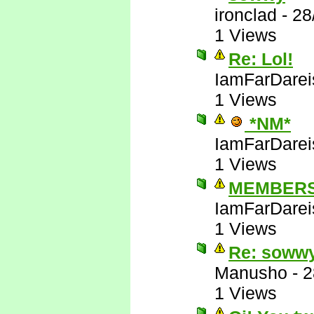
ironclad
-
28
1 Views
Re: Lol!
IamFarDarei
1 Views
*NM*
IamFarDarei
1 Views
MEMBERS
IamFarDarei
1 Views
Re: soww
Manusho
-
2
1 Views