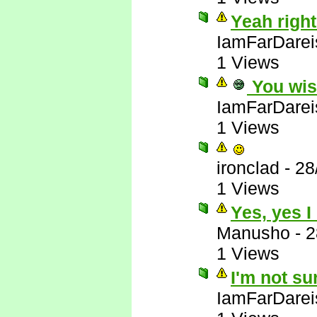
Yeah right
IamFarDarei
1 Views
You wis
IamFarDarei
1 Views
ironclad
-
28
1 Views
Yes, yes I
Manusho
-
2
1 Views
I'm not su
IamFarDarei