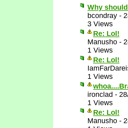
Why should
bcondray
-
2
3 Views
Re: Lol!
Manusho
-
2
1 Views
Re: Lol!
IamFarDarei
1 Views
whoa....Br
ironclad
-
28
1 Views
Re: Lol!
Manusho
-
2