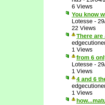
6 Views
You know w
Lotesse
-
29
22 Views
There are 
edgecutione
1 Views
from 6 onl
Lotesse
-
29
1 Views
4 and 6 th
edgecutione
1 Views
how...matu