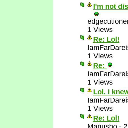
I'm not di
edgecutione
1 Views
Re: Lol!
IamFarDarei
1 Views
Re:
IamFarDarei
1 Views
Lol. I kne
IamFarDarei
1 Views
Re: Lol!
Manusho
-
2