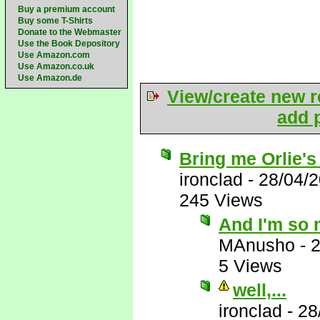
Buy a premium account
Buy some T-Shirts
Donate to the Webmaster
Use the Book Depository
Use Amazon.com
Use Amazon.co.uk
Use Amazon.de
View/create new r
add p
Bring me Orlie's
ironclad
-
28/04/
245 Views
And I'm so 
MAnusho
-
2
5 Views
well,...
ironclad
-
28