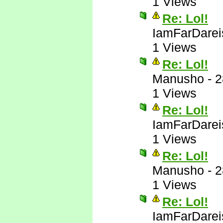
1 Views
Re: Lol!
IamFarDarei
1 Views
Re: Lol!
Manusho
-
2
1 Views
Re: Lol!
IamFarDarei
1 Views
Re: Lol!
Manusho
-
2
1 Views
Re: Lol!
IamFarDarei