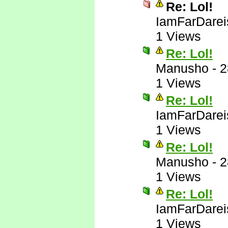
Re: Lol!
IamFarDarei
1 Views
Re: Lol!
Manusho
-
2
1 Views
Re: Lol!
IamFarDarei
1 Views
Re: Lol!
Manusho
-
2
1 Views
Re: Lol!
IamFarDarei
1 Views