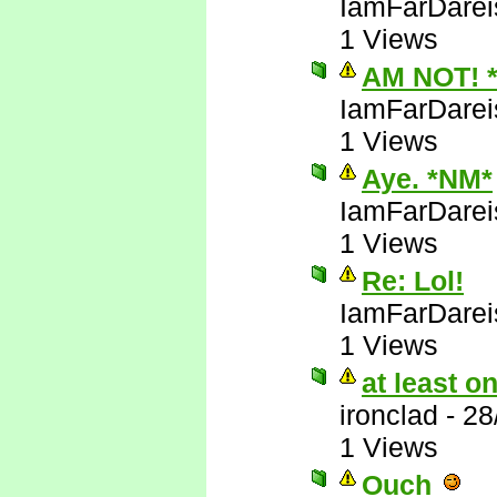
IamFarDarei
1 Views
AM NOT! 
IamFarDarei
1 Views
Aye. *NM*
IamFarDarei
1 Views
Re: Lol!
IamFarDarei
1 Views
at least 
ironclad
-
28
1 Views
Ouch