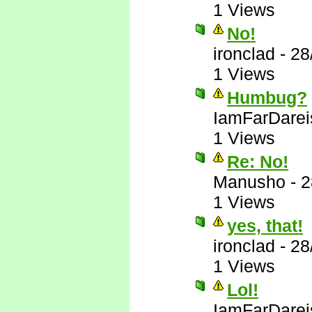
1 Views
No!
ironclad
-
28
1 Views
Humbug?
IamFarDarei
1 Views
Re: No!
Manusho
-
2
1 Views
yes, that!
ironclad
-
28
1 Views
Lol!
IamFarDarei