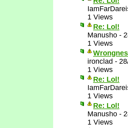
Re: Lol!
IamFarDarei
1 Views
Re: Lol!
Manusho
-
2
1 Views
Wrongnes
ironclad
-
28
1 Views
Re: Lol!
IamFarDarei
1 Views
Re: Lol!
Manusho
-
2
1 Views