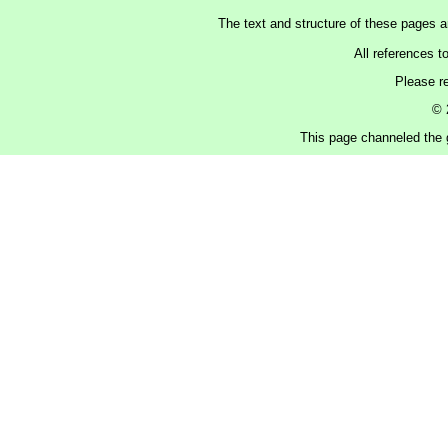
The text and structure of these pages 
All references t
Please r
© 
This page channeled the g