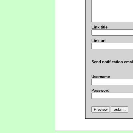
Link title
Link url
Send notification emai
Username
Password