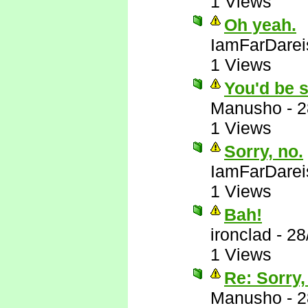
1 Views
Oh yeah.
IamFarDarei
1 Views
You'd be s
Manusho
-
2
1 Views
Sorry, no.
IamFarDarei
1 Views
Bah!
ironclad
-
28
1 Views
Re: Sorry,
Manusho
-
2