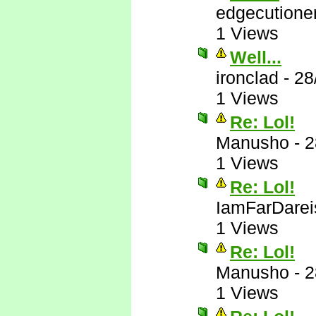
edgecutione
1 Views
Well...
ironclad
-
28
1 Views
Re: Lol!
Manusho
-
2
1 Views
Re: Lol!
IamFarDarei
1 Views
Re: Lol!
Manusho
-
2
1 Views