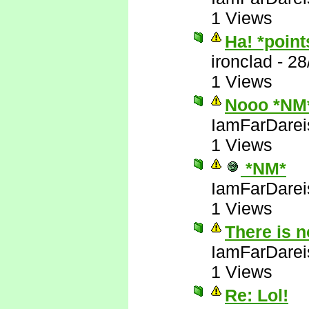
1 Views
Ha! *poin
ironclad
-
28
1 Views
Nooo *NM
IamFarDarei
1 Views
*NM*
IamFarDarei
1 Views
There is 
IamFarDarei
1 Views
Re: Lol!