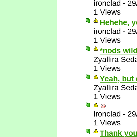
ironclad
-
29
1 Views
Hehehe, y
ironclad
-
29
1 Views
*nods wil
Zyallira Sed
1 Views
Yeah, but
Zyallira Sed
1 Views
ironclad
-
29
1 Views
Thank you