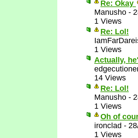
Re: Okay
Manusho
-
2
1 Views
Re: Lol!
IamFarDarei
1 Views
Actually, he'
edgecutione
14 Views
Re: Lol!
Manusho
-
2
1 Views
Oh of cou
ironclad
-
28
1 Views