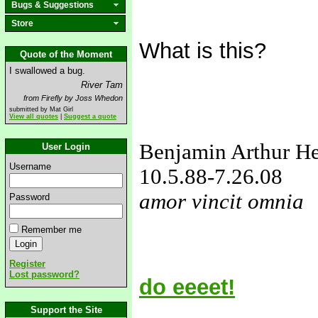
Bugs & Suggestions
Store
What is this?
Quote of the Moment
I swallowed a bug.
River Tam
from Firefly by Joss Whedon
submitted by Mat Girl
View all quotes
|
Suggest a quote
Benjamin Arthur H
User Login
Username
10.5.88
-7.26.08
amor vincit omnia
Password
love&missyou
Remember me
Register
Lost password?
do eeeet!
Support the Site