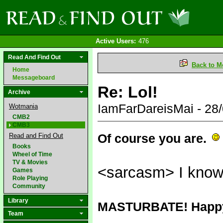
Active Users:
476
Read And Find Out
Back to M
Home
Messageboard
Re: Lol!
Archive
IamFarDareisMai - 28
Wotmania
CMB2
CMB3
Of course you are.
Read and Find Out
Books
Wheel of Time
TV & Movies
<sarcasm> I know 
Games
Role Playing
Community
Library
MASTURBATE! Hap
Team