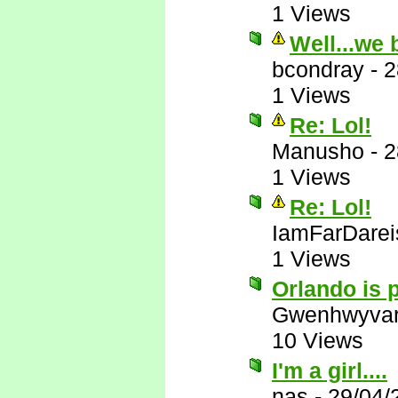
1 Views
Well...we 
bcondray
-
2
1 Views
Re: Lol!
Manusho
-
2
1 Views
Re: Lol!
IamFarDarei
1 Views
Orlando is p
Gwenhwyva
10 Views
I'm a girl....
nas
-
29/04/