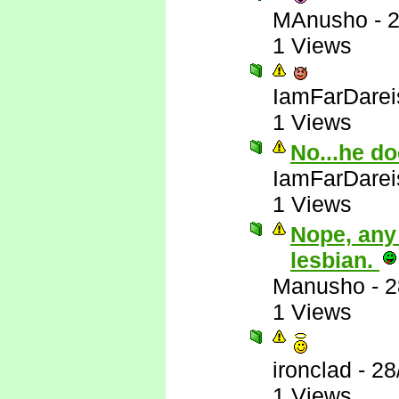
MAnusho
-
2
1 Views
IamFarDarei
1 Views
No...he do
IamFarDarei
1 Views
Nope, any
lesbian.
Manusho
-
2
1 Views
ironclad
-
28
1 Views