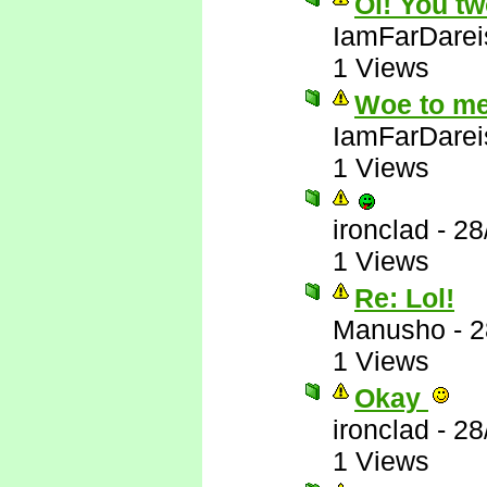
Oi! You tw
IamFarDarei
1 Views
Woe to me
IamFarDarei
1 Views
ironclad
-
28
1 Views
Re: Lol!
Manusho
-
2
1 Views
Okay
ironclad
-
28
1 Views