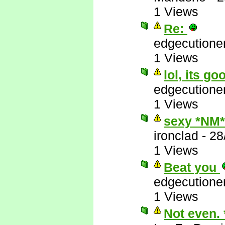
1 Views
Re:
edgecutione
1 Views
lol, its go
edgecutione
1 Views
sexy *NM*
ironclad
-
28
1 Views
Beat you
edgecutione
1 Views
Not even.