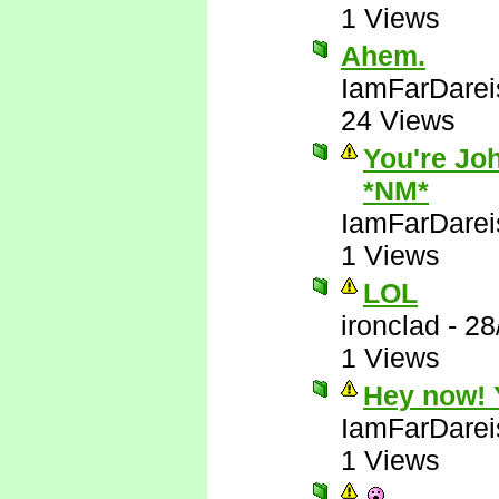
1 Views
Ahem.
IamFarDarei
24 Views
You're Joh
*NM*
IamFarDarei
1 Views
LOL
ironclad
-
28
1 Views
Hey now! Y
IamFarDarei
1 Views