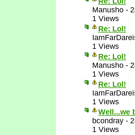
Re: Lol!
Manusho
-
2
1 Views
Re: Lol!
IamFarDarei
1 Views
Re: Lol!
Manusho
-
2
1 Views
Re: Lol!
IamFarDarei
1 Views
Well...we 
bcondray
-
2
1 Views