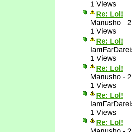
1 Views
Re: Lol!
Manusho
-
2
1 Views
Re: Lol!
IamFarDarei
1 Views
Re: Lol!
Manusho
-
2
1 Views
Re: Lol!
IamFarDarei
1 Views
Re: Lol!
Manusho
-
2