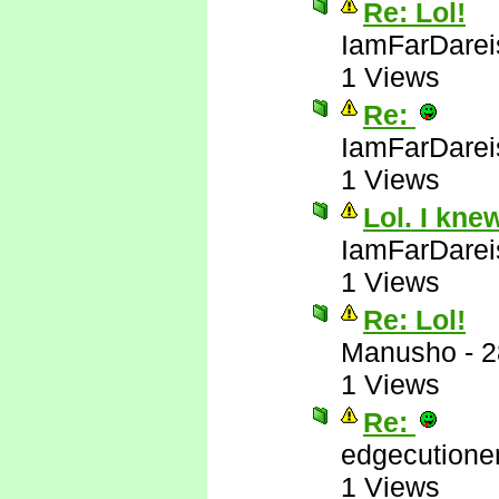
Re: Lol!
IamFarDarei
1 Views
Re:
IamFarDarei
1 Views
Lol. I kne
IamFarDarei
1 Views
Re: Lol!
Manusho
-
2
1 Views
Re:
edgecutione
1 Views