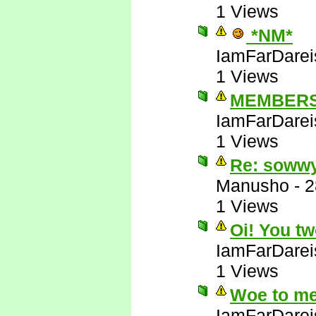
1 Views
*NM*
IamFarDarei
1 Views
MEMBERS
IamFarDarei
1 Views
Re: soww
Manusho
-
2
1 Views
Oi! You tw
IamFarDarei
1 Views
Woe to me
IamFarDarei