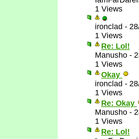
1 Views
ironclad
-
28
1 Views
Re: Lol!
Manusho
-
2
1 Views
Okay
ironclad
-
28
1 Views
Re: Okay
Manusho
-
2
1 Views
Re: Lol!