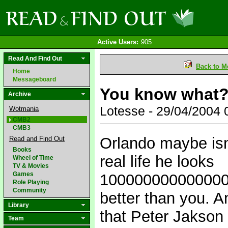
Active Users:
905
Read And Find Out
Back to M
Home
Messageboard
You know what
Archive
Lotesse - 29/04/2004
Wotmania
CMB2
CMB3
Orlando maybe isnt
Read and Find Out
Books
real life he looks
Wheel of Time
TV & Movies
Games
10000000000000
Role Playing
Community
better than you. A
Library
that Peter Jakson w
Team