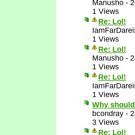
Manusho
-
2
1 Views
Re: Lol!
IamFarDarei
1 Views
Re: Lol!
Manusho
-
2
1 Views
Re: Lol!
IamFarDarei
1 Views
Why should
bcondray
-
2
3 Views
Re: Lol!