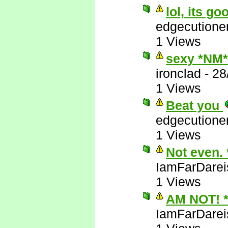
lol, its go
edgecutione
1 Views
sexy *NM*
ironclad
-
28
1 Views
Beat you
edgecutione
1 Views
Not even.
IamFarDarei
1 Views
AM NOT! 
IamFarDarei