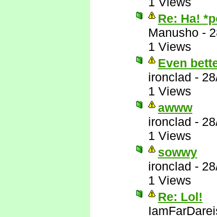
1 Views
Re: Ha! *
Manusho
-
2
1 Views
Even bett
ironclad
-
28
1 Views
awww
ironclad
-
28
1 Views
sowwy
ironclad
-
28
1 Views
Re: Lol!
IamFarDarei