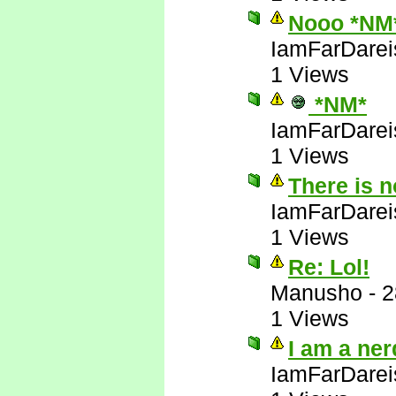
Nooo *NM
IamFarDarei
1 Views
*NM*
IamFarDarei
1 Views
There is 
IamFarDarei
1 Views
Re: Lol!
Manusho
-
2
1 Views
I am a ner
IamFarDarei