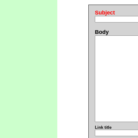
Subject
Body
Link title