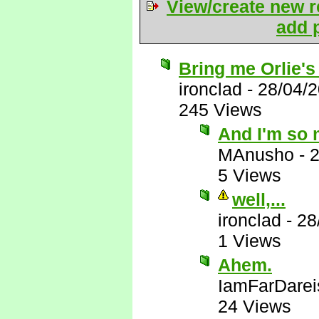
View/create new r
add p
Bring me Orlie's
ironclad
-
28/04/
245 Views
And I'm so 
MAnusho
-
2
5 Views
well,...
ironclad
-
28
1 Views
Ahem.
IamFarDarei
24 Views