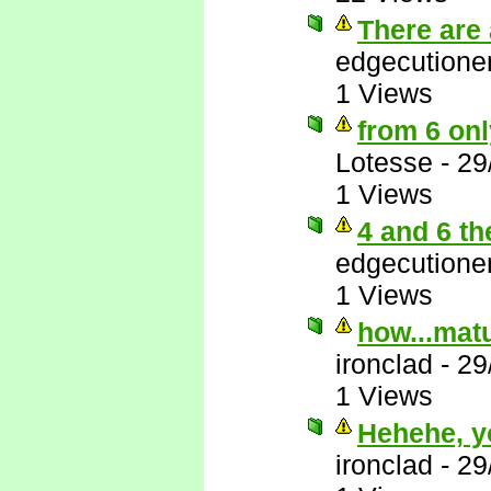
There are 
edgecutione
1 Views
from 6 onl
Lotesse
-
29
1 Views
4 and 6 th
edgecutione
1 Views
how...matu
ironclad
-
29
1 Views
Hehehe, y
ironclad
-
29