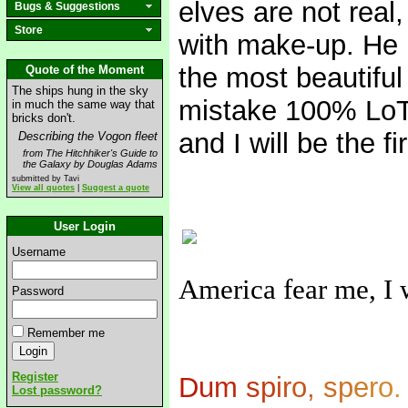
elves are not real
Bugs & Suggestions
Store
with make-up. He 
the most beautifu
Quote of the Moment
The ships hung in the sky
mistake 100% LoTR 
in much the same way that
bricks don't.
and I will be the fi
Describing the Vogon fleet
from The Hitchhiker's Guide to
the Galaxy by Douglas Adams
submitted by Tavi
View all quotes
|
Suggest a quote
User Login
Username
America fear me, I 
Password
Remember me
Register
D
u
m
s
p
i
r
o
,
s
p
e
r
o
.
Lost password?