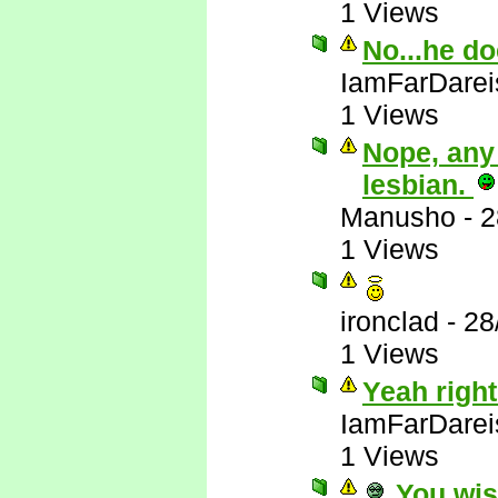
1 Views
No...he do
IamFarDarei
1 Views
Nope, any
lesbian.
Manusho
-
2
1 Views
ironclad
-
28
1 Views
Yeah right
IamFarDarei
1 Views
You wis