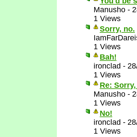
You'd be s
Manusho
-
2
1 Views
Sorry, no.
IamFarDarei
1 Views
Bah!
ironclad
-
28
1 Views
Re: Sorry,
Manusho
-
2
1 Views
No!
ironclad
-
28
1 Views