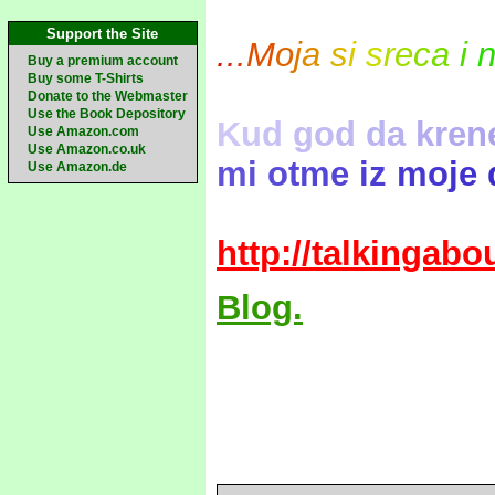
Support the Site
.
.
.
M
o
j
a
s
i
s
r
e
c
a
i
Buy a premium account
Buy some T-Shirts
Donate to the Webmaster
Use the Book Depository
K
u
d
g
o
d
d
a
k
r
e
n
Use Amazon.com
Use Amazon.co.uk
m
i
o
t
m
e
i
z
m
o
j
e
Use Amazon.de
http://talkingab
Blog.