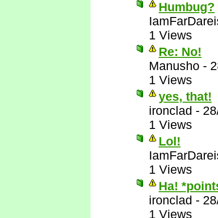
Humbug?
IamFarDarei
1 Views
Re: No!
Manusho
-
2
1 Views
yes, that!
ironclad
-
28
1 Views
Lol!
IamFarDarei
1 Views
Ha! *poin
ironclad
-
28
1 Views