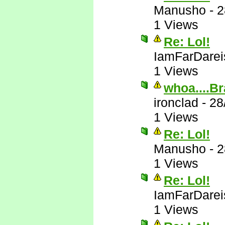
Manusho
-
2
1 Views
Re: Lol!
IamFarDarei
1 Views
whoa....Br
ironclad
-
28
1 Views
Re: Lol!
Manusho
-
2
1 Views
Re: Lol!
IamFarDarei
1 Views