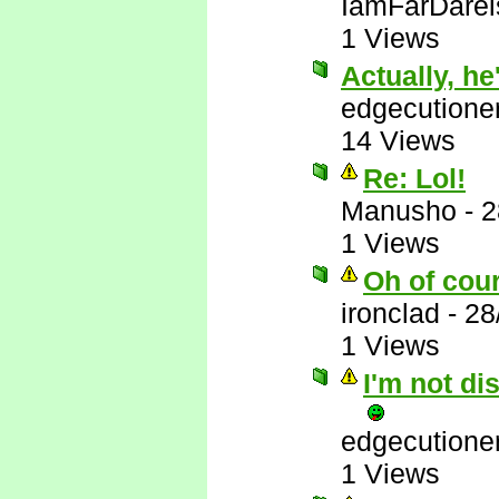
IamFarDarei
1 Views
Actually, he'
edgecutione
14 Views
Re: Lol!
Manusho
-
2
1 Views
Oh of cou
ironclad
-
28
1 Views
I'm not di
edgecutione
1 Views