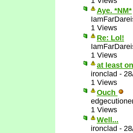
1 Views
Aye. *NM*
IamFarDarei
1 Views
Re: Lol!
IamFarDarei
1 Views
at least 
ironclad
-
28
1 Views
Ouch
edgecutione
1 Views
Well...
ironclad
-
28