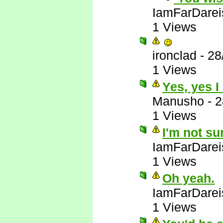
IamFarDarei
1 Views
ironclad
-
28
1 Views
Yes, yes I
Manusho
-
2
1 Views
I'm not su
IamFarDarei
1 Views
Oh yeah.
IamFarDarei
1 Views