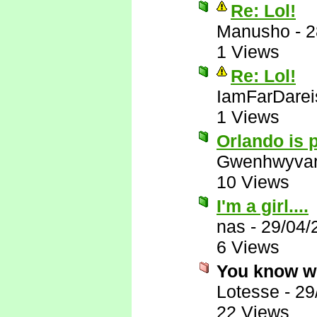
Re: Lol!
Manusho
-
2
1 Views
Re: Lol!
IamFarDarei
1 Views
Orlando is p
Gwenhwyva
10 Views
I'm a girl....
nas
-
29/04/
6 Views
You know w
Lotesse
-
29
22 Views