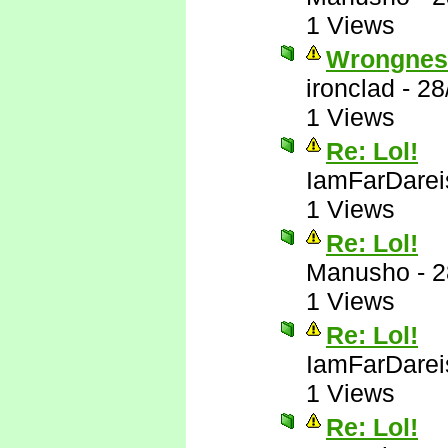
1 Views
Wrongnes
ironclad
-
28
1 Views
Re: Lol!
IamFarDarei
1 Views
Re: Lol!
Manusho
-
2
1 Views
Re: Lol!
IamFarDarei
1 Views
Re: Lol!