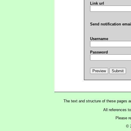
Link url
Send notification emai
Username
Password
The text and structure of these pages 
All references t
Please r
© 