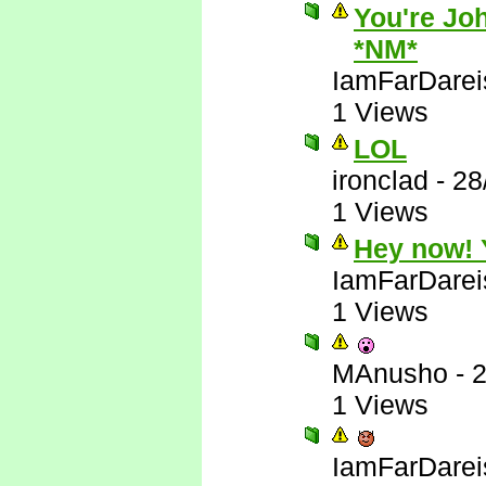
You're Joh
*NM*
IamFarDarei
1 Views
LOL
ironclad
-
28
1 Views
Hey now! Y
IamFarDarei
1 Views
MAnusho
-
2
1 Views
IamFarDarei