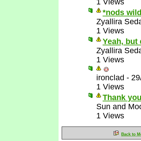
1 Views
*nods wil
Zyallira Sed
1 Views
Yeah, but
Zyallira Sed
1 Views
ironclad
-
29
1 Views
Thank you
Sun and Mo
1 Views
Back to M