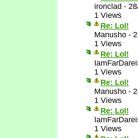
ironclad
-
28
1 Views
Re: Lol!
Manusho
-
2
1 Views
Re: Lol!
IamFarDarei
1 Views
Re: Lol!
Manusho
-
2
1 Views
Re: Lol!
IamFarDarei
1 Views