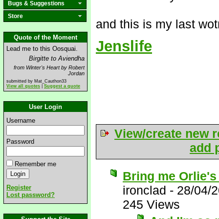
Bugs & Suggestions
Store
and this is my last wo
Quote of the Moment
Jenslife
Lead me to this Oosquai.
Birgitte to Aviendha
from Winter's Heart by Robert
Jordan
submitted by Mat_Cauthon33
View all quotes
|
Suggest a quote
User Login
Username
View/create new r
Password
add p
Remember me
Bring me Orlie's
ironclad
-
28/04/
Register
Lost password?
245 Views