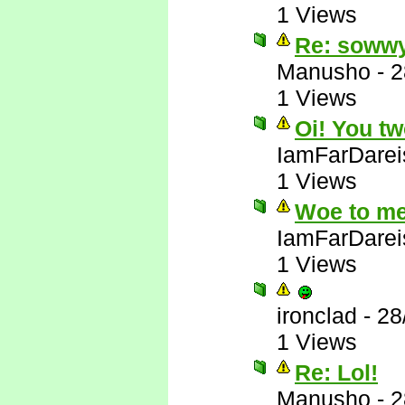
1 Views
Re: soww
Manusho
-
2
1 Views
Oi! You tw
IamFarDarei
1 Views
Woe to me
IamFarDarei
1 Views
ironclad
-
28
1 Views
Re: Lol!
Manusho
-
2