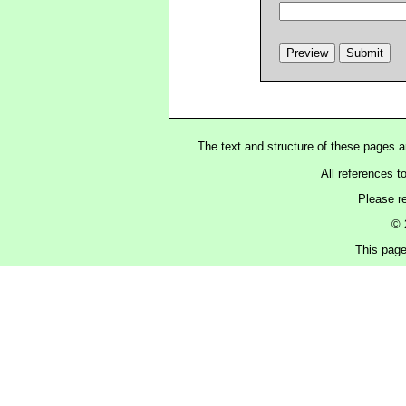
The text and structure of these pages 
All references t
Please r
© 
This page