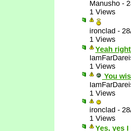
Manusho
-
2
1 Views
ironclad
-
28
1 Views
Yeah right
IamFarDarei
1 Views
You wis
IamFarDarei
1 Views
ironclad
-
28
1 Views
Yes, yes I