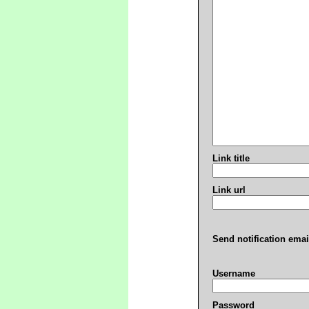
Link title
Link url
Send notification emai
Username
Password