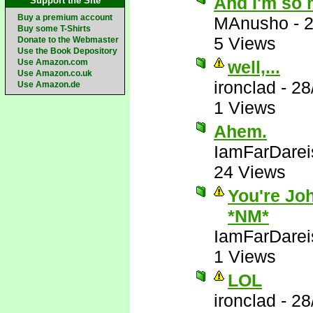
And I'm so 
Support the Site
Buy a premium account
MAnusho
-
2
Buy some T-Shirts
5 Views
Donate to the Webmaster
Use the Book Depository
Use Amazon.com
well,...
Use Amazon.co.uk
ironclad
-
28
Use Amazon.de
1 Views
Ahem.
IamFarDarei
24 Views
You're Joh
*NM*
IamFarDarei
1 Views
LOL
ironclad
-
28