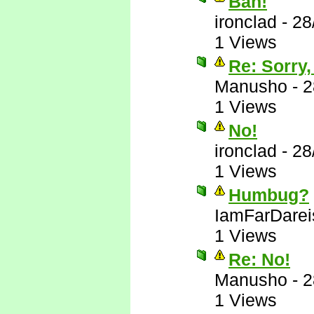
Bah!
ironclad
-
28
1 Views
Re: Sorry,
Manusho
-
2
1 Views
No!
ironclad
-
28
1 Views
Humbug?
IamFarDarei
1 Views
Re: No!
Manusho
-
2
1 Views