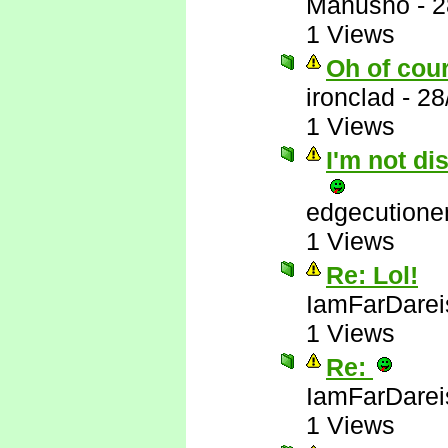
Manusho
-
2
1 Views
Oh of cou
ironclad
-
28
1 Views
I'm not di
edgecutione
1 Views
Re: Lol!
IamFarDarei
1 Views
Re:
IamFarDarei
1 Views