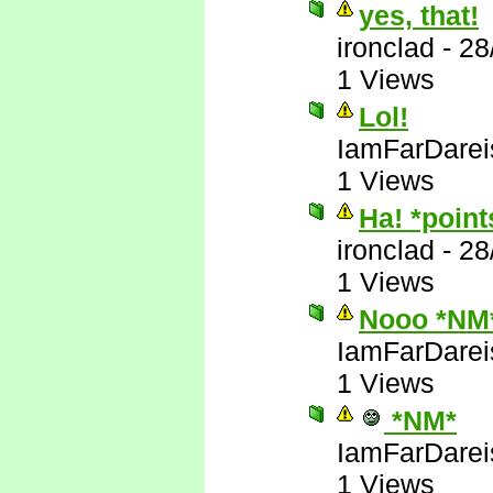
yes, that!
ironclad
-
28
1 Views
Lol!
IamFarDarei
1 Views
Ha! *poin
ironclad
-
28
1 Views
Nooo *NM
IamFarDarei
1 Views
*NM*
IamFarDarei
1 Views