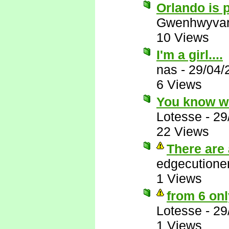
Orlando is p
Gwenhwyva
10 Views
I'm a girl....
nas
-
29/04/
6 Views
You know w
Lotesse
-
29
22 Views
There are 
edgecutione
1 Views
from 6 onl
Lotesse
-
29
1 Views