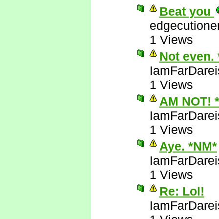
Beat you
edgecutione
1 Views
Not even.
IamFarDarei
1 Views
AM NOT! 
IamFarDarei
1 Views
Aye. *NM*
IamFarDarei
1 Views
Re: Lol!
IamFarDarei