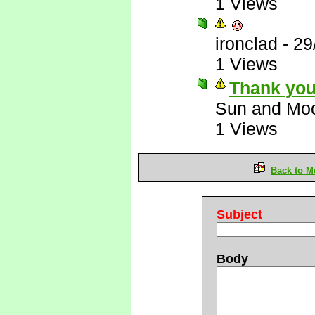
1 Views
ironclad
-
29
1 Views
Thank you
Sun and Mo
1 Views
Back to M
Subject
Body