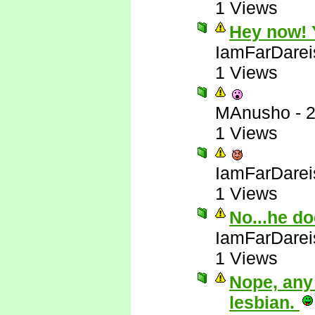
1 Views
Hey now! Y
IamFarDarei
1 Views
MAnusho
-
2
1 Views
IamFarDarei
1 Views
No...he do
IamFarDarei
1 Views
Nope, any
lesbian.