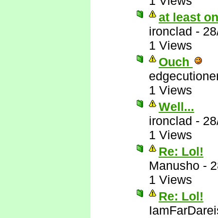
1 Views
at least 
ironclad
-
28
1 Views
Ouch
edgecutione
1 Views
Well...
ironclad
-
28
1 Views
Re: Lol!
Manusho
-
2
1 Views
Re: Lol!
IamFarDarei