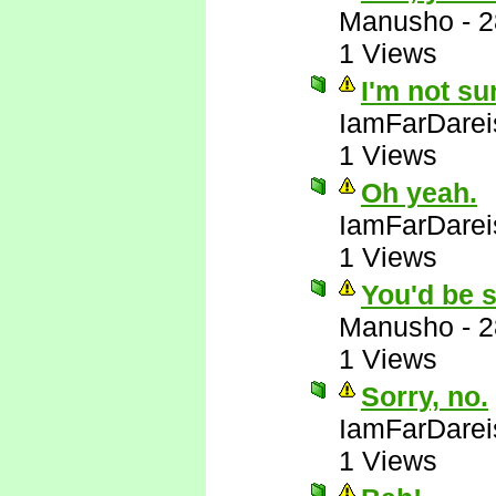
Manusho
-
2
1 Views
I'm not su
IamFarDarei
1 Views
Oh yeah.
IamFarDarei
1 Views
You'd be s
Manusho
-
2
1 Views
Sorry, no.
IamFarDarei
1 Views