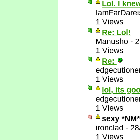
Lol. I kne
IamFarDarei
1 Views
Re: Lol!
Manusho
-
2
1 Views
Re:
edgecutione
1 Views
lol, its go
edgecutione
1 Views
sexy *NM*
ironclad
-
28
1 Views