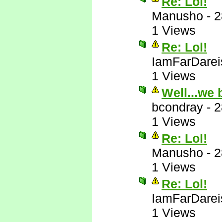
Re: Lol!
Manusho
-
2
1 Views
Re: Lol!
IamFarDarei
1 Views
Well...we 
bcondray
-
2
1 Views
Re: Lol!
Manusho
-
2
1 Views
Re: Lol!
IamFarDarei
1 Views