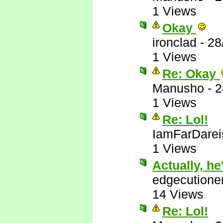
1 Views
Okay
ironclad
-
28
1 Views
Re: Okay
Manusho
-
2
1 Views
Re: Lol!
IamFarDarei
1 Views
Actually, he'
edgecutione
14 Views
Re: Lol!