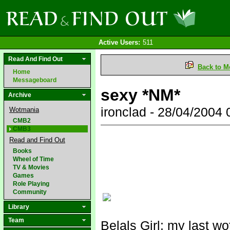
Active Users:
511
Read And Find Out
Back to M
Home
Messageboard
sexy *NM*
Archive
ironclad - 28/04/2004
Wotmania
CMB2
CMB3
Read and Find Out
Books
Wheel of Time
TV & Movies
Games
Role Playing
Community
Library
Team
Belals Girl: my last w