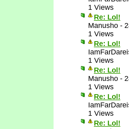
1 Views
Re: Lol!
Manusho
-
2
1 Views
Re: Lol!
IamFarDarei
1 Views
Re: Lol!
Manusho
-
2
1 Views
Re: Lol!
IamFarDarei
1 Views
Re: Lol!