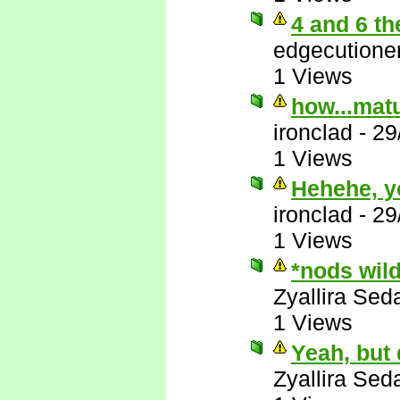
4 and 6 th
edgecutione
1 Views
how...matu
ironclad
-
29
1 Views
Hehehe, y
ironclad
-
29
1 Views
*nods wil
Zyallira Sed
1 Views
Yeah, but
Zyallira Sed