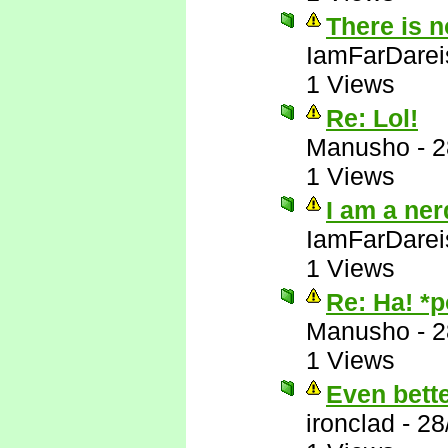
There is 
IamFarDarei
1 Views
Re: Lol!
Manusho
-
2
1 Views
I am a ner
IamFarDarei
1 Views
Re: Ha! *
Manusho
-
2
1 Views
Even bett
ironclad
-
28