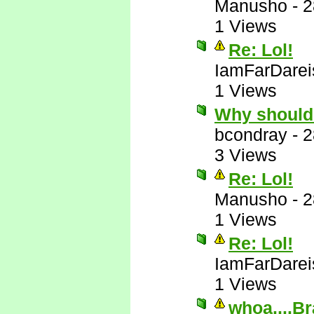
Manusho
-
2
1 Views
Re: Lol!
IamFarDarei
1 Views
Why should
bcondray
-
2
3 Views
Re: Lol!
Manusho
-
2
1 Views
Re: Lol!
IamFarDarei
1 Views
whoa....Br