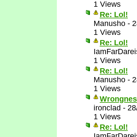
1 Views
Re: Lol!
Manusho
-
2
1 Views
Re: Lol!
IamFarDarei
1 Views
Re: Lol!
Manusho
-
2
1 Views
Wrongnes
ironclad
-
28
1 Views
Re: Lol!
IamFarDarei