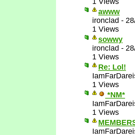
1 Views
awww
ironclad
-
28
1 Views
sowwy
ironclad
-
28
1 Views
Re: Lol!
IamFarDarei
1 Views
*NM*
IamFarDarei
1 Views
MEMBERS
IamFarDarei