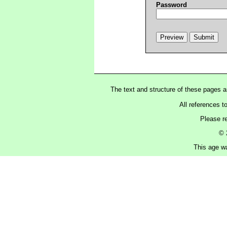
Password
The text and structure of these pages 
All references t
Please r
© 
This age wa