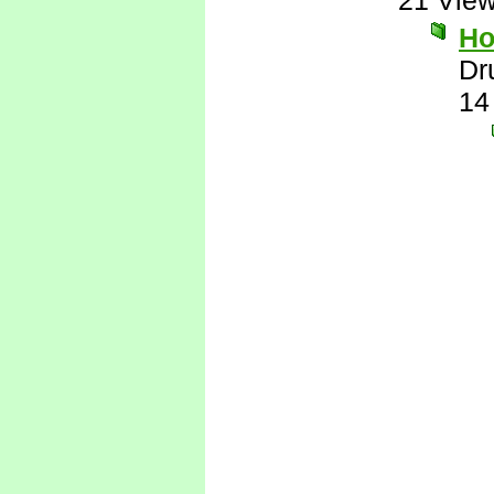
21 Vie
Ho
Dr
14