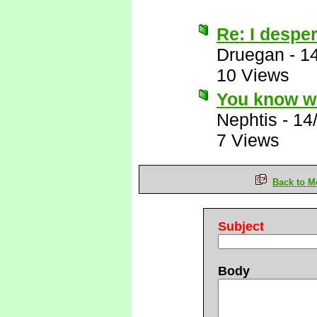
Re: I desper
Druegan
-
1
10 Views
You know wh
Nephtis
-
14
7 Views
Back to M
Subject
Body