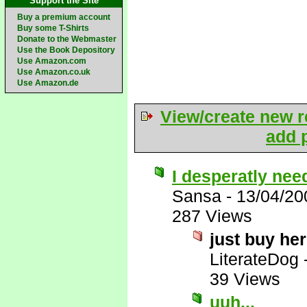
Support the Site
Buy a premium account
Buy some T-Shirts
Donate to the Webmaster
Use the Book Depository
Use Amazon.com
Use Amazon.co.uk
Use Amazon.de
View/create new r
add p
I desperatly need
Sansa
-
13/04/20
287 Views
just buy he
LiterateDog
39 Views
uuh...