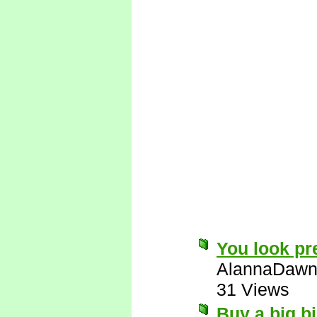
You look pre
AlannaDaw
31 Views
Buy a big bi