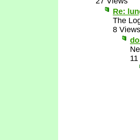
27 Views
Re: lu
The Log
8 View
do
Ne
11