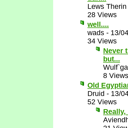
Lews Therin
28 Views
well....
wads
-
13/0
34 Views
Never t
but...
Wulf`ga
8 View
Old Egyptian
Druid
-
13/0
52 Views
Really, 
Aviend