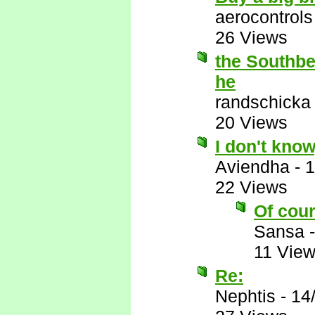
aerocontrols
26 Views
the Southbea
he
randschicka
20 Views
I don't know
Aviendha
-
1
22 Views
Of cour
Sansa
11 Vie
Re:
Nephtis
-
14