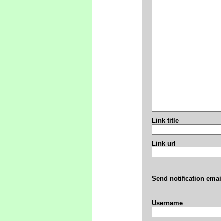
Link title
Link url
Send notification emai
Username