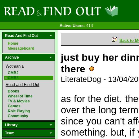
Active Users:
413
Read And Find Out
Back to M
Home
Messageboard
just buy her din
Archive
there
Wotmania
CMB2
LiterateDog - 13/04/
CMB3
Read and Find Out
Books
as for the diet, th
Wheel of Time
TV & Movies
Games
over the long term
Role Playing
Community
since you can't af
Library
something. but, if 
Team