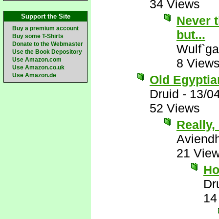
34 Views
Support the Site
Never t
Buy a premium account
but...
Buy some T-Shirts
Donate to the Webmaster
Wulf`ga
Use the Book Depository
Use Amazon.com
8 View
Use Amazon.co.uk
Use Amazon.de
Old Egyptian
Druid
-
13/0
52 Views
Really, 
Aviend
21 Vie
Ho
Dr
14