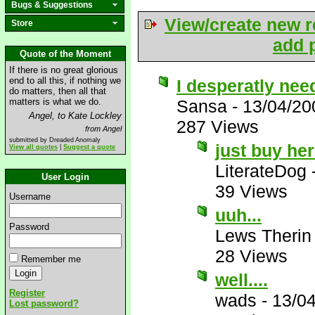
Bugs & Suggestions
View/create new r
Store
add p
Quote of the Moment
If there is no great glorious
end to all this, if nothing we
I desperatly need
do matters, then all that
matters is what we do.
Sansa
-
13/04/20
Angel, to Kate Lockley
287 Views
from Angel
submitted by Dreaded Anomaly
just buy he
View all quotes
|
Suggest a quote
LiterateDog
User Login
39 Views
Username
uuh...
Password
Lews Therin
28 Views
Remember me
well....
Register
wads
-
13/0
Lost password?