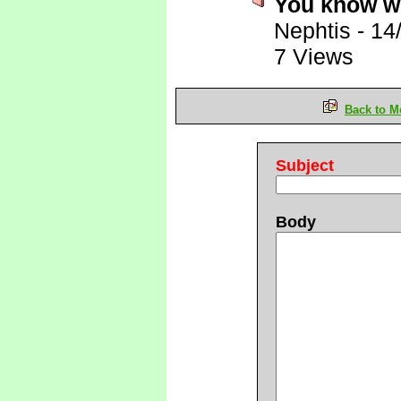
You know wh
Nephtis
-
14
7 Views
Back to M
Subject
Body