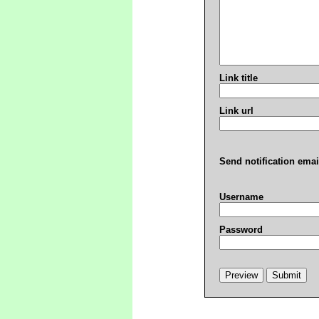
Link title
Link url
Send notification emai
Username
Password