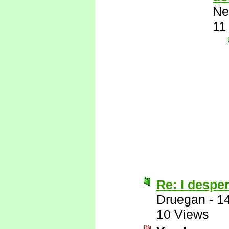
Ne
11
Re: I desper
Druegan
-
1
10 Views