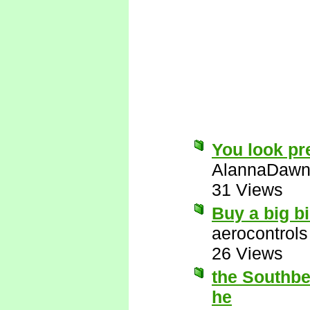
You look pre
AlannaDaw
31 Views
Buy a big bi
aerocontrols
26 Views
the Southbea
he