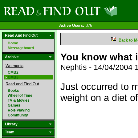
Active Users:
376
Read And Find Out
Back to M
Home
Messageboard
You know what i
Archive
Nephtis - 14/04/2004
Wotmania
CMB2
CMB3
Just occurred to m
Read and Find Out
Books
weight on a diet o
Wheel of Time
TV & Movies
Games
Role Playing
Community
Library
Team