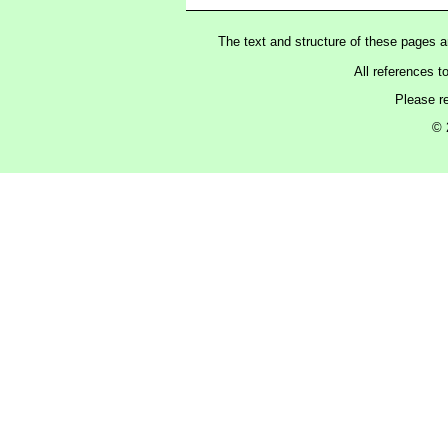
The text and structure of these pages 
All references t
Please r
© 