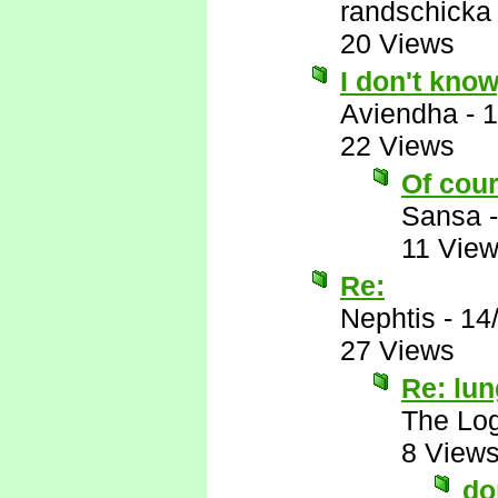
randschicka
20 Views
I don't know
Aviendha
-
1
22 Views
Of cour
Sansa
11 Vie
Re:
Nephtis
-
14
27 Views
Re: lu
The Log
8 View
do