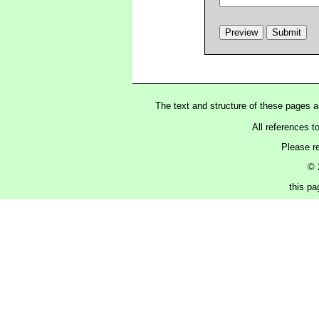
The text and structure of these pages 
All references t
Please r
© 
this p