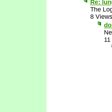
Re: lu
The Log
8 View
do
Ne
11