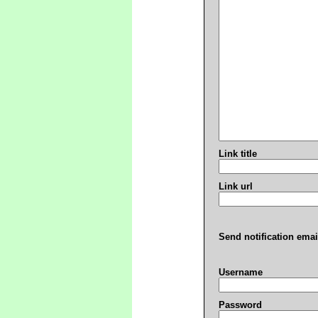
Link title
Link url
Send notification emai
Username
Password