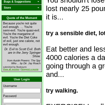
You shouldn't los
Bugs & Suggestions
lost nearly 25 pou
Store
it is...
Quote of the Moment
Because you're not quite
evil enough. ... You're
semi-evil. You're quasi-evil.
try a sensible diet, l
You're the margarine of
evil. You're the Diet Coke
of evil, just one calorie, not
evil enough.
Eat better and les
Dr. Evil to Scott Evil. Both
are in the Jerry Springer
4000 calories a d
Show.
from Austin Powers: The Spy
Who ... by Dir. Jay Roach
going through a gr
submitted by Bookwyrm
View all quotes
|
Suggest a quote
and...
User Login
Username
try walking.
Password