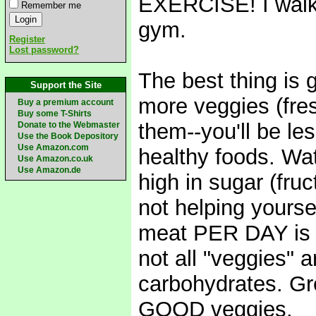
EXERCISE! I walk 
Remember me
gym.
Register
Lost password?
The best thing is 
Support the Site
more veggies (fres
Buy a premium account
Buy some T-Shirts
them--you'll be le
Donate to the Webmaster
Use the Book Depository
Use Amazon.com
healthy foods. Watch
Use Amazon.co.uk
Use Amazon.de
high in sugar (fruc
not helping yourse
meat PER DAY is p
not all "veggies" a
carbohydrates. Gre
GOOD veggies.