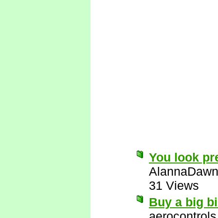
You look pre
AlannaDaw
31 Views
Buy a big bi
aerocontrols