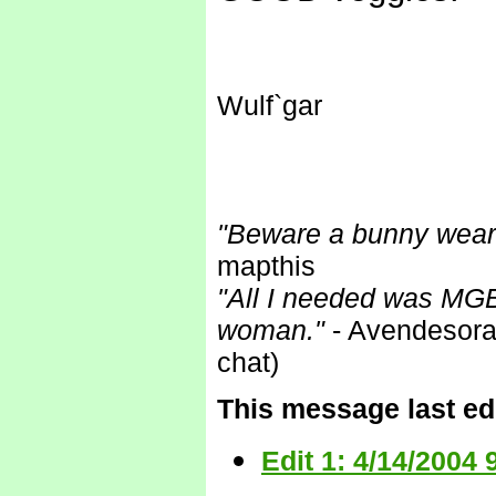
Wulf`gar
"Beware a bunny wearin
mapthis
"All I needed was MGB
woman."
- Avendesora 
chat)
This message last edi
Edit 1: 4/14/2004