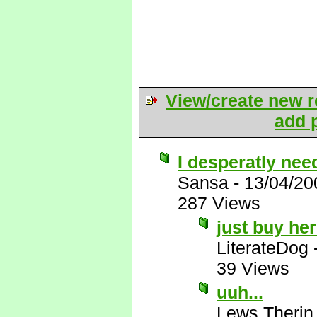
View/create new r
add p
I desperatly need
Sansa
-
13/04/20
287 Views
just buy he
LiterateDog
39 Views
uuh...
Lews Therin