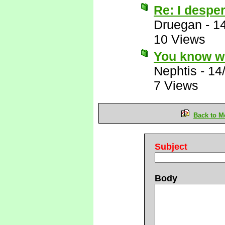
Re: I desper
Druegan
-
1
10 Views
You know wh
Nephtis
-
14
7 Views
Back to M
Subject
Body