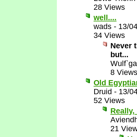
28 Views
well....
wads
-
13/0
34 Views
Never t
but...
Wulf`ga
8 View
Old Egyptian
Druid
-
13/0
52 Views
Really, 
Aviend
21 Vie