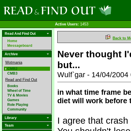
Active Users:
1453
Read And Find Out
Back to M
Home
Messageboard
Never thought I
Archive
but...
Wotmania
CMB2
Wulf`gar - 14/04/200
CMB3
Read and Find Out
Books
in what time frame b
Wheel of Time
TV & Movies
diet will work before
Games
Role Playing
Community
I agree that crash
Library
Team