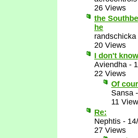
26 Views
the Southbea
he
randschicka
20 Views
I don't know
Aviendha
-
1
22 Views
Of cour
Sansa
11 Vie
Re:
Nephtis
-
14
27 Views