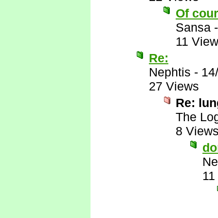
Of cour
Sansa
11 Vie
Re:
Nephtis
-
14
27 Views
Re: lu
The Log
8 View
do
Ne
11