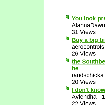
You look pre
AlannaDaw
31 Views
Buy a big bi
aerocontrols
26 Views
the Southbea
he
randschicka
20 Views
I don't know
Aviendha
-
1
22 Views