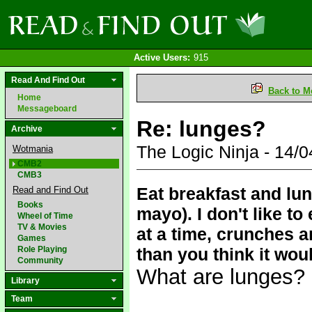
Active Users:
915
Read And Find Out
Back to M
Home
Messageboard
Re: lunges?
Archive
The Logic Ninja - 14
Wotmania
CMB2
CMB3
Eat breakfast and lun
Read and Find Out
Books
mayo). I don't like to
Wheel of Time
TV & Movies
at a time, crunches 
Games
Role Playing
than you think it wou
Community
What are lunges?
Library
Team