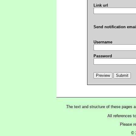
Link url
Send notification emai
Username
Password
The text and structure of these pages 
All references t
Please r
© 