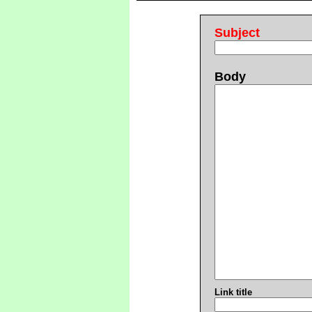
Subject
Body
Link title