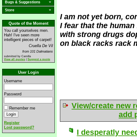
Bugs & Suggestions
Store
I am not yet born, co
Quote of the Moment
I fear that the human
You call yourselves men.
with strong drugs dop
Hah! I've seen more
intelligent pieces of carpet!
on black racks rack m
Cruella De Vil
from 101 Dalmatians
submitted by Camilla
View all quotes
|
Suggest a quote
User Login
Username
Password
View/create new r
Remember me
add p
Register
Lost password?
I desperatly need