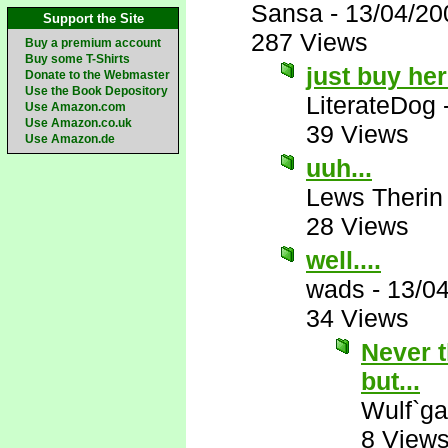
Sansa
-
13/04/20
Support the Site
287 Views
Buy a premium account
Buy some T-Shirts
just buy he
Donate to the Webmaster
Use the Book Depository
LiterateDog
Use Amazon.com
Use Amazon.co.uk
39 Views
Use Amazon.de
uuh...
Lews Therin
28 Views
well....
wads
-
13/0
34 Views
Never t
but...
Wulf`ga
8 View