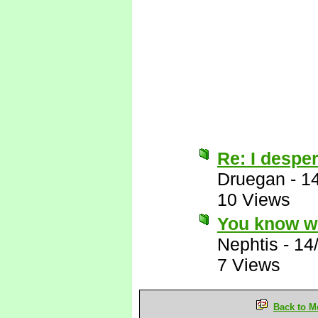
Re: I desper
Druegan
-
1
10 Views
You know wh
Nephtis
-
14
7 Views
Back to M