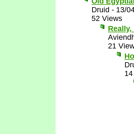
Old Egyptian
Druid
-
13/0
52 Views
Really, 
Aviend
21 Vie
Ho
Dr
14