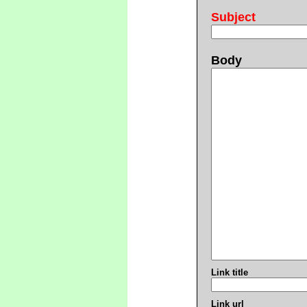
Subject
Body
Link title
Link url