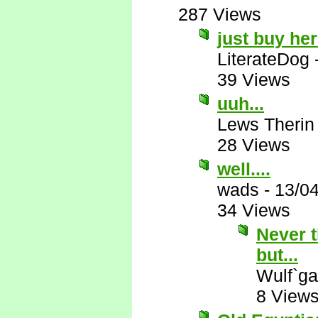
287 Views
just buy he
LiterateDog
39 Views
uuh...
Lews Therin
28 Views
well....
wads
-
13/0
34 Views
Never t
but...
Wulf`ga
8 View