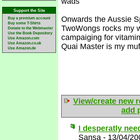
wads
Support the Site
Onwards the Aussie S
Buy a premium account
Buy some T-Shirts
TwoWongs rocks my w
Donate to the Webmaster
Use the Book Depository
campaiging for vitami
Use Amazon.com
Use Amazon.co.uk
Quai Master is my muf
Use Amazon.de
View/create new r
add p
I desperatly need
Sansa
-
13/04/20