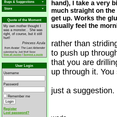
hand), I take a very b
Bugs & Suggestions
Store
much straight on the 
get up. Works the glut
Quote of the Moment
usually feel the morni
My own mother thought I
was a monster... She was
right, of course, but it still
hurt!
rather than stridi
Princess Azula
from Avatar: The Last Airbender
to push up through
submitted by Jedi Wolf Sister
View all quotes
|
Suggest a quote
that you are drilli
User Login
up through it. You 
Username
Password
just a suggestion.
Remember me
Register
Lost password?