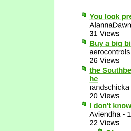
You look pre
AlannaDaw
31 Views
Buy a big bi
aerocontrols
26 Views
the Southbea
he
randschicka
20 Views
I don't know
Aviendha
-
1
22 Views