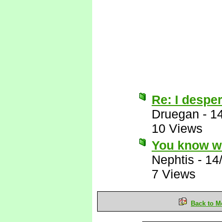
Re: I desper
Druegan
-
1
10 Views
You know wh
Nephtis
-
14
7 Views
Back to M