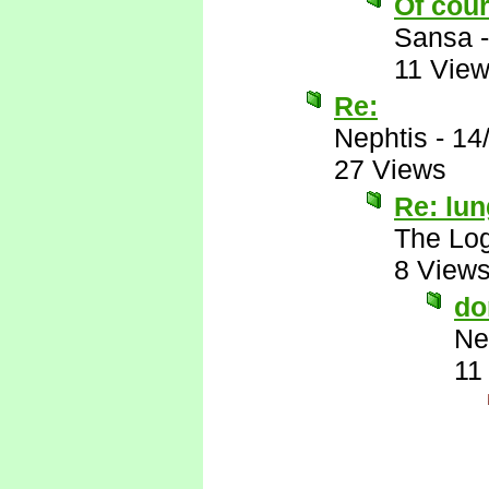
Of cour
Sansa
11 Vie
Re:
Nephtis
-
14
27 Views
Re: lu
The Log
8 View
do
Ne
11