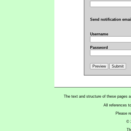
Send notification emai
Username
Password
The text and structure of these pages 
All references t
Please r
© 
Th