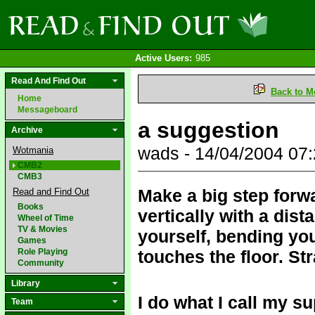
Active Users:
985
Read And Find Out
Back to M
Home
Messageboard
a suggestion
Archive
wads - 14/04/2004 07
Wotmania
CMB2
CMB3
Make a big step forwa
Read and Find Out
Books
vertically with a dis
Wheel of Time
TV & Movies
yourself, bending you
Games
Role Playing
touches the floor. Str
Community
Library
I do what I call my s
Team