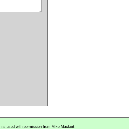
n is used with permission from Mike Mackert.