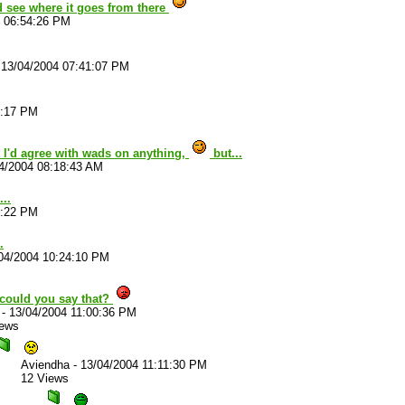
d see where it goes from there
4 06:54:26 PM
-
13/04/2004 07:41:07 PM
2:17 PM
 I'd agree with wads on anything,
but...
4/2004 08:18:43 AM
..
8:22 PM
.
04/2004 10:24:10 PM
could you say that?
-
13/04/2004 11:00:36 PM
iews
Aviendha
-
13/04/2004 11:11:30 PM
12 Views