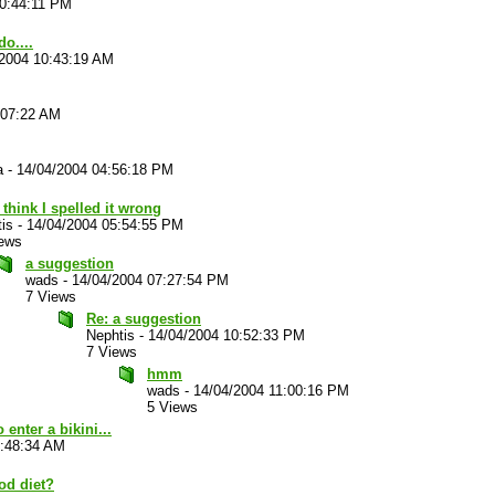
10:44:11 PM
o....
/2004 10:43:19 AM
:07:22 AM
a
-
14/04/2004 04:56:18 PM
 think I spelled it wrong
is
-
14/04/2004 05:54:55 PM
iews
a suggestion
wads
-
14/04/2004 07:27:54 PM
7 Views
Re: a suggestion
Nephtis
-
14/04/2004 10:52:33 PM
7 Views
hmm
wads
-
14/04/2004 11:00:16 PM
5 Views
 enter a bikini...
7:48:34 AM
od diet?