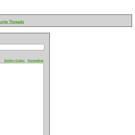
rite Threads
Smiley Codes
Formatting