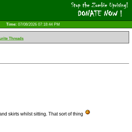
Time:
07/08/2026 07:18:44 PM
rite Threads
d skirts whilst sitting. That sort of thing