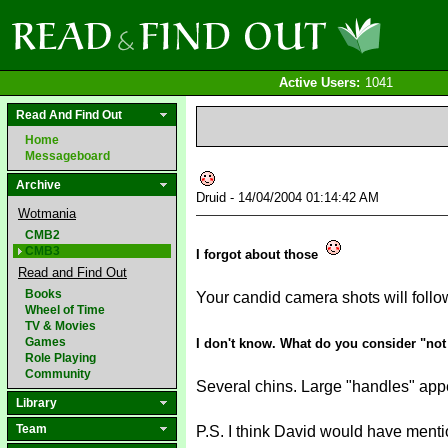
Active Users:
1041
Read And Find Out
Home
Messageboard
Archive
Druid - 14/04/2004 01:14:42 AM
Wotmania
CMB2
CMB3
I forgot about those
Read and Find Out
Books
Your candid camera shots will foll
Wheel of Time
TV & Movies
Games
I don't know. What do you consider "not
Role Playing
Community
Several chins. Large "handles" appear
Library
Team
P.S. I think David would have menti