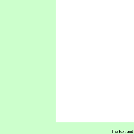
The text and