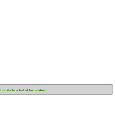
posts to a list of favourites!