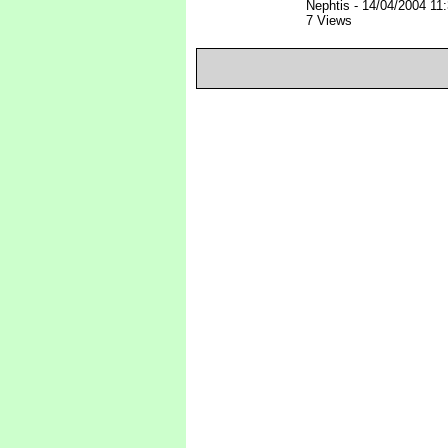
Nephtis
-
14/04/2004 11
7 Views