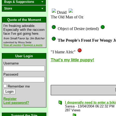
Bugs & Suggestions
Store
Druid
The Old Man of Oz
Quote of the Moment
I'm freaking adorable.
Object of Desire (retired)
Especially with the raccoon
face I've got going here.
from Small Favor by Jim Butcher
The People's Front For Wongy J
submitted by Missa Sedai
View all quotes
|
Suggest a quote
"I blame Alric"
User Login
That's my little puppy!
Username
Password
Remember me
Register
I desperatly need to enter a bikin
Lost password?
Sansa
-
13/04/2004 06:22:32 PM
287 Views
Support the Site