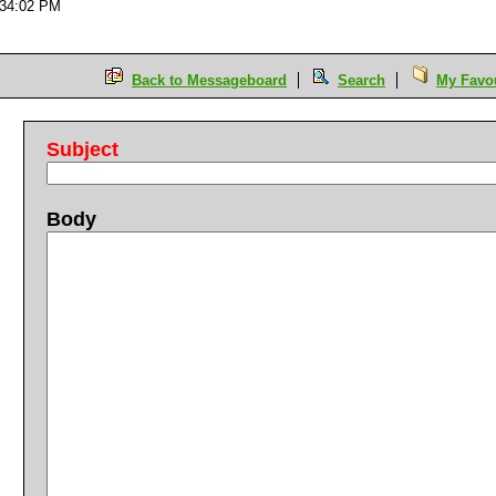
:34:02 PM
Back to Messageboard
Search
My Favou
Subject
Body