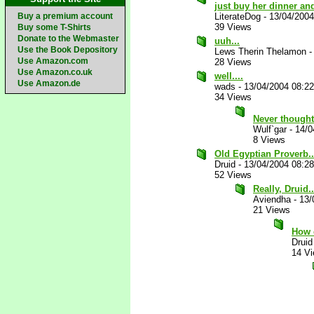
just buy her dinner an
Buy a premium account
LiterateDog
-
13/04/200
39 Views
Buy some T-Shirts
Donate to the Webmaster
uuh...
Use the Book Depository
Lews Therin Thelamon
Use Amazon.com
28 Views
Use Amazon.co.uk
well....
Use Amazon.de
wads
-
13/04/2004 08:2
34 Views
Never thought
Wulf`gar
-
14/0
8 Views
Old Egyptian Proverb...
Druid
-
13/04/2004 08:2
52 Views
Really, Druid..
Aviendha
-
13/
21 Views
How 
Druid
14 V