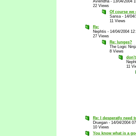
Aviendha
-
13/04/2004 
22 Views
Of course we d
Sansa
-
14/04
11 Views
Re:
Nephtis
-
14/04/2004 12
27 Views
Re: lunges?
The Logic Ninj
8 Views
don't
Nepht
11 V
Re: I desperatly need to
Druegan
-
14/04/2004 0
10 Views
You know what is a go