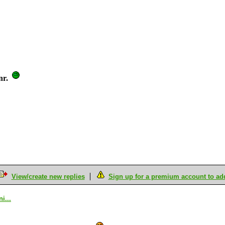
nr.
View/create new replies
Sign up for a premium account to add 
i...