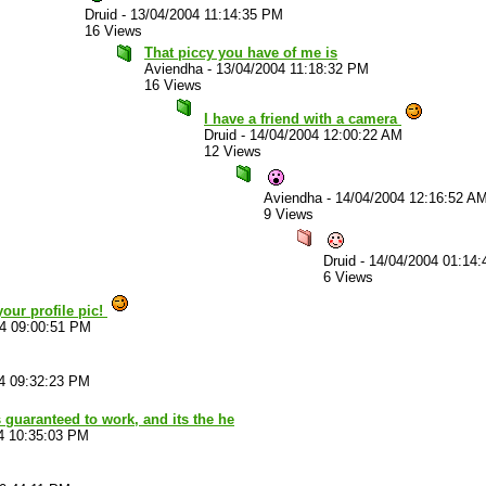
Druid
-
13/04/2004 11:14:35 PM
16 Views
That piccy you have of me is
Aviendha
-
13/04/2004 11:18:32 PM
16 Views
I have a friend with a camera
Druid
-
14/04/2004 12:00:22 AM
12 Views
Aviendha
-
14/04/2004 12:16:52 A
9 Views
Druid
-
14/04/2004 01:14
6 Views
your profile pic!
04 09:00:51 PM
4 09:32:23 PM
 guaranteed to work, and its the he
4 10:35:03 PM