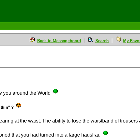
Back to Messageboard
Search
My Favou
ow you around the World
 thin" ?
ing at the waist. The ability to lose the waistband of trousers an
oned that you had turned into a large hausfrau