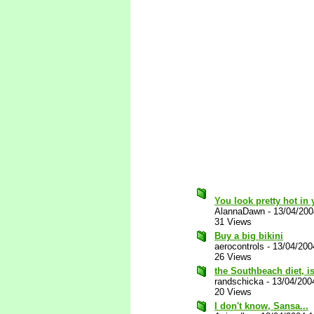
You look pretty hot in 
AlannaDawn
-
13/04/20
31 Views
Buy a big bikini
aerocontrols
-
13/04/200
26 Views
the Southbeach diet, is
randschicka
-
13/04/200
20 Views
I don't know, Sansa...