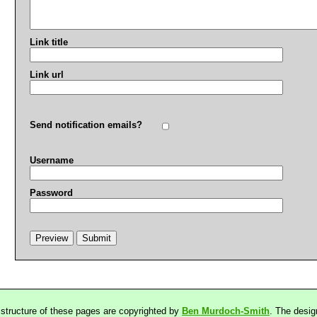
Link title
Link url
Send notification emails?
Username
Password
 structure of these pages are copyrighted by
Ben Murdoch-Smith
. The desig