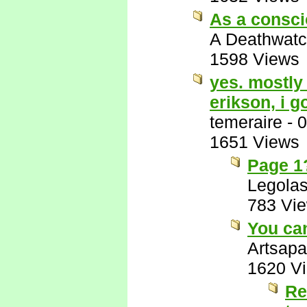
As a consci
A Deathwatc
1598 Views
yes. mostly 
erikson, i g
temeraire
-
0
1651 Views
Page 1?
Legola
783 Vi
You can
Artsapa
1620 V
Re