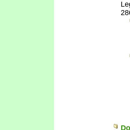
Le
28
Do