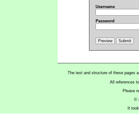
Username
Password
The text and structure of these pages 
All references t
Please r
© 
It too