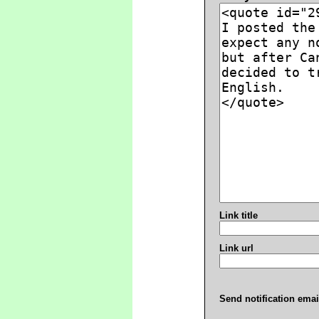
Link title
Link url
Send notification emai