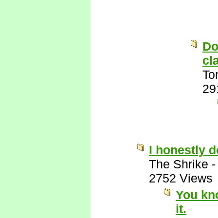
Do
cl
To
29
I honestly 
The Shrike
2752 Views
You kn
it.