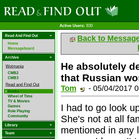
Active Users:
830
Read And Find Out
Back to Messag
Home
Messageboard
Archive
He absolutely d
Wotmania
CMB2
that Russian wo
CMB3
Read and Find Out
Tom
- 05/04/2017 
Books
Wheel of Time
TV & Movies
I had to go look u
Games
Role Playing
She's not at all 
Community
Library
mentioned in any l
Team