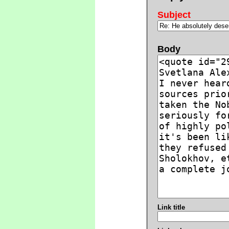
Subject
Body
Link title