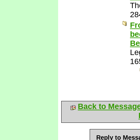
Th
28
Fr
be
Be
Le
16
Back to Messag
Reply to Mess