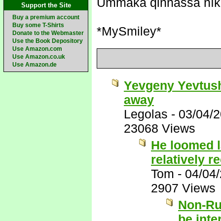
Ummaka qinnassa nīk
Support the Site
Buy a premium account
Buy some T-Shirts
*MySmiley*
Donate to the Webmaster
Use the Book Depository
Use Amazon.com
Use Amazon.co.uk
Use Amazon.de
Yevgeny Yevtush
away
Legolas
-
03/04/
23068 Views
He loomed l
relatively r
Tom
-
04/04
2907 Views
Non-Ru
be inte