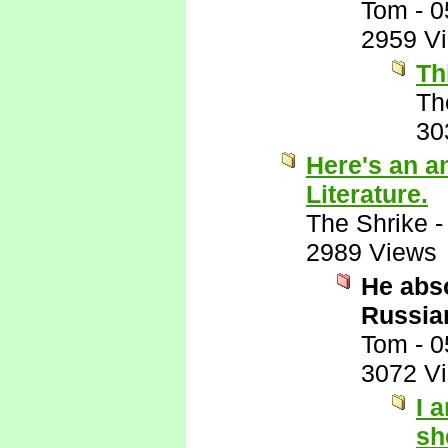
Tom
-
0
2959 V
Th
Th
30
Here's an a
Literature.
The Shrike
2989 Views
He abso
Russian
Tom
-
0
3072 V
I 
sh