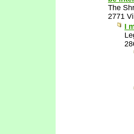
The Shr
2771 V
I 
Le
28