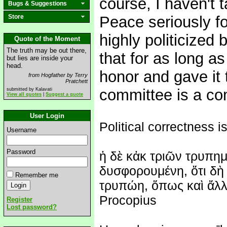
course, I haven't 
Bugs & Suggestions
Store
Peace seriously fo
highly politicized 
Quote of the Moment
The truth may be out there,
that for as long as
but lies are inside your
head.
honor and gave it 
from Hogfather by Terry
Pratchett
committee is a co
submitted by Kalavati
View all quotes
|
Suggest a quote
User Login
Political correctness is
Username
Password
ἡ δὲ κἀκ τριῶν τρυπημ
δυσφορουμένη, ὅτι δὴ 
Remember me
τρυπώη, ὅπως καὶ ἄλλη
Procopius
Register
Lost password?