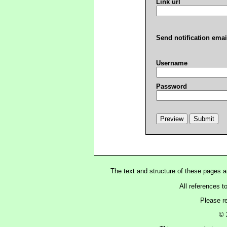
Link url
Send notification emai
Username
Password
The text and structure of these pages 
All references t
Please r
© 