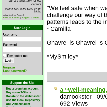
sister's treatment of her
captive
"We feel safe when we
from A Taint in the Blood by SM
Stirling
challenge our way of t
submitted by Cannoli
View all quotes
|
Suggest a quote
patterns leads to the i
~Camilla
User Login
Username
Ghavrel is Ghavrel is 
Password
*MySmiley*
Remember me
Register
Lost password?
Support the Site
a “well-meaning
Buy a premium account
Buy some T-Shirts
damookster
-
09/
Donate to the Webmaster
Use the Book Depository
692 Views
Use Amazon.com