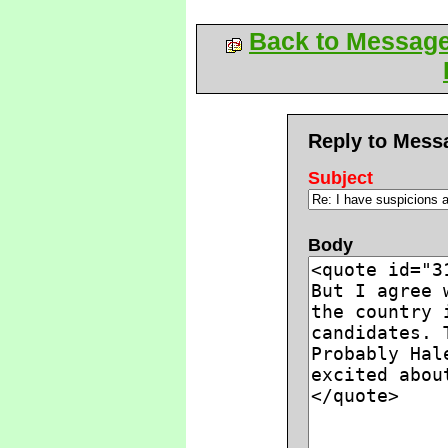
Back to Messag
Reply to Mess
Subject
Body