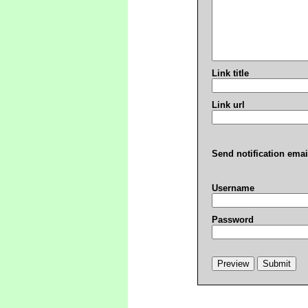
Link title
Link url
Send notification emai
Username
Password