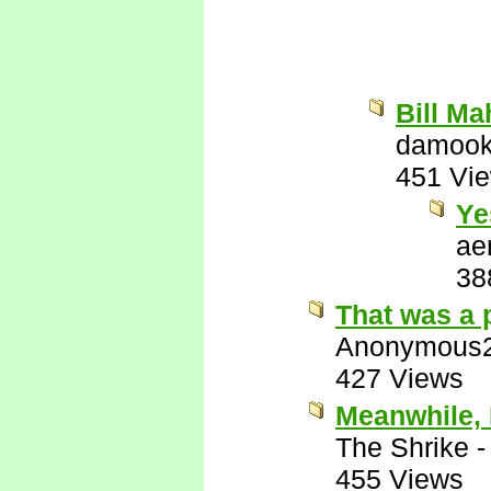
Bill Ma
damook
451 Vi
Ye
ae
38
That was a 
Anonymous
427 Views
Meanwhile, 
The Shrike
455 Views