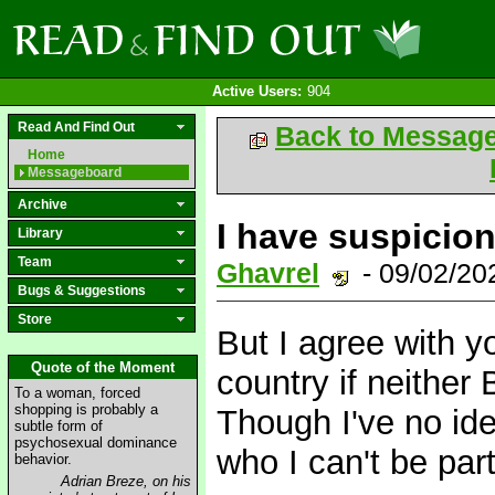
Active Users:
904
Read And Find Out
Back to Messag
Home
Messageboard
Archive
I have suspicions
Library
Team
Ghavrel
- 09/02/2
Bugs & Suggestions
Store
But I agree with yo
Quote of the Moment
country if neither
To a woman, forced
shopping is probably a
Though I've no id
subtle form of
psychosexual dominance
who I can't be part
behavior.
Adrian Breze, on his