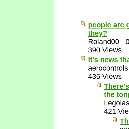
people are g
they?
Roland00
-
390 Views
It's news t
aerocontrols
435 Views
There's
the ton
Legola
421 Vi
Th