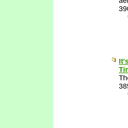
ae
39
It
Ti
Th
38