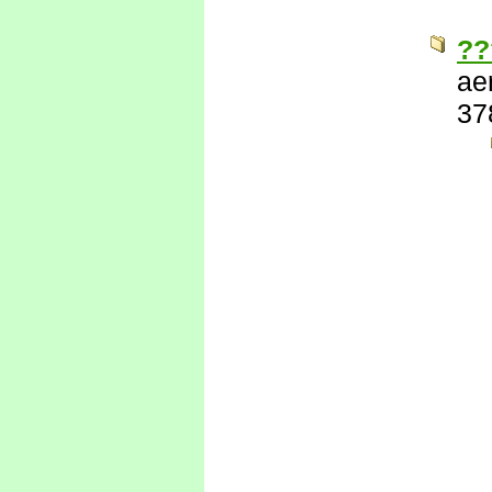
??
ae
37