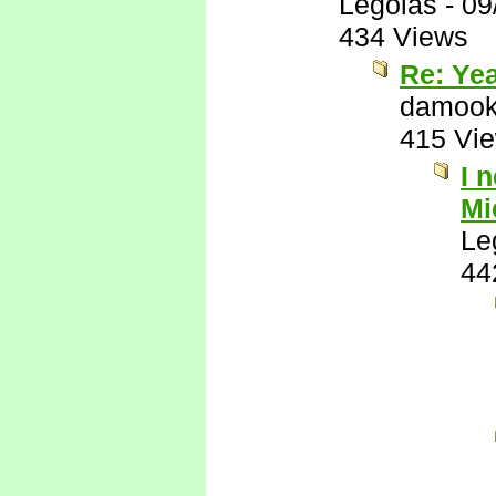
Legolas
-
09
434 Views
Re: Yea
damook
415 Vi
I 
Mi
Le
44