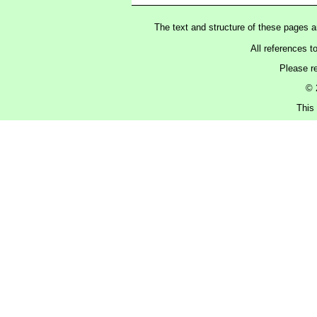
The text and structure of these pages 
All references t
Please r
© 
This