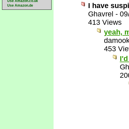
Use Amazon.co.uk
I have suspi
Use Amazon.de
Ghavrel
-
09
413 Views
yeah, 
damook
453 Vi
I'
Gh
20