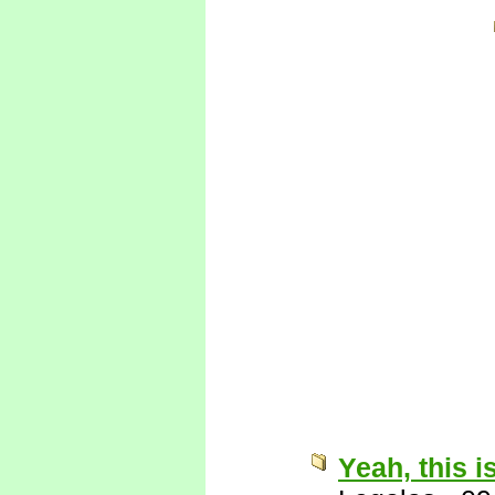
Yeah, this i