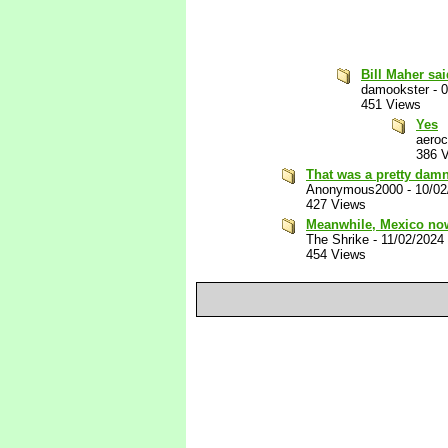
Bill Maher sai
damookster
-
0
451 Views
Yes
aeroc
386 
That was a pretty damn
Anonymous2000
-
10/02
427 Views
Meanwhile, Mexico now
The Shrike
-
11/02/2024
454 Views