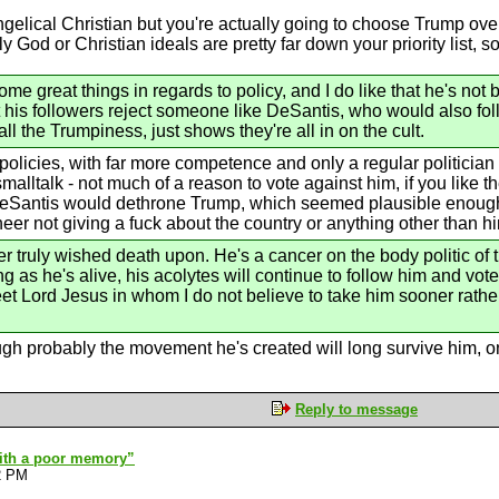
gelical Christian but you're actually going to choose Trump over
y God or Christian ideals are pretty far down your priority list, s
 great things in regards to policy, and I do like that he's not b
t his followers reject someone like DeSantis, who would also f
all the Trumpiness, just shows they're all in on the cult.
olicies, with far more competence and only a regular politician 
malltalk - not much of a reason to vote against him, if you like 
antis would dethrone Trump, which seemed plausible enough at t
er not giving a fuck about the country or anything other than hi
ver truly wished death upon. He's a cancer on the body politic of t
long as he's alive, his acolytes will continue to follow him and vo
eet Lord Jesus in whom I do not believe to take him sooner rather
hough probably the movement he's created will long survive him, 
Reply to message
with a poor memory”
2 PM