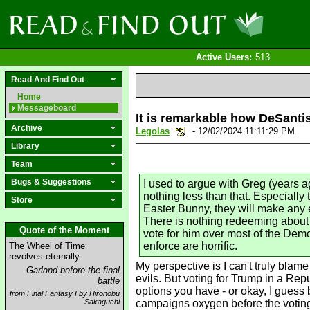
Active Users:
513
Read And Find Out
Home
Messageboard
It is remarkable how DeSantis
Archive
Legolas
- 12/02/2024 11:11:29 PM
Library
Team
Bugs & Suggestions
I used to argue with Greg (years a
nothing less than that. Especially
Store
Easter Bunny, they will make any 
There is nothing redeeming about h
Quote of the Moment
vote for him over most of the Demo
enforce are horrific.
The Wheel of Time
revolves eternally.
My perspective is I can't truly blam
Garland before the final
evils. But voting for Trump in a Repu
battle
options you have - or okay, I guess 
from Final Fantasy I by Hironobu
Sakaguchi
campaigns oxygen before the voting