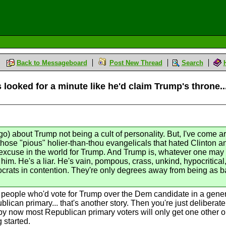
Back to Messageboard
Post New Thread
Search
 looked for a minute like he'd claim Trump's throne...
go) about Trump not being a cult of personality. But, I've come a
 those "pious" holier-than-thou evangelicals that hated Clinton 
excuse in the world for Trump. And Trump is, whatever one may t
im. He's a liar. He's vain, pompous, crass, unkind, hypocritical,
crats in contention. They're only degrees away from being as ba
e people who'd vote for Trump over the Dem candidate in a genera
blican primary... that's another story. Then you're just deliberate
by now most Republican primary voters will only get one other opt
 started.