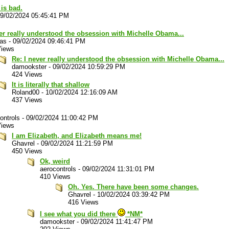
 is bad.
9/02/2024 05:45:41 PM
er really understood the obsession with Michelle Obama...
las
-
09/02/2024 09:46:41 PM
Views
Re: I never really understood the obsession with Michelle Obama...
damookster
-
09/02/2024 10:59:29 PM
424 Views
It is literally that shallow
Roland00
-
10/02/2024 12:16:09 AM
437 Views
ontrols
-
09/02/2024 11:00:42 PM
Views
I am Elizabeth, and Elizabeth means me!
Ghavrel
-
09/02/2024 11:21:59 PM
450 Views
Ok, weird
aerocontrols
-
09/02/2024 11:31:01 PM
410 Views
Oh. Yes. There have been some changes.
Ghavrel
-
10/02/2024 03:39:42 PM
416 Views
I see what you did there
*NM*
damookster
-
09/02/2024 11:41:47 PM