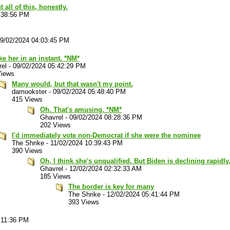
 all of this, honestly.
:38:56 PM
9/02/2024 04:03:45 PM
ake her in an instant. *NM*
rel
-
09/02/2024 05:42:29 PM
Views
Many would, but that wasn't my point.
damookster
-
09/02/2024 05:48:40 PM
415 Views
Oh. That's amusing. *NM*
Ghavrel
-
09/02/2024 08:28:36 PM
202 Views
I'd immediately vote non-Democrat if she were the nominee
The Shrike
-
11/02/2024 10:39:43 PM
390 Views
Oh, I think she's unqualified. But Biden is declining rapidl
Ghavrel
-
12/02/2024 02:32:33 AM
185 Views
The border is key for many
The Shrike
-
12/02/2024 05:41:44 PM
393 Views
:11:36 PM