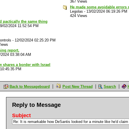
367 Views
He made some avoidable errors no
Legolas
-
13/02/2024 06:19:26 PM
424 Views
d pactically the same thing
9/02/2024 11:52:54 PM
ontrols
-
12/02/2024 02:25:20 PM
Views
ing report.
/2024 03:38:04 AM
 shares a border with Israel
 10:45:35 PM
Back to Messageboard
Post New Thread
Search
Reply to Message
Subject