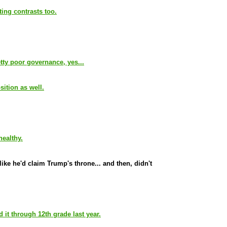
ting contrasts too.
tty poor governance, yes...
ition as well.
healthy.
ike he'd claim Trump's throne... and then, didn't
it through 12th grade last year.