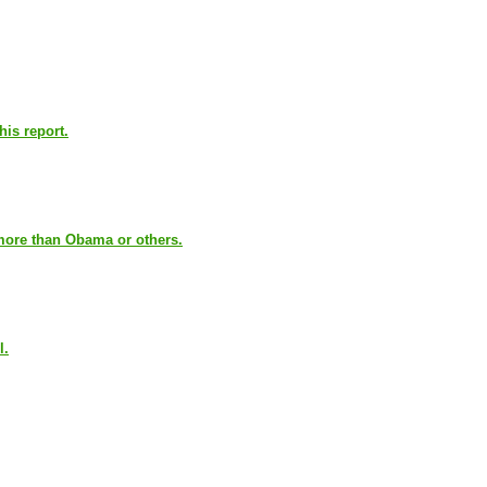
his report.
 more than Obama or others.
l.