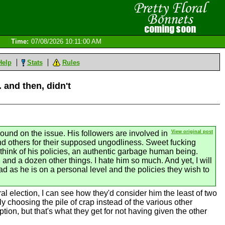
Time:
07/08/2026 10:11:00 AM
Help
Stats
Rules
 and then, didn't
round on the issue. His followers are involved in
View original post
and others for their supposed ungodliness. Sweet fucking
hink of his policies, an authentic garbage human being.
 and a dozen other things. I hate him so much. And yet, I will
d as he is on a personal level and the policies they wish to
l election, I can see how they'd consider him the least of two
ly choosing the pile of crap instead of the various other
ion, but that's what they get for not having given the other