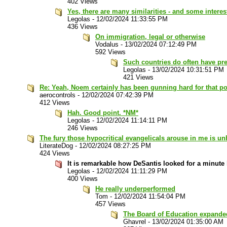
402 Views
Yes, there are many similarities - and some interes
Legolas
-
12/02/2024 11:33:55 PM
436 Views
On immigration, legal or otherwise
Vodalus
-
13/02/2024 07:12:49 PM
592 Views
Such countries do often have pre
Legolas
-
13/02/2024 10:31:51 PM
421 Views
Re: Yeah, Noem certainly has been gunning hard for that pos
aerocontrols
-
12/02/2024 07:42:39 PM
412 Views
Hah. Good point. *NM*
Legolas
-
12/02/2024 11:14:11 PM
246 Views
The fury those hypocritical evangelicals arouse in me is un
LiterateDog
-
12/02/2024 08:27:25 PM
424 Views
It is remarkable how DeSantis looked for a minute l
Legolas
-
12/02/2024 11:11:29 PM
400 Views
He really underperformed
Tom
-
12/02/2024 11:54:04 PM
457 Views
The Board of Education expanded 
Ghavrel
-
13/02/2024 01:35:00 AM