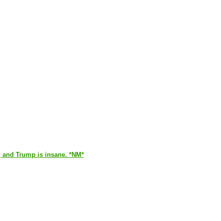
y, and Trump is insane. *NM*