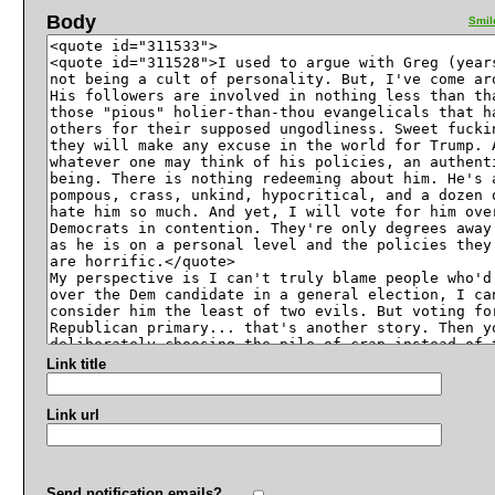
Body
Smil
Link title
Link url
Send notification emails?