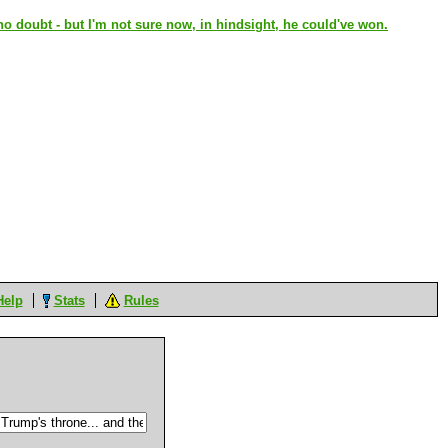
 doubt - but I'm not sure now, in hindsight, he could've won.
Help
Stats
Rules