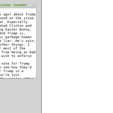
ey Codes
Formatting