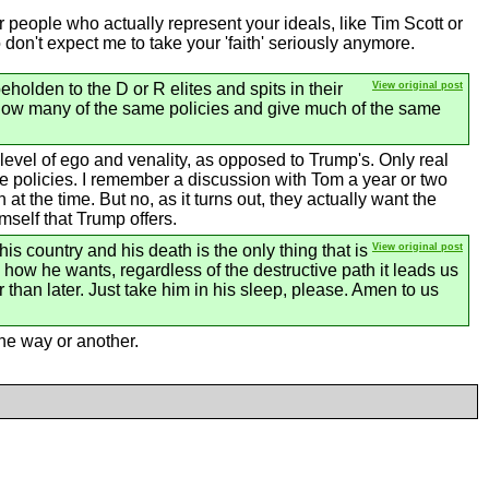
 people who actually represent your ideals, like Tim Scott or
o don't expect me to take your 'faith' seriously anymore.
eholden to the D or R elites and spits in their
View original post
ollow many of the same policies and give much of the same
level of ego and venality, as opposed to Trump's. Only real
the policies. I remember a discussion with Tom a year or two
he time. But no, as it turns out, they actually want the
mself that Trump offers.
his country and his death is the only thing that is
View original post
te how he wants, regardless of the destructive path it leads us
 than later. Just take him in his sleep, please. Amen to us
one way or another.