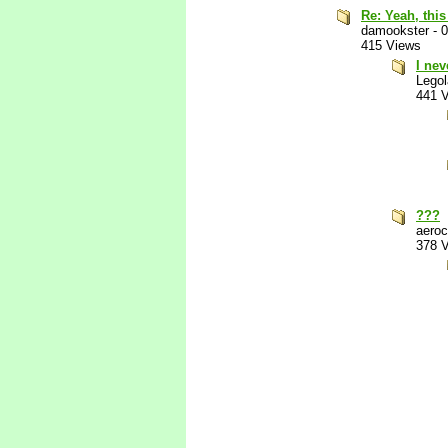
Re: Yeah, this
damookster
-
0
415 Views
I nev
Lego
441 
???
aeroc
378 