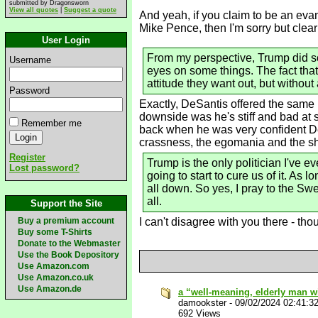
submitted by Dragonsworn
View all quotes
|
Suggest a quote
And yeah, if you claim to be an evan
Mike Pence, then I'm sorry but clearl
User Login
From my perspective, Trump did some
Username
eyes on some things. The fact tha
attitude they want out, but without 
Password
Exactly, DeSantis offered the same p
downside was he's stiff and bad at s
Remember me
back when he was very confident DeS
crassness, the egomania and the she
Register
Trump is the only politician I've e
Lost password?
going to start to cure us of it. As 
all down. So yes, I pray to the Sw
all.
Support the Site
Buy a premium account
I can't disagree with you there - t
Buy some T-Shirts
Donate to the Webmaster
Use the Book Depository
Use Amazon.com
Use Amazon.co.uk
Use Amazon.de
a “well-meaning, elderly man 
damookster
-
09/02/2024 02:41:3
692 Views