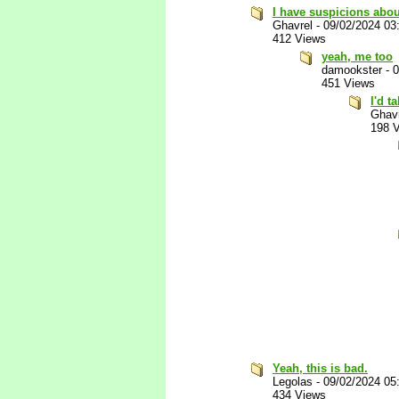
I have suspicions about
Ghavrel
-
09/02/2024 03
412 Views
yeah, me too
damookster
-
0
451 Views
I'd t
Ghav
198 
Yeah, this is bad.
Legolas
-
09/02/2024 05
434 Views