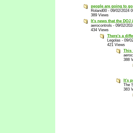
people are going to go 
Roland00
-
09/02/2024 
389 Views
It's news that the DOJ
aerocontrols
-
09/02/202
434 Views
There's a diff
Legolas
-
09/0
421 Views
This 
aeroc
388 
It's
The S
383 