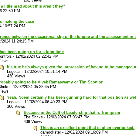
202 Views
a little mad about this aren’t they?
06:22:50 PM
 is making the case
4 10:57:24 PM
erence between the occasional slip of the tongue and the assessment in t
2/2024 11:24:15 PM
has been going on for a long time
ontrols
-
12/02/2024 02:22:42 PM
Views
It's true he's always given the impression of having to be managed
Legolas
-
12/02/2024 10:51:14 PM
430 Views
 probably going to be Vivek Ramaswamy or Tim Scott or
hrike
-
12/02/2024 05:33:45 PM
Views
Yeah, Noem certainly has been gunning hard for that position as wel
Legolas
-
12/02/2024 06:40:23 PM
360 Views
Because in the Cult of Leadership that is Trumpism
The Shrike
-
12/02/2024 07:06:47 PM
439 Views
This is an excellent point that is often overlooked.
damookster
-
12/02/2024 09:16:09 PM