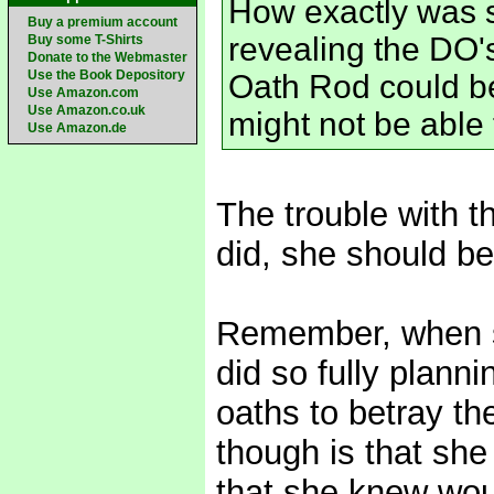
How exactly was s
Buy a premium account
revealing the DO's
Buy some T-Shirts
Donate to the Webmaster
Use the Book Depository
Oath Rod could b
Use Amazon.com
Use Amazon.co.uk
might not be able to
Use Amazon.de
The trouble with t
did, she should be 
Remember, when s
did so fully planni
oaths to betray th
though is that she
that she knew woul