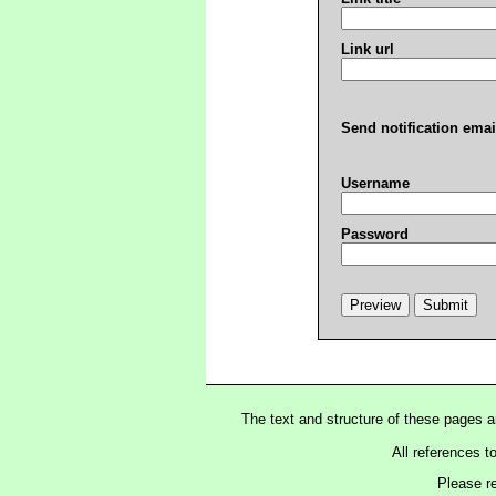
Link url
Send notification emai
Username
Password
The text and structure of these pages 
All references t
Please r