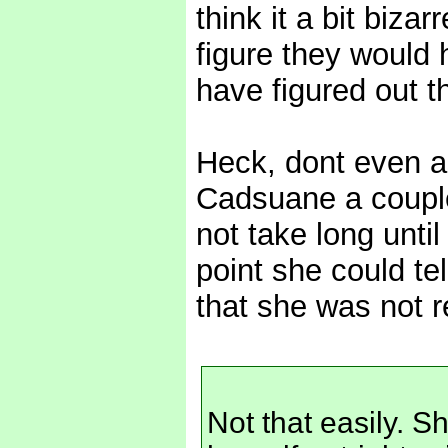
think it a bit biza
figure they would
have figured out th
Heck, dont even ask
Cadsuane a couple
not take long until
point she could te
that she was not r
Not that easily. Sh