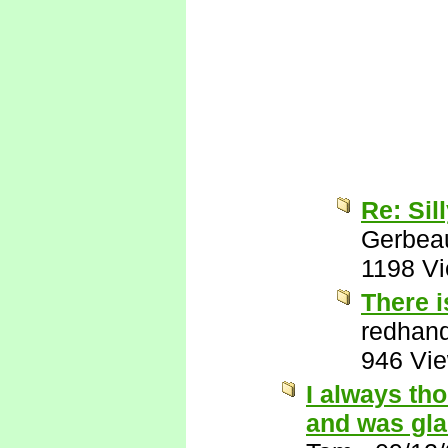
Re: Sil
Gerbea
1198 V
There i
redhan
946 Vi
I always th
and was gla