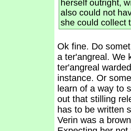
herself outright, w
also could not ha
she could collect 
Ok fine. Do someth
a ter'angreal. We 
ter'angreal warded 
instance. Or some
learn of a way to s
out that stilling r
has to be written 
Verin was a brown
Expecting her not t