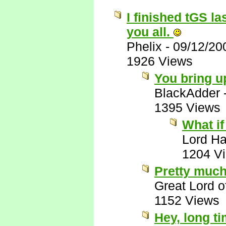
I finished tGS la
you all.
Phelix
-
09/12/20
1926 Views
You bring u
BlackAdder
1395 Views
What if
Lord Ha
1204 V
Pretty much
Great Lord 
1152 Views
Hey, long t