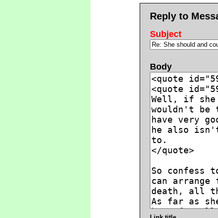
Reply to Mess
Subject
Body
Link title