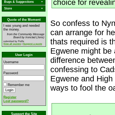
choice for reveali
Bugs & Suggestions
Store
Quote of the Moment
So confess to Ny
I was young and needed
the money.
can arrange for hea
from the Community Message
Board by Ironclad (Jens)
thats required is t
submitted by Floffe
View all quotes
|
Suggest a quote
Egwene might be ab
User Login
difference betwee
Username
confessing to Cads
Password
Egwene and High 
Remember me
ways to fool the 
Register
Lost password?
Support the Site