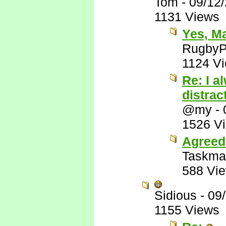
Tom
-
09/12
1131 Views
Yes, M
RugbyP
1124 V
Re: I a
distrac
@my
-
1526 V
Agreed
Taskma
588 Vi
Sidious
-
09
1155 Views