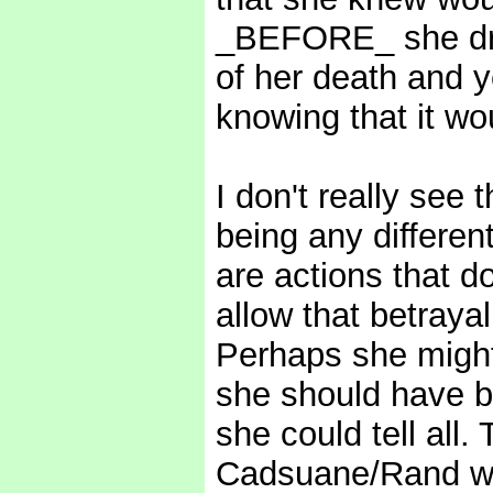
_BEFORE_ she dran
of her death and y
knowing that it wo
I don't really see 
being any different
are actions that d
allow that betrayal
Perhaps she might 
she should have b
she could tell all. 
Cadsuane/Rand wit