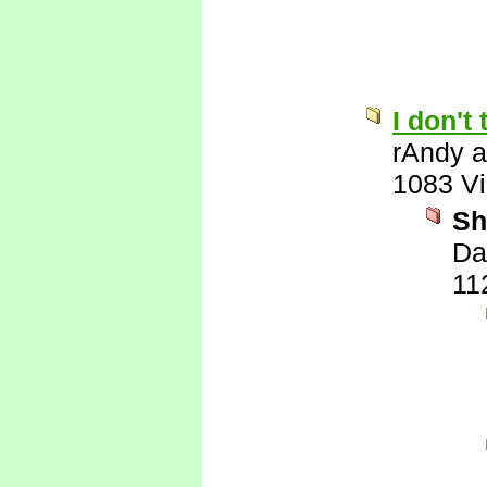
I don't
rAndy 
1083 V
Sh
Da
11