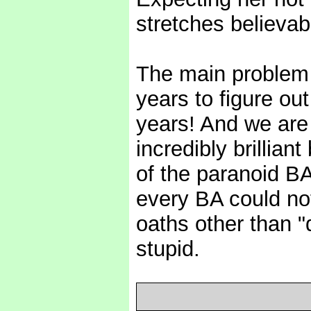
stretches believab
The main problem 
years to figure out
years! And we are 
incredibly brillian
of the paranoid B
every BA could not
oaths other than "d
stupid.