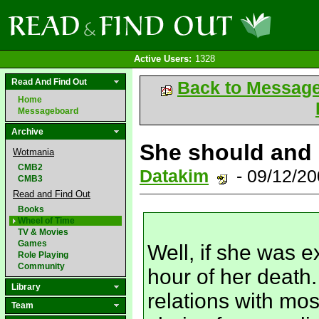
Active Users:
1328
Read And Find Out
Back to Messag
Home
Messageboard
Archive
She should and 
Wotmania
CMB2
Datakim
- 09/12/2
CMB3
Read and Find Out
Books
Wheel of Time
TV & Movies
Games
Well, if she was ex
Role Playing
Community
hour of her death
Library
relations with mos
Team