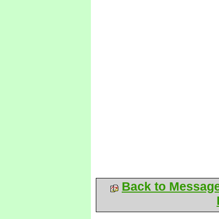
Back to Messag