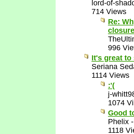
lord-of-sha
714 Views
Re: Wh
closur
TheUlti
996 Vi
It's great t
Seriana Sed
1114 Views
:'(
j-whitt9
1074 V
Good t
Phelix
1118 V