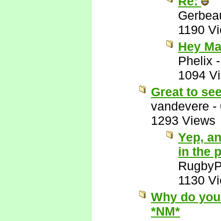
Re:
Gerbea
1190 V
Hey Ma
Phelix
1094 V
Great to se
vandevere
-
1293 Views
Yep, an
in the 
RugbyP
1130 V
Why do you 
*NM*