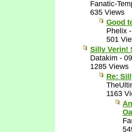
Fanatic-Tem
635 Views
Good to
Phelix
501 Vi
Silly Verin!
Datakim
-
09
1285 Views
Re: Sil
TheUlti
1163 V
An
Oa
Fa
54