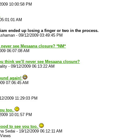
2009 10:00:58 PM
!
 05:01:01 AM
iam ended up losing a finger or two in the process.
Ashaman
-
09/12/2009 03:49:45 PM
l never see Mesaana closure? *NM*
009 06:07:08 AM
u think we'll never see Mesaana closure?
lity
-
09/12/2009 06:13:22 AM
round again!
009 07:06:45 AM
12/2009 11:29:03 PM
you too.
2009 10:01:57 PM
Good to see you too.
na Sedai
-
19/12/2009 06:12:11 AM
 Views