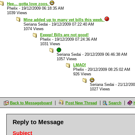
Hee... gotta love zoos.
Phelix
-
19/12/2009 06:18:35 AM
1039 Views
Mine added up to many vet bills this week.
Seriana Sedai
-
19/12/2009 07:22:40 AM
1074 Views
Eeeep! Bills are not good!
Phelix
-
19/12/2009 07:24:36 AM
1031 Views
Seriana Sedai
-
20/12/2009 06:46:38 AM
1057 Views
LMAO!
Phelix
-
20/12/2009 08:25:02 AM
926 Views
Seriana Sedai
-
21/12/20
1027 Views
Back to Messageboard
Post New Thread
Search
Reply to Message
Subject