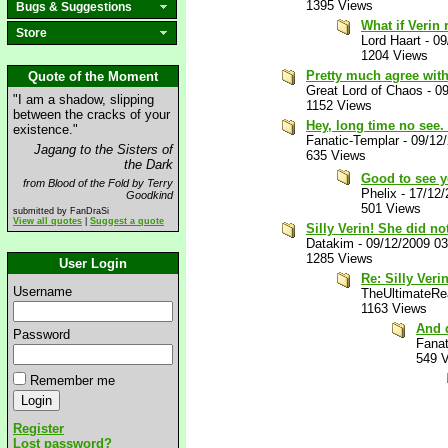
1395 Views
Bugs & Suggestions
What if Verin
Store
Lord Haart
-
09
1204 Views
Pretty much agree with
Quote of the Moment
Great Lord of Chaos
-
09
"I am a shadow, slipping
1152 Views
between the cracks of your
Hey, long time no see.
existence."
Fanatic-Templar
-
09/12
Jagang to the Sisters of
635 Views
the Dark
Good to see y
from Blood of the Fold by Terry
Phelix
-
17/12/
Goodkind
501 Views
submitted by FanDraSi
View all quotes
|
Suggest a quote
Silly Verin! She did no
Datakim
-
09/12/2009 0
1285 Views
User Login
Re: Silly Veri
Username
TheUltimateRea
1163 Views
And 
Password
Fanat
549 
Remember me
Register
Lost password?