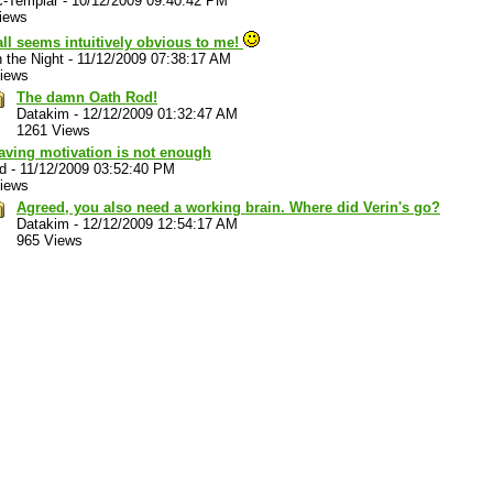
c-Templar
-
10/12/2009 09:40:42 PM
iews
 all seems intuitively obvious to me!
n the Night
-
11/12/2009 07:38:17 AM
iews
The damn Oath Rod!
Datakim
-
12/12/2009 01:32:47 AM
1261 Views
aving motivation is not enough
d
-
11/12/2009 03:52:40 PM
iews
Agreed, you also need a working brain. Where did Verin's go?
Datakim
-
12/12/2009 12:54:17 AM
965 Views