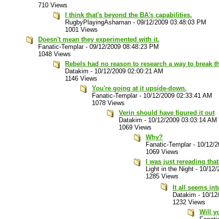
710 Views
I think that's beyond the BA's capabilities.
RugbyPlayingAshaman
-
09/12/2009 03:48:03 PM
1001 Views
Doesn't mean they experimented with it.
Fanatic-Templar
-
09/12/2009 08:48:23 PM
1048 Views
Rebels had no reason to research a way to break th
Datakim
-
10/12/2009 02:00:21 AM
1146 Views
You're going at it upside-down.
Fanatic-Templar
-
10/12/2009 02:33:41 AM
1078 Views
Verin should have figured it out
Datakim
-
10/12/2009 03:03:14 AM
1069 Views
Why?
Fanatic-Templar
-
10/12/2
1069 Views
I was just rereading that
Light in the Night
-
10/12/
1285 Views
It all seems in
Datakim
-
10/12
1232 Views
Will y