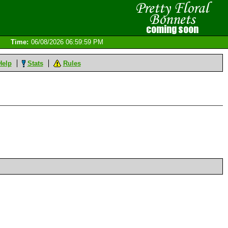
Time:
06/08/2026 06:59:59 PM
Help
Stats
Rules