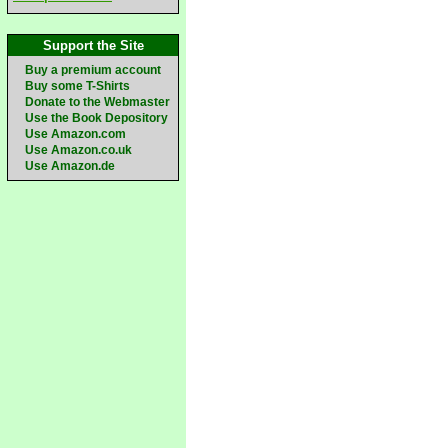
Support the Site
Buy a premium account
Buy some T-Shirts
Donate to the Webmaster
Use the Book Depository
Use Amazon.com
Use Amazon.co.uk
Use Amazon.de