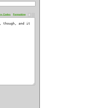
ey Codes
Formatting