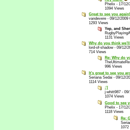
Phelix
-
17/12/
1094 Views
Great to see you again
vandevere
-
09/12/2009
1293 Views
Yep, and Sher
RugbyPlaying
1131 Views
Why do you think we'l
lord-of-shadow
-
09/12/2
714 Views
Re: Why do yo
TheUltimateRea
996 Views
It's great to see you a
Seriana Sedai
-
09/12/2
1114 Views
:'(
j-whitt987
-
09/
1074 Views
Good to see 
Phelix
-
17/12/
1118 Views
Re: 
Seria
1072