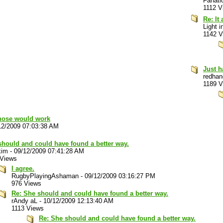
Fanati
1112 V
Re: It
Light i
1142 V
Just h
redhan
1189 V
 those would work
12/2009 07:03:38 AM
should and could have found a better way.
kim
-
09/12/2009 07:41:28 AM
 Views
I agree.
RugbyPlayingAshaman
-
09/12/2009 03:16:27 PM
976 Views
Re: She should and could have found a better way.
rAndy aL
-
10/12/2009 12:13:40 AM
1113 Views
Re: She should and could have found a better way.