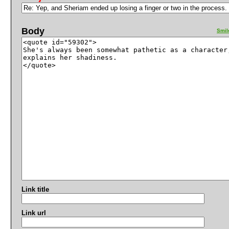
Body
Smil
Link title
Link url