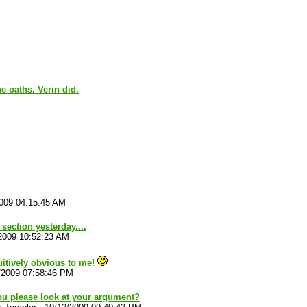
e oaths. Verin did.
009 04:15:45 AM
 section yesterday....
2009 10:52:23 AM
tuitively obvious to me!
/2009 07:58:46 PM
ou please look at your argument?