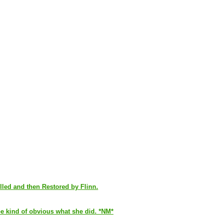
led and then Restored by Flinn.
 be kind of obvious what she did. *NM*