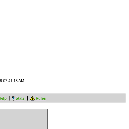
09 07:41:18 AM
Help
Stats
Rules