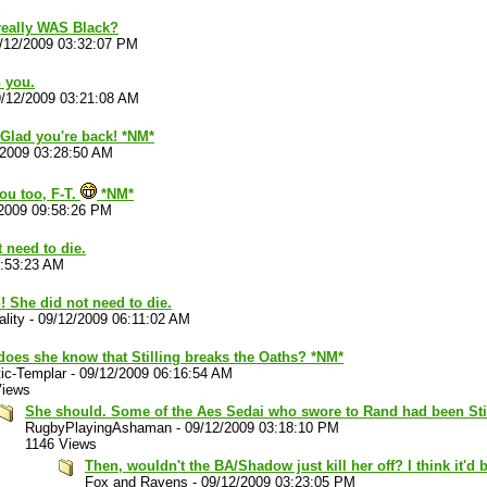
 really WAS Black?
/12/2009 03:32:07 PM
 you.
/12/2009 03:21:08 AM
 Glad you're back! *NM*
/2009 03:28:50 AM
ou too, F-T.
*NM*
2009 09:58:26 PM
t need to die.
3:53:23 AM
n! She did not need to die.
lity
-
09/12/2009 06:11:02 AM
does she know that Stilling breaks the Oaths? *NM*
ic-Templar
-
09/12/2009 06:16:54 AM
Views
She should. Some of the Aes Sedai who swore to Rand had been Stil
RugbyPlayingAshaman
-
09/12/2009 03:18:10 PM
1146 Views
Then, wouldn't the BA/Shadow just kill her off? I think it'd
Fox and Ravens
-
09/12/2009 03:23:05 PM