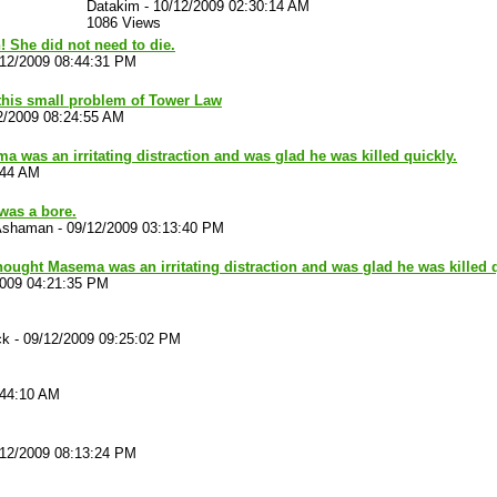
Datakim
-
10/12/2009 02:30:14 AM
1086 Views
n! She did not need to die.
/12/2009 08:44:31 PM
 this small problem of Tower Law
2/2009 08:24:55 AM
a was an irritating distraction and was glad he was killed quickly.
:44 AM
was a bore.
Ashaman
-
09/12/2009 03:13:40 PM
thought Masema was an irritating distraction and was glad he was killed q
2009 04:21:35 PM
ck
-
09/12/2009 09:25:02 PM
:44:10 AM
/12/2009 08:13:24 PM