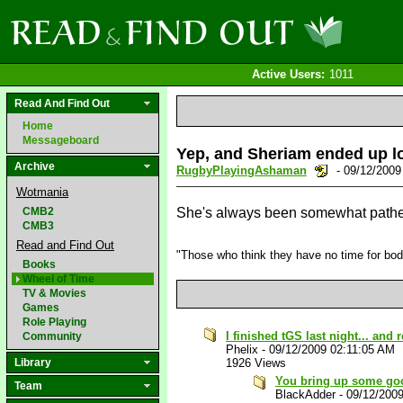
Active Users:
1011
Read And Find Out
Home
Messageboard
Yep, and Sheriam ended up los
Archive
RugbyPlayingAshaman
- 09/12/200
Wotmania
CMB2
She's always been somewhat patheti
CMB3
Read and Find Out
"Those who think they have no time for bodily
Books
Wheel of Time
TV & Movies
Games
Role Playing
I finished tGS last night... and
Community
Phelix
-
09/12/2009 02:11:05 AM
Library
1926 Views
You bring up some go
Team
BlackAdder
-
09/12/200