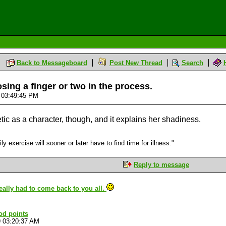
Back to Messageboard
Post New Thread
Search
ing a finger or two in the process.
9 03:49:45 PM
c as a character, though, and it explains her shadiness.
 exercise will sooner or later have to find time for illness."
Reply to message
 really had to come back to you all.
od points
9 03:20:37 AM