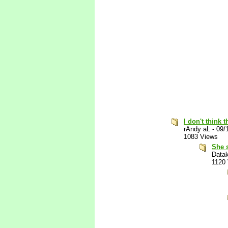
I don't think
rAndy aL
-
09/
1083 Views
She 
Data
1120