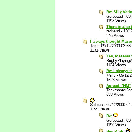
Re: Silly Veri
Gerbeaud
-
09
1198 Views
There is also
redhand
-
10/1
946 Views
I always thought Masem
Tom
-
09/12/2009 03:53
1131 Views
Yes, Masema 
RugbyPlaying
1124 Views
Re: I always 
@my
-
09/12/
1526 Views
Agreed. *NM*
TaskmasterJa
588 Views
Sidious
-
09/12/2009 04
1155 Views
Re:
Gerbeaud
-
09
1190 Views
Hey Mark.