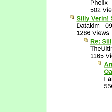
Phelix
502 Vi
Silly Verin!
Datakim
-
09
1286 Views
Re: Sil
TheUlti
1165 V
An
Oa
Fa
55