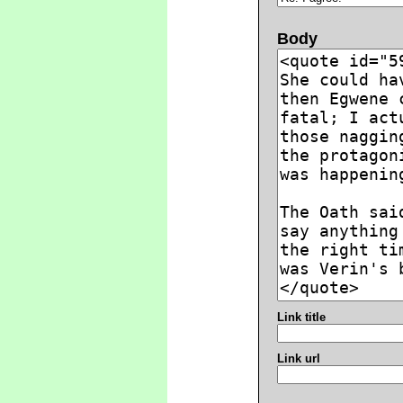
Body
Link title
Link url