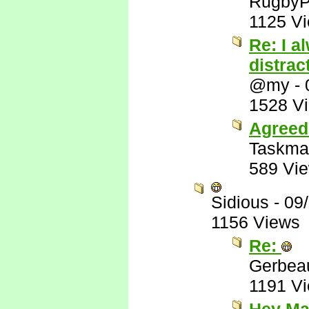
RugbyP
1125 V
Re: I a
distrac
@my
-
1528 V
Agreed
Taskma
589 Vi
Sidious
-
09
1156 Views
Re:
Gerbea
1191 V