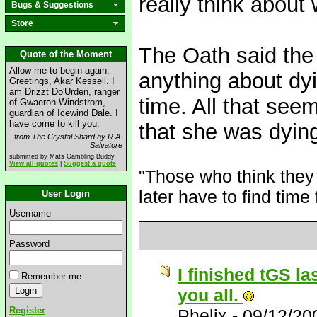
really think abou
Bugs & Suggestions
Store
The Oath said the 
Quote of the Moment
Allow me to begin again.
anything about dyi
Greetings, Akar Kessell. I
am Drizzt Do'Urden, ranger
time. All that see
of Gwaeron Windstrom,
guardian of Icewind Dale. I
have come to kill you.
that she was dyin
from The Crystal Shard by R.A.
Salvatore
submitted by Mats Gambling Buddy
View all quotes
|
Suggest a quote
"Those who think they 
later have to find time 
User Login
Username
Password
I finished tGS la
Remember me
you all.
Register
Phelix
-
09/12/20