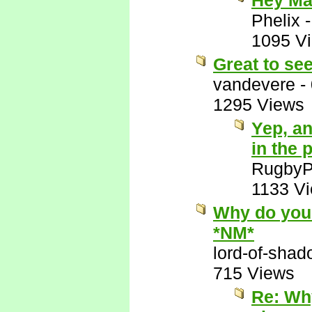
Hey Ma
Phelix
1095 V
Great to se
vandevere
-
1295 Views
Yep, an
in the 
RugbyP
1133 V
Why do you 
*NM*
lord-of-sha
715 Views
Re: Wh