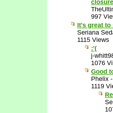
closur
TheUlti
997 Vi
It's great t
Seriana Sed
1115 Views
:'(
j-whitt9
1076 V
Good t
Phelix
1119 V
Re
Se
10