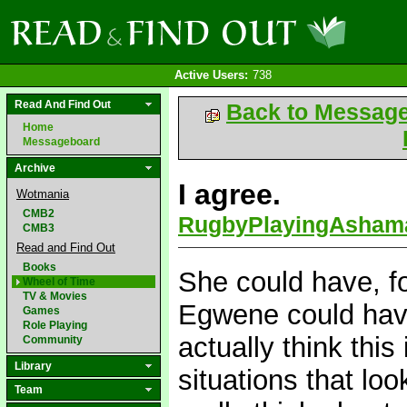
Active Users:
738
Read And Find Out
Back to Messag
Home
Messageboard
Archive
I agree.
Wotmania
CMB2
RugbyPlayingAsham
CMB3
Read and Find Out
Books
She could have, f
Wheel of Time
TV & Movies
Egwene could have
Games
Role Playing
actually think thi
Community
Library
situations that loo
Team