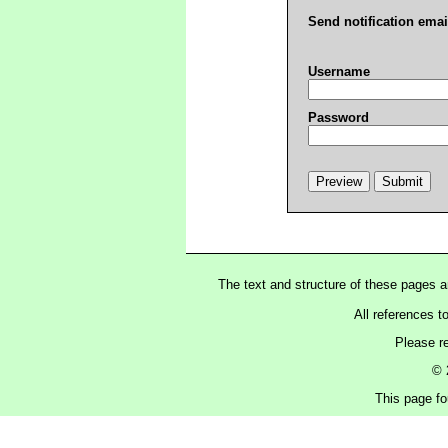
Send notification emai
Username
Password
The text and structure of these pages 
All references t
Please r
© 
This page fo