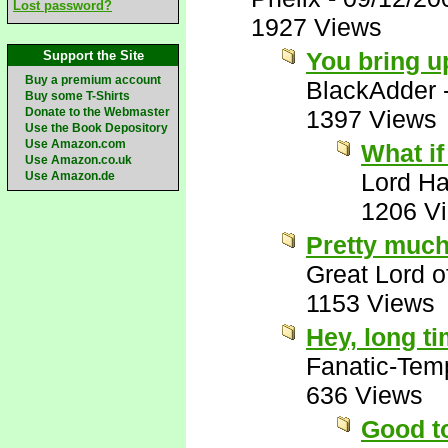
Lost password?
1927 Views
You bring u
Support the Site
Buy a premium account
BlackAdder
Buy some T-Shirts
Donate to the Webmaster
1397 Views
Use the Book Depository
Use Amazon.com
What if
Use Amazon.co.uk
Lord Ha
Use Amazon.de
1206 V
Pretty much
Great Lord 
1153 Views
Hey, long t
Fanatic-Tem
636 Views
Good to