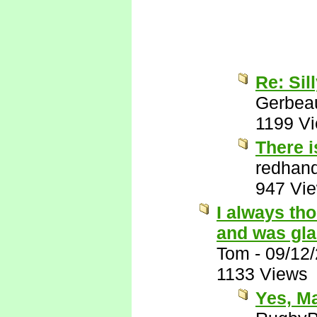
Re: Sil
Gerbea
1199 V
There i
redhan
947 Vi
I always th
and was gla
Tom
-
09/12
1133 Views
Yes, M