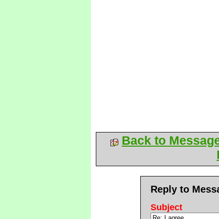
Back to Messag
Reply to Mess
Subject