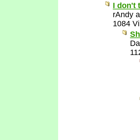
I don't
rAndy 
1084 V
Sh
Da
11