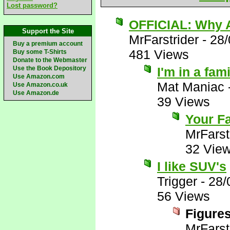
Lost password?
OFFICIAL: Why A
Support the Site
MrFarstrider
-
28/
Buy a premium account
481 Views
Buy some T-Shirts
Donate to the Webmaster
Use the Book Depository
I'm in a fam
Use Amazon.com
Mat Maniac
Use Amazon.co.uk
Use Amazon.de
39 Views
Your Fa
MrFarst
32 Vie
I like SUV's
Trigger
-
28/
56 Views
Figures
MrFarst