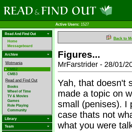
Active Users:
1527
Read And Find Out
Back to M
Home
Messageboard
Figures...
Archive
MrFarstrider - 28/01/
Wotmania
CMB2
CMB3
Yah, that doesn't 
Read and Find Out
Books
made a topic on 
Wheel of Time
TV & Movies
Games
small (penises). I 
Role Playing
Community
case thats not wha
Library
what you were talk
Team