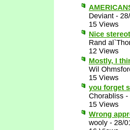
AMERICANS 
Deviant
-
28
15 Views
Nice stereot
Rand al`Tho
12 Views
Mostly, I thi
Wil Ohmsfor
15 Views
you forget 
Chorabliss
-
15 Views
Wrong appr
wooly
-
28/0