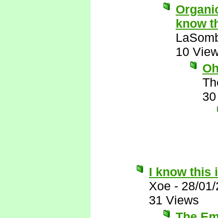
Organic
know th
LaSomb
10 Vie
Oh
Th
30
I know this 
Xoe
-
28/01
31 Views
The Emi