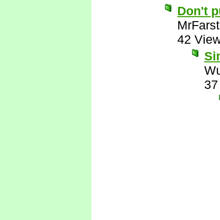
Don't 
MrFarst
42 Vie
Si
Wu
37