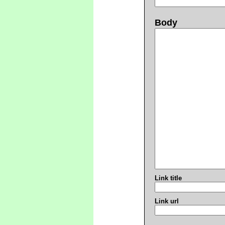
Body
Link title
Link url