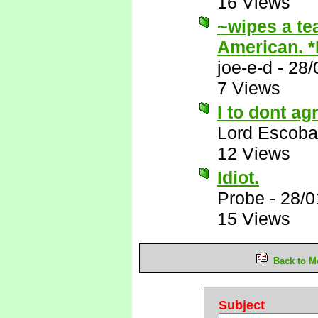
16 Views
~wipes a te
American. 
joe-e-d
-
28/
7 Views
I to dont ag
Lord Escoba
12 Views
Idiot.
Probe
-
28/0
15 Views
Back to M
Subject