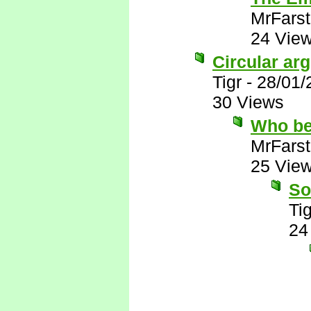
MrFarst
24 Vie
Circular ar
Tigr
-
28/01/
30 Views
Who be
MrFarst
25 Vie
So
Tig
24