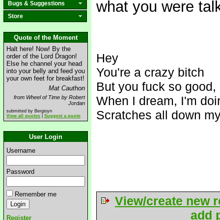
what you were tal
Bugs & Suggestions
Store
Quote of the Moment
Halt here! Now! By the
Hey
order of the Lord Dragon!
Else he channel your head
You're a crazy bitch
into your belly and feed you
your own feet for breakfast!
But you f
uck so good, I
Mat Cauthon
When I dream, I'm doin
from Wheel of Time by Robert
Jordan
Scratches all down my
submitted by Bergioyn
View all quotes
|
Suggest a quote
User Login
Username
Password
Remember me
View/create new r
add p
Register