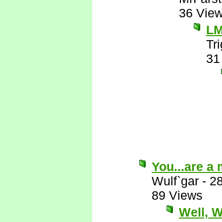
36 Vie
L
Tr
31
You...are a
Wulf`gar
-
2
89 Views
Well, Wu