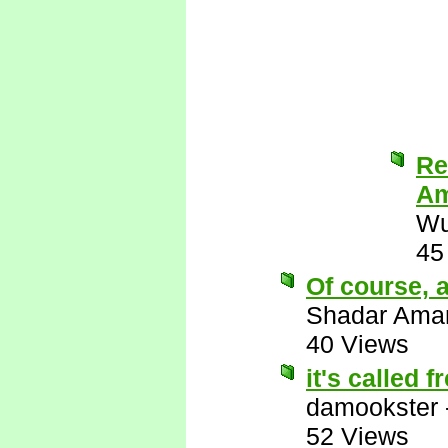
Re
Am
Wu
45
Of course, a
Shadar Ama
40 Views
it's called 
damookster
52 Views