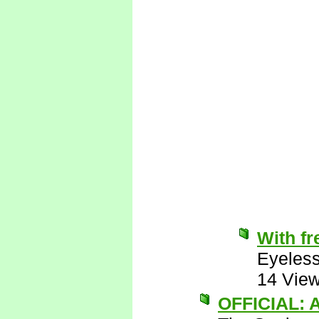
With fr
Eyeless
14 Vie
OFFICIAL: A