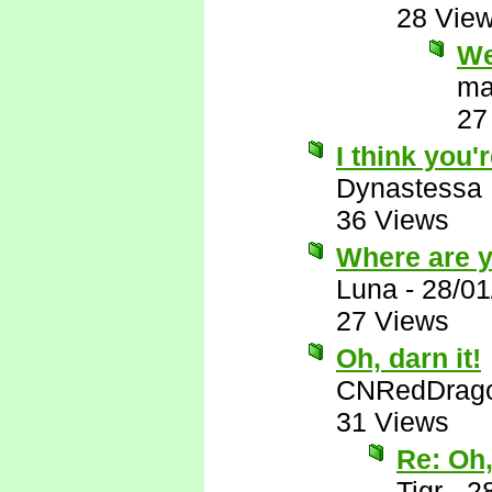
28 Vie
We
ma
27
I think you'r
Dynastessa
36 Views
Where are 
Luna
-
28/01
27 Views
Oh, darn it!
CNRedDrag
31 Views
Re: Oh,
Tigr
-
2