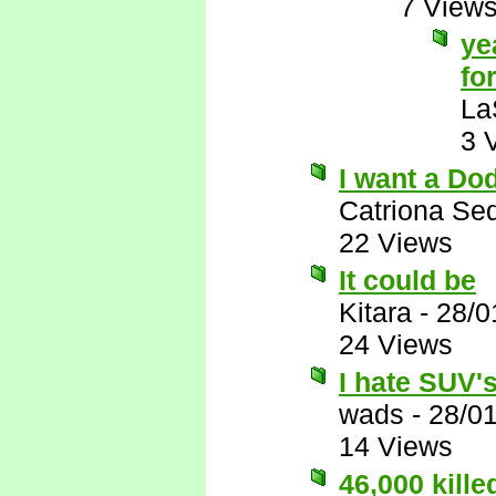
7 View
ye
for
La
3 
I want a Do
Catriona Se
22 Views
It could be
Kitara
-
28/0
24 Views
I hate SUV's,
wads
-
28/0
14 Views
46,000 kill