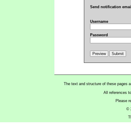
Send notification emai
Username
Password
The text and structure of these pages 
All references t
Please r
© 
T