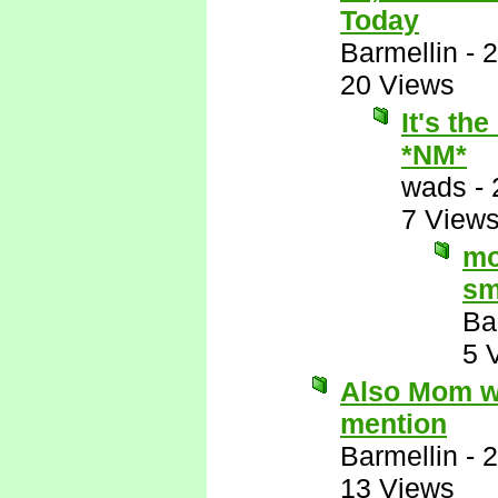
Today
Barmellin
-
2
20 Views
It's th
*NM*
wads
-
7 View
mo
sm
Ba
5 
Also Mom wo
mention
Barmellin
-
2
13 Views