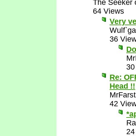
The Seeker o
64 Views
Very ve
Wulf`ga
36 Vie
Do
Mr
30
Re: OF
Head !!
MrFarst
42 Vie
*a
Ra
24