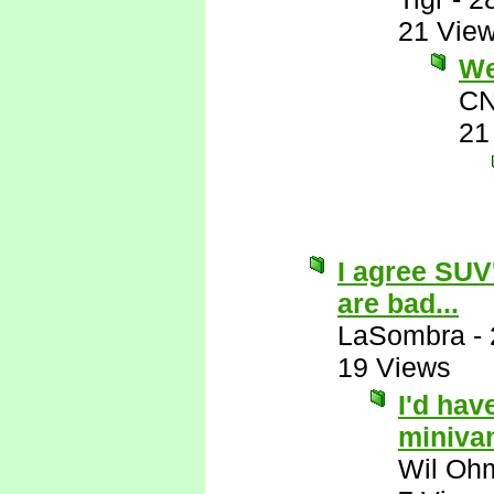
21 Vie
Wel
CN
21
I agree SUV
are bad...
LaSombra
-
19 Views
I'd hav
miniva
Wil Oh