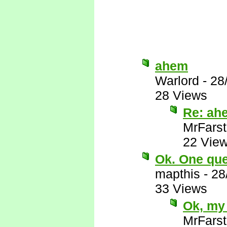
ahem
Warlord
-
28
28 Views
Re: ah
MrFarst
22 Vie
Ok. One ques
mapthis
-
28
33 Views
Ok, my 
MrFarst