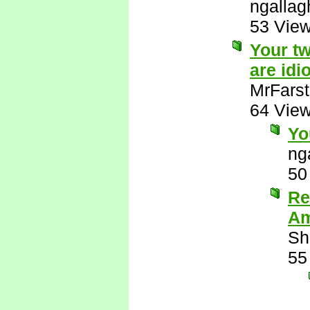
ngallag
53 Vie
Your tw
are idio
MrFarst
64 Vie
Yo
ng
50
Re
Am
Sh
55