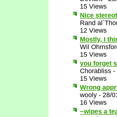
15 Views
Nice stereot
Rand al`Tho
12 Views
Mostly, I thi
Wil Ohmsfor
15 Views
you forget 
Chorabliss
-
15 Views
Wrong appr
wooly
-
28/0
16 Views
~wipes a te