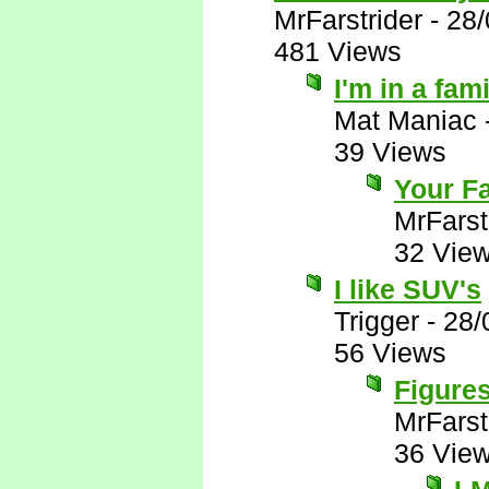
MrFarstrider
-
28/
481 Views
I'm in a fam
Mat Maniac
39 Views
Your Fa
MrFarst
32 Vie
I like SUV's
Trigger
-
28/
56 Views
Figures
MrFarst
36 Vie