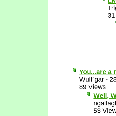
L
Tr
31
You...are a
Wulf`gar
-
2
89 Views
Well, Wu
ngallag
53 Vie