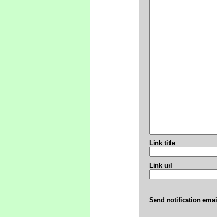
Link title
Link url
Send notification emai