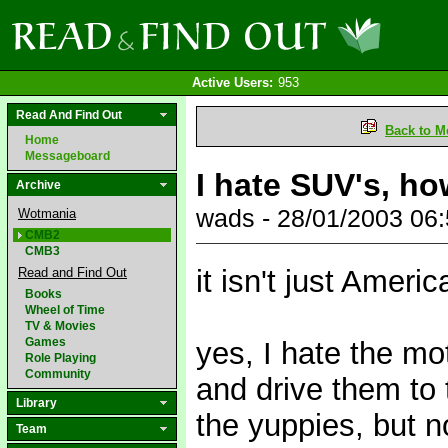
Active Users:
953
Read And Find Out
Back to M
Home
Messageboard
I hate SUV's, howe
Archive
wads - 28/01/2003 06
Wotmania
CMB2
CMB3
it isn't just Americ
Read and Find Out
Books
Wheel of Time
TV & Movies
Games
yes, I hate the mo
Role Playing
Community
and drive them to 
Library
the yuppies, but n
Team