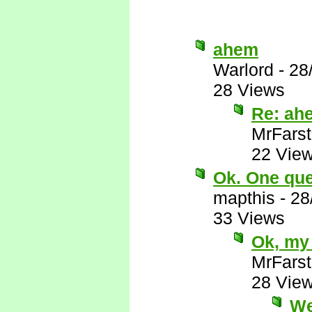
ahem
Warlord
-
28
28 Views
Re: ah
MrFarst
22 Vie
Ok. One ques
mapthis
-
28
33 Views
Ok, my 
MrFarst
28 Vie
We