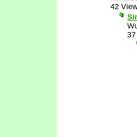
42 Vie
Si
Wu
37