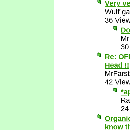
Very ve
Wulf`ga
36 Vie
Do
Mr
30
Re: OF
Head !!
MrFarst
42 Vie
*a
Ra
24
Organic
know th