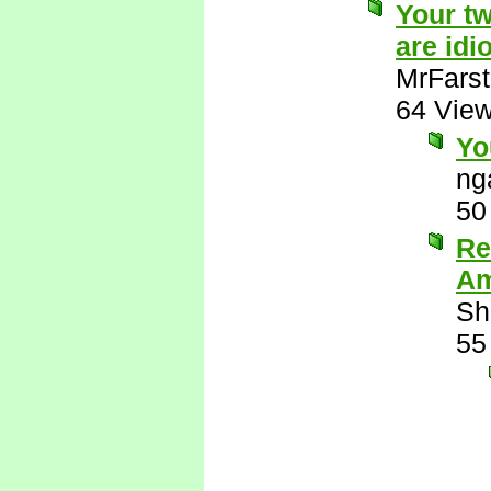
Your tw
are idio
MrFarst
64 Vie
Yo
ng
50
Re
Am
Sh
55