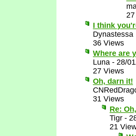
ma
27
I think you'r
Dynastessa
36 Views
Where are 
Luna
-
28/01
27 Views
Oh, darn it!
CNRedDrag
31 Views
Re: Oh,
Tigr
-
2
21 Vie