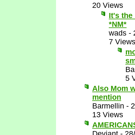
20 Views
It's th
*NM*
wads
-
7 View
mo
sm
Ba
5 
Also Mom wo
mention
Barmellin
-
2
13 Views
AMERICANS 
Deviant
-
28