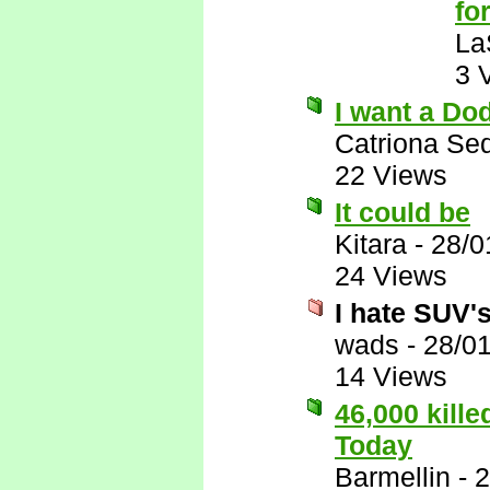
for
La
3 
I want a Do
Catriona Se
22 Views
It could be
Kitara
-
28/0
24 Views
I hate SUV's,
wads
-
28/0
14 Views
46,000 kill
Today
Barmellin
-
2