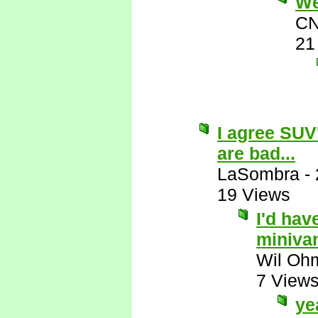
Wel
CN
21
I agree SUV
are bad...
LaSombra
-
19 Views
I'd hav
miniva
Wil Oh
7 View
ye