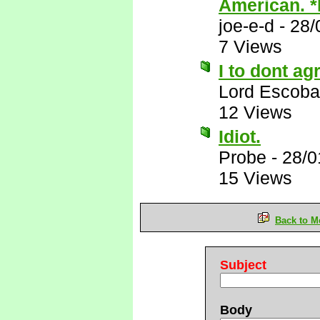
American. 
joe-e-d
-
28/
7 Views
I to dont ag
Lord Escoba
12 Views
Idiot.
Probe
-
28/0
15 Views
Back to M
Subject
Body