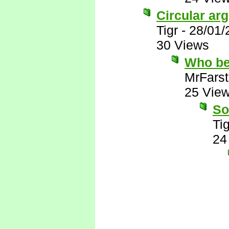
Circular ar
Tigr
-
28/01/
30 Views
Who be
MrFarst
25 Vie
So
Tig
24