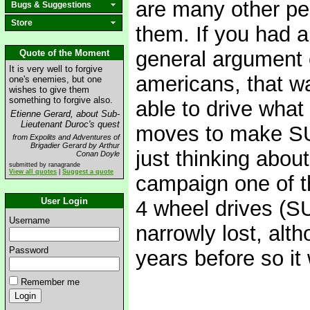
are many other peo
Bugs & Suggestions
Store
them. If you had a
general argument 
Quote of the Moment
It is very well to forgive
americans, that wa
one's enemies, but one
wishes to give them
something to forgive also.
able to drive what
Etienne Gerard, about Sub-
Lieutenant Duroc's quest
moves to make SUV
from Expolits and Adventures of
Brigadier Gerard by Arthur
just thinking abou
Conan Doyle
submitted by ranagrande
View all quotes
|
Suggest a quote
campaign one of t
User Login
4 wheel drives (SU
Username
narrowly lost, alth
Password
years before so it
Remember me