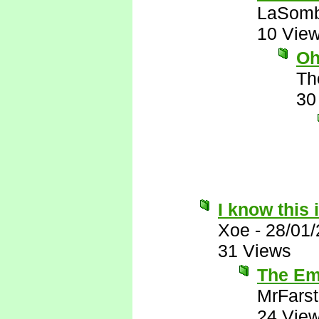
LaSomb
10 Vie
Oh
Th
30
I know this 
Xoe
-
28/01
31 Views
The Emi
MrFarst
24 Vie