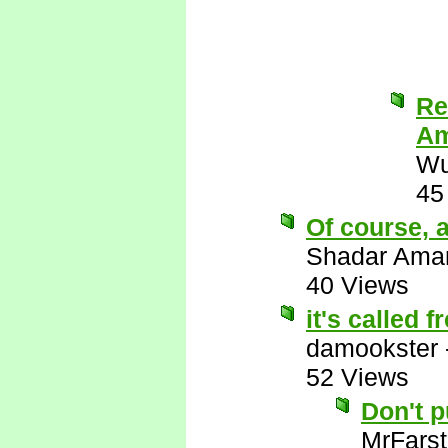
Re
Am
Wu
45
Of course, a
Shadar Ama
40 Views
it's called 
damookster
52 Views
Don't 
MrFarst