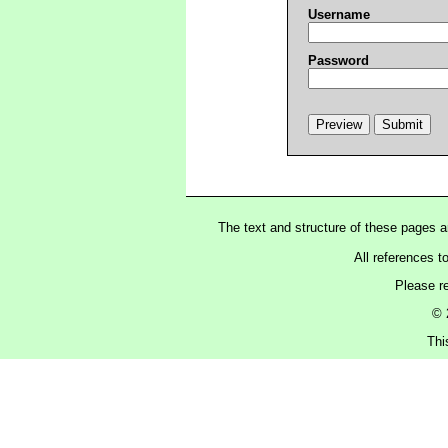
Username
Password
The text and structure of these pages 
All references t
Please r
© 
Thi