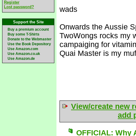
Register
Lost password?
wads
Support the Site
Onwards the Aussie S
Buy a premium account
TwoWongs rocks my w
Buy some T-Shirts
Donate to the Webmaster
campaiging for vitami
Use the Book Depository
Use Amazon.com
Quai Master is my muf
Use Amazon.co.uk
Use Amazon.de
View/create new r
add p
OFFICIAL: Why A