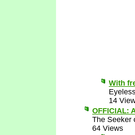
With fr
Eyeless
14 Vie
OFFICIAL: A
The Seeker o
64 Views