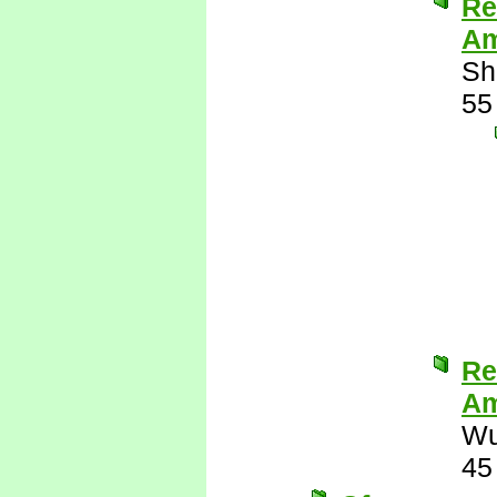
Re
Am
Sh
55
Re
Am
Wu
45