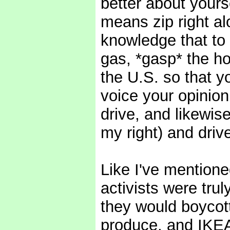
better about yourse
means zip right al
knowledge that to 
gas, *gasp* the hor
the U.S. so that y
voice your opinio
drive, and likewis
my right) and drive
Like I've mentioned
activists were tru
they would boycott
produce, and IKEA