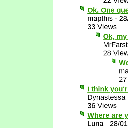
22 Vie
Ok. One ques
mapthis
-
28
33 Views
Ok, my 
MrFarst
28 Vie
We
ma
27
I think you'r
Dynastessa
36 Views
Where are 
Luna
-
28/01