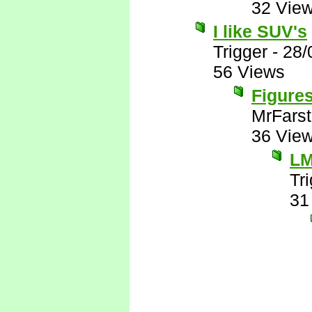
32 Vie
I like SUV's
Trigger
-
28/
56 Views
Figures
MrFarst
36 Vie
L
Tr
31