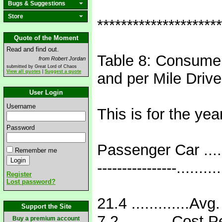
Bugs & Suggestions
Store
*********************
Quote of the Moment
Read and find out.
Table 8: Consumer
from Robert Jordan
submitted by Great Lord of Chaos
View all quotes
|
Suggest a quote
and per Mile Driv
User Login
Username
This is for the yea
Password
Passenger Car .....
Remember me
----------------.........
Register
Lost password?
21.4 .............Avg
Support the Site
7.2 ...........Cost P
Buy a premium account