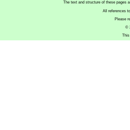
The text and structure of these pages 
All references t
Please r
© 
This