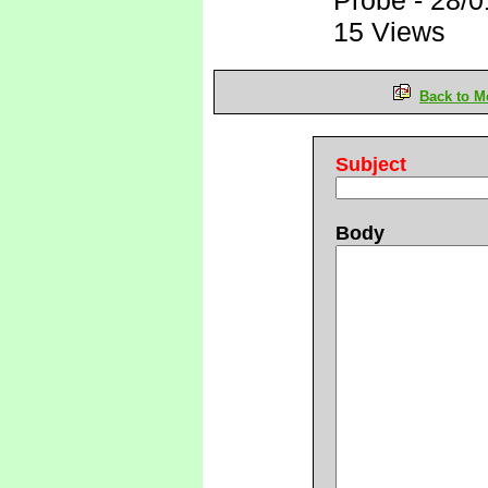
Probe
-
28/0
15 Views
Back to M
Subject
Body