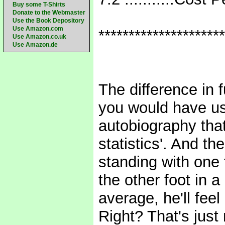
Buy some T-Shirts
Donate to the Webmaster
Use the Book Depository
Use Amazon.com
*********************
Use Amazon.co.uk
Use Amazon.de
The difference in 
you would have us
autobiography that
statistics'. And t
standing with one f
the other foot in a
average, he'll feel
Right? That's just