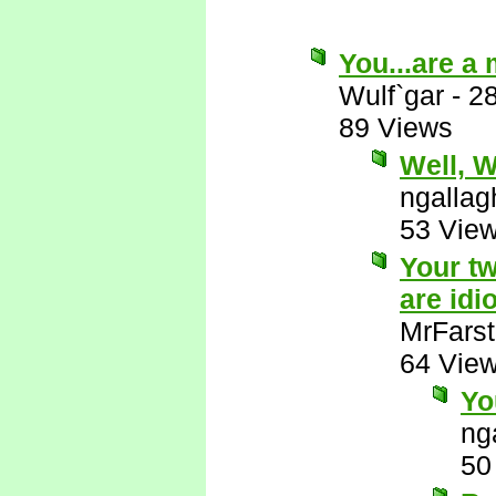
You...are a
Wulf`gar
-
2
89 Views
Well, Wu
ngallag
53 Vie
Your tw
are idio
MrFarst
64 Vie
Yo
ng
50