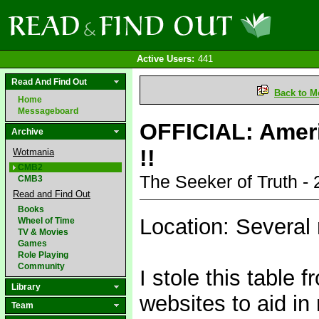
Active Users:
441
Read And Find Out
Back to M
Home
Messageboard
OFFICIAL: Ameri
Archive
!!
Wotmania
CMB2
The Seeker of Truth -
CMB3
Read and Find Out
Books
Location: Several 
Wheel of Time
TV & Movies
Games
Role Playing
Community
I stole this table
Library
websites to aid in
Team