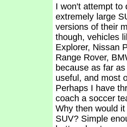
I won't attempt t
extremely large S
versions of their m
though, vehicles 
Explorer, Nissan 
Range Rover, BMW
because as far as 
useful, and most o
Perhaps I have th
coach a soccer te
Why then would it
SUV? Simple enough