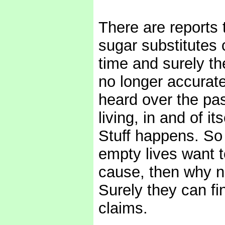
There are reports 
sugar substitutes 
time and surely the
no longer accurate 
heard over the pas
living, in and of i
Stuff happens. So 
empty lives want 
cause, then why n
Surely they can fi
claims.