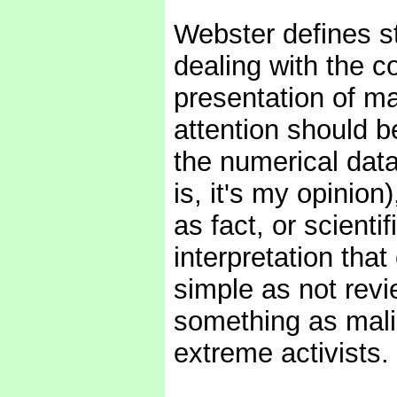
Webster defines st
dealing with the co
presentation of ma
attention should be
the numerical data.
is, it's my opinion
as fact, or scientif
interpretation th
simple as not revi
something as mali
extreme activists.