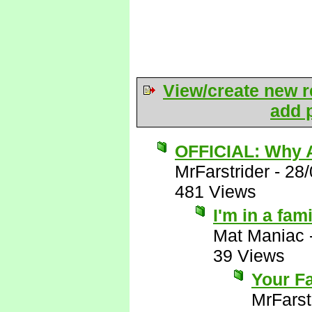
View/create new r
add p
OFFICIAL: Why A
MrFarstrider
-
28/
481 Views
I'm in a fam
Mat Maniac
39 Views
Your Fa
MrFarst