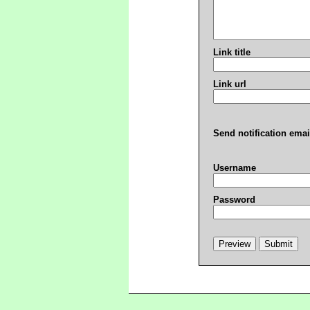
Link title
Link url
Send notification emai
Username
Password