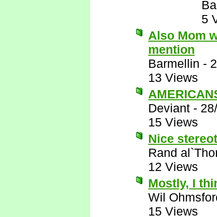
Ba
5 
Also Mom wo
mention
Barmellin
-
2
13 Views
AMERICANS 
Deviant
-
28
15 Views
Nice stereot
Rand al`Tho
12 Views
Mostly, I thi
Wil Ohmsfor
15 Views