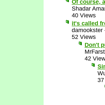
Of course, a
Shadar Ama
40 Views
it's called 
damookster
52 Views
Don't 
MrFarst
42 Vie
Si
Wu
37