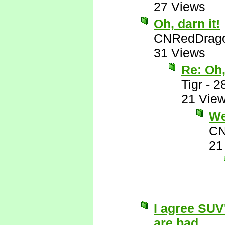
27 Views
Oh, darn it!
CNRedDrag
31 Views
Re: Oh,
Tigr
-
2
21 Vie
Wel
CN
21
I agree SUV
are bad...