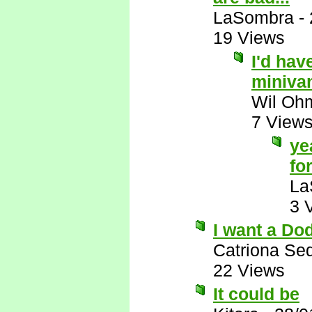
LaSombra
-
19 Views
I'd hav
miniva
Wil Oh
7 View
ye
for
La
3 
I want a Do
Catriona Se
22 Views
It could be