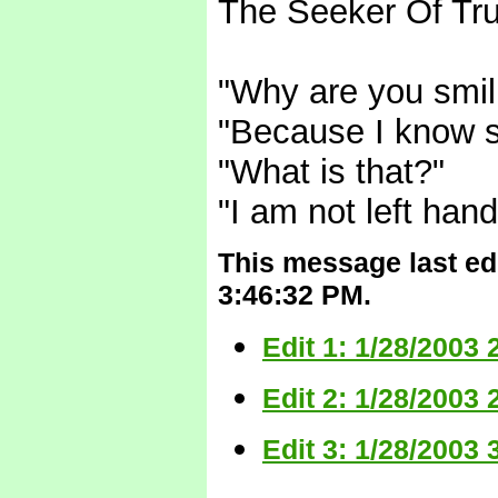
The Seeker Of Tru
"Why are you smil
"Because I know 
"What is that?"
"I am not left han
This message last edi
3:46:32 PM.
Edit 1: 1/28/2003
Edit 2: 1/28/2003
Edit 3: 1/28/2003