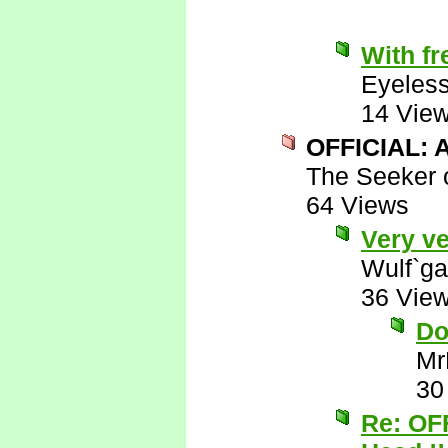
With fr
Eyeless
14 Vie
OFFICIAL: A
The Seeker o
64 Views
Very ve
Wulf`ga
36 Vie
Do
Mr
30
Re: OF