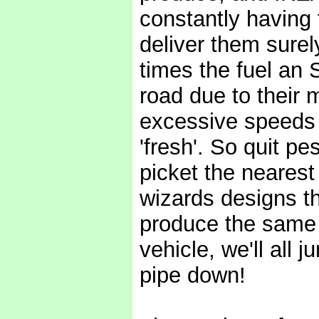
constantly having 
deliver them surel
times the fuel an
road due to their 
excessive speeds 
'fresh'. So quit p
picket the nearest
wizards designs th
produce the same
vehicle, we'll all
pipe down!