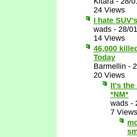
Kitara
-
28/0
24 Views
I hate SUV's,
wads
-
28/0
14 Views
46,000 kill
Today
Barmellin
-
2
20 Views
It's th
*NM*
wads
-
7 View
mo
sm