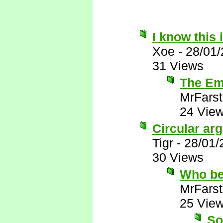
I know this 
Xoe
-
28/01
31 Views
The Emi
MrFarst
24 Vie
Circular ar
Tigr
-
28/01/
30 Views
Who be
MrFarst
25 Vie
So