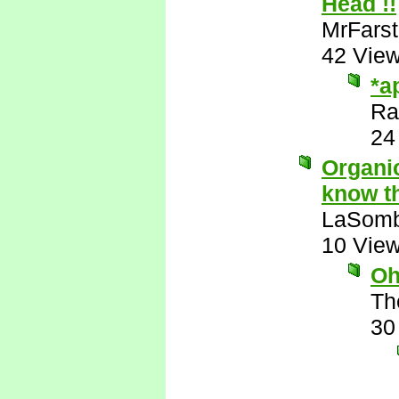
Head !!
MrFarst
42 Vie
*a
Ra
24
Organic
know th
LaSomb
10 Vie
Oh
Th
30