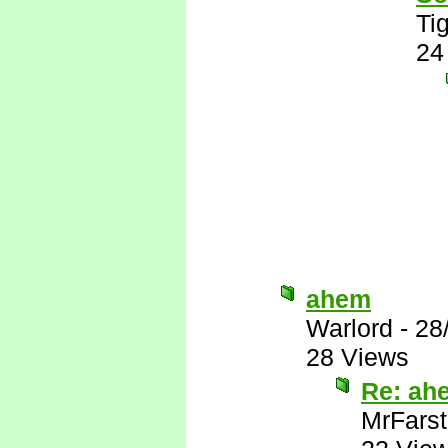
Tig
24
ahem
Warlord
-
28
28 Views
Re: ah
MrFarst