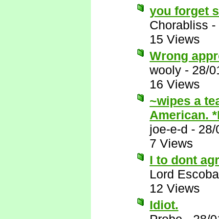
you forget 
Chorabliss
-
15 Views
Wrong appr
wooly
-
28/0
16 Views
~wipes a te
American. 
joe-e-d
-
28/
7 Views
I to dont ag
Lord Escoba
12 Views
Idiot.